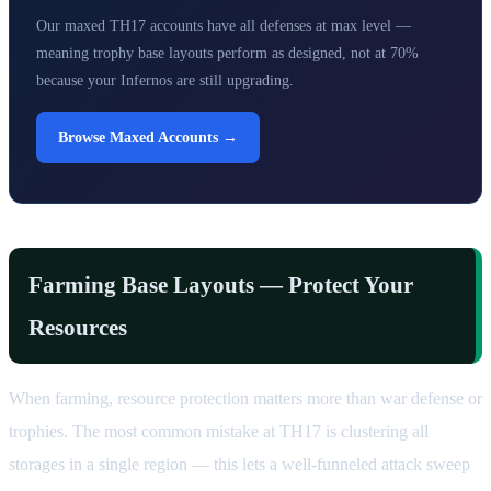
Our maxed TH17 accounts have all defenses at max level —
meaning trophy base layouts perform as designed, not at 70%
because your Infernos are still upgrading.
Browse Maxed Accounts →
Farming Base Layouts — Protect Your
Resources
When farming, resource protection matters more than war defense or
trophies. The most common mistake at TH17 is clustering all
storages in a single region — this lets a well-funneled attack sweep