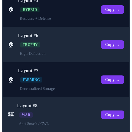
Layout #5
🏠
Copy →
HYBRID
Resource + Defense
Layout #6
🏠
Copy →
TROPHY
High-Deflection
Layout #7
🏠
Copy →
FARMING
Decentralized Storage
Layout #8
🏰
Copy →
WAR
Anti-Smash / CWL