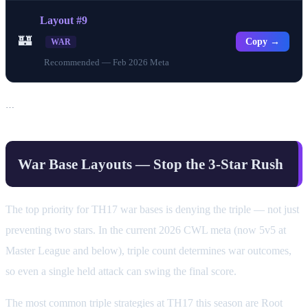
Layout #9
🏰
Copy →
WAR
Recommended — Feb 2026 Meta
…
War Base Layouts — Stop the 3-Star Rush
The top priority for TH17 war bases is denying the triple — not just
preventing two stars. In the current 2026 CWL meta (now 5v5 at
Master League and below), triple count determines war outcomes,
so even a single held attack can swing the final score.
The most common triple strategies at TH17 this season are Root