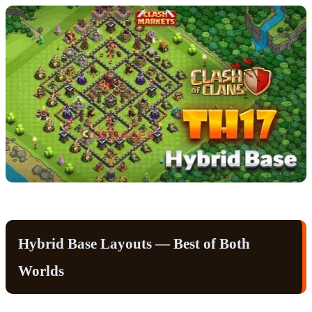
Hybrid Base Layouts — Best of Both
Worlds