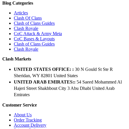
Blog Categories
Articles
Clash Of Clans
Clash of Clans Guides
Clash Royale
CoC Attack & Army Meta
CoC Bases & Layouts
Clash of Clans Guides
Clash Royale
Clash Markets
UNITED STATES OFFICE: :
30 N Gould St Ste R
Sheridan, WY 82801 ​United States
UNITED ARAB EMIRATES::
54 Saeed Mohammed Al
Hajeri Street Shakhbout City 3 Abu Dhabi​ United Arab
Emirates
Customer Service
About Us
Order Tracking
Account Delivery