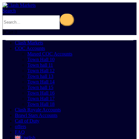
Search
0
Cart
0
Clash Markets
COC Accounts
Maxed COC Accounts
Town Hall 10
Town hall 11
Town Hall 12
Town hall 13
Town Hall 14
Town hall 15
Town Hall 16
Town Hall 17
Town Hall 18
Clash Royale Accounts
Brawl Stars Accounts
Call of Duty
offers
FAQ
English