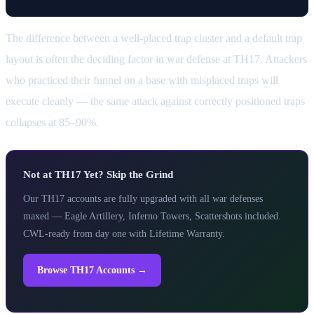
The difference between a well-placed trap cluster and a default trap
layout is often the deciding factor in war defense at TH17. Attackers
who practiced their funnel on a base with misplaced traps will
execute cleanly — the same attack against correctly positioned traps
collapses at 85–90%.
Not at TH17 Yet? Skip the Grind
Our TH17 accounts are fully upgraded with all war defenses
maxed — Eagle Artillery, Inferno Towers, Scattershots included.
CWL-ready from day one with Lifetime Warranty.
Browse TH17 Accounts →