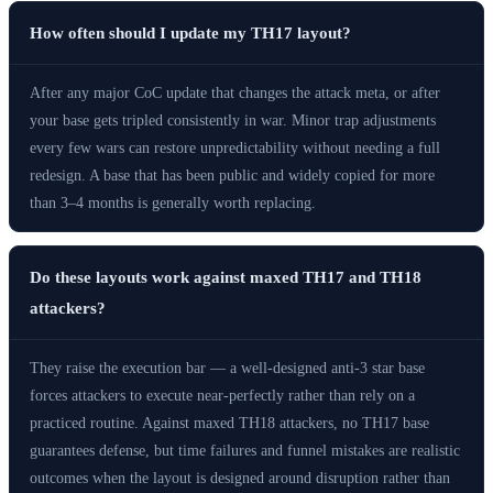
How often should I update my TH17 layout?
After any major CoC update that changes the attack meta, or after
your base gets tripled consistently in war. Minor trap adjustments
every few wars can restore unpredictability without needing a full
redesign. A base that has been public and widely copied for more
than 3–4 months is generally worth replacing.
Do these layouts work against maxed TH17 and TH18
attackers?
They raise the execution bar — a well-designed anti-3 star base
forces attackers to execute near-perfectly rather than rely on a
practiced routine. Against maxed TH18 attackers, no TH17 base
guarantees defense, but time failures and funnel mistakes are realistic
outcomes when the layout is designed around disruption rather than