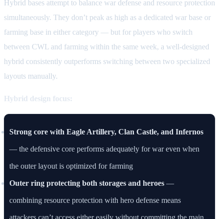
Hybrid bases attempt to balance war defense and resource protection
simultaneously. They don’t peak as high as a dedicated war base or
farming base in either category — but for players who switch
between CWL and farming within the same week, a well-designed
hybrid consistently outperforms switching between two specialized
layouts manually.
Hybrid design focus:
Strong core with Eagle Artillery, Clan Castle, and Infernos
— the defensive core performs adequately for war even when
the outer layout is optimized for farming
Outer ring protecting both storages and heroes
—
combining resource protection with hero defense means
attackers can’t access either easily without committing the main