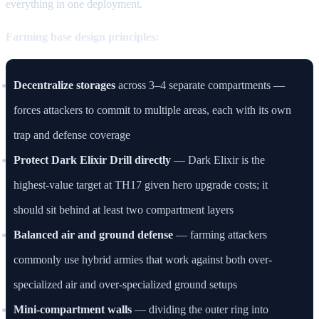
everything in one deployment.
Farming base design principles:
Decentralize storages
across 3–4 separate compartments —
forces attackers to commit to multiple areas, each with its own
trap and defense coverage
Protect Dark Elixir Drill directly
— Dark Elixir is the
highest-value target at TH17 given hero upgrade costs; it
should sit behind at least two compartment layers
Balanced air and ground defense
— farming attackers
commonly use hybrid armies that work against both over-
specialized air and over-specialized ground setups
Mini-compartment walls
— dividing the outer ring into