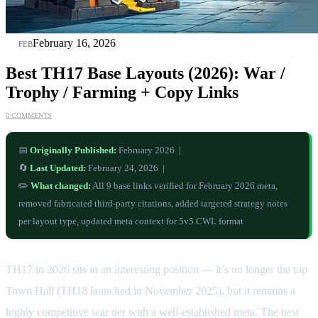
16
February 16, 2026
FEB
Best TH17 Base Layouts (2026): War /
Trophy / Farming + Copy Links
0 COMMENTS
📅
Originally Published:
February 2026 |
🔄
Last Updated:
February 24, 2026 |
✏️
What changed:
All 9 base links verified for February 2026 meta,
removed fabricated third-party citations, added targeted strategy notes
per layout type, updated meta context for 5v5 CWL format
TH17 in 2026 sits in an interesting position — it’s no longer the top
Town Hall (TH18 launched in November 2025), but it remains a
highly competitive war tier with a well-established meta. The best