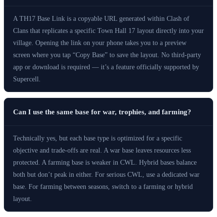
A TH17 Base Link is a copyable URL generated within Clash of
Clans that replicates a specific Town Hall 17 layout directly into your
village. Opening the link on your phone takes you to a preview
screen where you tap “Copy Base” to save the layout. No third-party
app or download is required — it’s a feature officially supported by
Supercell.
Can I use the same base for war, trophies, and farming?
Technically yes, but each base type is optimized for a specific
objective and trade-offs are real. A war base leaves resources less
protected. A farming base is weaker in CWL. Hybrid bases balance
both but don’t peak in either. For serious CWL, use a dedicated war
base. For farming between seasons, switch to a farming or hybrid
layout.