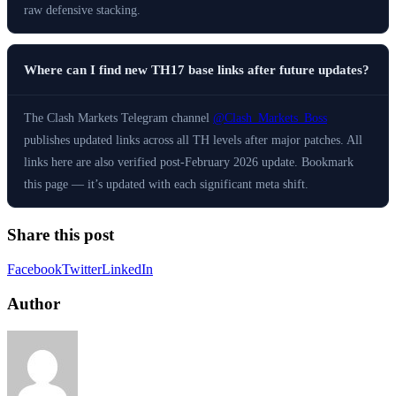
raw defensive stacking.
Where can I find new TH17 base links after future updates?
The Clash Markets Telegram channel
@Clash_Markets_Boss
publishes updated links across all TH levels after major patches. All
links here are also verified post-February 2026 update. Bookmark
this page — it’s updated with each significant meta shift.
Share this post
Facebook
Twitter
LinkedIn
Author