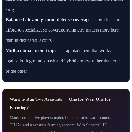
army
Balanced air and ground defense coverage
— hybrids can’t
afford to specialize, so coverage symmetry matters more here
than in dedicated layouts
Multi-compartment traps
— trap placement that works
against both ground smash and hybrid armies, rather than one
or the other
Want to Run Two Accounts — One for War, One for
Farming?
Many competitive players maintain a dedicated war account at
TH17+ and a separate farming account. With Supercell ID,