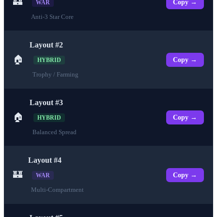
🏰
Copy →
WAR
Anti-3 Star Core
Layout #2
🏠
Copy →
HYBRID
Trophy / Farming
Layout #3
🏠
Copy →
HYBRID
Balanced Spread
Layout #4
🏰
Copy →
WAR
Multi-Compartment