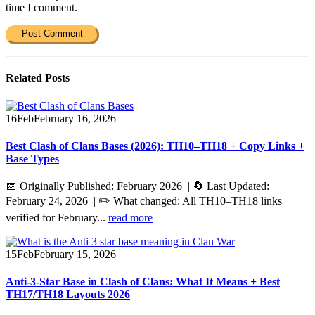
time I comment.
Related
Posts
16
Feb
February 16, 2026
Best Clash of Clans Bases (2026): TH10–TH18 + Copy Links +
Base Types
📅 Originally Published: February 2026 | 🔄 Last Updated:
February 24, 2026 | ✏️ What changed: All TH10–TH18 links
verified for February...
read more
15
Feb
February 15, 2026
Anti-3-Star Base in Clash of Clans: What It Means + Best
TH17/TH18 Layouts 2026