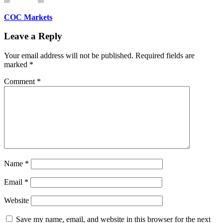
COC Markets
Leave a Reply
Your email address will not be published.
Required fields are
marked
*
Comment
*
Name
*
Email
*
Website
Save my name, email, and website in this browser for the next