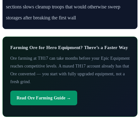
sections slows cleanup troops that would otherwise sweep
storages after breaking the first wall
Farming Ore for Hero Equipment? There’s a Faster Way
Ore farming at TH17 can take months before your Epic Equipment
reaches competitive levels. A maxed TH17 account already has that
Ore converted — you start with fully upgraded equipment, not a
fresh grind.
Read Ore Farming Guide →