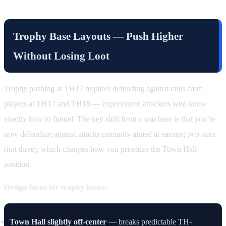
Trophy Base Layouts — Push Higher
Without Losing Loot
Trophy pushing at TH17 requires defending against raids from
players at TH17 and TH18 — experienced attackers who know
exactly how to funnel. The key shift from a war base is that you’re
now defending against attacks primarily aimed at earning two stars
(not three), which changes how you prioritize the Town Hall
position.
Design focus for trophy bases:
Town Hall slightly off-center
— breaks predictable TH-