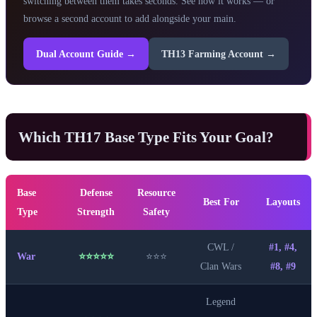
switching between them takes seconds. See how it works — or
browse a second account to add alongside your main.
Dual Account Guide →
TH13 Farming Account →
Which TH17 Base Type Fits Your Goal?
Base
Defense
Resource
Best For
Layouts
Type
Strength
Safety
CWL /
#1, #4,
War
⭐⭐⭐⭐⭐
⭐⭐⭐
Clan Wars
#8, #9
Legend