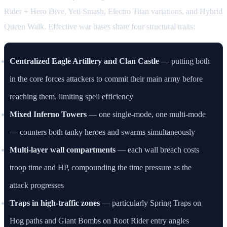
Rider + Hero Dive, Yeti Smash, Electro Titan variations, and Hybrid
Queen Walk. Effective war bases share four structural traits:
Centralized Eagle Artillery and Clan Castle
— putting both
in the core forces attackers to commit their main army before
reaching them, limiting spell efficiency
Mixed Inferno Towers
— one single-mode, one multi-mode
— counters both tanky heroes and swarms simultaneously
Multi-layer wall compartments
— each wall breach costs
troop time and HP, compounding the time pressure as the
attack progresses
Traps in high-traffic zones
— particularly Spring Traps on
Hog paths and Giant Bombs on Root Rider entry angles