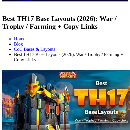
Best TH17 Base Layouts (2026): War /
Trophy / Farming + Copy Links
Home
Blog
CoC Bases & Layouts
Best TH17 Base Layouts (2026): War / Trophy / Farming +
Copy Links