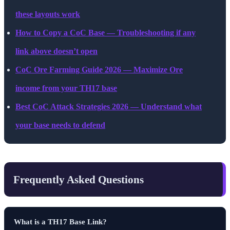
these layouts work
How to Copy a CoC Base — Troubleshooting if any
link above doesn’t open
CoC Ore Farming Guide 2026 — Maximize Ore
income from your TH17 base
Best CoC Attack Strategies 2026 — Understand what
your base needs to defend
Frequently Asked Questions
What is a TH17 Base Link?