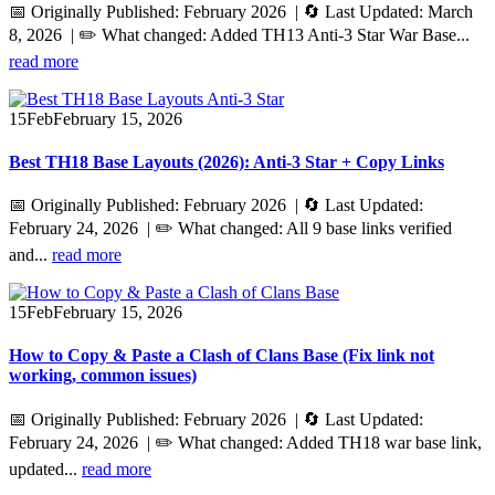
📅 Originally Published: February 2026 | 🔄 Last Updated: March
8, 2026 | ✏️ What changed: Added TH13 Anti-3 Star War Base...
read more
15
Feb
February 15, 2026
Best TH18 Base Layouts (2026): Anti‑3 Star + Copy Links
📅 Originally Published: February 2026 | 🔄 Last Updated:
February 24, 2026 | ✏️ What changed: All 9 base links verified
and...
read more
15
Feb
February 15, 2026
How to Copy & Paste a Clash of Clans Base (Fix link not
working, common issues)
📅 Originally Published: February 2026 | 🔄 Last Updated:
February 24, 2026 | ✏️ What changed: Added TH18 war base link,
updated...
read more