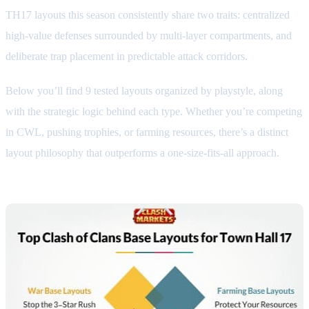
TH17 layouts this season consistently share two traits: centralized
high-value defenses surrounded by multi-layer compartments, and
deliberate trap placement in predictable attack corridors.
Below you’ll find 9 tested layouts organized by playstyle, along
with the strategic logic behind each type. Whether you’re competing
in CWL, pushing trophies, or farming resources, there’s a distinct
layout philosophy that outperforms a one-size-fits-all approach.