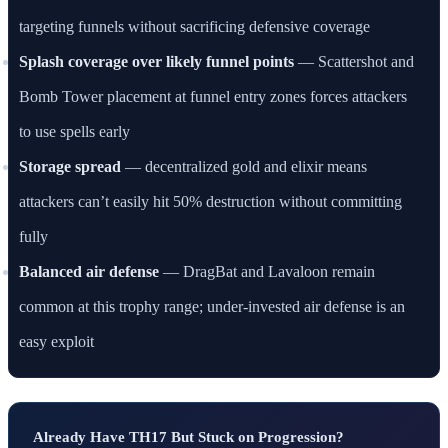
targeting funnels without sacrificing defensive coverage
Splash coverage over likely funnel points
— Scattershot and
Bomb Tower placement at funnel entry zones forces attackers
to use spells early
Storage spread
— decentralized gold and elixir means
attackers can’t easily hit 50% destruction without committing
fully
Balanced air defense
— DragBat and Lavaloon remain
common at this trophy range; under-invested air defense is an
easy exploit
Already Have TH17 But Stuck on Progression?