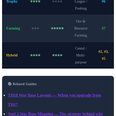
Trophy
⭐⭐⭐⭐
⭐⭐⭐⭐
League /
#6
Pushing
Ore &
Farming
⭐⭐⭐
⭐⭐⭐⭐⭐
Resource
#7
Farming
Casual /
#2, #3,
Hybrid
⭐⭐⭐⭐
⭐⭐⭐⭐
Multi-
#5
purpose
📚 Related Guides
TH18 War Base Layouts — When you upgrade from
TH17
Anti 3 Star Base Meaning — The strategy behind why