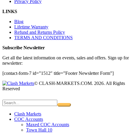
Privacy Policy
LINKS
Blog
Lifetime Warranty
Refund and Returns Policy
TERMS AND CONDITIONS
Subscribe Newsletter
Get all the latest information on events, sales and offers. Sign up for
newsletter:
[contact-form-7 id=”1512″ title=”Footer Newsletter Form”]
© CLASH-MARKETS.COM. 2026. All Rights
Reserved
Clash Markets
COC Accounts
Maxed COC Accounts
Town Hall 10