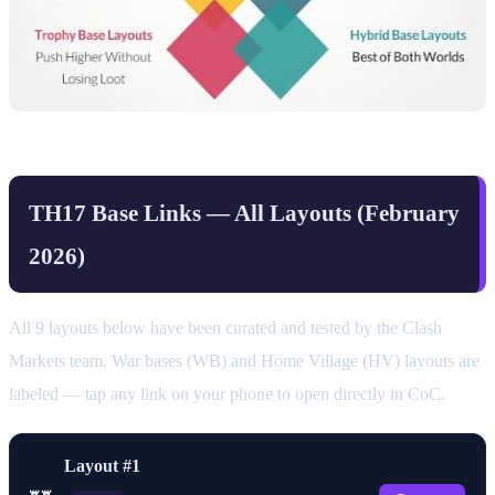
TH17 Base Links — All Layouts (February
2026)
All 9 layouts below have been curated and tested by the Clash
Markets team. War bases (WB) and Home Village (HV) layouts are
labeled — tap any link on your phone to open directly in CoC.
Layout #1