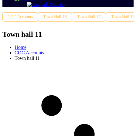
العربية
(
Arabic
)
COC Accounts
Town Hall 18
Town Hall 17
Town Hall 16
Town hall 11
Home
COC Accounts
Town hall 11