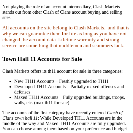
Not playing the role of an account intermediary, Clash Markets
stands out from other Clash of Clans account buying and selling
sites.
All accounts on the site belong to Clash Markets, and that is
why we can guarantee them for life as long as you have not
changed the account data. Lifetime warranty and strong
service are something that middlemen and scammers lack.
Town Hall 11 Accounts for Sale
Clash Markets offers its th11 account for sale in three categories:
New TH11 Accounts – Freshly upgraded to TH11
Developed TH11 Accounts – Partially maxed offenses and
defenses
Maxed TH11 Accounts – Fully upgraded buildings, troops,
walls, etc. (max th11 for sale)
The accounts of the first category have recently entered
Clash of
Clans town hall 11
; While Developed TH11 Accounts are in the
middle of the way and Maxed TH11 Accounts are fully upgraded.
You can choose among them based on your preference and budget.