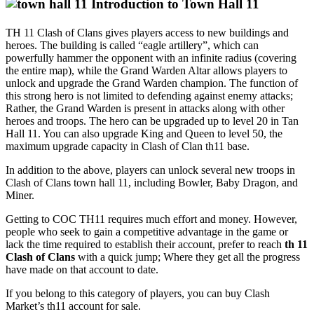
Introduction to Town Hall 11
TH 11 Clash of Clans gives players access to new buildings and
heroes. The building is called “eagle artillery”, which can
powerfully hammer the opponent with an infinite radius (covering
the entire map), while the Grand Warden Altar allows players to
unlock and upgrade the Grand Warden champion. The function of
this strong hero is not limited to defending against enemy attacks;
Rather, the Grand Warden is present in attacks along with other
heroes and troops. The hero can be upgraded up to level 20 in Tan
Hall 11. You can also upgrade King and Queen to level 50, the
maximum upgrade capacity in Clash of Clan th11 base.
In addition to the above, players can unlock several new troops in
Clash of Clans town hall 11, including Bowler, Baby Dragon, and
Miner.
Getting to COC TH11 requires much effort and money. However,
people who seek to gain a competitive advantage in the game or
lack the time required to establish their account, prefer to reach
th 11
Clash of Clans
with a quick jump; Where they get all the progress
have made on that account to date.
If you belong to this category of players, you can buy Clash
Market’s th11 account for sale.