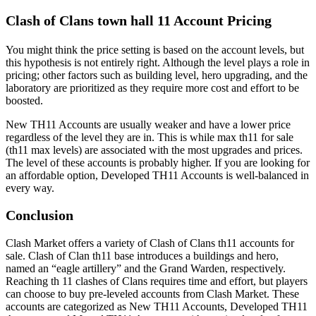
Clash of Clans town hall 11 Account Pricing
You might think the price setting is based on the account levels, but
this hypothesis is not entirely right. Although the level plays a role in
pricing; other factors such as building level, hero upgrading, and the
laboratory are prioritized as they require more cost and effort to be
boosted.
New TH11 Accounts are usually weaker and have a lower price
regardless of the level they are in. This is while max th11 for sale
(th11 max levels) are associated with the most upgrades and prices.
The level of these accounts is probably higher. If you are looking for
an affordable option, Developed TH11 Accounts is well-balanced in
every way.
Conclusion
Clash Market offers a variety of Clash of Clans th11 accounts for
sale. Clash of Clan th11 base introduces a buildings and hero,
named an “eagle artillery” and the Grand Warden, respectively.
Reaching th 11 clashes of Clans requires time and effort, but players
can choose to buy pre-leveled accounts from Clash Market. These
accounts are categorized as New TH11 Accounts, Developed TH11