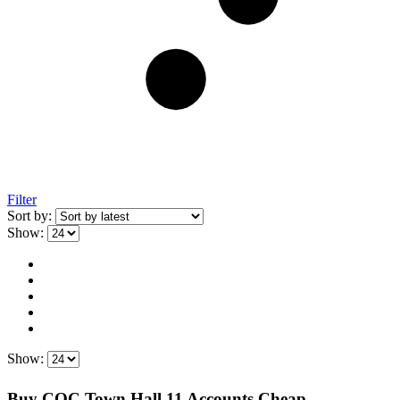
Filter
Sort by:
Show:
Show:
Buy COC Town Hall 11 Accounts Cheap