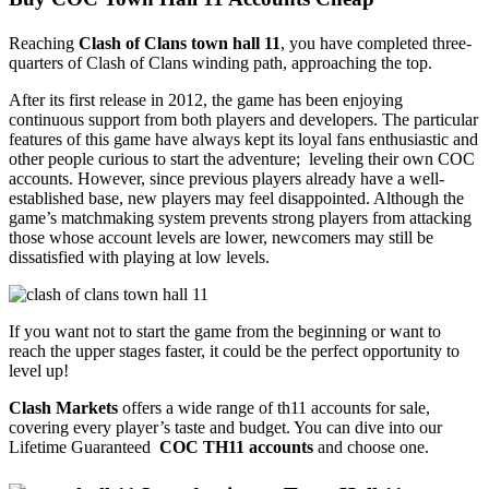
Reaching
Clash of Clans town hall 11
, you have completed three-
quarters of Clash of Clans winding path, approaching the top.
After its first release in 2012, the game has been enjoying
continuous support from both players and developers. The particular
features of this game have always kept its loyal fans enthusiastic and
other people curious to start the adventure; leveling their own COC
accounts. However, since previous players already have a well-
established base, new players may feel disappointed. Although the
game’s matchmaking system prevents strong players from attacking
those whose account levels are lower, newcomers may still be
dissatisfied with playing at low levels.
If you want not to start the game from the beginning or want to
reach the upper stages faster, it could be the perfect opportunity to
level up!
Clash Markets
offers a wide range of th11 accounts for sale,
covering every player’s taste and budget. You can dive into our
Lifetime Guaranteed
COC TH11 accounts
and choose one.