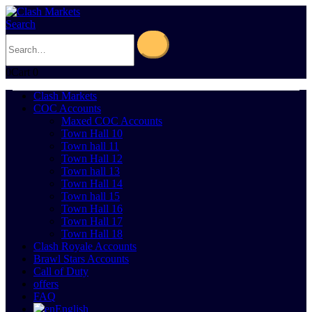
Search
0
Cart
0
Clash Markets
COC Accounts
Maxed COC Accounts
Town Hall 10
Town hall 11
Town Hall 12
Town hall 13
Town Hall 14
Town hall 15
Town Hall 16
Town Hall 17
Town Hall 18
Clash Royale Accounts
Brawl Stars Accounts
Call of Duty
offers
FAQ
English