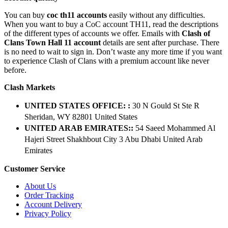
You can buy
coc th11 accounts
easily without any difficulties.
When you want to buy a CoC account TH11, read the descriptions
of the different types of accounts we offer. Emails with
Clash of
Clans Town Hall 11 account
details are sent after purchase. There
is no need to wait to sign in. Don’t waste any more time if you want
to experience Clash of Clans with a premium account like never
before.
Clash Markets
UNITED STATES OFFICE: :
30 N Gould St Ste R
Sheridan, WY 82801 ​United States
UNITED ARAB EMIRATES::
54 Saeed Mohammed Al
Hajeri Street Shakhbout City 3 Abu Dhabi​ United Arab
Emirates
Customer Service
About Us
Order Tracking
Account Delivery
Privacy Policy