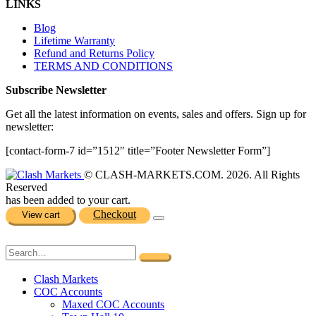
LINKS
Blog
Lifetime Warranty
Refund and Returns Policy
TERMS AND CONDITIONS
Subscribe Newsletter
Get all the latest information on events, sales and offers. Sign up for
newsletter:
[contact-form-7 id=”1512″ title=”Footer Newsletter Form”]
© CLASH-MARKETS.COM. 2026. All Rights
Reserved
has been added to your cart.
Checkout
View cart
Clash Markets
COC Accounts
Maxed COC Accounts