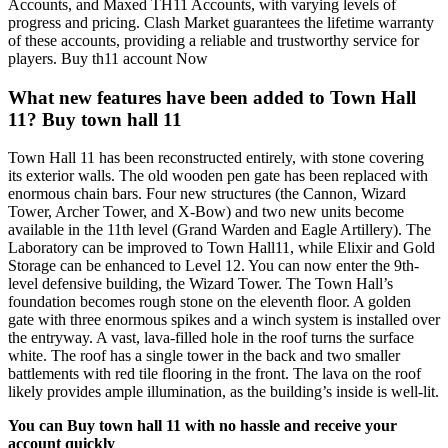
Accounts, and Maxed TH11 Accounts, with varying levels of
progress and pricing. Clash Market guarantees the lifetime warranty
of these accounts, providing a reliable and trustworthy service for
players. Buy th11 account Now
What new features have been added to Town Hall
11? Buy town hall 11
Town Hall 11 has been reconstructed entirely, with stone covering
its exterior walls. The old wooden pen gate has been replaced with
enormous chain bars. Four new structures (the Cannon, Wizard
Tower, Archer Tower, and X-Bow) and two new units become
available in the 11th level (Grand Warden and Eagle Artillery). The
Laboratory can be improved to Town Hall11, while Elixir and Gold
Storage can be enhanced to Level 12. You can now enter the 9th-
level defensive building, the Wizard Tower. The Town Hall’s
foundation becomes rough stone on the eleventh floor. A golden
gate with three enormous spikes and a winch system is installed over
the entryway. A vast, lava-filled hole in the roof turns the surface
white. The roof has a single tower in the back and two smaller
battlements with red tile flooring in the front. The lava on the roof
likely provides ample illumination, as the building’s inside is well-lit.
You can Buy town hall 11 with no hassle and receive your
account quickly