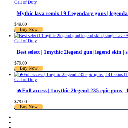
Call of Duty
Mythic lava remix | 9 Legendary guns | legendary s
$
49.00
Buy Now
Call of Duty
Best select | 1mythic 2legend gun| legend skin | s
$
79.00
Buy Now
Call of Duty
🔥Full access | 1mythic 2legend 235 epic guns | 14
$
79.00
Buy Now