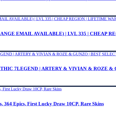
ANGE EMAIL AVAILABLE) | LVL 335 | CHEAP R
YTHIC 7LEGEND | ARTERY & VIVIAN & ROZE &
, 364 Epics, First Lucky Draw 10CP, Rare Skins