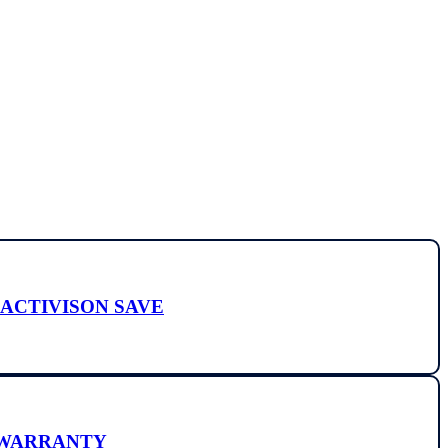
Y ACTIVISON SAVE
E WARRANTY