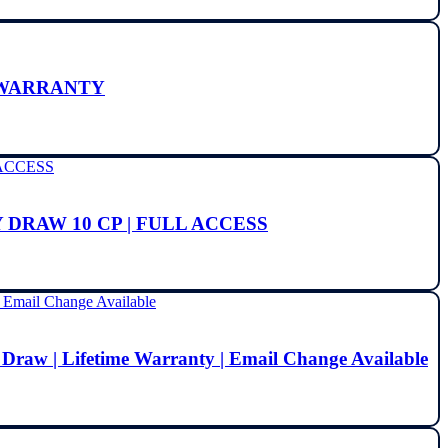
E WARRANTY
 DRAW 10 CP | FULL ACCESS
 Draw | Lifetime Warranty | Email Change Available