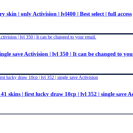
kin | only Activision | lvl400 | Best select | full access
ingle save Activision | lvl 350 | It can be changed to you
1 skins | first lucky draw 10cp | lvl 352 | single save A