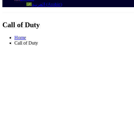
العربية
(
Arabic
)
Call of Duty
Home
Call of Duty