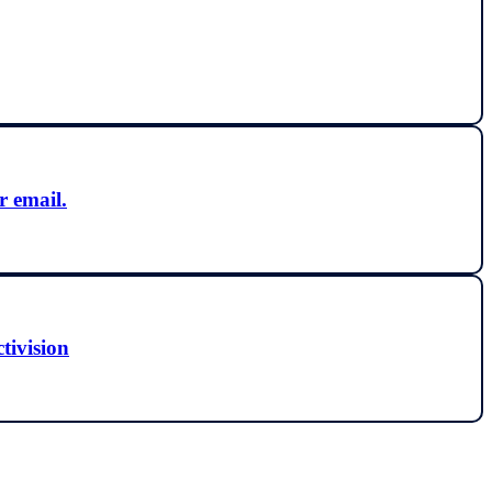
r email.
ctivision