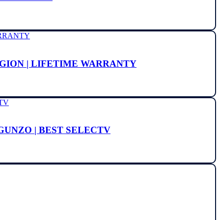
EGION | LIFETIME WARRANTY
 GUNZO | BEST SELECTV