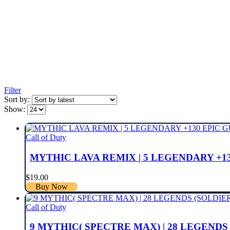
Filter
Sort by:
Show:
Call of Duty
MYTHIC LAVA REMIX | 5 LEGENDARY +13
$
19.00
Buy Now
Call of Duty
9 MYTHIC( SPECTRE MAX) | 28 LEGENDS