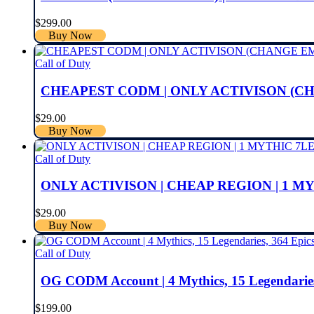
$
299.00
Buy Now
Call of Duty
CHEAPEST CODM | ONLY ACTIVISON (CH
$
29.00
Buy Now
Call of Duty
ONLY ACTIVISON | CHEAP REGION | 1 M
$
29.00
Buy Now
Call of Duty
OG CODM Account | 4 Mythics, 15 Legendaries
$
199.00