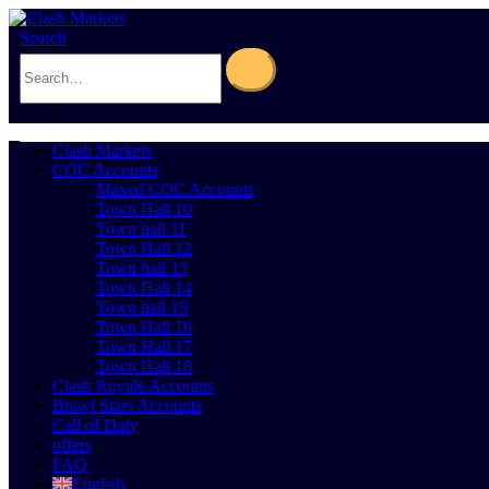
Search
0
Cart
0
Clash Markets
COC Accounts
Maxed COC Accounts
Town Hall 10
Town hall 11
Town Hall 12
Town hall 13
Town Hall 14
Town hall 15
Town Hall 16
Town Hall 17
Town Hall 18
Clash Royale Accounts
Brawl Stars Accounts
Call of Duty
offers
FAQ
English