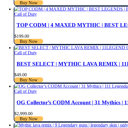
Buy Now
Call of Duty
TOP CODM | 4 MAXED MYTHIC | BEST L
$
199.00
Buy Now
Call of Duty
BEST SELECT | MYTHIC LAVA REMIX | 1
$
49.00
Buy Now
Call of Duty
OG Collector’s CODM Account | 31 Mythics | 1
$
2,999.00
Buy Now