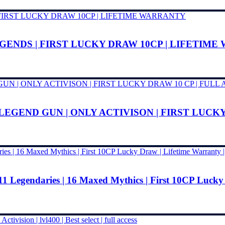
EGENDS | FIRST LUCKY DRAW 10CP | LIFETIM
1LEGEND GUN | ONLY ACTIVISON | FIRST LUCKY
11 Legendaries | 16 Maxed Mythics | First 10CP Lucky