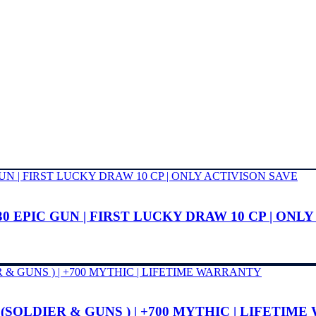
0 EPIC GUN | FIRST LUCKY DRAW 10 CP | ONL
 (SOLDIER & GUNS ) | +700 MYTHIC | LIFETIM