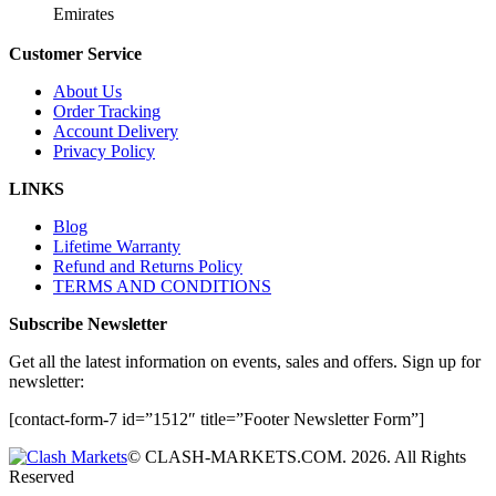
Emirates
Customer Service
About Us
Order Tracking
Account Delivery
Privacy Policy
LINKS
Blog
Lifetime Warranty
Refund and Returns Policy
TERMS AND CONDITIONS
Subscribe Newsletter
Get all the latest information on events, sales and offers. Sign up for
newsletter:
[contact-form-7 id=”1512″ title=”Footer Newsletter Form”]
© CLASH-MARKETS.COM. 2026. All Rights
Reserved