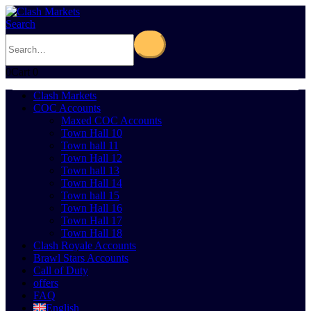
Search
0
Cart
0
Clash Markets
COC Accounts
Maxed COC Accounts
Town Hall 10
Town hall 11
Town Hall 12
Town hall 13
Town Hall 14
Town hall 15
Town Hall 16
Town Hall 17
Town Hall 18
Clash Royale Accounts
Brawl Stars Accounts
Call of Duty
offers
FAQ
English