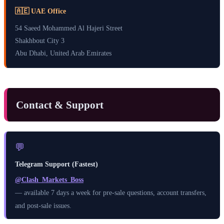
🇦🇪 UAE Office
54 Saeed Mohammed Al Hajeri Street
Shakhbout City 3
Abu Dhabi, United Arab Emirates
Contact & Support
💬
Telegram Support (Fastest)
@Clash_Markets_Boss
— available 7 days a week for pre-sale questions, account transfers,
and post-sale issues.