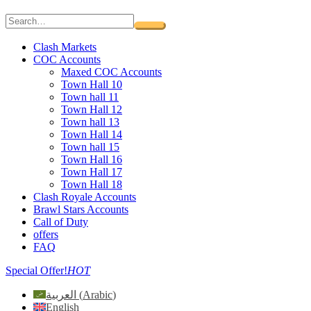
Clash Markets
COC Accounts
Maxed COC Accounts
Town Hall 10
Town hall 11
Town Hall 12
Town hall 13
Town Hall 14
Town hall 15
Town Hall 16
Town Hall 17
Town Hall 18
Clash Royale Accounts
Brawl Stars Accounts
Call of Duty
offers
FAQ
Special Offer!
HOT
العربية
(
Arabic
)
English