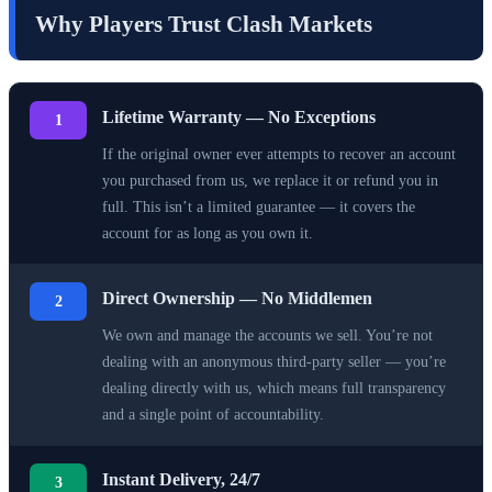
Why Players Trust Clash Markets
Lifetime Warranty — No Exceptions
1
If the original owner ever attempts to recover an account
you purchased from us, we replace it or refund you in
full. This isn’t a limited guarantee — it covers the
account for as long as you own it.
Direct Ownership — No Middlemen
2
We own and manage the accounts we sell. You’re not
dealing with an anonymous third-party seller — you’re
dealing directly with us, which means full transparency
and a single point of accountability.
Instant Delivery, 24/7
3