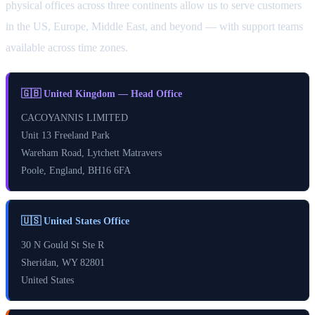
physical offices across three continents allow us to serve customers
in the US, Europe, Middle East, and beyond — with support teams
available across time zones.
🇬🇧 United Kingdom — Head Office
CACOYANNIS LIMITED
Unit 13 Freeland Park
Wareham Road, Lytchett Matravers
Poole, England, BH16 6FA
🇺🇸 United States Office
30 N Gould St Ste R
Sheridan, WY 82801
United States