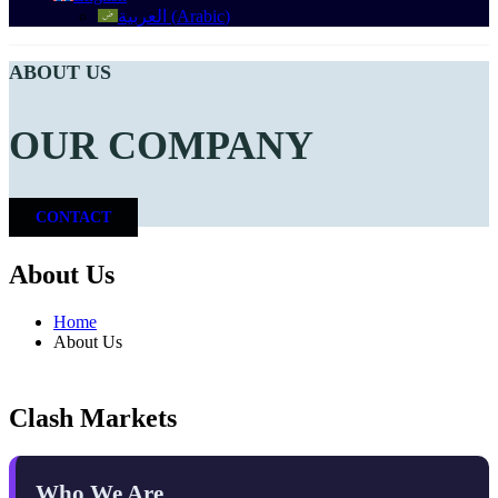
العربية
(
Arabic
)
ABOUT US
OUR COMPANY
CONTACT
About Us
Home
About Us
Clash Markets
Who We Are