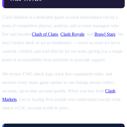
Clash Markets is a dedicated game account marketplace run by a
team of competitive players, analysts, and account managers who
live and breathe
Clash of Clans
,
Clash Royale
, and
Brawl Stars
. We
don’t broker deals or act as middlemen — every account we list is
sourced, verified, and sold directly by our team, giving you a single
point of accountability from purchase to post-sale support.
We review CWL attack logs, track hero equipment value, and
monitor every major game update so our listings always reflect
accurate, up-to-date account quality. When you buy from
Clash
Markets
, you’re buying from people who understand exactly what
makes a CoC account worth its price.