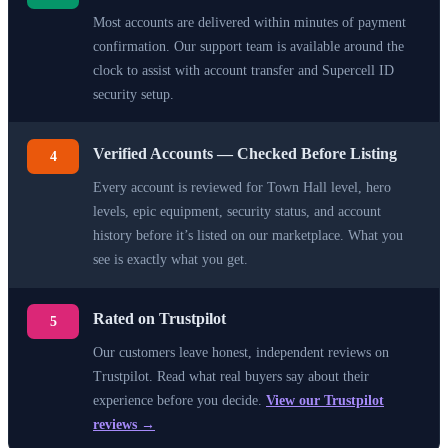
Most accounts are delivered within minutes of payment
confirmation. Our support team is available around the
clock to assist with account transfer and Supercell ID
security setup.
Verified Accounts — Checked Before Listing
4
Every account is reviewed for Town Hall level, hero
levels, epic equipment, security status, and account
history before it’s listed on our marketplace. What you
see is exactly what you get.
Rated on Trustpilot
5
Our customers leave honest, independent reviews on
Trustpilot. Read what real buyers say about their
experience before you decide.
View our Trustpilot
reviews →