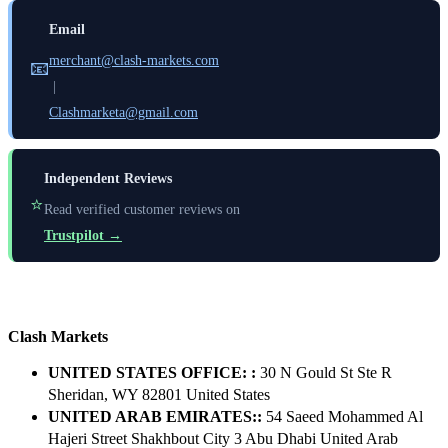
Email
merchant@clash-markets.com
📧
|
Clashmarketa@gmail.com
Independent Reviews
⭐
Read verified customer reviews on
Trustpilot →
Clash Markets
UNITED STATES OFFICE: :
30 N Gould St Ste R
Sheridan, WY 82801 ​United States
UNITED ARAB EMIRATES::
54 Saeed Mohammed Al
Hajeri Street Shakhbout City 3 Abu Dhabi​ United Arab