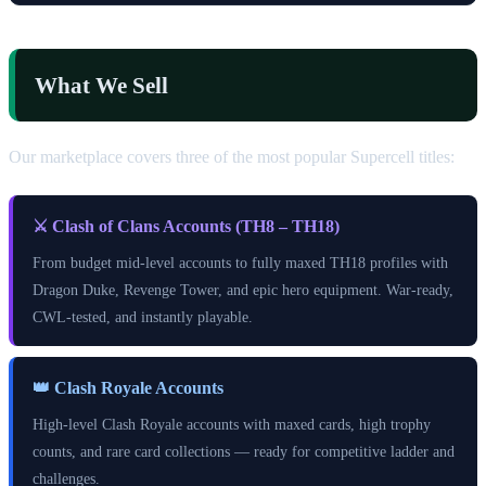
What We Sell
Our marketplace covers three of the most popular Supercell titles:
⚔️ Clash of Clans Accounts (TH8 – TH18)
From budget mid-level accounts to fully maxed TH18 profiles with
Dragon Duke, Revenge Tower, and epic hero equipment. War-ready,
CWL-tested, and instantly playable.
👑 Clash Royale Accounts
High-level Clash Royale accounts with maxed cards, high trophy
counts, and rare card collections — ready for competitive ladder and
challenges.