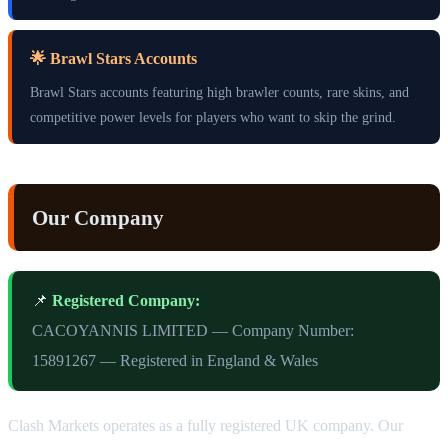
🌟 Brawl Stars Accounts
Brawl Stars accounts featuring high brawler counts, rare skins, and
competitive power levels for players who want to skip the grind.
Our Company
📌
Registered Company:
CACOYANNIS LIMITED — Company Number:
15891267 — Registered in England & Wales
Clash Markets operates as a fully registered UK company. Our