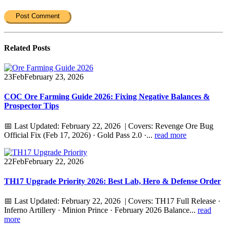
Related
Posts
23
Feb
February 23, 2026
COC Ore Farming Guide 2026: Fixing Negative Balances &
Prospector Tips
📅 Last Updated: February 22, 2026 | Covers: Revenge Ore Bug
Official Fix (Feb 17, 2026) · Gold Pass 2.0 ·...
read more
22
Feb
February 22, 2026
TH17 Upgrade Priority 2026: Best Lab, Hero & Defense Order
📅 Last Updated: February 22, 2026 | Covers: TH17 Full Release ·
Inferno Artillery · Minion Prince · February 2026 Balance...
read
more