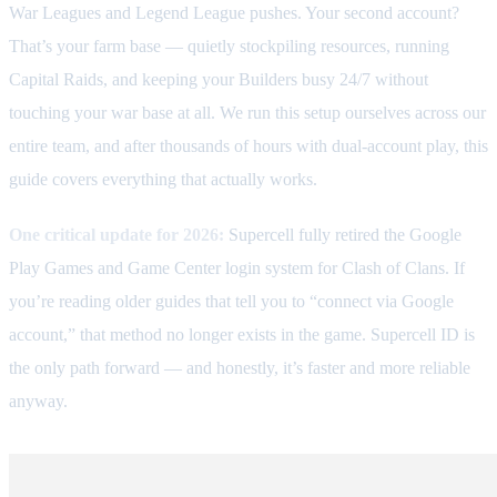
War Leagues and Legend League pushes. Your second account?
That’s your farm base — quietly stockpiling resources, running
Capital Raids, and keeping your Builders busy 24/7 without
touching your war base at all. We run this setup ourselves across our
entire team, and after thousands of hours with dual-account play, this
guide covers everything that actually works.
One critical update for 2026:
Supercell fully retired the Google
Play Games and Game Center login system for Clash of Clans. If
you’re reading older guides that tell you to “connect via Google
account,” that method no longer exists in the game. Supercell ID is
the only path forward — and honestly, it’s faster and more reliable
anyway.