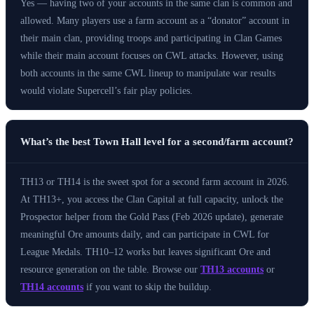
Yes — having two of your accounts in the same clan is common and
allowed. Many players use a farm account as a “donator” account in
their main clan, providing troops and participating in Clan Games
while their main account focuses on CWL attacks. However, using
both accounts in the same CWL lineup to manipulate war results
would violate Supercell’s fair play policies.
What’s the best Town Hall level for a second/farm account?
TH13 or TH14 is the sweet spot for a second farm account in 2026.
At TH13+, you access the Clan Capital at full capacity, unlock the
Prospector helper from the Gold Pass (Feb 2026 update), generate
meaningful Ore amounts daily, and can participate in CWL for
League Medals. TH10–12 works but leaves significant Ore and
resource generation on the table. Browse our
TH13 accounts
or
TH14 accounts
if you want to skip the buildup.