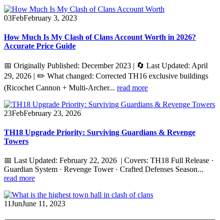
03
Feb
February 3, 2023
How Much Is My Clash of Clans Account Worth in 2026?
Accurate Price Guide
📅 Originally Published: December 2023 | 🔄 Last Updated: April
29, 2026 | ✏️ What changed: Corrected TH16 exclusive buildings
(Ricochet Cannon + Multi-Archer...
read more
23
Feb
February 23, 2026
TH18 Upgrade Priority: Surviving Guardians & Revenge
Towers
📅 Last Updated: February 22, 2026 | Covers: TH18 Full Release ·
Guardian System · Revenge Tower · Crafted Defenses Season...
read more
11
Jun
June 11, 2023