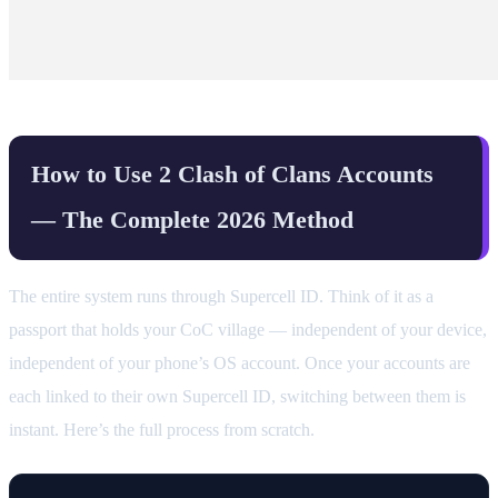
How to Use 2 Clash of Clans Accounts
— The Complete 2026 Method
The entire system runs through Supercell ID. Think of it as a
passport that holds your CoC village — independent of your device,
independent of your phone’s OS account. Once your accounts are
each linked to their own Supercell ID, switching between them is
instant. Here’s the full process from scratch.