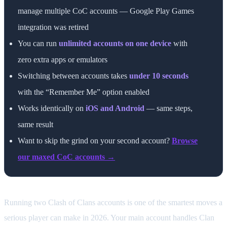
manage multiple CoC accounts — Google Play Games
integration was retired
You can run
unlimited accounts on one device
with
zero extra apps or emulators
Switching between accounts takes
under 10 seconds
with the “Remember Me” option enabled
Works identically on
iOS and Android
— same steps,
same result
Want to skip the grind on your second account?
Browse
our maxed CoC accounts →
Running two Clash of Clans accounts is one of the smartest moves a
serious player can make in 2026. Your main account handles Clan