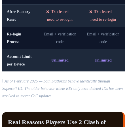
After Factory
❌ IDs cleared —
❌ IDs cleared —
Reset
need to re-login
need to re-login
Re-login
Email + verification
Email + verification
Process
code
code
Account Limit
Unlimited
Unlimited
per Device
ℹ️
As of February 2026 — both platforms behave identically through
Supercell ID. The older behavior where iOS-only reset deleted IDs has been
resolved in recent CoC updates.
Real Reasons Players Use 2 Clash of