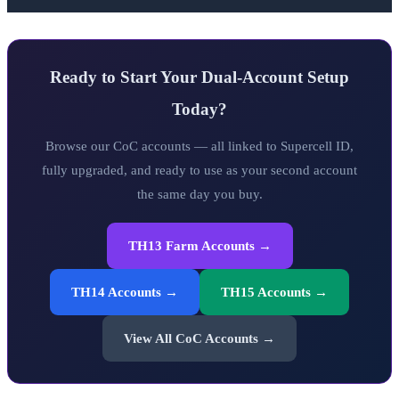
Ready to Start Your Dual-Account Setup
Today?
Browse our CoC accounts — all linked to Supercell ID,
fully upgraded, and ready to use as your second account
the same day you buy.
TH13 Farm Accounts →
TH14 Accounts →
TH15 Accounts →
View All CoC Accounts →