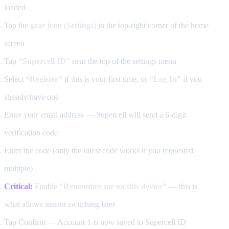
loaded
Tap the
gear icon (Settings)
in the top-right corner of the home
screen
Tap
“Supercell ID”
near the top of the settings menu
Select
“Register”
if this is your first time, or
“Log In”
if you
already have one
Enter your email address — Supercell will send a 6-digit
verification code
Enter the code (only the
latest
code works if you requested
multiple)
Critical:
Enable
“Remember me on this device”
— this is
what allows instant switching later
Tap Confirm — Account 1 is now saved to Supercell ID