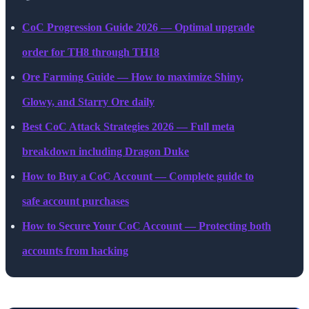
CoC Progression Guide 2026 — Optimal upgrade
order for TH8 through TH18
Ore Farming Guide — How to maximize Shiny,
Glowy, and Starry Ore daily
Best CoC Attack Strategies 2026 — Full meta
breakdown including Dragon Duke
How to Buy a CoC Account — Complete guide to
safe account purchases
How to Secure Your CoC Account — Protecting both
accounts from hacking