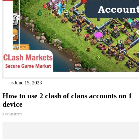
15
June 15, 2023
JUN
How to use 2 clash of clans accounts on 1
device
0 COMMENTS