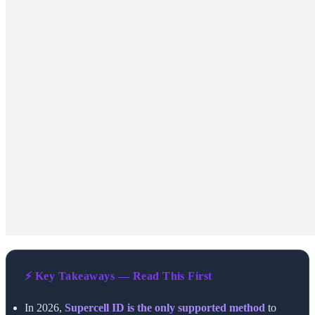
⚡ Key Takeaways — Read This First
In 2026,
Supercell ID is the only supported method
to