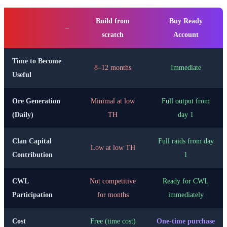
Build from
Buy Ready
–
scratch
Account
Time to Become
8–12 months
Immediate
Useful
Ore Generation
Minimal at low
Full output from
(Daily)
TH
day 1
Clan Capital
Full raids from day
Low at low TH
Contribution
1
CWL
Not competitive
Ready for CWL
Participation
for months
immediately
Cost
Free (time cost)
One-time purchase