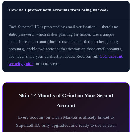
How do I protect both accounts from being hacked?
Each Supercell ID is protected by email verification — there’s no
static password, which makes phishing far harder. Use a unique
email for each account (don’t reuse an email tied to other gaming
accounts), enable two-factor authentication on those email accounts,
and never share your verification codes. Read our full
CoC account
security guide
for more steps.
Skip 12 Months of Grind on Your Second
Account
Every account on Clash Markets is already linked to
Supercell ID, fully upgraded, and ready to use as your