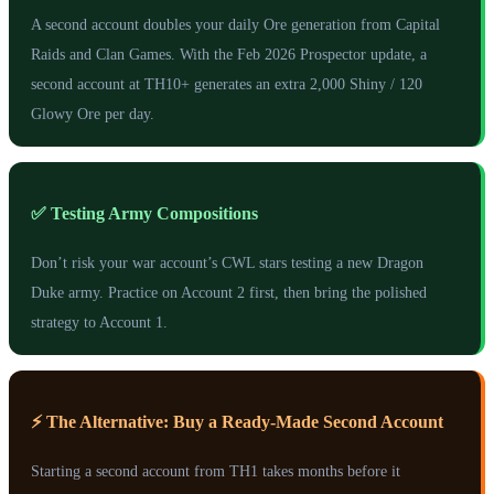
A second account doubles your daily Ore generation from Capital
Raids and Clan Games. With the Feb 2026 Prospector update, a
second account at TH10+ generates an extra 2,000 Shiny / 120
Glowy Ore per day.
✅ Testing Army Compositions
Don’t risk your war account’s CWL stars testing a new Dragon
Duke army. Practice on Account 2 first, then bring the polished
strategy to Account 1.
⚡ The Alternative: Buy a Ready-Made Second Account
Starting a second account from TH1 takes months before it