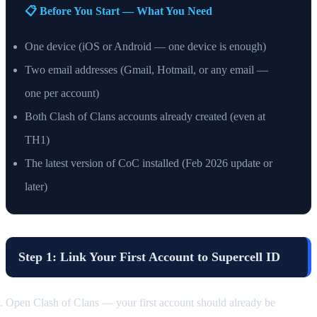
📋 Before You Start — What You Need
One device (iOS or Android — one device is enough)
Two email addresses (Gmail, Hotmail, or any email —
one per account)
Both Clash of Clans accounts already created (even at
TH1)
The latest version of CoC installed (Feb 2026 update or
later)
Step 1: Link Your First Account to Supercell ID
Open Clash of Clans — your first account should already be