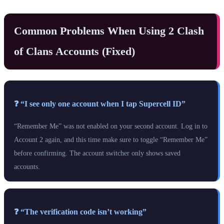
Common Problems When Using 2 Clash
of Clans Accounts (Fixed)
❓ “I see only one account when I tap Supercell ID”
“Remember Me” was not enabled on your second account. Log in to
Account 2 again, and this time make sure to toggle “Remember Me”
before confirming. The account switcher only shows saved
accounts.
❓ “The verification code isn’t working”