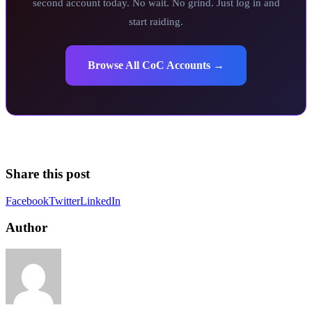
second account today. No wait. No grind. Just log in and
start raiding.
Browse All CoC Accounts →
Share this post
Facebook
Twitter
LinkedIn
Author