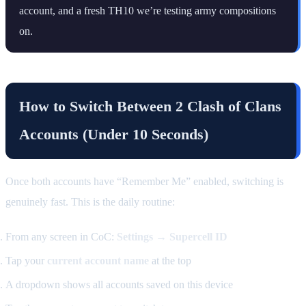
account, and a fresh TH10 we’re testing army compositions
on.
How to Switch Between 2 Clash of Clans
Accounts (Under 10 Seconds)
Once both accounts have “Remember Me” enabled, switching is
genuinely fast. This is the daily routine:
From any screen in CoC:
Settings → Supercell ID
Tap your
current account name
at the top
A dropdown shows all accounts saved on this device