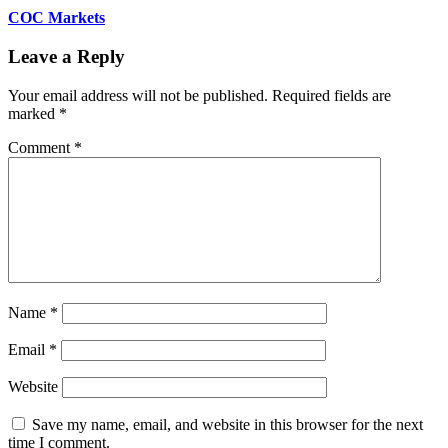
COC Markets
Leave a Reply
Your email address will not be published.
Required fields are
marked
*
Comment
*
Name
*
Email
*
Website
Save my name, email, and website in this browser for the next
time I comment.