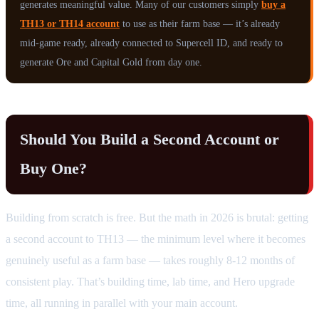
generates meaningful value. Many of our customers simply
buy a
TH13 or TH14 account
to use as their farm base — it’s already
mid-game ready, already connected to Supercell ID, and ready to
generate Ore and Capital Gold from day one.
Should You Build a Second Account or
Buy One?
Building from scratch is free. But the math in 2026 is brutal: getting
a second account to TH13 — the minimum level where it becomes
genuinely useful as a farm base — takes roughly 8-12 months of
consistent play. That’s building time, lab time, and Hero upgrade
time, all running in parallel with your main account.