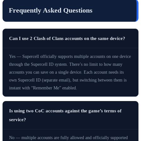
Frequently Asked Questions
Can I use 2 Clash of Clans accounts on the same device?
Yes — Supercell officially supports multiple accounts on one device
through the Supercell ID system. There’s no limit to how many
accounts you can save on a single device. Each account needs its
own Supercell ID (separate email), but switching between them is
instant with “Remember Me” enabled.
Is using two CoC accounts against the game’s terms of
service?
No — multiple accounts are fully allowed and officially supported