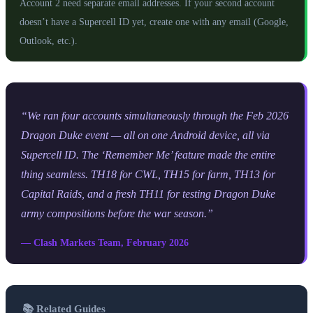
Account 2 need separate email addresses. If your second account
doesn’t have a Supercell ID yet, create one with any email (Google,
Outlook, etc.).
“We ran four accounts simultaneously through the Feb 2026
Dragon Duke event — all on one Android device, all via
Supercell ID. The ‘Remember Me’ feature made the entire
thing seamless. TH18 for CWL, TH15 for farm, TH13 for
Capital Raids, and a fresh TH11 for testing Dragon Duke
army compositions before the war season.”
— Clash Markets Team, February 2026
📚 Related Guides