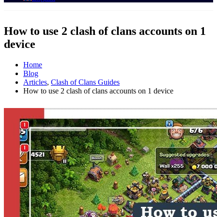
How to use 2 clash of clans accounts on 1
device
Home
Blog
Articles
,
Clash of Clans Guides
How to use 2 clash of clans accounts on 1 device