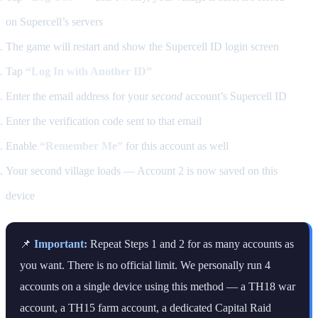
on Supercell’s servers
The game will restart and show the Supercell ID login screen
Tap
“Log In with Another ID”
Enter the email address for your
second
account’s Supercell ID
Enter the verification code sent to that email
Enable
“Remember Me”
for this account as well
Your second village loads — Account 2 is now saved on this
device
📌
Important:
Repeat Steps 1 and 2 for as many accounts as
you want. There is no official limit. We personally run 4
accounts on a single device using this method — a TH18 war
account, a TH15 farm account, a dedicated Capital Raid