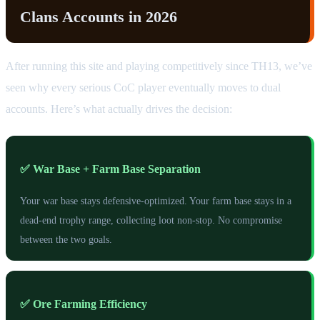
Clans Accounts in 2026
After running this site and playing competitively since TH13, we’ve
seen why every serious CoC player eventually moves to dual
accounts. Here’s what actually drives the decision:
✅ War Base + Farm Base Separation
Your war base stays defensive-optimized. Your farm base stays in a
dead-end trophy range, collecting loot non-stop. No compromise
between the two goals.
✅ Ore Farming Efficiency