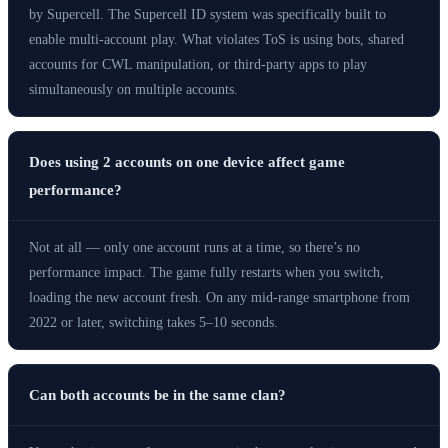
by Supercell. The Supercell ID system was specifically built to
enable multi-account play. What violates ToS is using bots, shared
accounts for CWL manipulation, or third-party apps to play
simultaneously on multiple accounts.
Does using 2 accounts on one device affect game
performance?
Not at all — only one account runs at a time, so there’s no
performance impact. The game fully restarts when you switch,
loading the new account fresh. On any mid-range smartphone from
2022 or later, switching takes 5–10 seconds.
Can both accounts be in the same clan?