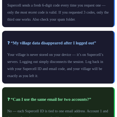
Supercell sends a fresh 6-digit code every time you request one —
only the
most recent
code is valid. If you requested 3 codes, only the
third one works. Also check your spam folder.
❓ “My village data disappeared after I logged out”
Your village is never stored on your device — it’s on Supercell’s
servers. Logging out simply disconnects the session. Log back in
with your Supercell ID and email code, and your village will be
exactly as you left it.
❓ “Can I use the same email for two accounts?”
No — each Supercell ID is tied to one email address. Account 1 and