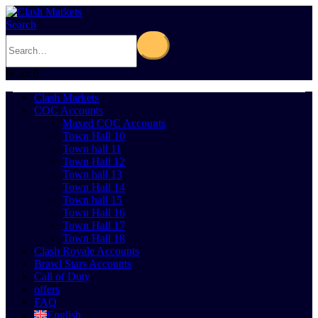
Search
0
Cart
0
Clash Markets
COC Accounts
Maxed COC Accounts
Town Hall 10
Town hall 11
Town Hall 12
Town hall 13
Town Hall 14
Town hall 15
Town Hall 16
Town Hall 17
Town Hall 18
Clash Royale Accounts
Brawl Stars Accounts
Call of Duty
offers
FAQ
English