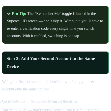
💡
Pro Tip:
The “Remember Me” toggle is buried in the
Supercell ID screen — don’t skip it. Without it, you’ll have to
re-enter a verification code every single time you switch
accounts. With it enabled, switching is one tap.
Step 2: Add Your Second Account to the Same
Device
With your first account linked, here’s how to bring your second
account onto the same device:
Go to
Settings → Supercell ID
inside the game
Tap
“Log Out”
— don’t worry, your village is safe, it’s stored