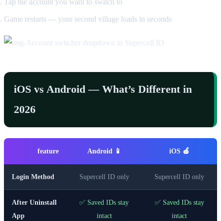
Tap the account you want to switch to
Game restarts — your second village loads in seconds
iOS vs Android — What’s Different in
2026
feature
Android 📱
iOS 🍎
Login Method
Supercell ID only
Supercell ID only
After Uninstall
✅ Saved IDs stay
✅ Saved IDs stay
App
intact
intact