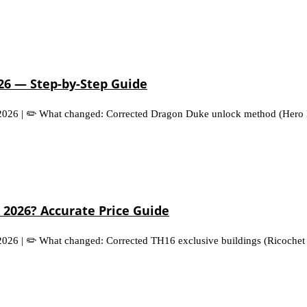
026 — Step-by-Step Guide
 2026 | ✏️ What changed: Corrected Dragon Duke unlock method (Hero H
 2026? Accurate Price Guide
 2026 | ✏️ What changed: Corrected TH16 exclusive buildings (Ricochet