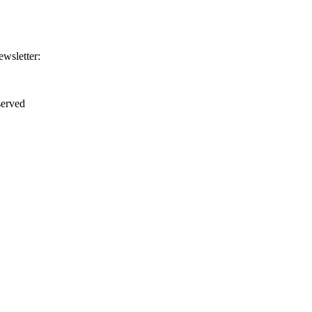
ewsletter:
erved