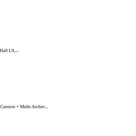
all L9,...
 Cannon + Multi-Archer...