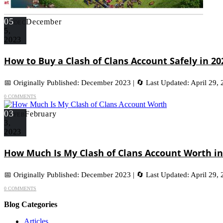
05
December
DEC
5,
2023
How to Buy a Clash of Clans Account Safely in 2
📅 Originally Published: December 2023 | 🔄 Last Updated: April 29,
0 COMMENTS
03
February
FEB
3,
2023
How Much Is My Clash of Clans Account Worth in
📅 Originally Published: December 2023 | 🔄 Last Updated: April 29,
0 COMMENTS
Blog Categories
Articles