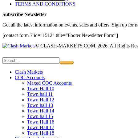
TERMS AND CONDITIONS
Subscribe Newsletter
Get all the latest information on events, sales and offers. Sign up for n
[contact-form-7 id=”1512″ title=”Footer Newsletter Form”]
© CLASH-MARKETS.COM. 2026. All Rights Res
Clash Markets
COC Accounts
Maxed COC Accounts
Town Hall 10
Town hall 11
Town Hall 12
Town hall 13
Town Hall 14
Town hall 15
Town Hall 16
Town Hall 17
Town Hall 18