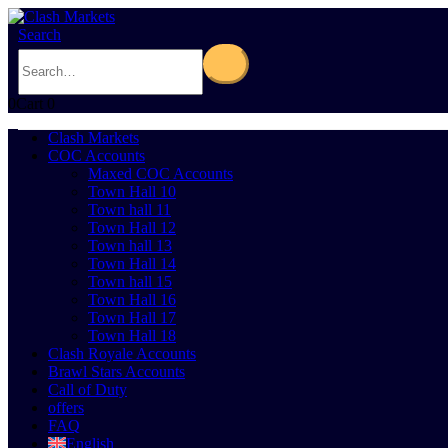
Search
0
Cart
0
Clash Markets
COC Accounts
Maxed COC Accounts
Town Hall 10
Town hall 11
Town Hall 12
Town hall 13
Town Hall 14
Town hall 15
Town Hall 16
Town Hall 17
Town Hall 18
Clash Royale Accounts
Brawl Stars Accounts
Call of Duty
offers
FAQ
English