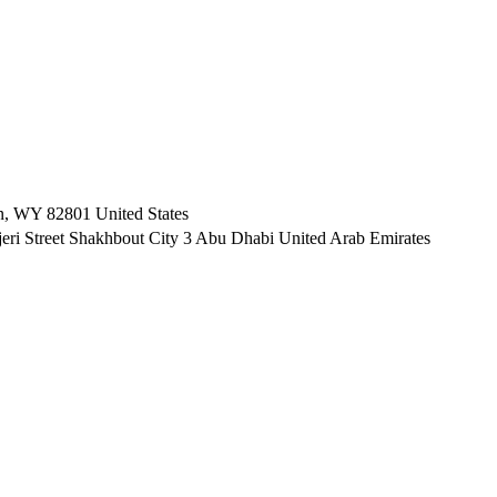
n, WY 82801 ​United States
i Street Shakhbout City 3 Abu Dhabi​ United Arab Emirates