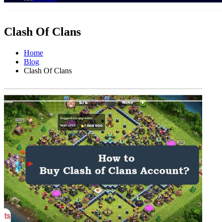
Clash Of Clans
Home
Blog
Clash Of Clans