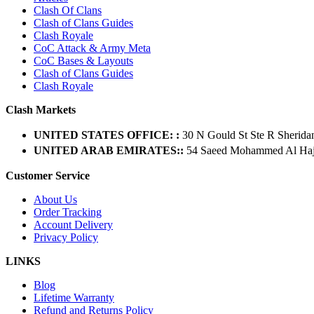
Clash Of Clans
Clash of Clans Guides
Clash Royale
CoC Attack & Army Meta
CoC Bases & Layouts
Clash of Clans Guides
Clash Royale
Clash Markets
UNITED STATES OFFICE: :
30 N Gould St Ste R Sherida
UNITED ARAB EMIRATES::
54 Saeed Mohammed Al Hajer
Customer Service
About Us
Order Tracking
Account Delivery
Privacy Policy
LINKS
Blog
Lifetime Warranty
Refund and Returns Policy