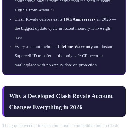
competitive play is more active than it’s been in years,
eligible from Arena 3+
Clash Royale celebrates its
10th Anniversary
in 2026 —
the biggest update cycle in recent memory is live right
now
Every account includes
Lifetime Warranty
and instant
Supercell ID transfer — the only safe CR account
marketplace with no expiry date on protection
Why a Developed Clash Royale Account
Changes Everything in 2026
The gap between a fresh account and a competitive one in Clash