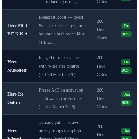
+ area landing damage
Coins
Breakfast Boost — speed
200
Hero Mini
& attack speed surge, turns
Dec
Hero
P.E.K.K.A.
her into a high-speed blitz
2025
Coins
(1 Elixir)
Ranged turret structure
200
Hero
Dec
with 4-tile area control
Hero
Musketeer
2025
(buffed March 2026)
Coins
Freeze AoE on activation
200
Hero Ice
Jan
— slows nearby enemies
Hero
Golem
2026
(nerfed March 2026)
Coins
Tornado pull — draws
200
Hero
nearby troops for splash
Jan
Hero
Wizard
damage (nerfed March