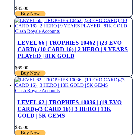
$
35.00
Buy Now
Clash Royale Accounts
LEVEL 66 | TROPHIES 10462 | (23 EVO
CARD)-(10 CARD 16) | 2 HERO | 9 YEARS
PLAYED | 81K GOLD
$
69.00
Buy Now
Clash Royale Accounts
LEVEL 62 | TROPHIES 10036 | (19 EVO
CARD)-(3 CARD 16) | 3 HERO | 13K
GOLD | 5K GEMS
$
35.00
Buy Now