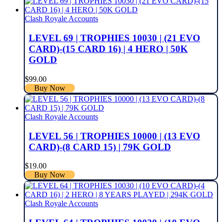
Clash Royale Accounts
LEVEL 69 | TROPHIES 10030 | (21 EVO
CARD)-(15 CARD 16) | 4 HERO | 50K
GOLD
$
99.00
Buy Now
Clash Royale Accounts
LEVEL 56 | TROPHIES 10000 | (13 EVO
CARD)-(8 CARD 15) | 79K GOLD
$
19.00
Buy Now
Clash Royale Accounts