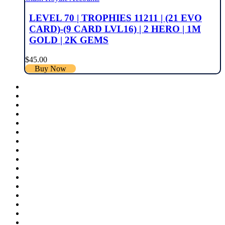
LEVEL 70 | TROPHIES 11211 | (21 EVO
CARD)-(9 CARD LVL16) | 2 HERO | 1M
GOLD | 2K GEMS
$
45.00
Buy Now