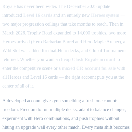
Royale has never been wider. The December 2025 update
introduced
Level 16 cards
and an entirely new
Heroes system
—
two major progression ceilings that take months to reach. Then in
March 2026, Trophy Road expanded to 14,000 trophies, two more
Heroes arrived (Hero Barbarian Barrel and Hero Magic Archer), a
Wild Slot was added for dual-Hero decks, and Global Tournaments
returned. Whether you want a
cheap Clash Royale account
to
enter the competitive scene or a
maxed CR account for sale
with
all Heroes and Level 16 cards — the right account puts you at the
center of all of it.
A developed account gives you something a fresh one cannot:
freedom. Freedom to run multiple decks, adapt to balance changes,
experiment with Hero combinations, and push trophies without
hitting an upgrade wall every other match. Every meta shift becomes