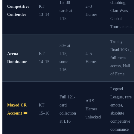
15–30
climbing,
Competitive
KT
2–3
cards at
Clan Wars,
Contender
13–14
Heroes
L15
Global
Tournaments
Trophy
30+ at
Road 10K+,
Arena
KT
L15,
4–5
full meta
Dominator
14–15
some
Heroes
access, Hall
L16
of Fame
Legend
Full 121-
League, rare
All 9
Maxed CR
KT
card
emotes,
Heroes
Account 👑
15–16
collection
absolute
unlocked
at L16
competitive
dominance