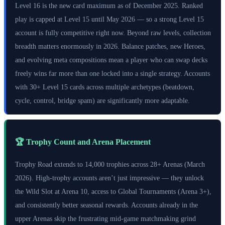
Level 16 is the new card maximum as of December 2025. Ranked
play is capped at Level 15 until May 2026 — so a strong Level 15
account is fully competitive right now. Beyond raw levels, collection
breadth matters enormously in 2026. Balance patches, new Heroes,
and evolving meta compositions mean a player who can swap decks
freely wins far more than one locked into a single strategy. Accounts
with 30+ Level 15 cards across multiple archetypes (beatdown,
cycle, control, bridge spam) are significantly more adaptable.
🏆 Trophy Count and Arena Placement
Trophy Road extends to 14,000 trophies across 28+ Arenas (March
2026). High-trophy accounts aren’t just impressive — they unlock
the Wild Slot at Arena 10, access to Global Tournaments (Arena 3+),
and consistently better seasonal rewards. Accounts already in the
upper Arenas skip the frustrating mid-game matchmaking grind