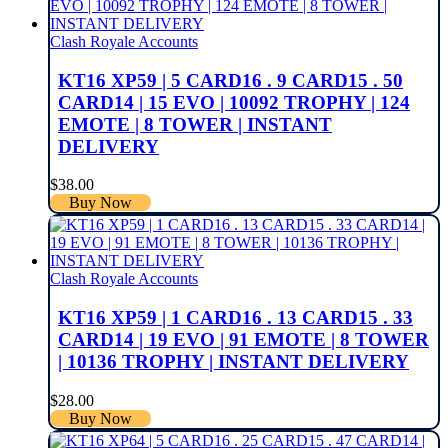
Clash Royale Accounts
KT16 XP59 | 5 CARD16 . 9 CARD15 . 50
CARD14 | 15 EVO | 10092 TROPHY | 124
EMOTE | 8 TOWER | INSTANT
DELIVERY
$
38.00
Buy Now
Clash Royale Accounts
KT16 XP59 | 1 CARD16 . 13 CARD15 . 33
CARD14 | 19 EVO | 91 EMOTE | 8 TOWER
| 10136 TROPHY | INSTANT DELIVERY
$
28.00
Buy Now