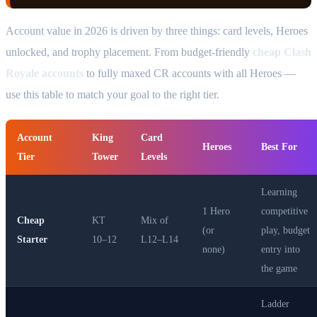
Account value in 2026 is driven by three things: card levels, Heroes
unlocked, and trophy placement. From budget-friendly
cheap Clash
Royale accounts
to fully maxed CR accounts with all Heroes —
use this table to match your goal to the right tier.
Account
King
Card
Heroes
Best For
Tier
Tower
Levels
Learning
1 Hero
competitive
Cheap
KT
Mix of
(or
play, budget
Starter
10–12
L12–L14
none)
entry into
the game
Ladder