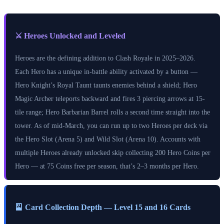
⚔️ Heroes Unlocked and Leveled
Heroes are the defining addition to Clash Royale in 2025–2026.
Each Hero has a unique in-battle ability activated by a button —
Hero Knight’s Royal Taunt taunts enemies behind a shield; Hero
Magic Archer teleports backward and fires 3 piercing arrows at 15-
tile range; Hero Barbarian Barrel rolls a second time straight into the
tower. As of mid-March, you can run up to two Heroes per deck via
the Hero Slot (Arena 5) and Wild Slot (Arena 10). Accounts with
multiple Heroes already unlocked skip collecting 200 Hero Coins per
Hero — at 75 Coins free per season, that’s 2–3 months per Hero.
🎴 Card Collection Depth — Level 15 and 16 Cards