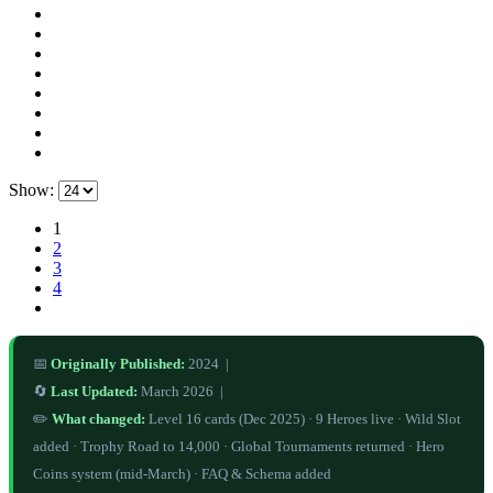
Show:
1
2
3
4
📅
Originally Published:
2024 |
🔄
Last Updated:
March 2026 |
✏️
What changed:
Level 16 cards (Dec 2025) · 9 Heroes live · Wild Slot
added · Trophy Road to 14,000 · Global Tournaments returned · Hero
Coins system (mid-March) · FAQ & Schema added