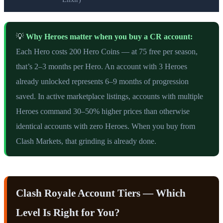
💡
Why Heroes matter when you buy a CR account:
Each Hero costs 200 Hero Coins — at 75 free per season,
that’s 2–3 months per Hero. An account with 3 Heroes
already unlocked represents 6–9 months of progression
saved. In active marketplace listings, accounts with multiple
Heroes command 30–50% higher prices than otherwise
identical accounts with zero Heroes. When you buy from
Clash Markets, that grinding is already done.
Clash Royale Account Tiers — Which
Level Is Right for You?