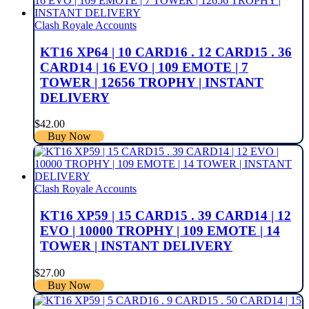
Clash Royale Accounts
KT16 XP64 | 10 CARD16 . 12 CARD15 . 36
CARD14 | 16 EVO | 109 EMOTE | 7
TOWER | 12656 TROPHY | INSTANT
DELIVERY
$
42.00
Buy Now
Clash Royale Accounts
KT16 XP59 | 15 CARD15 . 39 CARD14 | 12
EVO | 10000 TROPHY | 109 EMOTE | 14
TOWER | INSTANT DELIVERY
$
27.00
Buy Now