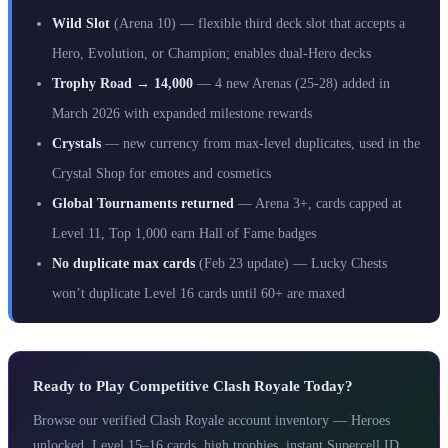
Wild Slot
(Arena 10) — flexible third deck slot that accepts a
Hero, Evolution, or Champion; enables dual-Hero decks
Trophy Road → 14,000
— 4 new Arenas (25-28) added in
March 2026 with expanded milestone rewards
Crystals
— new currency from max-level duplicates, used in the
Crystal Shop for emotes and cosmetics
Global Tournaments returned
— Arena 3+, cards capped at
Level 11, Top 1,000 earn Hall of Fame badges
No duplicate max cards
(Feb 23 update) — Lucky Chests
won’t duplicate Level 16 cards until 60+ are maxed
Ready to Play Competitive Clash Royale Today?
Browse our verified Clash Royale account inventory — Heroes
unlocked, Level 15–16 cards, high trophies, instant Supercell ID