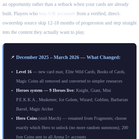
an opportunity rather than a setback when your cards are already
built. Players who
buy CR accounts
from a verified, direct-
ownership source skip 12-18 months of progression and step straight
into the content they actually want to play.
📌
December 2025 – March 2026 — What Changed:
Level 16
— new card max; Elite Wild Cards, Books of Cards,
Magic Coins all removed and converted to simpler resources
Heroes system — 9 Heroes live:
Knight, Giant, Mini
P.E.K.K.A., Musketeer, Ice Golem, Wizard, Goblins, Barbarian
Barrel, Magic Archer
Hero Coins
(mid-March) — renamed from Fragments; choose
exactly which Hero to unlock (no more random summons); 200
free Coins sent to all Arena 5+ accounts