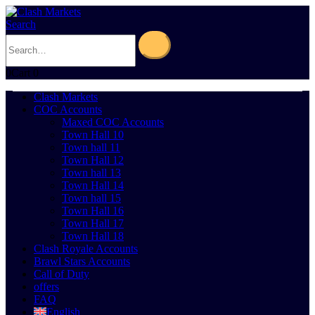
Search
0
Cart
0
Clash Markets
COC Accounts
Maxed COC Accounts
Town Hall 10
Town hall 11
Town Hall 12
Town hall 13
Town Hall 14
Town hall 15
Town Hall 16
Town Hall 17
Town Hall 18
Clash Royale Accounts
Brawl Stars Accounts
Call of Duty
offers
FAQ
English