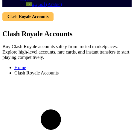
العربية
(
Arabic
)
Clash Royale Accounts
Clash Royale Accounts
Buy Clash Royale accounts safely from trusted marketplaces.
Explore high-level accounts, rare cards, and instant transfers to start
playing competitively.
Home
Clash Royale Accounts