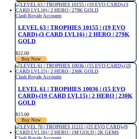
Clash Royale Accounts
LEVEL 63 | TROPHIES 10155 | (19 EVO
CARD)-(3 CARD LVL16) | 2 HERO | 279K
GOLD
$
22.00
Buy Now
Clash Royale Accounts
LEVEL 61 | TROPHIES 10036 | (15 EVO
CARD)-(19 CARD LVL15) | 2 HERO | 230K
GOLD
$
15.00
Buy Now
Clash Royale Accounts