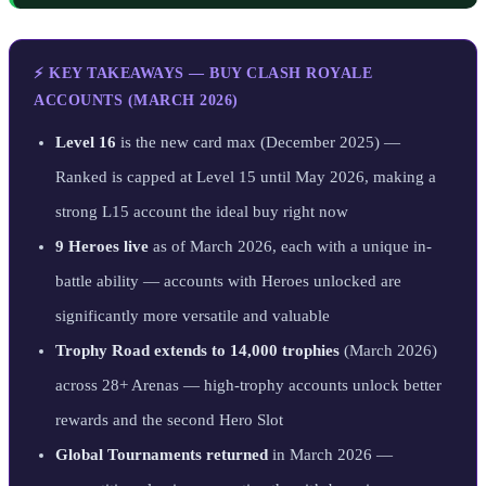
⚡ KEY TAKEAWAYS — BUY CLASH ROYALE
ACCOUNTS (MARCH 2026)
Level 16
is the new card max (December 2025) —
Ranked is capped at Level 15 until May 2026, making a
strong L15 account the ideal buy right now
9 Heroes live
as of March 2026, each with a unique in-
battle ability — accounts with Heroes unlocked are
significantly more versatile and valuable
Trophy Road extends to 14,000 trophies
(March 2026)
across 28+ Arenas — high-trophy accounts unlock better
rewards and the second Hero Slot
Global Tournaments returned
in March 2026 —