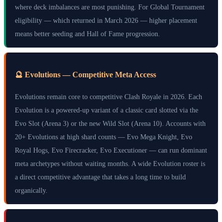
where deck imbalances are most punishing. For Global Tournament
eligibility — which returned in March 2026 — higher placement
means better seeding and Hall of Fame progression.
🔮 Evolutions — Competitive Meta Access
Evolutions remain core to competitive Clash Royale in 2026. Each
Evolution is a powered-up variant of a classic card slotted via the
Evo Slot (Arena 3) or the new Wild Slot (Arena 10). Accounts with
20+ Evolutions at high shard counts — Evo Mega Knight, Evo
Royal Hogs, Evo Firecracker, Evo Executioner — can run dominant
meta archetypes without waiting months. A wide Evolution roster is
a direct competitive advantage that takes a long time to build
organically.