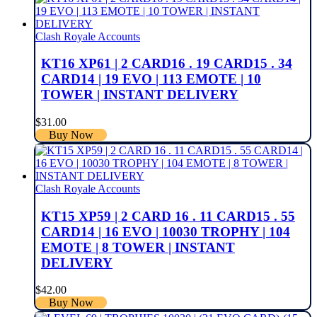
Clash Royale Accounts
KT16 XP61 | 2 CARD16 . 19 CARD15 . 34
CARD14 | 19 EVO | 113 EMOTE | 10
TOWER | INSTANT DELIVERY
$
31.00
Buy Now
Clash Royale Accounts
KT15 XP59 | 2 CARD 16 . 11 CARD15 . 55
CARD14 | 16 EVO | 10030 TROPHY | 104
EMOTE | 8 TOWER | INSTANT
DELIVERY
$
42.00
Buy Now