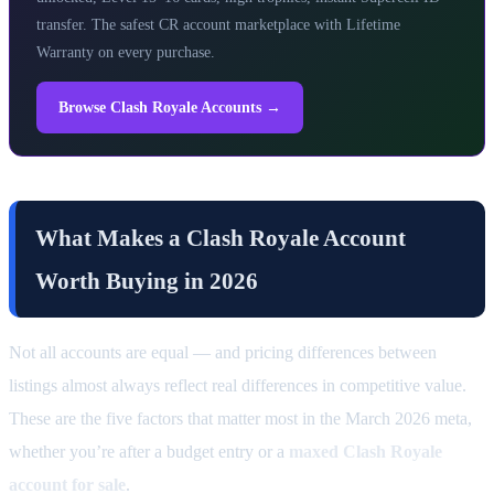
transfer. The safest CR account marketplace with Lifetime
Warranty on every purchase.
Browse Clash Royale Accounts →
What Makes a Clash Royale Account
Worth Buying in 2026
Not all accounts are equal — and pricing differences between
listings almost always reflect real differences in competitive value.
These are the five factors that matter most in the March 2026 meta,
whether you’re after a budget entry or a
maxed Clash Royale
account for sale
.