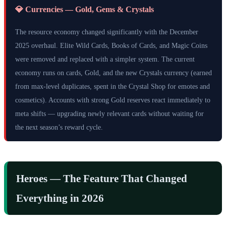
💎 Currencies — Gold, Gems & Crystals
The resource economy changed significantly with the December
2025 overhaul. Elite Wild Cards, Books of Cards, and Magic Coins
were removed and replaced with a simpler system. The current
economy runs on cards, Gold, and the new Crystals currency (earned
from max-level duplicates, spent in the Crystal Shop for emotes and
cosmetics). Accounts with strong Gold reserves react immediately to
meta shifts — upgrading newly relevant cards without waiting for
the next season’s reward cycle.
Heroes — The Feature That Changed
Everything in 2026