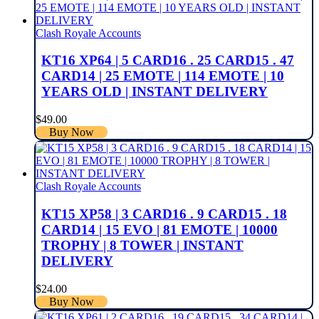
Clash Royale Accounts
KT16 XP64 | 5 CARD16 . 25 CARD15 . 47
CARD14 | 25 EMOTE | 114 EMOTE | 10
YEARS OLD | INSTANT DELIVERY
$
49.00
Buy Now
Clash Royale Accounts
KT15 XP58 | 3 CARD16 . 9 CARD15 . 18
CARD14 | 15 EVO | 81 EMOTE | 10000
TROPHY | 8 TOWER | INSTANT
DELIVERY
$
24.00
Buy Now