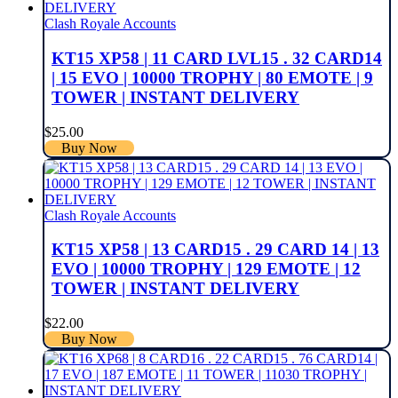
Clash Royale Accounts
KT15 XP58 | 11 CARD LVL15 . 32 CARD14
| 15 EVO | 10000 TROPHY | 80 EMOTE | 9
TOWER | INSTANT DELIVERY
$
25.00
Buy Now
Clash Royale Accounts
KT15 XP58 | 13 CARD15 . 29 CARD 14 | 13
EVO | 10000 TROPHY | 129 EMOTE | 12
TOWER | INSTANT DELIVERY
$
22.00
Buy Now