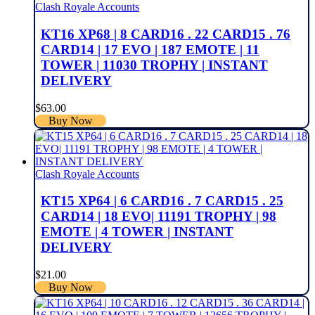
Clash Royale Accounts
KT16 XP68 | 8 CARD16 . 22 CARD15 . 76
CARD14 | 17 EVO | 187 EMOTE | 11
TOWER | 11030 TROPHY | INSTANT
DELIVERY
$
63.00
Buy Now
Clash Royale Accounts
KT15 XP64 | 6 CARD16 . 7 CARD15 . 25
CARD14 | 18 EVO| 11191 TROPHY | 98
EMOTE | 4 TOWER | INSTANT
DELIVERY
$
21.00
Buy Now