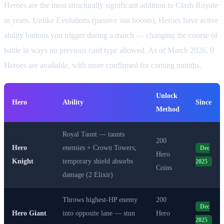
Heroes are the most structurally significant addition to Clash Royale
in years. Unlike Evolutions (passive stat boosts), Heroes have active
ability buttons you trigger during a match — changing the course of
battle in ways no previous card type allowed. As of March 2026, 9
Heroes are available, with more confirmed for coming months.
Unlock
Hero
Ability
Since
Method
Royal Taunt — taunts
200
Hero
enemies + Crown Towers;
Dec
Hero
Knight
temporary shield absorbs
2025
Coins
damage (2 Elixir)
Throws highest-HP enemy
200
Dec
Hero Giant
into opposite lane — stun
Hero
2025