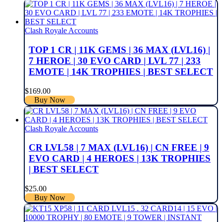
Clash Royale Accounts
TOP 1 CR | 11K GEMS | 36 MAX (LVL16) |
7 HEROE | 30 EVO CARD | LVL 77 | 233
EMOTE | 14K TROPHIES | BEST SELECT
$
169.00
Buy Now
Clash Royale Accounts
CR LVL58 | 7 MAX (LVL16) | CN FREE | 9
EVO CARD | 4 HEROES | 13K TROPHIES
| BEST SELECT
$
25.00
Buy Now