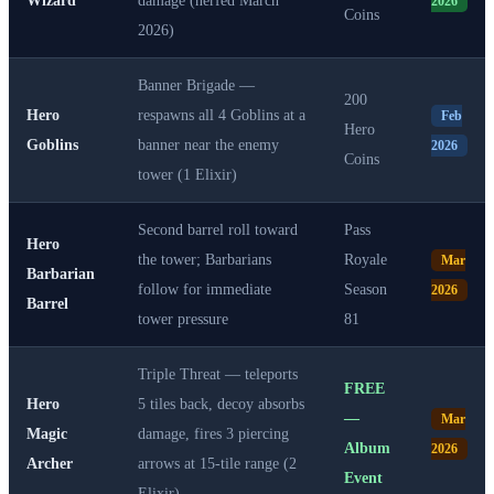
2026
Coins
2026)
Banner Brigade —
200
Hero
respawns all 4 Goblins at a
Feb
Hero
Goblins
banner near the enemy
2026
Coins
tower (1 Elixir)
Second barrel roll toward
Pass
Hero
the tower; Barbarians
Royale
Mar
Barbarian
follow for immediate
Season
2026
Barrel
tower pressure
81
Triple Threat — teleports
FREE
Hero
5 tiles back, decoy absorbs
—
Mar
Magic
damage, fires 3 piercing
Album
2026
Archer
arrows at 15-tile range (2
Event
Elixir)