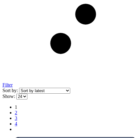
Filter
Sort by:
Show:
1
2
3
4