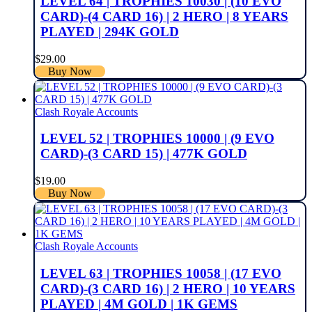
LEVEL 64 | TROPHIES 10030 | (10 EVO
CARD)-(4 CARD 16) | 2 HERO | 8 YEARS
PLAYED | 294K GOLD
$
29.00
Buy Now
Clash Royale Accounts
LEVEL 52 | TROPHIES 10000 | (9 EVO
CARD)-(3 CARD 15) | 477K GOLD
$
19.00
Buy Now
Clash Royale Accounts
LEVEL 63 | TROPHIES 10058 | (17 EVO
CARD)-(3 CARD 16) | 2 HERO | 10 YEARS
PLAYED | 4M GOLD | 1K GEMS