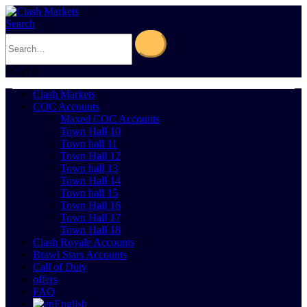
Search
0
Cart
0
Clash Markets
COC Accounts
Maxed COC Accounts
Town Hall 10
Town hall 11
Town Hall 12
Town hall 13
Town Hall 14
Town hall 15
Town Hall 16
Town Hall 17
Town Hall 18
Clash Royale Accounts
Brawl Stars Accounts
Call of Duty
offers
FAQ
English