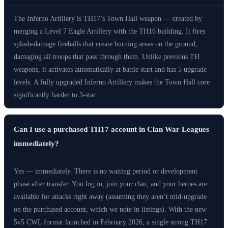
The Inferno Artillery is TH17’s Town Hall weapon — created by
merging a Level 7 Eagle Artillery with the TH16 building. It fires
splash-damage fireballs that create burning areas on the ground,
damaging all troops that pass through them. Unlike previous TH
weapons, it activates automatically at battle start and has 5 upgrade
levels. A fully upgraded Inferno Artillery makes the Town Hall core
significantly harder to 3-star.
Can I use a purchased TH17 account in Clan War Leagues
immediately?
Yes — immediately. There is no waiting period or development
phase after transfer. You log in, join your clan, and your heroes are
available for attacks right away (assuming they aren’t mid-upgrade
on the purchased account, which we note in listings). With the new
5v5 CWL format launched in February 2026, a single strong TH17