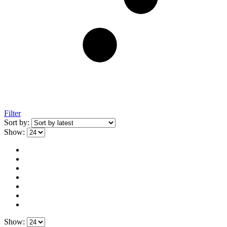
Filter
Sort by:
Show:
Show: