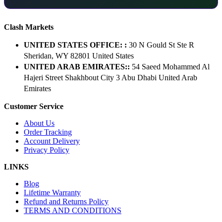
Clash Markets
UNITED STATES OFFICE: :
30 N Gould St Ste R
Sheridan, WY 82801 ​United States
UNITED ARAB EMIRATES::
54 Saeed Mohammed Al
Hajeri Street Shakhbout City 3 Abu Dhabi​ United Arab
Emirates
Customer Service
About Us
Order Tracking
Account Delivery
Privacy Policy
LINKS
Blog
Lifetime Warranty
Refund and Returns Policy
TERMS AND CONDITIONS