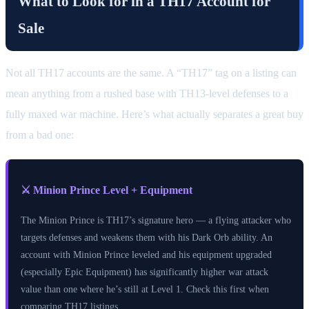
What to Look for in a TH17 Account for
Sale
Not all TH17 accounts are the same. A “TH17” tag on a listing can
mean anything from a rushed base with TH13-level defenses to a
fully maxed war machine. Here’s what actually separates a great buy
from a bad one:
⚔️ Minion Prince Level + Equipment
The Minion Prince is TH17’s signature hero — a flying attacker who
targets defenses and weakens them with his Dark Orb ability. An
account with Minion Prince leveled and his equipment upgraded
(especially Epic Equipment) has significantly higher war attack
value than one where he’s still at Level 1. Check this first when
comparing TH17 listings.