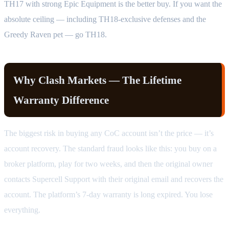
TH17 with strong Epic Equipment is the better buy. If you want the
absolute ceiling — including TH18-exclusive defenses and the
Greedy Raven pet — go TH18.
Why Clash Markets — The Lifetime
Warranty Difference
The biggest risk in buying any CoC account isn’t the price — it’s
account recovery. The standard fraud looks like this: you buy on a
broker platform, play for two weeks, and then the original owner
contacts Supercell Support with their original email and recovers the
account. The platform’s 7-day warranty is long expired. You lose
everything.