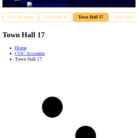
العربية
(
Arabic
)
COC Accounts
Town Hall 18
Town Hall 17
Town Hall 16
Town Hall 17
Home
COC Accounts
Town Hall 17