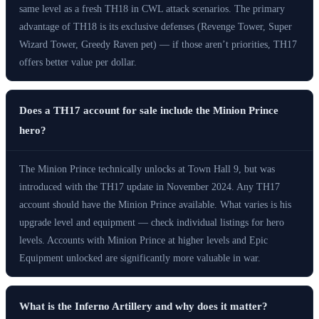
same level as a fresh TH18 in CWL attack scenarios. The primary
advantage of TH18 is its exclusive defenses (Revenge Tower, Super
Wizard Tower, Greedy Raven pet) — if those aren’t priorities, TH17
offers better value per dollar.
Does a TH17 account for sale include the Minion Prince
hero?
The Minion Prince technically unlocks at Town Hall 9, but was
introduced with the TH17 update in November 2024. Any TH17
account should have the Minion Prince available. What varies is his
upgrade level and equipment — check individual listings for hero
levels. Accounts with Minion Prince at higher levels and Epic
Equipment unlocked are significantly more valuable in war.
What is the Inferno Artillery and why does it matter?