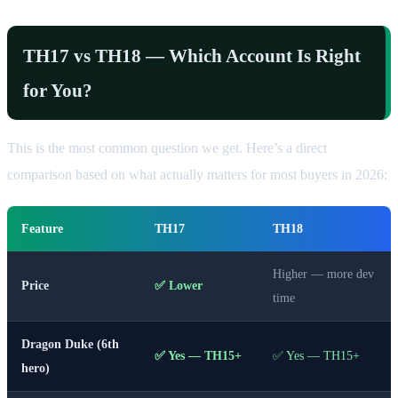
TH17 vs TH18 — Which Account Is Right
for You?
This is the most common question we get. Here’s a direct
comparison based on what actually matters for most buyers in 2026:
Feature
TH17
TH18
Higher — more dev
Price
✅ Lower
time
Dragon Duke (6th
✅ Yes — TH15+
✅ Yes — TH15+
hero)