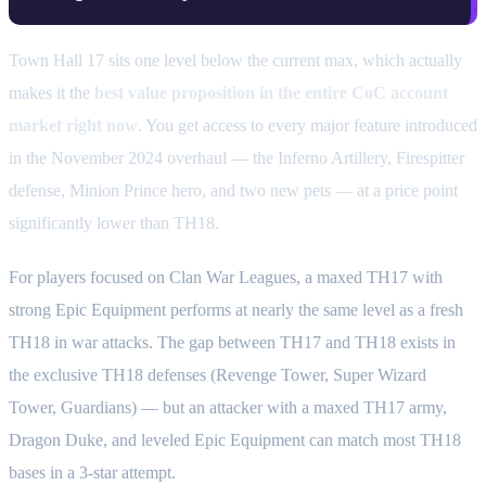
Town Hall 17 sits one level below the current max, which actually
makes it the
best value proposition in the entire CoC account
market right now
. You get access to every major feature introduced
in the November 2024 overhaul — the Inferno Artillery, Firespitter
defense, Minion Prince hero, and two new pets — at a price point
significantly lower than TH18.
For players focused on Clan War Leagues, a maxed TH17 with
strong Epic Equipment performs at nearly the same level as a fresh
TH18 in war attacks. The gap between TH17 and TH18 exists in
the exclusive TH18 defenses (Revenge Tower, Super Wizard
Tower, Guardians) — but an attacker with a maxed TH17 army,
Dragon Duke, and leveled Epic Equipment can match most TH18
bases in a 3-star attempt.