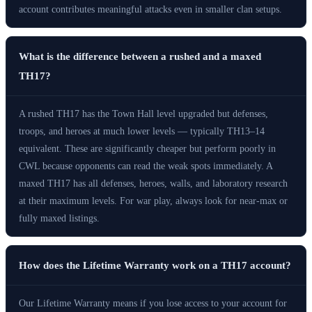
account contributes meaningful attacks even in smaller clan setups.
What is the difference between a rushed and a maxed
TH17?
A rushed TH17 has the Town Hall level upgraded but defenses,
troops, and heroes at much lower levels — typically TH13–14
equivalent. These are significantly cheaper but perform poorly in
CWL because opponents can read the weak spots immediately. A
maxed TH17 has all defenses, heroes, walls, and laboratory research
at their maximum levels. For war play, always look for near-max or
fully maxed listings.
How does the Lifetime Warranty work on a TH17 account?
Our Lifetime Warranty means if you lose access to your account for