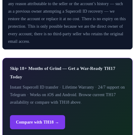
any reason attributable to the seller or the account’s history — such
as a previous owner attempting a Supercell ID recovery — we
restore the account or replace it at no cost. There is no expiry on this
protection. This is only possible because we are the direct owner of
every account; there is no third-party seller who retains the original
email access.
Skip 18+ Months of Grind — Get a War-Ready TH17
Today
Instant Supercell ID transfer · Lifetime Warranty · 24/7 support on
Telegram · Works on iOS and Android. Browse current TH17
availability or compare with TH18 above.
Compare with TH18 →