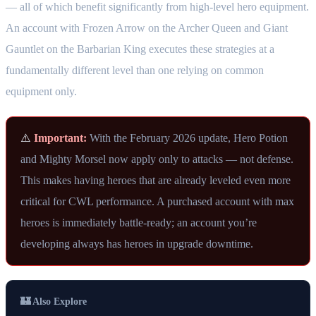
— all of which benefit significantly from high-level hero equipment.
An account with Frozen Arrow on the Archer Queen and Giant
Gauntlet on the Barbarian King executes these strategies at a
fundamentally different level than one relying on common
equipment only.
⚠️
Important:
With the February 2026 update, Hero Potion
and Mighty Morsel now apply only to attacks — not defense.
This makes having heroes that are already leveled even more
critical for CWL performance. A purchased account with max
heroes is immediately battle-ready; an account you’re
developing always has heroes in upgrade downtime.
🏰 Also Explore