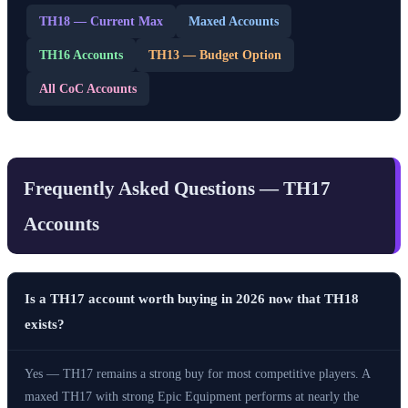
TH18 — Current Max
Maxed Accounts
TH16 Accounts
TH13 — Budget Option
All CoC Accounts
Frequently Asked Questions — TH17
Accounts
Is a TH17 account worth buying in 2026 now that TH18
exists?
Yes — TH17 remains a strong buy for most competitive players. A
maxed TH17 with strong Epic Equipment performs at nearly the