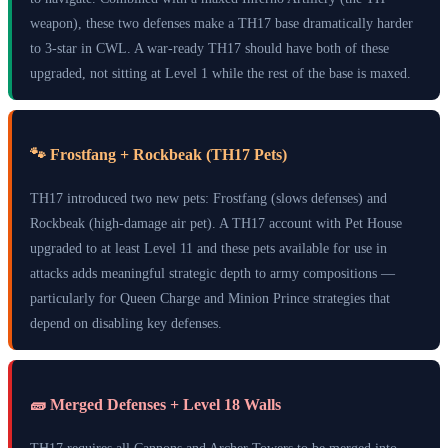
weapon), these two defenses make a TH17 base dramatically harder
to 3-star in CWL. A war-ready TH17 should have both of these
upgraded, not sitting at Level 1 while the rest of the base is maxed.
🐾 Frostfang + Rockbeak (TH17 Pets)
TH17 introduced two new pets: Frostfang (slows defenses) and
Rockbeak (high-damage air pet). A TH17 account with Pet House
upgraded to at least Level 11 and these pets available for use in
attacks adds meaningful strategic depth to army compositions —
particularly for Queen Charge and Minion Prince strategies that
depend on disabling key defenses.
🧱 Merged Defenses + Level 18 Walls
TH17 requires all Cannons and Archer Towers to be merged into