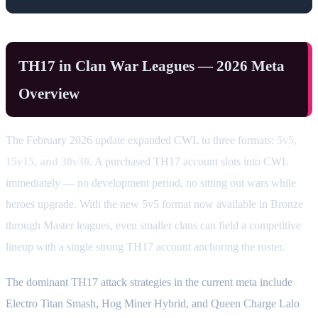
TH17 in Clan War Leagues — 2026 Meta
Overview
The February 2026 update expanded CWL to three formats:
5v5,
15v15, and 30v30
. A purchased TH17 account slots into CWL
immediately — no development period, no sitting out wars while
heroes upgrade. With the new 5v5 format now available in Bronze
through Master leagues, even smaller clans can field a competitive
lineup with a single strong TH17 account anchoring the roster.
The dominant TH17 attack strategies in the current meta include
Electro Titan Smash, Hog Miner Hybrid, and Queen Charge Lalo