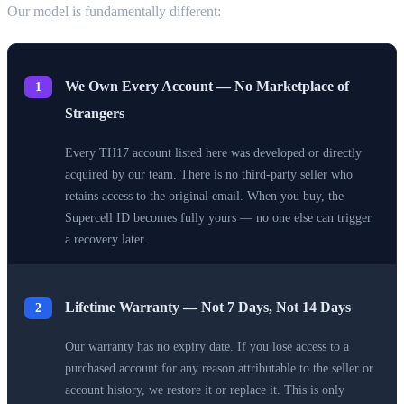
Our model is fundamentally different:
We Own Every Account — No Marketplace of
1
Strangers
Every TH17 account listed here was developed or directly
acquired by our team. There is no third-party seller who
retains access to the original email. When you buy, the
Supercell ID becomes fully yours — no one else can trigger
a recovery later.
Lifetime Warranty — Not 7 Days, Not 14 Days
2
Our warranty has no expiry date. If you lose access to a
purchased account for any reason attributable to the seller or
account history, we restore it or replace it. This is only