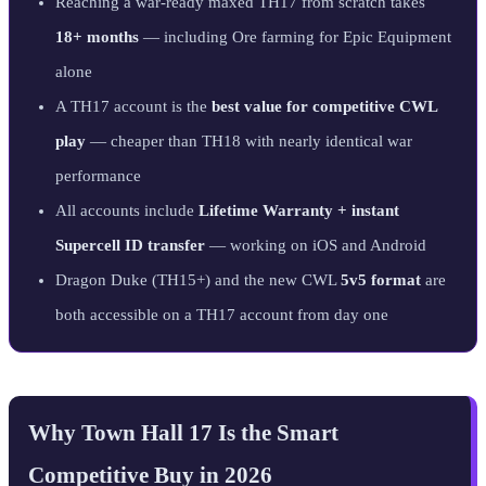
Reaching a war-ready maxed TH17 from scratch takes
18+ months
— including Ore farming for Epic Equipment
alone
A TH17 account is the
best value for competitive CWL
play
— cheaper than TH18 with nearly identical war
performance
All accounts include
Lifetime Warranty + instant
Supercell ID transfer
— working on iOS and Android
Dragon Duke (TH15+) and the new CWL
5v5 format
are
both accessible on a TH17 account from day one
Why Town Hall 17 Is the Smart
Competitive Buy in 2026