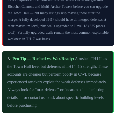
Ricochet Cannons and Multi-Archer Towers before you can upgrade
the Town Hall — but many listings skip maxing these after the
merge. A fully developed TH17 should have all merged defenses at
their maximum level, plus walls upgraded to Level 18 (325 pieces
total). Partially upgraded walls remain the most common exploitable
weakness in TH17 war bases.
💡
Pro Tip — Rushed vs. War-Ready:
A rushed TH17 has
the Town Hall level but defenses at TH14–15 strength. These
accounts are cheaper but perform poorly in CWL because
experienced attackers exploit the weak defenses immediately.
Always look for “max defense” or “near-max” in the listing
details — or contact us to ask about specific building levels
before purchasing.