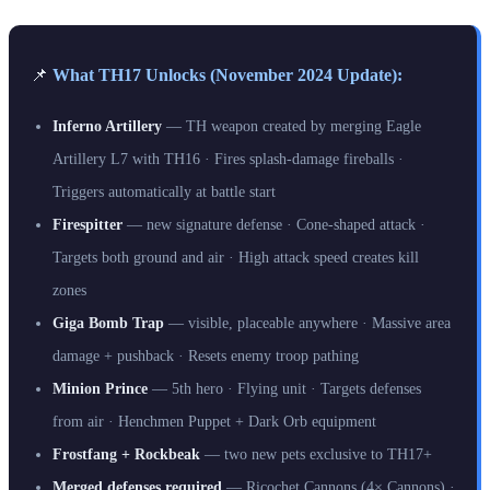
📌
What TH17 Unlocks (November 2024 Update):
Inferno Artillery
— TH weapon created by merging Eagle
Artillery L7 with TH16 · Fires splash-damage fireballs ·
Triggers automatically at battle start
Firespitter
— new signature defense · Cone-shaped attack ·
Targets both ground and air · High attack speed creates kill
zones
Giga Bomb Trap
— visible, placeable anywhere · Massive area
damage + pushback · Resets enemy troop pathing
Minion Prince
— 5th hero · Flying unit · Targets defenses
from air · Henchmen Puppet + Dark Orb equipment
Frostfang + Rockbeak
— two new pets exclusive to TH17+
Merged defenses required
— Ricochet Cannons (4× Cannons) ·