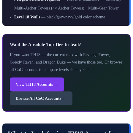
Multi-Archer Towers (4× Archer Towers) · Multi-Gear Tower
Level 18 Walls
— black/grey/navy/gold color scheme
Want the Absolute Top Tier Instead?
If you want TH18 — the current max with Revenge Tower,
Greedy Raven, and Dragon Duke — we have those too. Or browse
all CoC accounts to compare levels side by side.
View TH18 Accounts →
Browse All CoC Accounts →