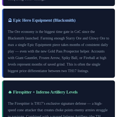
🔮 Epic Hero Equipment (Blacksmith)
The Ore economy is the biggest time gate in CoC since the
Blacksmith launched. Farming enough Starry Ore and Glowy Ore to
max a single Epic Equipment piece takes months of consistent daily
play — even with the new Gold Pass Prospector helper. Accounts
with Giant Gauntlet, Frozen Arrow, Spiky Ball, or Fireball at high
levels represent months of saved grind. This is often the single
biggest price differentiator between two TH17 listings.
🔥 Firespitter + Inferno Artillery Levels
The Firespitter is TH17’s exclusive signature defense — a high-
speed cone attacker that creates choke points enemy armies struggle
to navigate. Combined with a maxed Inferno Artillery (the TH