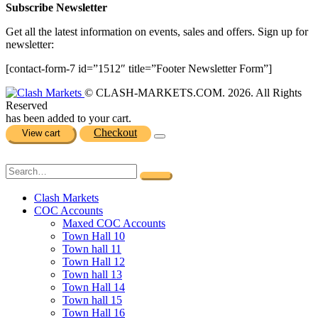
Subscribe Newsletter
Get all the latest information on events, sales and offers. Sign up for
newsletter:
[contact-form-7 id=”1512″ title=”Footer Newsletter Form”]
© CLASH-MARKETS.COM. 2026. All Rights
Reserved
has been added to your cart.
Checkout
View cart
Clash Markets
COC Accounts
Maxed COC Accounts
Town Hall 10
Town hall 11
Town Hall 12
Town hall 13
Town Hall 14
Town hall 15
Town Hall 16