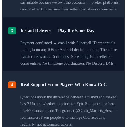
sustainable because we own the accounts — broker platforms
cannot offer this because their sellers can always come back.
Instant Delivery — Play the Same Day
3
Payment confirmed → email with Supercell ID credentials
→ log in on any iOS or Android device → done. The entire
transfer takes under 5 minutes. No waiting for a seller to
come online. No timezone coordination. No Discord DMs.
Real Support From Players Who Know CoC
4
Questions about the difference between a rushed and maxed
base? Unsure whether to prioritize Epic Equipment or hero
levels? Contact us on Telegram at @Clash_Markets_Boss —
real answers from people who manage CoC accounts
regularly, not automated tickets.