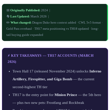
📅
Originally Published:
2024 |
🔄
Last Updated:
March 2026 |
✏️
What changed:
Dragon Duke hero context added · CWL 5v5 format ·
Gold Pass overhaul · TH17 meta positioning vs TH18 updated · long-
tail buying guide expanded
⚡ KEY TAKEAWAYS — TH17 ACCOUNTS (MARCH
2026)
Town Hall 17 (released November 2024) unlocks
Inferno
Artillery, Firespitter, and Giga Bomb
— the current
second-highest TH tier
TH17 is the entry point for
Minion Prince
— the 5th hero
— plus two new pets: Frostfang and Rockbeak