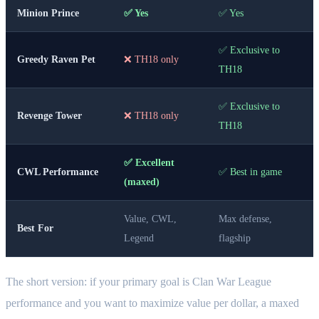
Minion Prince
✅ Yes
✅ Yes
✅ Exclusive to
Greedy Raven Pet
❌ TH18 only
TH18
✅ Exclusive to
Revenge Tower
❌ TH18 only
TH18
✅ Excellent
CWL Performance
✅ Best in game
(maxed)
Value, CWL,
Max defense,
Best For
Legend
flagship
The short version: if your primary goal is Clan War League
performance and you want to maximize value per dollar, a maxed