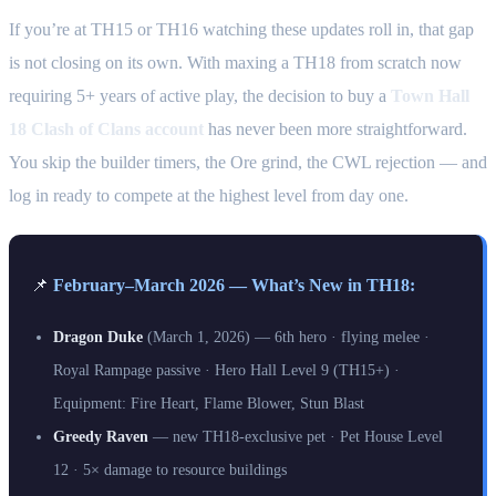
If you’re at TH15 or TH16 watching these updates roll in, that gap
is not closing on its own. With maxing a TH18 from scratch now
requiring 5+ years of active play, the decision to buy a
Town Hall
18 Clash of Clans account
has never been more straightforward.
You skip the builder timers, the Ore grind, the CWL rejection — and
log in ready to compete at the highest level from day one.
📌
February–March 2026 — What’s New in TH18:
Dragon Duke
(March 1, 2026) — 6th hero · flying melee ·
Royal Rampage passive · Hero Hall Level 9 (TH15+) ·
Equipment: Fire Heart, Flame Blower, Stun Blast
Greedy Raven
— new TH18-exclusive pet · Pet House Level
12 · 5× damage to resource buildings