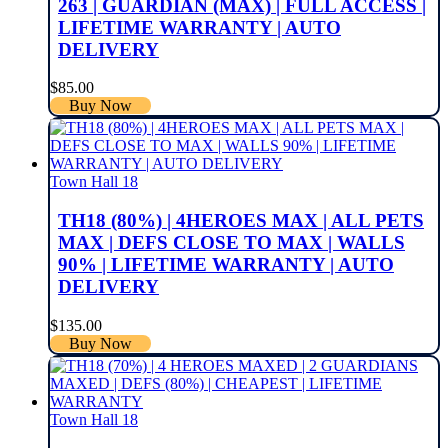
263 | GUARDIAN (MAX) | FULL ACCESS |
LIFETIME WARRANTY | AUTO
DELIVERY
$
85.00
Buy Now
Town Hall 18
TH18 (80%) | 4HEROES MAX | ALL PETS
MAX | DEFS CLOSE TO MAX | WALLS
90% | LIFETIME WARRANTY | AUTO
DELIVERY
$
135.00
Buy Now
Town Hall 18