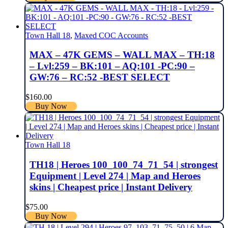
Town Hall 18
,
Maxed COC Accounts
MAX – 47K GEMS – WALL MAX – TH:18
– Lvl:259 – BK:101 – AQ:101 -PC:90 –
GW:76 – RC:52 -BEST SELECT
$
160.00
Buy Now
Town Hall 18
TH18 | Heroes 100_100_74_71_54 | strongest
Equipment | Level 274 | Map and Heroes
skins | Cheapest price | Instant Delivery
$
75.00
Buy Now