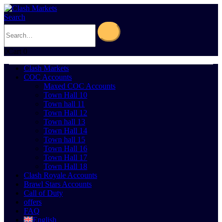
Search
0
Cart
0
Clash Markets
COC Accounts
Maxed COC Accounts
Town Hall 10
Town hall 11
Town Hall 12
Town hall 13
Town Hall 14
Town hall 15
Town Hall 16
Town Hall 17
Town Hall 18
Clash Royale Accounts
Brawl Stars Accounts
Call of Duty
offers
FAQ
English