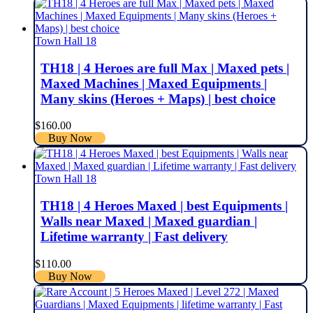
Town Hall 18
TH18 | 4 Heroes are full Max | Maxed pets |
Maxed Machines | Maxed Equipments |
Many skins (Heroes + Maps) | best choice
$
160.00
Buy Now
Town Hall 18
TH18 | 4 Heroes Maxed | best Equipments |
Walls near Maxed | Maxed guardian |
Lifetime warranty | Fast delivery
$
110.00
Buy Now