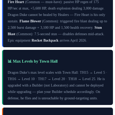
Fire Heart
(Common — must-have): passive HP regen of 175
HP/sec at max, +5,600 HP, death explosion dealing 3,000 damage.
Dragon Duke cannot be healed by Healers — Fire Heart is his only
sustain.
Flame Blower
(Common): triggered fire blast dealing up to
2,500 burst damage + 3,100 HP and 1,500 health recovery.
Stun
Blast
(Common): 7.5-second stun — disables defenses mid-attack.
Epic equipment
Rocket Backpack
arrives April 2026.
📊 Max Levels by Town Hall
Dragon Duke’s max level scales with Town Hall: TH15 → Level 5 ·
TH16 → Level 10 · TH17 → Level 20 · TH18 → Level 25. He is
upgraded with a Builder (not Laboratory) and cannot be deployed
while upgrading — plan your Builder schedule accordingly. On
defense, he flies and is unreachable by ground-targeting units.