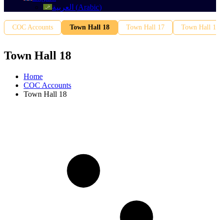
العربية
(
Arabic
)
COC Accounts
Town Hall 18
Town Hall 17
Town Hall 16
Town Hall 18
Home
COC Accounts
Town Hall 18