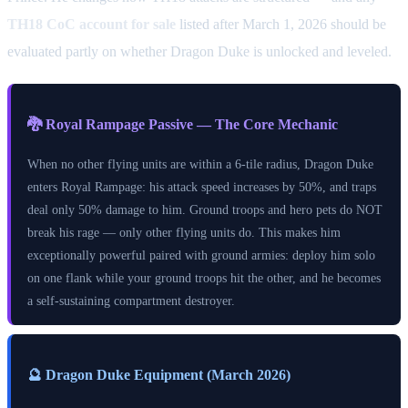
TH18 CoC account for sale
listed after March 1, 2026 should be
evaluated partly on whether Dragon Duke is unlocked and leveled.
🐉 Royal Rampage Passive — The Core Mechanic
When no other flying units are within a 6-tile radius, Dragon Duke
enters Royal Rampage: his attack speed increases by 50%, and traps
deal only 50% damage to him. Ground troops and hero pets do NOT
break his rage — only other flying units do. This makes him
exceptionally powerful paired with ground armies: deploy him solo
on one flank while your ground troops hit the other, and he becomes
a self-sustaining compartment destroyer.
🔮 Dragon Duke Equipment (March 2026)