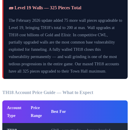
🧱 Level 19 Walls — 325 Pieces Total
The February 2026 update added 75 more wall pieces upgradeable to
Level 19, bringing TH18’s total to 200 at max. Wall upgrades at
TH18 cost billions of Gold and Elixir. In competitive CWL,
partially upgraded walls are the most common base vulnerability
exploited for funneling. A fully walled TH18 closes this
vulnerability permanently — and wall grinding is one of the most
tedious progressions in the entire game. Our maxed TH18 accounts
have all 325 pieces upgraded to their Town Hall maximum.
TH18 Account Price Guide — What to Expect
Account
Price
Best For
Type
Range