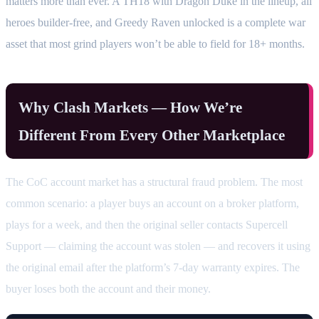
matters more than ever. A TH18 with Dragon Duke in the lineup, all
heroes builder-free, and Greedy Raven unlocked is a complete war
asset that most grind players won’t be able to field for 18+ months.
Why Clash Markets — How We’re
Different From Every Other Marketplace
The CoC account market has a structural fraud problem. The most
common scenario: a player buys an account on a broker platform,
plays for a week, and then the original seller contacts Supercell
Support — claiming the account was stolen — and recovers it using
the original email after the platform’s 7-day warranty expires. The
buyer loses both the account and their money.