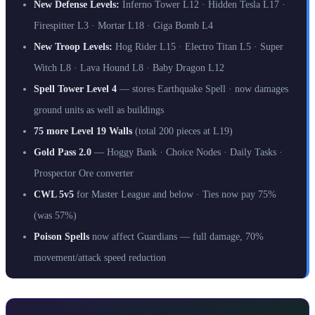
New Defense Levels:
Inferno Tower L12 · Hidden Tesla L17 ·
Firespitter L3 · Mortar L18 · Giga Bomb L4
New Troop Levels:
Hog Rider L15 · Electro Titan L5 · Super
Witch L8 · Lava Hound L8 · Baby Dragon L12
Spell Tower Level 4
— stores Earthquake Spell · now damages
ground units as well as buildings
75 more Level 19 Walls
(total 200 pieces at L19)
Gold Pass 2.0
— Hoggy Bank · Choice Nodes · Daily Tasks ·
Prospector Ore converter
CWL 5v5
for Master League and below · Ties now pay 75%
(was 57%)
Poison Spells
now affect Guardians — full damage, 70%
movement/attack speed reduction