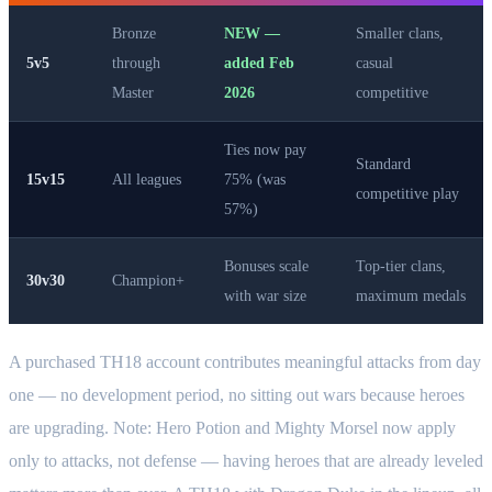
Bronze
NEW —
Smaller clans,
5v5
through
added Feb
casual
Master
2026
competitive
Ties now pay
Standard
15v15
All leagues
75% (was
competitive play
57%)
Bonuses scale
Top-tier clans,
30v30
Champion+
with war size
maximum medals
A purchased TH18 account contributes meaningful attacks from day
one — no development period, no sitting out wars because heroes
are upgrading. Note: Hero Potion and Mighty Morsel now apply
only to attacks, not defense — having heroes that are already leveled