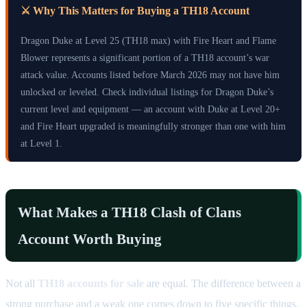
⚔️ Why This Matters for Buying a TH18 Account
Dragon Duke at Level 25 (TH18 max) with Fire Heart and Flame
Blower represents a significant portion of a TH18 account’s war
attack value. Accounts listed before March 2026 may not have him
unlocked or leveled. Check individual listings for Dragon Duke’s
current level and equipment — an account with Duke at Level 20+
and Fire Heart upgraded is meaningfully stronger than one with him
at Level 1.
What Makes a TH18 Clash of Clans
Account Worth Buying
Not all
TH18 accounts for sale
are equal. The difference between a
strong purchase and a weak one comes down to five specific things.