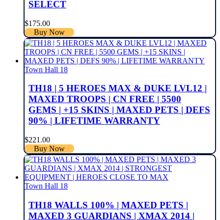
SELECT
$
175.00
Buy Now
Town Hall 18
TH18 | 5 HEROES MAX & DUKE LVL12 |
MAXED TROOPS | CN FREE | 5500
GEMS | +15 SKINS | MAXED PETS | DEFS
90% | LIFETIME WARRANTY
$
221.00
Buy Now
Town Hall 18
TH18 WALLS 100% | MAXED PETS |
MAXED 3 GUARDIANS | XMAX 2014 |