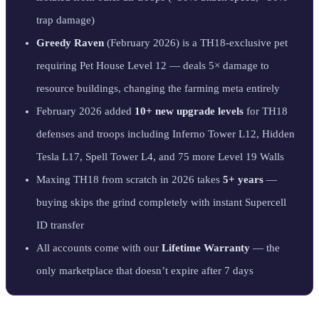
trap damage)
Greedy Raven
(February 2026) is a TH18-exclusive pet
requiring Pet House Level 12 — deals 5× damage to
resource buildings, changing the farming meta entirely
February 2026 added
10+ new upgrade levels
for TH18
defenses and troops including Inferno Tower L12, Hidden
Tesla L17, Spell Tower L4, and 75 more Level 19 Walls
Maxing TH18 from scratch in 2026 takes
5+ years
—
buying skips the grind completely with instant Supercell
ID transfer
All accounts come with our
Lifetime Warranty
— the
only marketplace that doesn’t expire after 7 days