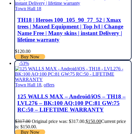
Town Hall 18
TH18 | Heroes 100_105_90_77_52 | Xmax
trees | Maxed Equipment | Top lvl | Change
Name Free | Many skins | instant Delivery |
lifetime warranty
$
120.00
Buy Now
-53%
Town Hall 18
,
offers
125 WALLS MAX – Android/iOS – TH18 –
LVL276 – BK:100 AQ:100 PC:81 GW:75
RC:50 – LIFETIME WARRANTY
$
317.00
Original price was: $317.00.
$
150.00
Current price
is: $150.00.
Buy Now