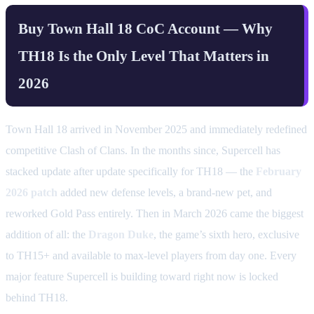
Buy Town Hall 18 CoC Account — Why
TH18 Is the Only Level That Matters in
2026
Town Hall 18 arrived in November 2025 and immediately redefined
competitive Clash of Clans. In the months since, Supercell has
stacked update after update specifically for TH18 — the
February
2026 patch
added new defense levels, a brand-new pet, and
reworked Gold Pass entirely. Then in March 2026 came the biggest
addition of all: the
Dragon Duke
, the game’s sixth hero, exclusive
to TH15+ and available to max-level players from day one. Every
major feature Supercell is building toward right now is locked
behind TH18.