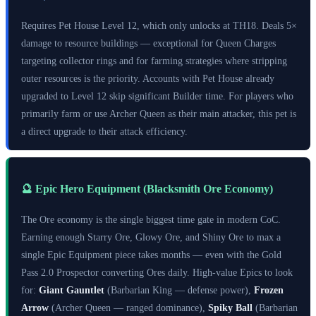
Requires Pet House Level 12, which only unlocks at TH18. Deals 5×
damage to resource buildings — exceptional for Queen Charges
targeting collector rings and for farming strategies where stripping
outer resources is the priority. Accounts with Pet House already
upgraded to Level 12 skip significant Builder time. For players who
primarily farm or use Archer Queen as their main attacker, this pet is
a direct upgrade to their attack efficiency.
🔮 Epic Hero Equipment (Blacksmith Ore Economy)
The Ore economy is the single biggest time gate in modern CoC.
Earning enough Starry Ore, Glowy Ore, and Shiny Ore to max a
single Epic Equipment piece takes months — even with the Gold
Pass 2.0 Prospector converting Ores daily. High-value Epics to look
for:
Giant Gauntlet
(Barbarian King — defense power),
Frozen
Arrow
(Archer Queen — ranged dominance),
Spiky Ball
(Barbarian