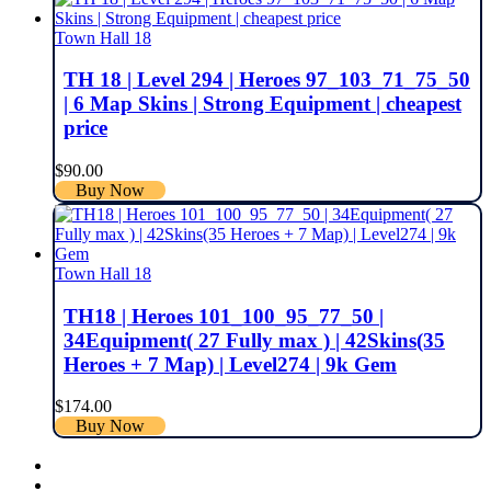
Town Hall 18
TH 18 | Level 294 | Heroes 97_103_71_75_50
| 6 Map Skins | Strong Equipment | cheapest
price
$
90.00
Buy Now
Town Hall 18
TH18 | Heroes 101_100_95_77_50 |
34Equipment( 27 Fully max ) | 42Skins(35
Heroes + 7 Map) | Level274 | 9k Gem
$
174.00
Buy Now