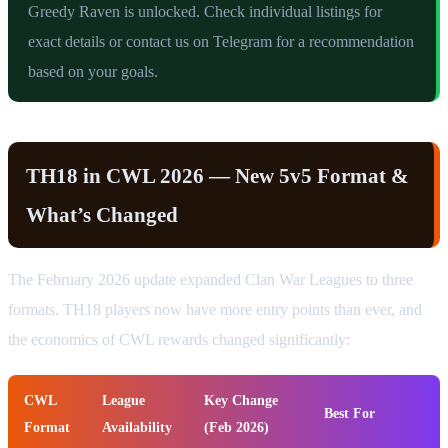
Greedy Raven is unlocked. Check individual listings for
exact details or contact us on Telegram for a recommendation
based on your goals.
TH18 in CWL 2026 — New 5v5 Format &
What’s Changed
The February 2026 update expanded Clan War Leagues to three
formats. TH18 players now have more entry points than ever, and
the economics of CWL rewards changed significantly:
CWL
League
Key Change
Best For
Format
Availability
(Feb 2026)