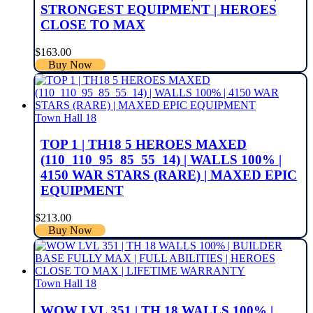
STRONGEST EQUIPMENT | HEROES
CLOSE TO MAX
$
163.00
Buy Now
Town Hall 18
TOP 1 | TH18 5 HEROES MAXED
(110_110_95_85_55_14) | WALLS 100% |
4150 WAR STARS (RARE) | MAXED EPIC
EQUIPMENT
$
213.00
Buy Now
Town Hall 18
WOW LVL 351 | TH 18 WALLS 100% |