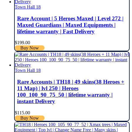
Town Hall 18
Rare Account | 5 Heroes Maxed | Level 272 |
Maxed Guardians | Maxed Equipments |
lifetime warranty | Fast Delivery
$
199.00
Buy Now
Town Hall 18
Rare Accounts | TH18 | 49 skins(38 Heroes +
11 Map) | lvl 250 | Heroes
100_100_90_75_50 | lifetime warranty |
instant Delivery
$
115.00
Buy Now