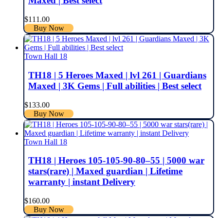
Maxed | Best select
$
111.00
Buy Now
Town Hall 18
TH18 | 5 Heroes Maxed | lvl 261 | Guardians
Maxed | 3K Gems | Full abilities | Best select
$
133.00
Buy Now
Town Hall 18
TH18 | Heroes 105-105-90-80–55 | 5000 war
stars(rare) | Maxed guardian | Lifetime
warranty | instant Delivery
$
160.00
Buy Now