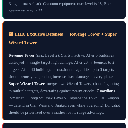
King — mass clear). Common equipment max level is 18; Epic
equipment max is 27.
🏰 TH18 Exclusive Defenses — Revenge Tower + Super
Wizard Tower
Revenge Tower
(max Level 2): Starts inactive. After 5 buildings
destroyed → single-target high damage. After 20 → bounces to 2
targets. After 40 buildings → maximum rage, hits up to 3 targets
simultaneously. Upgrading increases base damage at every phase.
Super Wizard Tower
: merges two Wizard Towers, chains lightning
to multiple targets, devastating against swarm attacks.
Guardians
(Smasher + Longshot, max Level 5): replace the Town Hall weapon
— defend in Clan Wars and Ranked even while upgrading. Longshot
should be prioritized over Smasher for its range advantage.