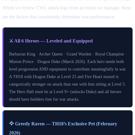
When we review CWL attack logs from accounts we manage, these
are the factors that consistently determine war performance:
⚔️ All 6 Heroes — Leveled and Equipped
Barbarian King · Archer Queen · Grand Warden · Royal Champion ·
Minion Prince · Dragon Duke (March 2026). Each hero needs both
level progression AND equipment to contribute meaningfully in war.
A TH18 with Dragon Duke at Level 25 and Fire Heart maxed is
categorically stronger on attack than one with him sitting at Level 5.
The Hero Hall must be at Level 9+ (unlocks Duke) and all heroes
should have builders free for war attacks.
🦅 Greedy Raven — TH18’s Exclusive Pet (February
2026)