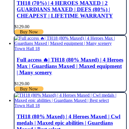
TH18 (70%) | 4 HEROES MAXED | 2
GUARDIANS MAXED | DEFS (80%) |
CHEAPEST | LIFETIME WARRANTY
$
129.00
Buy Now
Town Hall 18
Full access 🔥| TH18 (80% Maxed) | 4 Heroes
Max | Guardians Maxed | Maxed equipment
| Many scenery
$
129.00
Buy Now
Town Hall 18
TH18 (80% Maxed) | 4 Heroes Maxed | Cwl
medals | Maxed epic abilities | Guardians