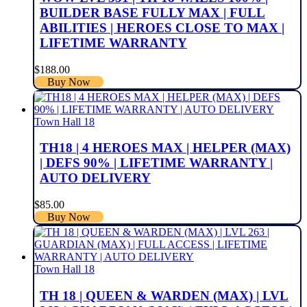
BUILDER BASE FULLY MAX | FULL
ABILITIES | HEROES CLOSE TO MAX |
LIFETIME WARRANTY
$
188.00
Buy Now
Town Hall 18
TH18 | 4 HEROES MAX | HELPER (MAX)
| DEFS 90% | LIFETIME WARRANTY |
AUTO DELIVERY
$
85.00
Buy Now
Town Hall 18
TH 18 | QUEEN & WARDEN (MAX) | LVL