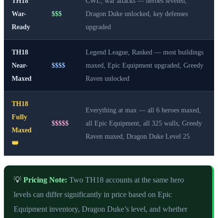
TH18
CWL, war attacks — heroes leveled,
War-
$$$
Dragon Duke unlocked, key defenses
Ready
upgraded
TH18
Legend League, Ranked — most buildings
Near-
$$$$
maxed, Epic Equipment upgraded, Greedy
Maxed
Raven unlocked
TH18
Everything at max — all 6 heroes maxed,
Fully
$$$$$
all Epic Equipment, all 325 walls, Greedy
Maxed
Raven maxed, Dragon Duke Level 25
👑
💡
Pricing Note:
Two TH18 accounts at the same hero
levels can differ significantly in price based on Epic
Equipment inventory, Dragon Duke’s level, and whether