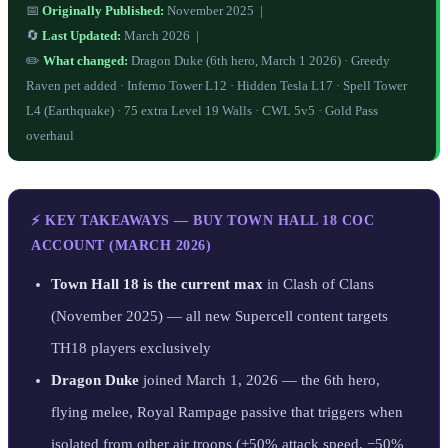
📅
Originally Published:
November 2025 |
🔄
Last Updated:
March 2026 |
✏️
What changed:
Dragon Duke (6th hero, March 1 2026) · Greedy
Raven pet added · Inferno Tower L12 · Hidden Tesla L17 · Spell Tower
L4 (Earthquake) · 75 extra Level 19 Walls · CWL 5v5 · Gold Pass
overhaul
⚡ KEY TAKEAWAYS — BUY TOWN HALL 18 COC
ACCOUNT (MARCH 2026)
Town Hall 18 is the current max
in Clash of Clans
(November 2025) — all new Supercell content targets
TH18 players exclusively
Dragon Duke
joined March 1, 2026 — the 6th hero,
flying melee, Royal Rampage passive that triggers when
isolated from other air troops (+50% attack speed, −50%