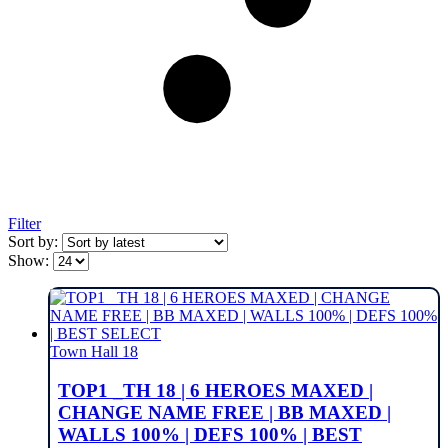
Filter
Sort by:
Show:
Town Hall 18
TOP1 _TH 18 | 6 HEROES MAXED |
CHANGE NAME FREE | BB MAXED |
WALLS 100% | DEFS 100% | BEST