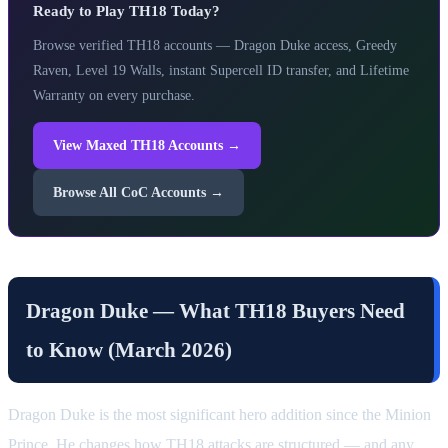
Ready to Play TH18 Today?
Browse verified TH18 accounts — Dragon Duke access, Greedy
Raven, Level 19 Walls, instant Supercell ID transfer, and Lifetime
Warranty on every purchase.
View Maxed TH18 Accounts →
Browse All CoC Accounts →
Dragon Duke — What TH18 Buyers Need
to Know (March 2026)
Dragon Duke is the most significant hero addition since the Minion
Prince. He changes how TH18 attacks are structured — and any