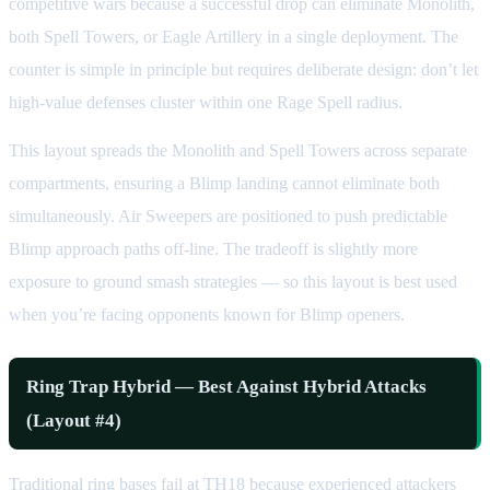
competitive wars because a successful drop can eliminate Monolith,
both Spell Towers, or Eagle Artillery in a single deployment. The
counter is simple in principle but requires deliberate design: don’t let
high-value defenses cluster within one Rage Spell radius.
This layout spreads the Monolith and Spell Towers across separate
compartments, ensuring a Blimp landing cannot eliminate both
simultaneously. Air Sweepers are positioned to push predictable
Blimp approach paths off-line. The tradeoff is slightly more
exposure to ground smash strategies — so this layout is best used
when you’re facing opponents known for Blimp openers.
Ring Trap Hybrid — Best Against Hybrid Attacks
(Layout #4)
Traditional ring bases fail at TH18 because experienced attackers