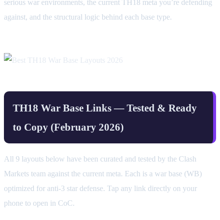
serious war environments, the current TH18 meta you’re defending
against, and the structural logic behind each base type.
TH18 War Base Links — Tested & Ready
to Copy (February 2026)
All 9 layouts below have been curated and tested by the Clash
Markets team against the current meta. Each is a war base (WB)
optimized for anti-3 star defense. Tap any link directly on your
phone to open in CoC.