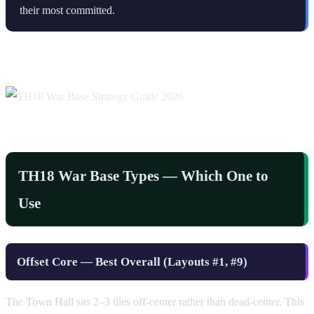
their most committed.
TH18 War Base Types — Which One to
Use
Offset Core — Best Overall (Layouts #1, #9)
The Town Hall sits 2–3 tiles off-center rather than dead-center. This