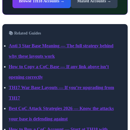
Browse TH18 Accounts →
Maxed Accounts →
📚 Related Guides
Anti 3 Star Base Meaning — The full strategy behind
why these layouts work
How to Copy a CoC Base — If any link above isn’t
opening correctly
TH17 War Base Layouts — If you’re upgrading from
TH17
Best CoC Attack Strategies 2026 — Know the attacks
your base is defending against
How to Buy a CoC Account — Start at TH18 with