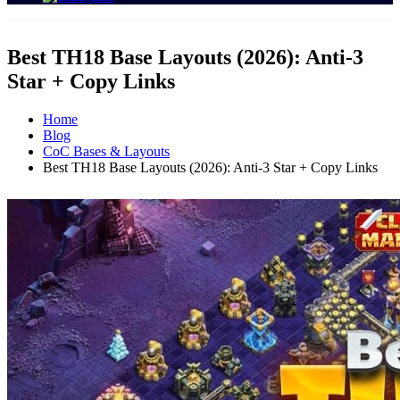
Best TH18 Base Layouts (2026): Anti‑3
Star + Copy Links
Home
Blog
CoC Bases & Layouts
Best TH18 Base Layouts (2026): Anti‑3 Star + Copy Links