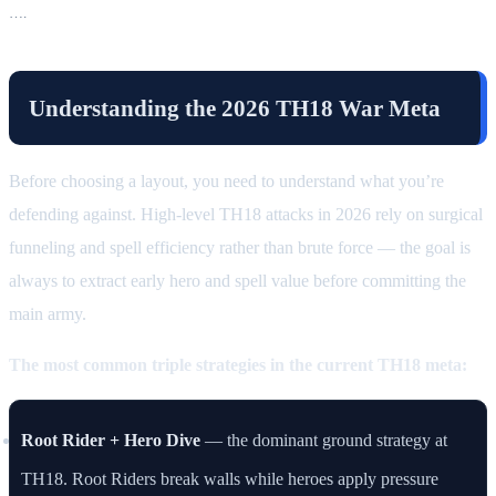
….
Understanding the 2026 TH18 War Meta
Before choosing a layout, you need to understand what you’re
defending against. High-level TH18 attacks in 2026 rely on surgical
funneling and spell efficiency rather than brute force — the goal is
always to extract early hero and spell value before committing the
main army.
The most common triple strategies in the current TH18 meta:
Root Rider + Hero Dive
— the dominant ground strategy at
TH18. Root Riders break walls while heroes apply pressure