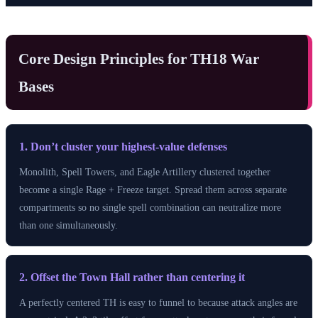
Core Design Principles for TH18 War
Bases
1. Don’t cluster your highest-value defenses
Monolith, Spell Towers, and Eagle Artillery clustered together
become a single Rage + Freeze target. Spread them across separate
compartments so no single spell combination can neutralize more
than one simultaneously.
2. Offset the Town Hall rather than centering it
A perfectly centered TH is easy to funnel to because attack angles are