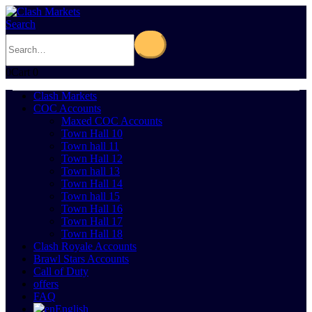
Search
0
Cart
0
Clash Markets
COC Accounts
Maxed COC Accounts
Town Hall 10
Town hall 11
Town Hall 12
Town hall 13
Town Hall 14
Town hall 15
Town Hall 16
Town Hall 17
Town Hall 18
Clash Royale Accounts
Brawl Stars Accounts
Call of Duty
offers
FAQ
English