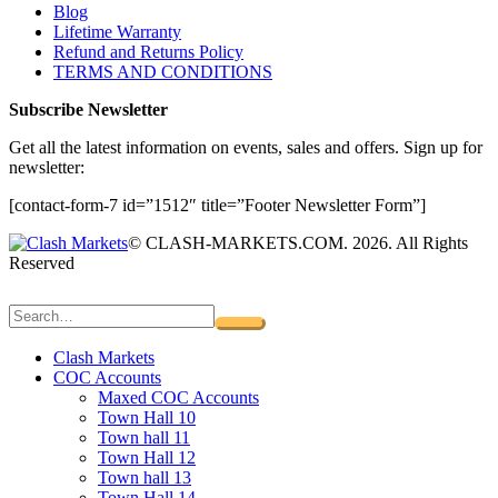
Blog
Lifetime Warranty
Refund and Returns Policy
TERMS AND CONDITIONS
Subscribe Newsletter
Get all the latest information on events, sales and offers. Sign up for
newsletter:
[contact-form-7 id=”1512″ title=”Footer Newsletter Form”]
© CLASH-MARKETS.COM. 2026. All Rights
Reserved
Clash Markets
COC Accounts
Maxed COC Accounts
Town Hall 10
Town hall 11
Town Hall 12
Town hall 13
Town Hall 14