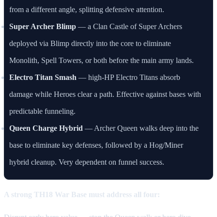
from a different angle, splitting defensive attention.
Super Archer Blimp
— a Clan Castle of Super Archers
deployed via Blimp directly into the core to eliminate
Monolith, Spell Towers, or both before the main army lands.
Electro Titan Smash
— high-HP Electro Titans absorb
damage while Heroes clear a path. Effective against bases with
predictable funneling.
Queen Charge Hybrid
— Archer Queen walks deep into the
base to eliminate key defenses, followed by a Hog/Miner
hybrid cleanup. Very dependent on funnel success.
A strong TH18 War Base must address all four: