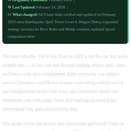
🔄
Last Updated:
February 24, 2026 |
✏️
What changed:
All 9 base links verified and updated for February
2026 meta (Earthquake Spell Tower Level 4, Dragon Duke), expanded
strategy sections for Root Rider and Blimp counters, updated layout
comparison table
The most effective TH18 War Base in 2026 is not the one that looks
complicated — it’s the one that disrupts pathing, delays spell value,
and forces early hero commitment. After reviewing war replays
across Champions and Masters leagues and testing multiple anti-3
star configurations in live clan wars, one conclusion stands out:
centralized core with offset Town Hall and trap layering beats
symmetrical ring spam almost every time.
This guide covers the layouts that consistently prevented 3-stars in