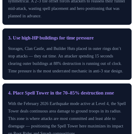
symmetrical. A 2–3 tile offset forces attackers to reassess their funnel
mid-attack, wasting spell placement and hero positioning that was
planned in advance.
3. Use high-HP buildings for time pressure
Storages, Clan Castle, and Builder Huts placed in outer rings don’t
stop attacks — they eat time. An attacker spending 15 seconds
clearing outer buildings at 88% destruction is running out of clock.
Time pressure is the most underrated mechanic in anti-3 star design.
4. Place Spell Tower in the 70–85% destruction zone
With the February 2026 Earthquake mode active at Level 4, the Spell
Tower deals continuous area damage to ground troops in its radius.
This zone is where attacks are most committed and least able to
disengage — positioning the Spell Tower here maximizes its impact
on Root Rider and Smash compositions.