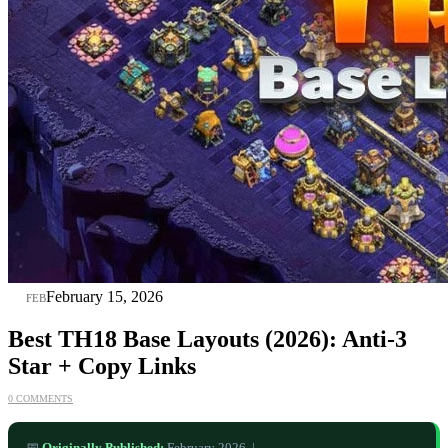
15
February 15, 2026
FEB
Best TH18 Base Layouts (2026): Anti‑3
Star + Copy Links
0 COMMENTS
📅
Originally Published:
February 2026 |