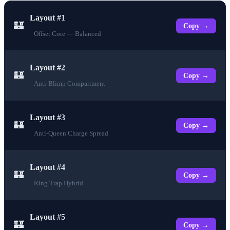
Layout #1
🏰
Copy →
Offset Core — Balanced
Layout #2
🏰
Copy →
Anti-Blimp Compartment
Layout #3
🏰
Copy →
Anti-Queen Charge Spread
Layout #4
🏰
Copy →
Ring Trap Hybrid
Layout #5
🏰
Copy →