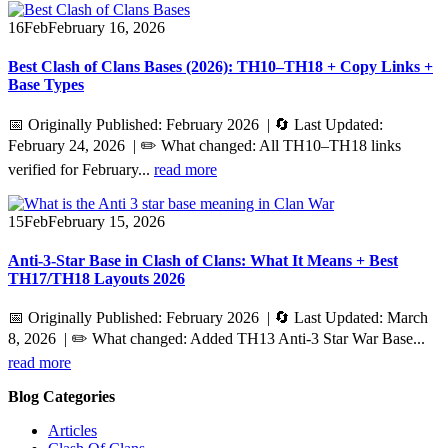
16
Feb
February 16, 2026
Best Clash of Clans Bases (2026): TH10–TH18 + Copy Links +
Base Types
📅 Originally Published: February 2026 | 🔄 Last Updated:
February 24, 2026 | ✏️ What changed: All TH10–TH18 links
verified for February...
read more
15
Feb
February 15, 2026
Anti-3-Star Base in Clash of Clans: What It Means + Best
TH17/TH18 Layouts 2026
📅 Originally Published: February 2026 | 🔄 Last Updated: March
8, 2026 | ✏️ What changed: Added TH13 Anti-3 Star War Base...
read more
Blog Categories
Articles