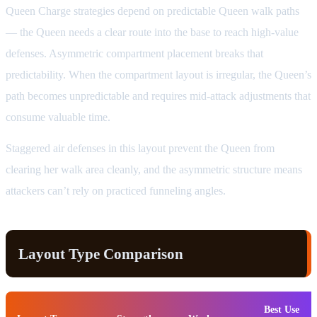
Queen Charge strategies depend on predictable Queen walk paths
— the Queen needs a clear route into the base to reach high-value
defenses. Asymmetric compartment placement breaks that
predictability. When the compartment layout is irregular, the Queen’s
path becomes unpredictable and requires mid-attack adjustments that
consume valuable time.
Staggered air defenses in this layout prevent the Queen from
clearing her walk area cleanly, and the asymmetric structure means
attackers can’t rely on practiced funneling angles.
Layout Type Comparison
Best Use