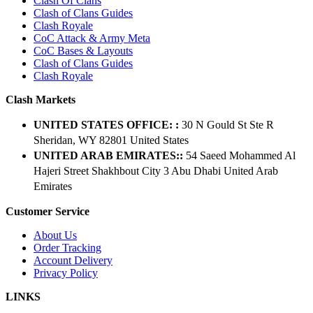
Clash Of Clans
Clash of Clans Guides
Clash Royale
CoC Attack & Army Meta
CoC Bases & Layouts
Clash of Clans Guides
Clash Royale
Clash Markets
UNITED STATES OFFICE: :
30 N Gould St Ste R
Sheridan, WY 82801 ​United States
UNITED ARAB EMIRATES::
54 Saeed Mohammed Al
Hajeri Street Shakhbout City 3 Abu Dhabi​ United Arab
Emirates
Customer Service
About Us
Order Tracking
Account Delivery
Privacy Policy
LINKS