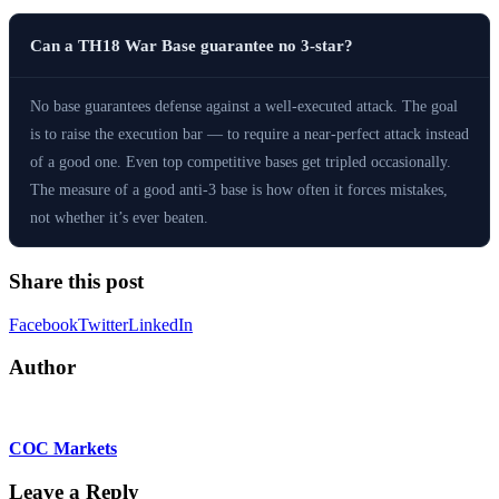
Can a TH18 War Base guarantee no 3-star?
No base guarantees defense against a well-executed attack. The goal
is to raise the execution bar — to require a near-perfect attack instead
of a good one. Even top competitive bases get tripled occasionally.
The measure of a good anti-3 base is how often it forces mistakes,
not whether it’s ever beaten.
Share this post
Facebook
Twitter
LinkedIn
Author
COC Markets
Leave a Reply