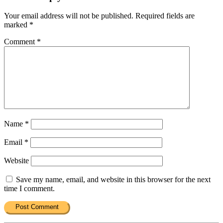
Your email address will not be published.
Required fields are
marked
*
Comment
*
Name
*
Email
*
Website
Save my name, email, and website in this browser for the next
time I comment.