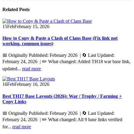
Related
Posts
15
Feb
February 15, 2026
How to Copy & Paste a Clash of Clans Base (Fix link not
working, common issues)
📅 Originally Published: February 2026 | 🔄 Last Updated:
February 24, 2026 | ✏️ What changed: Added TH18 war base link,
updated...
read more
16
Feb
February 16, 2026
Best TH17 Base Layouts (2026): War / Trophy / Farming +
Copy Links
📅 Originally Published: February 2026 | 🔄 Last Updated:
February 24, 2026 | ✏️ What changed: All 9 base links verified
for...
read more