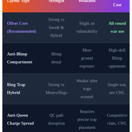
Layout Type
Strength
Weakness
Case
Strong vs
Offset Core
Slight air
All-round
Smash &
(Recommended)
vulnerability
war use
Hybrid
More
High-skill
Anti-Blimp
Blimp
ground
Blimp
Compartment
denial
exposure
opponents
Weaker after
Ring Trap
Strong vs
Single-war,
traps
Hybrid
Miners/Hogs
not CWL
scouted
Requires
Anti-Queen
QC path
Competitive
precise trap
Charge Spread
disruption
clans, CWL
placement