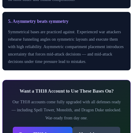
5. Asymmetry beats symmetry
Symmetrical bases are practiced against. Experienced war attackers
rehearse funneling angles on symmetric layouts and execute them
with high reliability. Asymmetric compartment placement introduces
uncertainty that forces mid-attack decisions — and mid-attack
decisions under time pressure lead to mistakes.
Want a TH18 Account to Use These Bases On?
Our TH18 accounts come fully upgraded with all defenses ready
— including Spell Tower, Monolith, and Dragon Duke unlocked.
War-ready from day one.