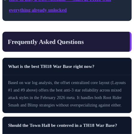
everything already unlocked
Frequently Asked Questions
What is the best TH18 War Base right now?
Based on war log analysis, the offset centralized core layout (Layouts
#1 and #9 above) offers the best anti-3 star reliability across mixed
attack styles in the February 2026 meta. It handles both Root Rider
Smash and Blimp strategies without overspecializing against either.
Should the Town Hall be centered in a TH18 War Base?