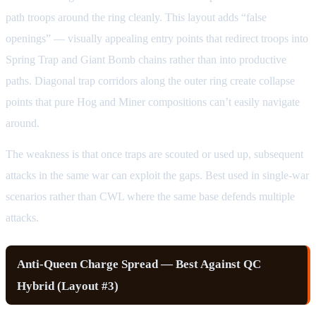
path troops around the ring cleanly. This layout adds “false
openings” — visually appealing entry points that redirect troops into
Spring Trap and Giant Bomb chains rather than into productive
paths. Diagonal trap corridors along the outer ring create collapse
points that pure Hog and Miner compositions can’t easily navigate
around.
The weakness is that once traps are scouted or used up, subsequent
attacks in the same war can exploit the gaps. Best used in single-war
scenarios rather than CWL where the same base defends multiple
attacks.
Anti-Queen Charge Spread — Best Against QC
Hybrid (Layout #3)