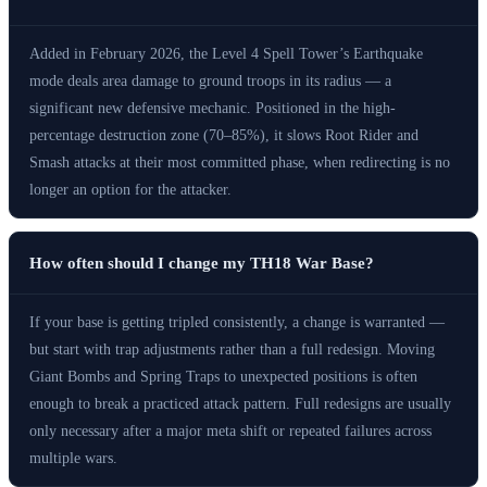
Added in February 2026, the Level 4 Spell Tower’s Earthquake
mode deals area damage to ground troops in its radius — a
significant new defensive mechanic. Positioned in the high-
percentage destruction zone (70–85%), it slows Root Rider and
Smash attacks at their most committed phase, when redirecting is no
longer an option for the attacker.
How often should I change my TH18 War Base?
If your base is getting tripled consistently, a change is warranted —
but start with trap adjustments rather than a full redesign. Moving
Giant Bombs and Spring Traps to unexpected positions is often
enough to break a practiced attack pattern. Full redesigns are usually
only necessary after a major meta shift or repeated failures across
multiple wars.