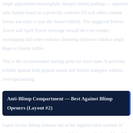
single adjustment meaningfully disrupts hybrid pathing — attackers
who funnel based on a perfectly centered TH will either commit
heroes too early or lose the funnel entirely. The staggered Inferno
Tower and Spell Tower coverage around the core creates
overlapping kill zones without clustering defenses within a single
Rage or Freeze radius.
This is the recommended starting point for most clans. It performs
reliably against both ground smash and hybrid strategies without
over-specializing.
Anti-Blimp Compartment — Best Against Blimp
Openers (Layout #2)
Super Archer Blimp remains one of the highest-value openers in