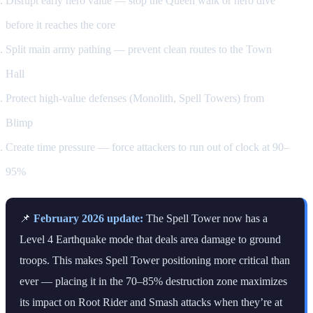
Disrupt early hero value — stop the Queen walk or hero dive
before it reaches the core
Split main army pathing — prevent clean routes to the Town
Hall
Protect high-value defenses (Monolith, Spell Towers) from
Blimp
Create time pressure — force attackers to run out of clock at 90–
95%
📌
February 2026 update:
The Spell Tower now has a
Level 4 Earthquake mode that deals area damage to ground
troops. This makes Spell Tower positioning more critical than
ever — placing it in the 70–85% destruction zone maximizes
its impact on Root Rider and Smash attacks when they’re at