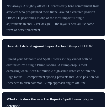
Not always. A slightly offset TH forces early hero commitment from
attackers who pre-planned their funnel around a centered position.
Offset TH positioning is one of the most impactful single
adjustments in anti-3 star design — the layouts here all use some
form of offset placement.
How do I defend against Super Archer Blimp at TH18?
Spread your Monolith and Spell Towers so they cannot both be
eliminated by a single Blimp landing. A Blimp drop is most
damaging when it can hit multiple high-value defenses within one
Rage radius — compartment spacing prevents that. Also position Air
Sweepers to push common Blimp approach angles off-line.
What role does the new Earthquake Spell Tower play in
defense?