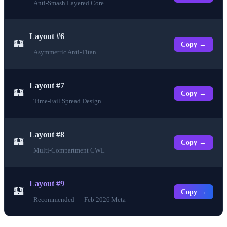
Anti-Smash Layered Core
Layout #6
🏰
Copy →
Asymmetric Anti-Titan
Layout #7
🏰
Copy →
Time-Fail Spread Design
Layout #8
🏰
Copy →
Multi-Compartment CWL
Layout #9
🏰
Copy →
Recommended — Feb 2026 Meta