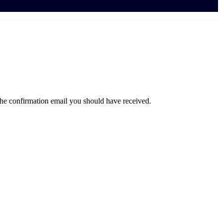
the confirmation email you should have received.