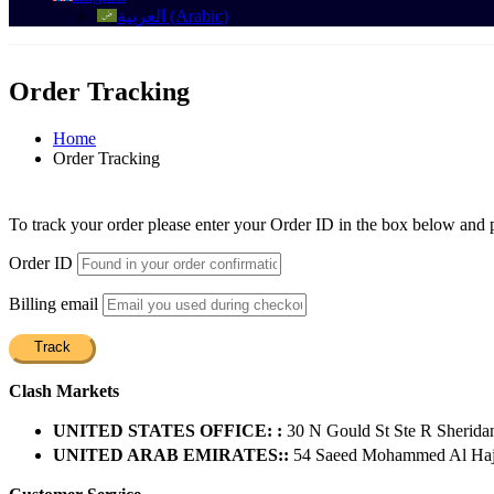
العربية
(
Arabic
)
Order Tracking
Home
Order Tracking
To track your order please enter your Order ID in the box below and 
Order ID
Billing email
Track
Clash Markets
UNITED STATES OFFICE: :
30 N Gould St Ste R Sherida
UNITED ARAB EMIRATES::
54 Saeed Mohammed Al Hajer