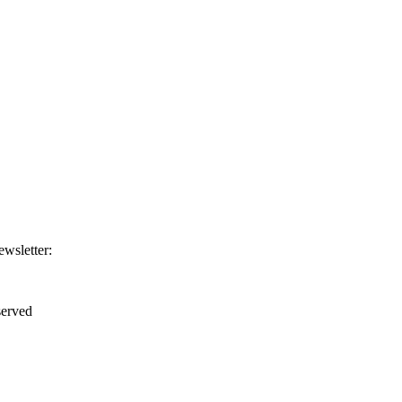
ewsletter:
erved