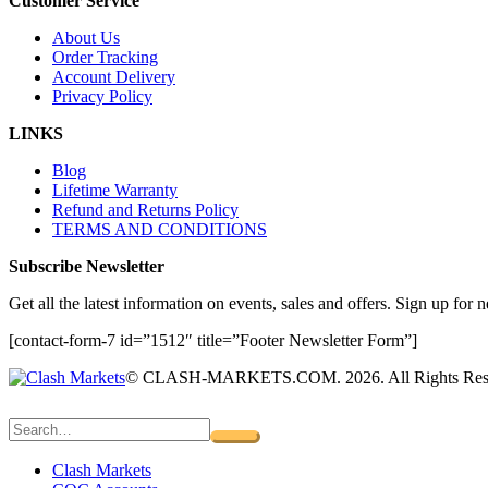
Customer Service
About Us
Order Tracking
Account Delivery
Privacy Policy
LINKS
Blog
Lifetime Warranty
Refund and Returns Policy
TERMS AND CONDITIONS
Subscribe Newsletter
Get all the latest information on events, sales and offers. Sign up for n
[contact-form-7 id=”1512″ title=”Footer Newsletter Form”]
© CLASH-MARKETS.COM. 2026. All Rights Res
Clash Markets