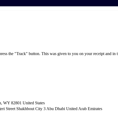
press the "Track" button. This was given to you on your receipt and in 
n, WY 82801 ​United States
i Street Shakhbout City 3 Abu Dhabi​ United Arab Emirates