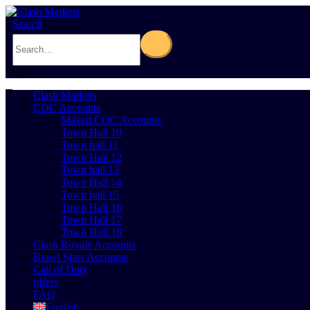
Search
0
Cart
0
Clash Markets
COC Accounts
Maxed COC Accounts
Town Hall 10
Town hall 11
Town Hall 12
Town hall 13
Town Hall 14
Town hall 15
Town Hall 16
Town Hall 17
Town Hall 18
Clash Royale Accounts
Brawl Stars Accounts
Call of Duty
offers
FAQ
English