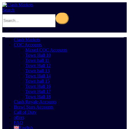
Search
0
Cart
0
Clash Markets
COC Accounts
Maxed COC Accounts
Town Hall 10
Town hall 11
Town Hall 12
Town hall 13
Town Hall 14
Town hall 15
Town Hall 16
Town Hall 17
Town Hall 18
Clash Royale Accounts
Brawl Stars Accounts
Call of Duty
offers
FAQ
English