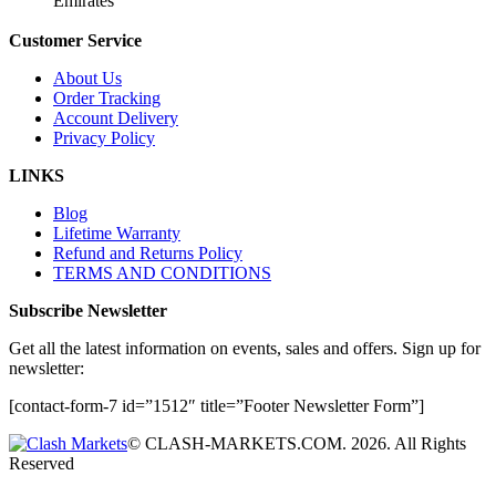
Emirates
Customer Service
About Us
Order Tracking
Account Delivery
Privacy Policy
LINKS
Blog
Lifetime Warranty
Refund and Returns Policy
TERMS AND CONDITIONS
Subscribe Newsletter
Get all the latest information on events, sales and offers. Sign up for
newsletter:
[contact-form-7 id=”1512″ title=”Footer Newsletter Form”]
© CLASH-MARKETS.COM. 2026. All Rights
Reserved