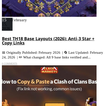
15
February
FEB
15,
2026
Best TH18 Base Layouts (2026): Anti‑3 Star +
Copy Links
📅 Originally Published: February 2026 | 🔄 Last Updated: February
24, 2026 | ✏️ What changed: All 9 base links verified and...
0 COMMENTS