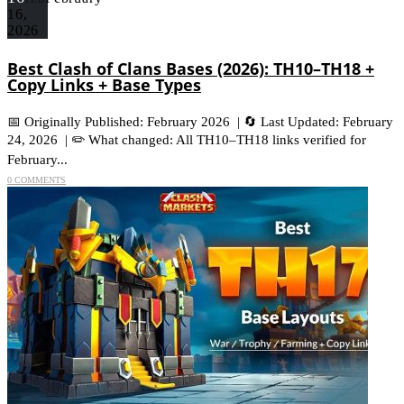
16,
2026
Best Clash of Clans Bases (2026): TH10–TH18 +
Copy Links + Base Types
📅 Originally Published: February 2026 | 🔄 Last Updated: February
24, 2026 | ✏️ What changed: All TH10–TH18 links verified for
February...
0 COMMENTS