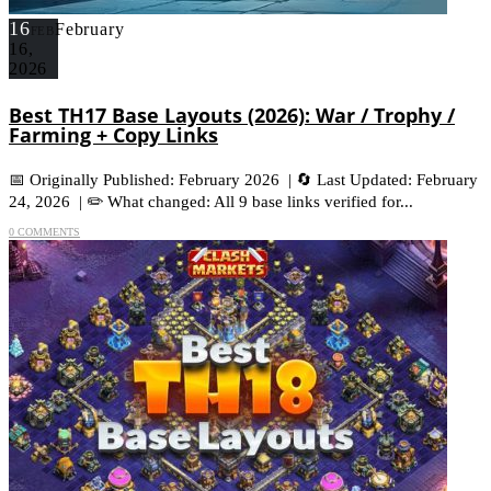
16
February
FEB
16,
2026
Best TH17 Base Layouts (2026): War / Trophy /
Farming + Copy Links
📅 Originally Published: February 2026 | 🔄 Last Updated: February
24, 2026 | ✏️ What changed: All 9 base links verified for...
0 COMMENTS