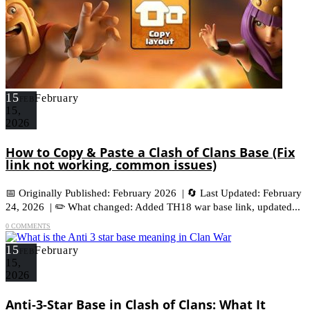
15
February
FEB
15,
2026
How to Copy & Paste a Clash of Clans Base (Fix
link not working, common issues)
📅 Originally Published: February 2026 | 🔄 Last Updated: February
24, 2026 | ✏️ What changed: Added TH18 war base link, updated...
0 COMMENTS
15
February
FEB
15,
2026
Anti-3-Star Base in Clash of Clans: What It