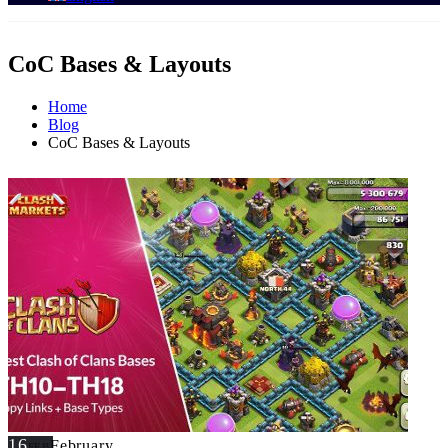
CoC Bases & Layouts
Home
Blog
CoC Bases & Layouts
16
February
FEB