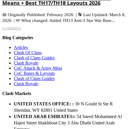
Means + Best TH17/TH18 Layouts 2026
📅 Originally Published: February 2026 | 🔄 Last Updated: March 8,
2026 | ✏️ What changed: Added TH13 Anti-3 Star War Base...
0 COMMENTS
Blog Categories
Articles
Clash Of Clans
Clash of Clans Guides
Clash Royale
CoC Attack & Army Meta
CoC Bases & Layouts
Clash of Clans Guides
Clash Royale
Clash Markets
UNITED STATES OFFICE: :
30 N Gould St Ste R
Sheridan, WY 82801 ​United States
UNITED ARAB EMIRATES::
54 Saeed Mohammed Al
Hajeri Street Shakhbout City 3 Abu Dhabi​ United Arab