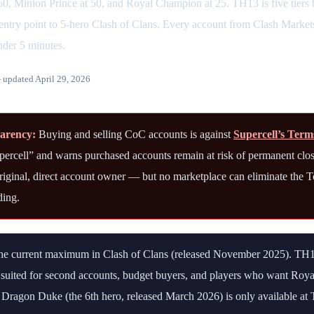
0, Minion Prince at 50, and Royal Champion at 25. TH13 is five tier
ntry point to 5-hero Clash of Clans. Every account from Clash Markets 
nder 5 minutes.
updated April 29, 2026
parency:
Buying and selling CoC accounts is against
Supercell’s Term
upercell” and warns purchased accounts remain at risk of permanent clo
 original, direct account owner — but no marketplace can eliminate the T
ding.
e current maximum in Clash of Clans (released November 2025). TH13 
t suited for second accounts, budget buyers, and players who want R
 Dragon Duke (the 6th hero, released March 2026) is only available