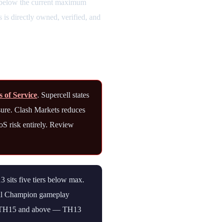
s below the current maximum
is directly owned, verified, and
s of Service
. Supercell states
sure. Clash Markets reduces
oS risk entirely. Review
sits five tiers below max.
oyal Champion gameplay
 at TH15 and above — TH13