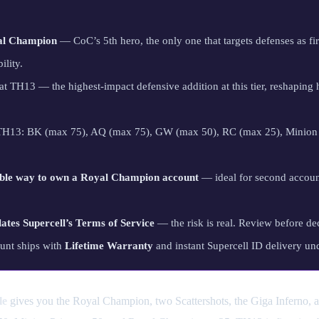
al Champion
— CoC’s 5th hero, the only one that targets defenses as firs
ility.
t TH13 — the highest-impact defensive addition at this tier, reshaping
 TH13: BK (max 75), AQ (max 75), GW (max 50), RC (max 25), Minion 
ble way to own a Royal Champion account
— ideal for second accoun
lates Supercell’s Terms of Service
— the risk is real. Review before de
unt ships with
Lifetime Warranty
and instant Supercell ID delivery un
le
gives you the Royal Champion, two Scattershots, the Giga Inferno,