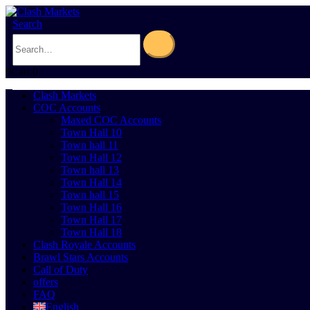
Search
0
Cart
0
Clash Markets
COC Accounts
Maxed COC Accounts
Town Hall 10
Town hall 11
Town Hall 12
Town hall 13
Town Hall 14
Town hall 15
Town Hall 16
Town Hall 17
Town Hall 18
Clash Royale Accounts
Brawl Stars Accounts
Call of Duty
offers
FAQ
English