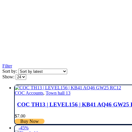
Filter
Sort by:
Show:
COC Accounts
,
Town hall 13
COC TH13 | LEVEL156 | KB41 AQ46 GW25
$
7.00
Buy Now
-45%