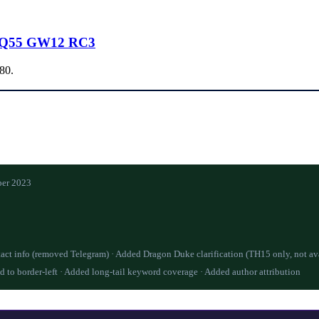
AQ55 GW12 RC3
.80.
er 2023
act info (removed Telegram) · Added Dragon Duke clarification (TH15 only, not av
d to border-left · Added long-tail keyword coverage · Added author attribution