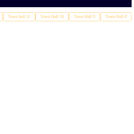
Town hall 11
Town Hall 10
Town Hall 9
Town Hall 8