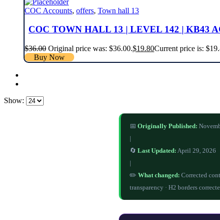
COC Accounts
,
offers
,
Town hall 13
COC TOWN HALL 13 | LEVEL 142 | KB43 
$
36.00
Original price was: $36.00.
$
19.80
Current price is: $19
Buy Now
Show:
📅
Originally Published:
Novemb
|
🔄
Last Updated:
April 29, 2026
|
✏️
What changed:
Corrected cont
transparency · H2 borders correcte