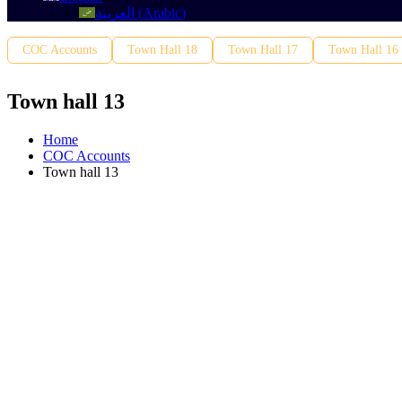
العربية
(
Arabic
)
COC Accounts
Town Hall 18
Town Hall 17
Town Hall 16
Town hall 13
Home
COC Accounts
Town hall 13