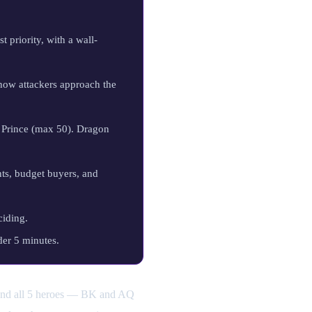
t priority, with a wall-
 how attackers approach the
Prince (max 50). Dragon
ts, budget buyers, and
ciding.
der 5 minutes.
 and all 5 heroes — BK and AQ