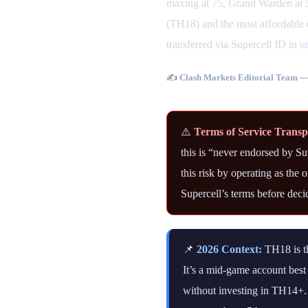
maxing at 75, Grand Warden at 5
(TH18) and the most affordable e
transferred via Supercell ID in u
✍️
Clash Markets Editorial Team
— 
⚠️
Terms of Service Trans
this is “never endorsed by S
this risk by operating as the
Supercell’s terms before deci
📌
2026 Context:
TH18 is th
It’s a mid-game account bes
without investing in TH14+.