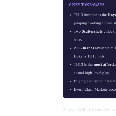
⚡ KEY TAKEAWAYS
TH13 introduces the
Roy
jumping Seeking Shield ab
Two
Scattershots
unlock a
base.
All
5 heroes
available at
Duke is TH15 only.
TH13 is the
most afforda
casual high-level play.
Buying CoC accounts
vio
Every Clash Markets acco
A
Town Hall 13 account for sa