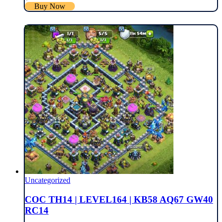
Buy Now
Uncategorized
COC TH14 | LEVEL164 | KB58 AQ67 GW40
RC14