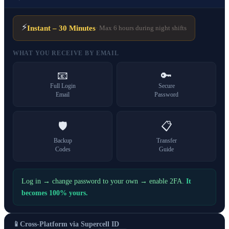
⚡
Instant – 30 Minutes
· Max 6 hours during night shifts
WHAT YOU RECEIVE BY EMAIL
📧
🔑
Full Login
Secure
Email
Password
🛡️
📋
Backup
Transfer
Codes
Guide
Log in → change password to your own → enable 2FA.
It
becomes 100% yours.
📱
Cross-Platform via Supercell ID