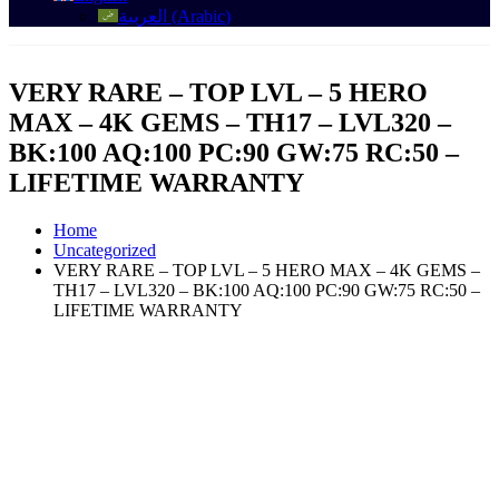
العربية
(
Arabic
)
VERY RARE – TOP LVL – 5 HERO
MAX – 4K GEMS – TH17 – LVL320 –
BK:100 AQ:100 PC:90 GW:75 RC:50 –
LIFETIME WARRANTY
Home
Uncategorized
VERY RARE – TOP LVL – 5 HERO MAX – 4K GEMS –
TH17 – LVL320 – BK:100 AQ:100 PC:90 GW:75 RC:50 –
LIFETIME WARRANTY