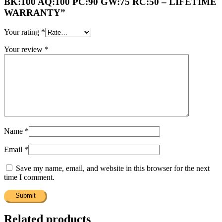
BK:100 AQ:100 PC:90 GW:75 RC:50 – LIFETIME
WARRANTY”
Your rating
*
Your review
*
Name
*
Email
*
Save my name, email, and website in this browser for the next
time I comment.
Related products