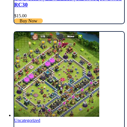
RC30
$
15.00
Buy Now
Uncategorized