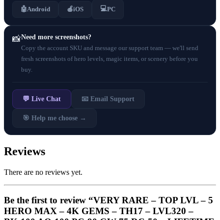
💻
🤖
Android
🍎
iOS
PC
Need more screenshots?
📸
Copy the account SKU and message our support team — we'll send
fresh screenshots of hero levels, magic items, or scenery before you
buy.
💬 Live Chat
📧 Email Support
🎯 Help me choose →
Reviews
There are no reviews yet.
Be the first to review “VERY RARE – TOP LVL – 5
HERO MAX – 4K GEMS – TH17 – LVL320 –