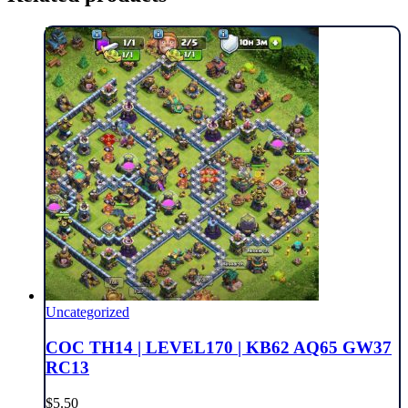
Uncategorized
COC TH14 | LEVEL170 | KB62 AQ65 GW37
RC13
$
5.50