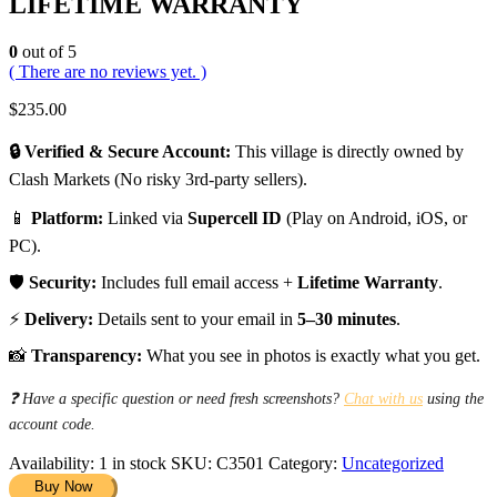
LIFETIME WARRANTY
0
out of 5
( There are no reviews yet. )
$
235.00
🔒 Verified & Secure Account:
This village is directly owned by
Clash Markets (No risky 3rd-party sellers).
📱
Platform:
Linked via
Supercell ID
(Play on Android, iOS, or
PC).
🛡️
Security:
Includes full email access +
Lifetime Warranty
.
⚡
Delivery:
Details sent to your email in
5–30 minutes
.
📸
Transparency:
What you see in photos is exactly what you get.
❓ Have a specific question or need fresh screenshots?
Chat with us
using the
account code.
Availability:
1 in stock
SKU:
C3501
Category:
Uncategorized
Buy Now