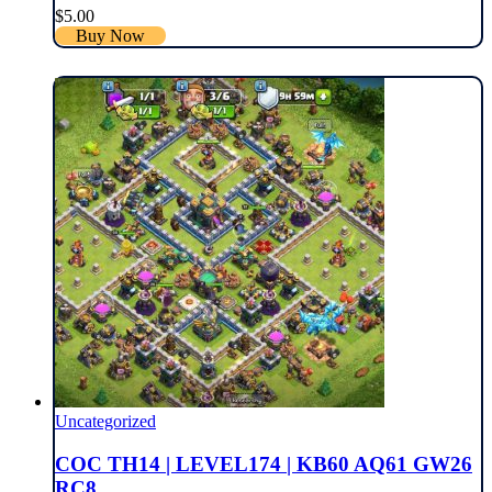
$
5.00
Buy Now
Uncategorized
COC TH14 | LEVEL174 | KB60 AQ61 GW26
RC8