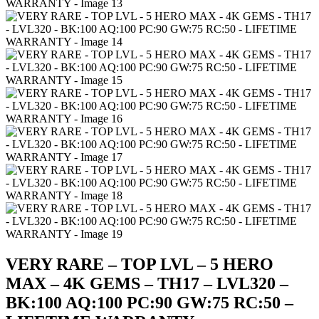
VERY RARE – TOP LVL – 5 HERO
MAX – 4K GEMS – TH17 – LVL320 –
BK:100 AQ:100 PC:90 GW:75 RC:50 –