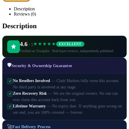
Description
Reviews (0)
Description
4.6
★★★★★
EXCELLENT
/ 5
Verified on Trustpilot · Real buyer reviews, independently published
🛡️
Security & Ownership Guarantee
No Resellers Involved
— Clash Markets fully owns this account.
✓
No third party is involved at any stage.
Zero Recovery Risk
— We are the original owners. No one can
✓
ever claim this account back from you.
Lifetime Warranty
— No expiry date. If anything goes wrong on
✓
our end, you are 100% covered — forever.
🚀
Fast Delivery Process