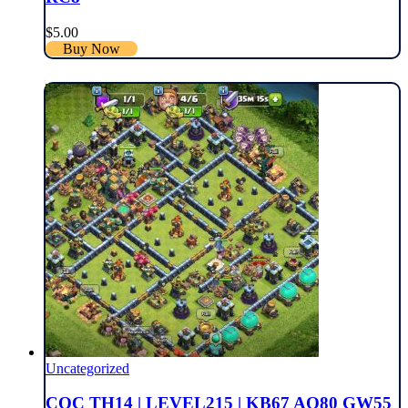
$
5.00
Buy Now
Uncategorized
COC TH14 | LEVEL215 | KB67 AQ80 GW55