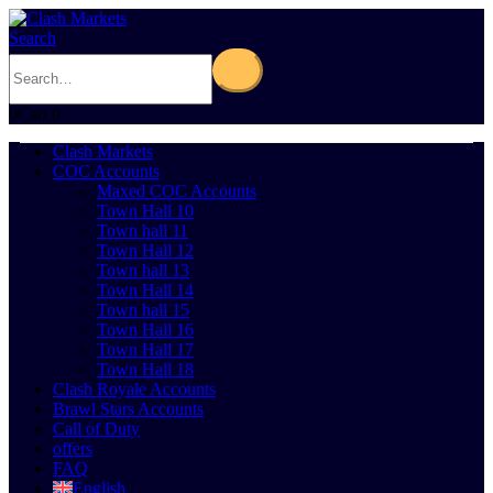
Search
0
Cart
0
Clash Markets
COC Accounts
Maxed COC Accounts
Town Hall 10
Town hall 11
Town Hall 12
Town hall 13
Town Hall 14
Town hall 15
Town Hall 16
Town Hall 17
Town Hall 18
Clash Royale Accounts
Brawl Stars Accounts
Call of Duty
offers
FAQ
English