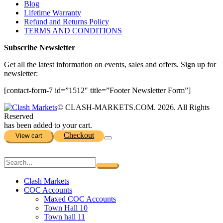
Blog
Lifetime Warranty
Refund and Returns Policy
TERMS AND CONDITIONS
Subscribe Newsletter
Get all the latest information on events, sales and offers. Sign up for
newsletter:
[contact-form-7 id=”1512″ title=”Footer Newsletter Form”]
© CLASH-MARKETS.COM. 2026. All Rights
Reserved
has been added to your cart.
Checkout
View cart
Clash Markets
COC Accounts
Maxed COC Accounts
Town Hall 10
Town hall 11