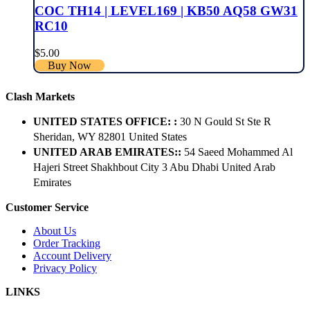
COC TH14 | LEVEL169 | KB50 AQ58 GW31
RC10
$
5.00
Buy Now
Clash Markets
UNITED STATES OFFICE: :
30 N Gould St Ste R
Sheridan, WY 82801 ​United States
UNITED ARAB EMIRATES::
54 Saeed Mohammed Al
Hajeri Street Shakhbout City 3 Abu Dhabi​ United Arab
Emirates
Customer Service
About Us
Order Tracking
Account Delivery
Privacy Policy
LINKS