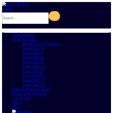
Search
0
Cart
0
Clash Markets
COC Accounts
Maxed COC Accounts
Town Hall 10
Town hall 11
Town Hall 12
Town hall 13
Town Hall 14
Town hall 15
Town Hall 16
Town Hall 17
Town Hall 18
Clash Royale Accounts
Brawl Stars Accounts
Call of Duty
offers
FAQ
English