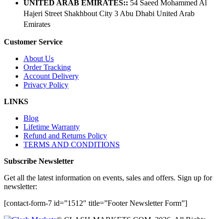
UNITED ARAB EMIRATES::
54 Saeed Mohammed Al
Hajeri Street Shakhbout City 3 Abu Dhabi​ United Arab
Emirates
Customer Service
About Us
Order Tracking
Account Delivery
Privacy Policy
LINKS
Blog
Lifetime Warranty
Refund and Returns Policy
TERMS AND CONDITIONS
Subscribe Newsletter
Get all the latest information on events, sales and offers. Sign up for
newsletter:
[contact-form-7 id=”1512″ title=”Footer Newsletter Form”]