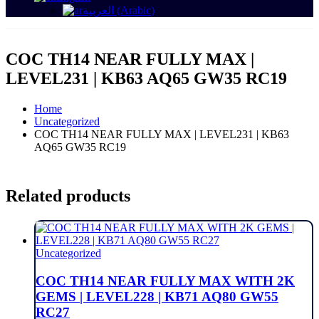
العربية
(
Arabic
)
COC TH14 NEAR FULLY MAX |
LEVEL231 | KB63 AQ65 GW35 RC19
Home
Uncategorized
COC TH14 NEAR FULLY MAX | LEVEL231 | KB63
AQ65 GW35 RC19
Related products
Uncategorized
COC TH14 NEAR FULLY MAX WITH 2K
GEMS | LEVEL228 | KB71 AQ80 GW55
RC27