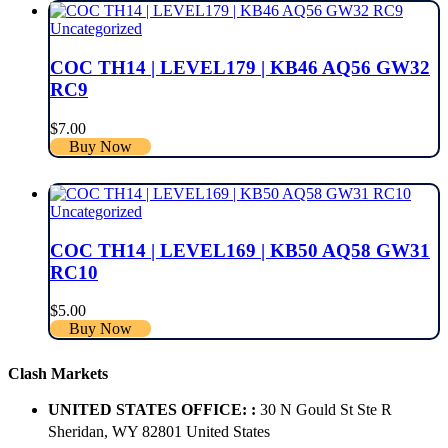
Uncategorized
COC TH14 | LEVEL179 | KB46 AQ56 GW32
RC9
$
7.00
Buy Now
Uncategorized
COC TH14 | LEVEL169 | KB50 AQ58 GW31
RC10
$
5.00
Buy Now
Clash Markets
UNITED STATES OFFICE: :
30 N Gould St Ste R
Sheridan, WY 82801 ​United States