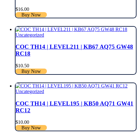
$
16.00
Buy Now
Uncategorized
COC TH14 | LEVEL211 | KB67 AQ75 GW48
RC18
$
10.50
Buy Now
Uncategorized
COC TH14 | LEVEL195 | KB50 AQ71 GW41
RC12
$
10.00
Buy Now