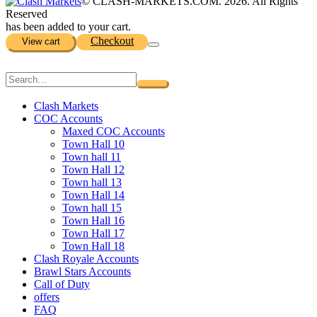
© CLASH-MARKETS.COM. 2026. All Rights
Reserved
has been added to your cart.
Checkout
View cart
Clash Markets
COC Accounts
Maxed COC Accounts
Town Hall 10
Town hall 11
Town Hall 12
Town hall 13
Town Hall 14
Town hall 15
Town Hall 16
Town Hall 17
Town Hall 18
Clash Royale Accounts
Brawl Stars Accounts
Call of Duty
offers
FAQ