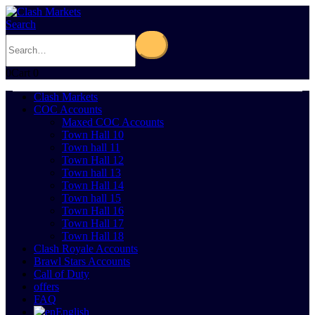
Search
0
Cart
0
Clash Markets
COC Accounts
Maxed COC Accounts
Town Hall 10
Town hall 11
Town Hall 12
Town hall 13
Town Hall 14
Town hall 15
Town Hall 16
Town Hall 17
Town Hall 18
Clash Royale Accounts
Brawl Stars Accounts
Call of Duty
offers
FAQ
English