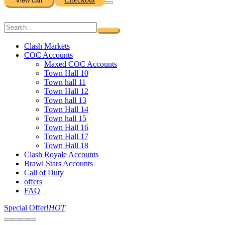
View cart
Clash Markets
COC Accounts
Maxed COC Accounts
Town Hall 10
Town hall 11
Town Hall 12
Town hall 13
Town Hall 14
Town hall 15
Town Hall 16
Town Hall 17
Town Hall 18
Clash Royale Accounts
Brawl Stars Accounts
Call of Duty
offers
FAQ
Special Offer!
HOT