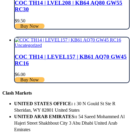
COC TH14 | LVEL208 | KB64 AQ80 GW55
RC30
$
9.50
Buy Now
Uncategorized
COC TH14 | LEVEL157 | KB61 AQ70 GW45
RC16
$
6.00
Buy Now
Clash Markets
UNITED STATES OFFICE: :
30 N Gould St Ste R
Sheridan, WY 82801 ​United States
UNITED ARAB EMIRATES::
54 Saeed Mohammed Al
Hajeri Street Shakhbout City 3 Abu Dhabi​ United Arab
Emirates