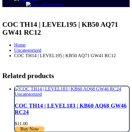
العربية
(
Arabic
)
COC TH14 | LEVEL195 | KB50 AQ71
GW41 RC12
Home
Uncategorized
COC TH14 | LEVEL195 | KB50 AQ71 GW41 RC12
Related products
Uncategorized
COC TH14 | LEVEL183 | KB60 AQ68 GW46
RC24
$
11.00
Buy Now