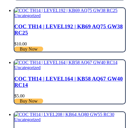
Uncategorized
COC TH14 | LEVEL192 | KB69 AQ75 GW38
RC25
$
10.00
Buy Now
Uncategorized
COC TH14 | LEVEL164 | KB58 AQ67 GW40
RC14
$
5.00
Buy Now
Uncategorized