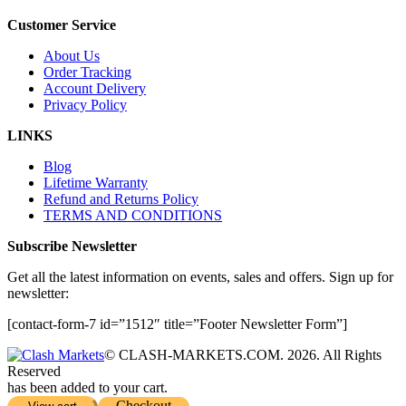
Customer Service
About Us
Order Tracking
Account Delivery
Privacy Policy
LINKS
Blog
Lifetime Warranty
Refund and Returns Policy
TERMS AND CONDITIONS
Subscribe Newsletter
Get all the latest information on events, sales and offers. Sign up for
newsletter:
[contact-form-7 id=”1512″ title=”Footer Newsletter Form”]
© CLASH-MARKETS.COM. 2026. All Rights
Reserved
has been added to your cart.
Checkout