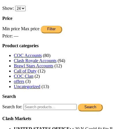
Show:
Price
Min price
Max price
Filter
Price:
—
Product categories
COC Accounts
(80)
Clash Royale Accounts
(94)
Brawl Stars Accounts
(12)
Call of Duty
(12)
COC Clan
(2)
offers
(3)
Uncategorized
(13)
Search
Search for:
Search
Clash Markets
UNITED STATES OFFICE: :
30 N Gould St Ste R