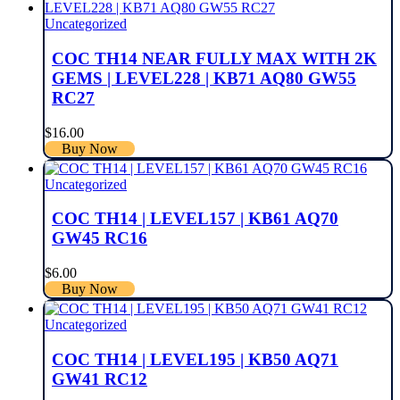
Uncategorized
COC TH14 NEAR FULLY MAX WITH 2K
GEMS | LEVEL228 | KB71 AQ80 GW55
RC27
$
16.00
Buy Now
Uncategorized
COC TH14 | LEVEL157 | KB61 AQ70
GW45 RC16
$
6.00
Buy Now
Uncategorized
COC TH14 | LEVEL195 | KB50 AQ71
GW41 RC12