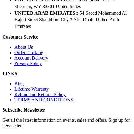
Sheridan, WY 82801 ​United States
UNITED ARAB EMIRATES::
54 Saeed Mohammed Al
Hajeri Street Shakhbout City 3 Abu Dhabi​ United Arab
Emirates
Customer Service
About Us
Order Tracking
Account Delivery
Privacy Policy
LINKS
Blog
Lifetime Warranty
Refund and Returns Policy
TERMS AND CONDITIONS
Subscribe Newsletter
Get all the latest information on events, sales and offers. Sign up for
newsletter: