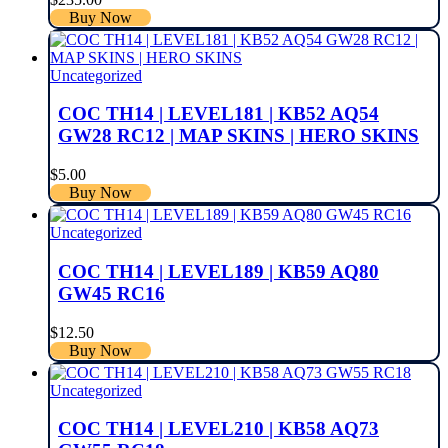
Buy Now
Uncategorized
COC TH14 | LEVEL181 | KB52 AQ54
GW28 RC12 | MAP SKINS | HERO SKINS
$
5.00
Buy Now
Uncategorized
COC TH14 | LEVEL189 | KB59 AQ80
GW45 RC16
$
12.50
Buy Now
Uncategorized
COC TH14 | LEVEL210 | KB58 AQ73