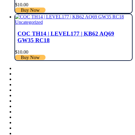
$
10.00
Buy Now
Uncategorized
COC TH14 | LEVEL177 | KB62 AQ69
GW35 RC18
$
10.00
Buy Now