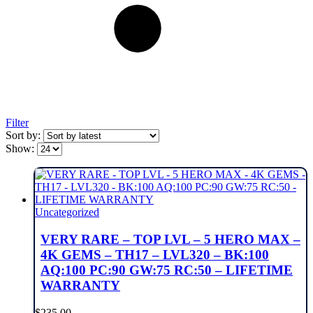
Filter
Sort by:
Show:
Uncategorized
VERY RARE – TOP LVL – 5 HERO MAX –
4K GEMS – TH17 – LVL320 – BK:100
AQ:100 PC:90 GW:75 RC:50 – LIFETIME
WARRANTY
$
235.00