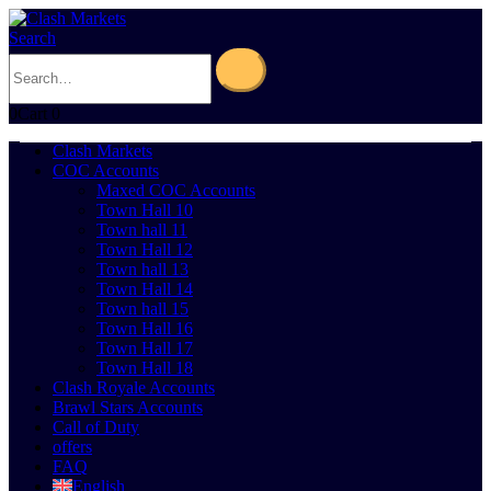
Search
0
Cart
0
Clash Markets
COC Accounts
Maxed COC Accounts
Town Hall 10
Town hall 11
Town Hall 12
Town hall 13
Town Hall 14
Town hall 15
Town Hall 16
Town Hall 17
Town Hall 18
Clash Royale Accounts
Brawl Stars Accounts
Call of Duty
offers
FAQ
English