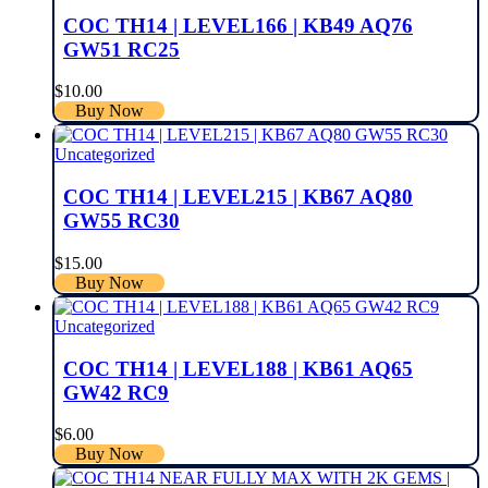
COC TH14 | LEVEL166 | KB49 AQ76
GW51 RC25
$
10.00
Buy Now
Uncategorized
COC TH14 | LEVEL215 | KB67 AQ80
GW55 RC30
$
15.00
Buy Now
Uncategorized
COC TH14 | LEVEL188 | KB61 AQ65
GW42 RC9
$
6.00
Buy Now