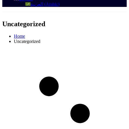
العربية
(
Arabic
)
Uncategorized
Home
Uncategorized