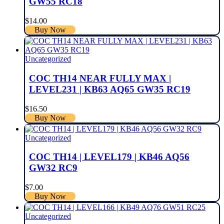
GW55 RC18
$
14.00
Buy Now
Uncategorized
COC TH14 NEAR FULLY MAX |
LEVEL231 | KB63 AQ65 GW35 RC19
$
16.50
Buy Now
Uncategorized
COC TH14 | LEVEL179 | KB46 AQ56
GW32 RC9
$
7.00
Buy Now
Uncategorized