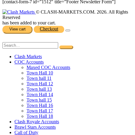
[contact-form-7 id=”1512″ title=”Footer Newsletter Form”]
© CLASH-MARKETS.COM. 2026. All Rights
Reserved
has been added to your cart.
Checkout
View cart
Clash Markets
COC Accounts
Maxed COC Accounts
Town Hall 10
Town hall 11
Town Hall 12
Town hall 13
Town Hall 14
Town hall 15
Town Hall 16
Town Hall 17
Town Hall 18
Clash Royale Accounts
Brawl Stars Accounts
Call of Duty