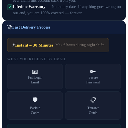
ever claim this account back from you.
Lifetime Warranty
— No expiry date. If anything goes wrong on
✓
our end, you are 100% covered — forever.
🚀
Fast Delivery Process
⚡
Instant – 30 Minutes
· Max 6 hours during night shifts
WHAT YOU RECEIVE BY EMAIL
📧
🔑
Full Login
Secure
Email
Password
🛡️
📋
Backup
Transfer
Codes
Guide