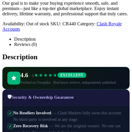
Our goal is to make your buying experience smooth, safe, and
premium—just like a top-tier global marketplace. Enjoy instant
delivery, lifetime warranty, and professional support that truly cares.
Availability:
Out of stock
SKU:
CR440
Category:
Clash Royale
Accounts
Description
Reviews (0)
Description
4.6
★★★★★
EXCELLENT
/ 5
Verified on Trustpilot · Real buyer reviews, independently published
🛡️
Security & Ownership Guarantee
No Resellers Involved
— Clash Markets fully owns this account.
✓
No third party is involved at any stage.
Zero Recovery Risk
— We are the original owners. No one can
✓