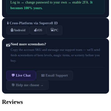
Log in → change password to your own → enable 2FA.
It
becomes 100% yours.
📱
Cross-Platform via Supercell ID
💻
🤖
Android
🍎
iOS
PC
Need more screenshots?
📸
Copy the account SKU and message our support team — we'll send
fresh screenshots of hero levels, magic items, or scenery before you
buy.
💬 Live Chat
📧 Email Support
🎯 Help me choose →
Reviews