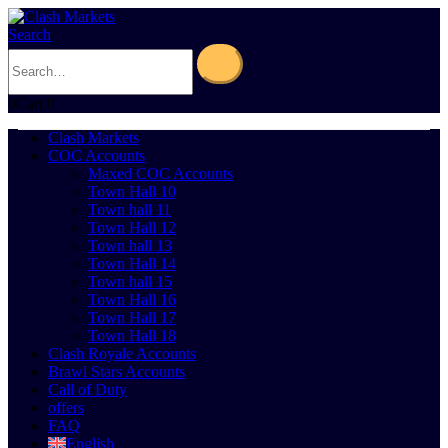
Search
0
Cart
0
Clash Markets
COC Accounts
Maxed COC Accounts
Town Hall 10
Town hall 11
Town Hall 12
Town hall 13
Town Hall 14
Town hall 15
Town Hall 16
Town Hall 17
Town Hall 18
Clash Royale Accounts
Brawl Stars Accounts
Call of Duty
offers
FAQ
English