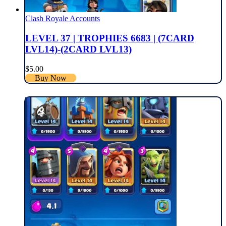
Clash Royale Accounts
LEVEL 37 | TROPHIES 6683 | (7CARD
LVL14)-(2CARD LVL13)
$
5.00
Buy Now