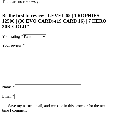
There are no reviews yet.
Be the first to review “LEVEL 65 | TROPHIES
12500 | (30 EVO CARD)-(19 CARD 16) | 7 HERO |
30K GOLD”
Your rating
*
Your review
*
Name
*
Email
*
Save my name, email, and website in this browser for the next
time I comment.