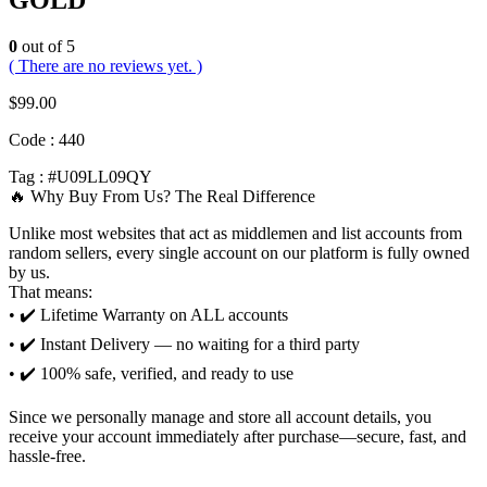
GOLD
0
out of 5
( There are no reviews yet. )
$
99.00
Code : 440
Tag : #U09LL09QY
🔥 Why Buy From Us? The Real Difference
Unlike most websites that act as middlemen and list accounts from
random sellers, every single account on our platform is fully owned
by us.
That means:
• ✔️ Lifetime Warranty on ALL accounts
• ✔️ Instant Delivery — no waiting for a third party
• ✔️ 100% safe, verified, and ready to use
Since we personally manage and store all account details, you
receive your account immediately after purchase—secure, fast, and
hassle-free.