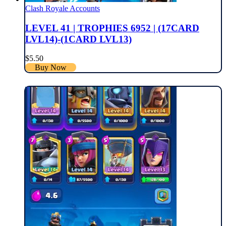
Clash Royale Accounts
LEVEL 41 | TROPHIES 6952 | (17CARD
LVL14)-(1CARD LVL13)
$
5.50
Buy Now