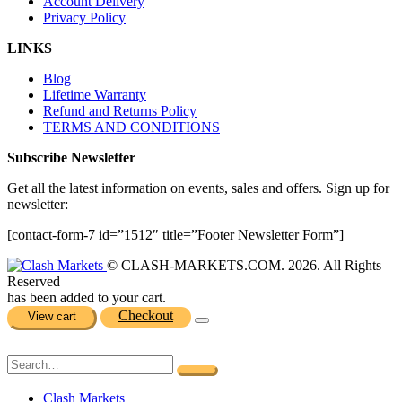
Account Delivery
Privacy Policy
LINKS
Blog
Lifetime Warranty
Refund and Returns Policy
TERMS AND CONDITIONS
Subscribe Newsletter
Get all the latest information on events, sales and offers. Sign up for
newsletter:
[contact-form-7 id=”1512″ title=”Footer Newsletter Form”]
© CLASH-MARKETS.COM. 2026. All Rights
Reserved
has been added to your cart.
Checkout
View cart
Clash Markets