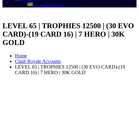
العربية
(
Arabic
)
LEVEL 65 | TROPHIES 12500 | (30 EVO
CARD)-(19 CARD 16) | 7 HERO | 30K
GOLD
Home
Clash Royale Accounts
LEVEL 65 | TROPHIES 12500 | (30 EVO CARD)-(19
CARD 16) | 7 HERO | 30K GOLD