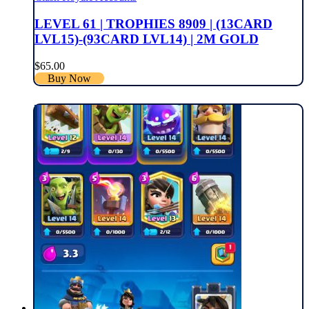
LEVEL 61 | TROPHIES 8909 | (13CARD
LVL15)-(93CARD LVL14) | 2M GOLD
$
65.00
Buy Now