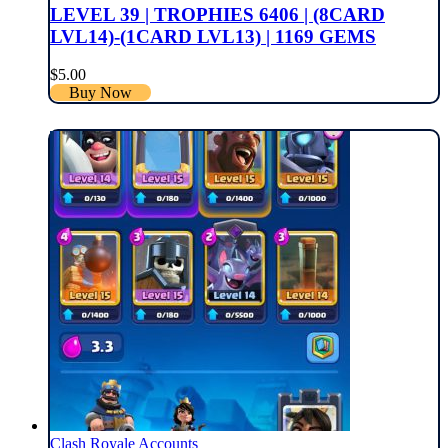
LEVEL 39 | TROPHIES 6406 | (8CARD
LVL14)-(1CARD LVL13) | 1169 GEMS
$
5.00
Buy Now
Clash Royale Accounts