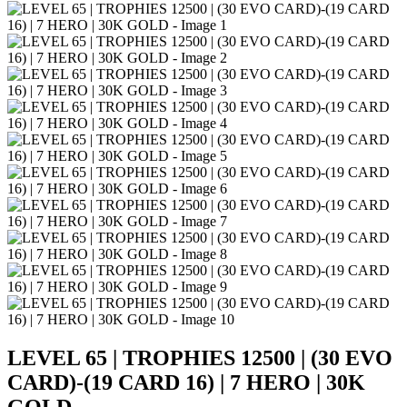
LEVEL 65 | TROPHIES 12500 | (30 EVO
CARD)-(19 CARD 16) | 7 HERO | 30K