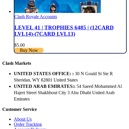
Clash Royale Accounts
LEVEL 41 | TROPHIES 6485 | (12CARD
LVL14)-(7CARD LVL13)
$
5.00
Buy Now
Clash Markets
UNITED STATES OFFICE: :
30 N Gould St Ste R
Sheridan, WY 82801 ​United States
UNITED ARAB EMIRATES::
54 Saeed Mohammed Al
Hajeri Street Shakhbout City 3 Abu Dhabi​ United Arab
Emirates
Customer Service
About Us
Order Tracking