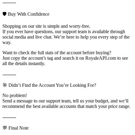
⸻
🛡️ Buy With Confidence
Shopping on our site is simple and worry-free.
If you ever have questions, our support team is available through
social media and live chat. We’re here to help you every step of the
way.
Want to check the full stats of the account before buying?
Just copy the account’s tag and search it on RoyaleAPI.com to see
all the details instantly.
⸻
🎯 Didn’t Find the Account You’re Looking For?
No problem!
Send a message to our support team, tell us your budget, and we’ll
recommend the best available accounts that match your price range.
⸻
💬 Final Note