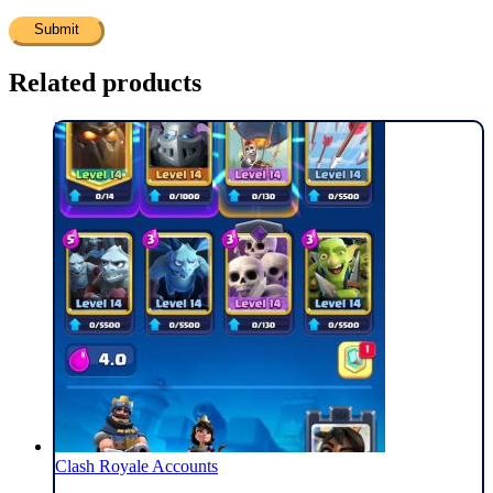
Related products
Clash Royale Accounts