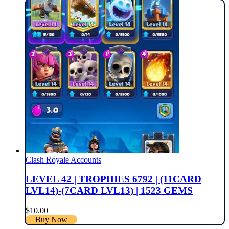
Clash Royale Accounts
LEVEL 42 | TROPHIES 6792 | (11CARD
LVL14)-(7CARD LVL13) | 1523 GEMS
$
10.00
Buy Now