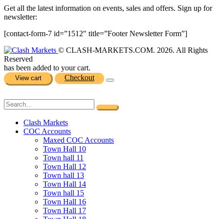
Get all the latest information on events, sales and offers. Sign up for
newsletter:
[contact-form-7 id=”1512″ title=”Footer Newsletter Form”]
© CLASH-MARKETS.COM. 2026. All Rights
Reserved
has been added to your cart.
Checkout
View cart
Clash Markets
COC Accounts
Maxed COC Accounts
Town Hall 10
Town hall 11
Town Hall 12
Town hall 13
Town Hall 14
Town hall 15
Town Hall 16
Town Hall 17