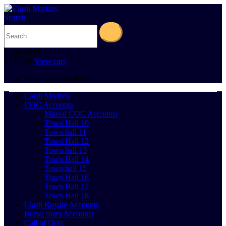
Search
0
Cart
$
0.00
0 ITEMS
View cart
No products in the cart.
Clash Markets
COC Accounts
Maxed COC Accounts
Town Hall 10
Town hall 11
Town Hall 12
Town hall 13
Town Hall 14
Town hall 15
Town Hall 16
Town Hall 17
Town Hall 18
Clash Royale Accounts
Brawl Stars Accounts
Call of Duty