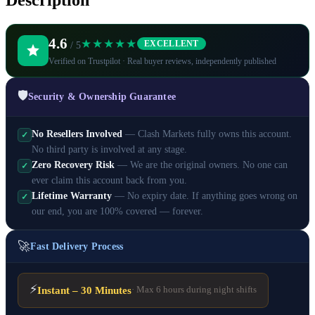
Description
4.6
★★★★★
EXCELLENT
/ 5
Verified on Trustpilot · Real buyer reviews, independently published
🛡️
Security & Ownership Guarantee
No Resellers Involved
— Clash Markets fully owns this account.
✓
No third party is involved at any stage.
Zero Recovery Risk
— We are the original owners. No one can
✓
ever claim this account back from you.
Lifetime Warranty
— No expiry date. If anything goes wrong on
✓
our end, you are 100% covered — forever.
🚀
Fast Delivery Process
⚡
Instant – 30 Minutes
· Max 6 hours during night shifts