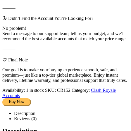
⸻
🎯 Didn’t Find the Account You’re Looking For?
No problem!
Send a message to our support team, tell us your budget, and we’ll
recommend the best available accounts that match your price range.
⸻
💬 Final Note
Our goal is to make your buying experience smooth, safe, and
premium—just like a top-tier global marketplace. Enjoy instant
delivery, lifetime warranty, and professional support that truly cares.
Availability:
1 in stock
SKU:
CR152
Category:
Clash Royale
Accounts
Buy Now
Description
Reviews (0)