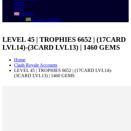
offers
FAQ
English
العربية
(
Arabic
)
LEVEL 45 | TROPHIES 6652 | (17CARD
LVL14)-(3CARD LVL13) | 1460 GEMS
Home
Clash Royale Accounts
LEVEL 45 | TROPHIES 6652 | (17CARD LVL14)-
(3CARD LVL13) | 1460 GEMS