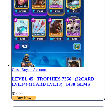
Clash Royale Accounts
LEVEL 45 | TROPHIES 7356 | (22CARD
LVL14)-(1CARD LVL13) | 1430 GEMS
$
14.00
Buy Now