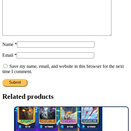
Name
*
Email
*
Save my name, email, and website in this browser for the next
time I comment.
Related products