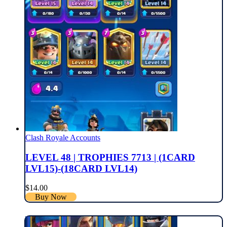
Clash Royale Accounts
LEVEL 48 | TROPHIES 7713 | (1CARD
LVL15)-(18CARD LVL14)
$
14.00
Buy Now