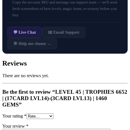
Copy the account SKU and message our support team — we'll send
fresh screenshots of hero levels, magic items, or scenery before you
buy.
💬 Live Chat
📧 Email Support
🎯 Help me choose →
Reviews
There are no reviews yet.
Be the first to review “LEVEL 45 | TROPHIES 6652
| (17CARD LVL14)-(3CARD LVL13) | 1460
GEMS”
Your rating
*
Your review
*