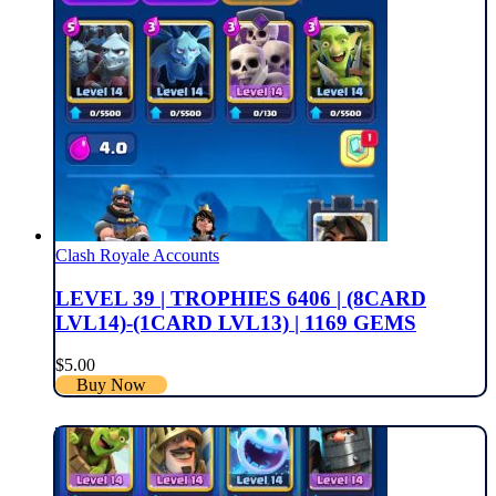
Clash Royale Accounts
LEVEL 39 | TROPHIES 6406 | (8CARD
LVL14)-(1CARD LVL13) | 1169 GEMS
$
5.00
Buy Now