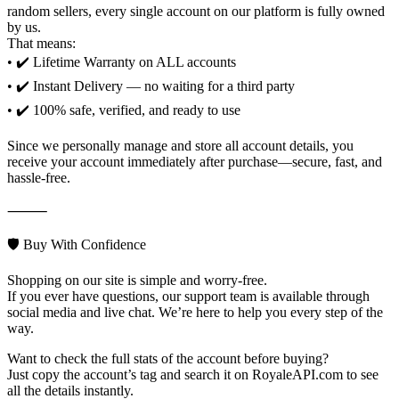
random sellers, every single account on our platform is fully owned
by us.
That means:
• ✔️ Lifetime Warranty on ALL accounts
• ✔️ Instant Delivery — no waiting for a third party
• ✔️ 100% safe, verified, and ready to use
Since we personally manage and store all account details, you
receive your account immediately after purchase—secure, fast, and
hassle-free.
⸻
🛡️ Buy With Confidence
Shopping on our site is simple and worry-free.
If you ever have questions, our support team is available through
social media and live chat. We’re here to help you every step of the
way.
Want to check the full stats of the account before buying?
Just copy the account’s tag and search it on RoyaleAPI.com to see
all the details instantly.