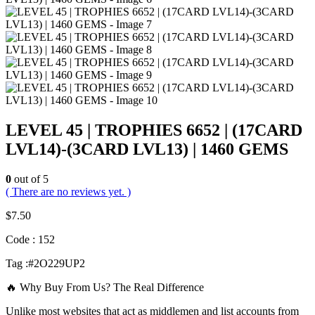
LEVEL 45 | TROPHIES 6652 | (17CARD
LVL14)-(3CARD LVL13) | 1460 GEMS
0
out of 5
( There are no reviews yet. )
$
7.50
Code : 152
Tag :#2O229UP2
🔥 Why Buy From Us? The Real Difference
Unlike most websites that act as middlemen and list accounts from