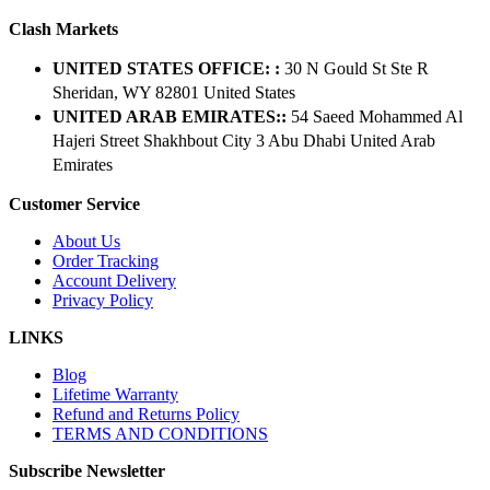
Clash Markets
UNITED STATES OFFICE: :
30 N Gould St Ste R
Sheridan, WY 82801 ​United States
UNITED ARAB EMIRATES::
54 Saeed Mohammed Al
Hajeri Street Shakhbout City 3 Abu Dhabi​ United Arab
Emirates
Customer Service
About Us
Order Tracking
Account Delivery
Privacy Policy
LINKS
Blog
Lifetime Warranty
Refund and Returns Policy
TERMS AND CONDITIONS
Subscribe Newsletter