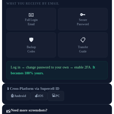
WHAT YOU RECEIVE BY EMAIL
📧
🔑
Full Login
Secure
Email
Password
🛡️
📋
Backup
Transfer
Codes
Guide
Log in → change password to your own → enable 2FA.
It
becomes 100% yours.
📱
Cross-Platform via Supercell ID
💻
🤖
Android
🍎
iOS
PC
Need more screenshots?
📸