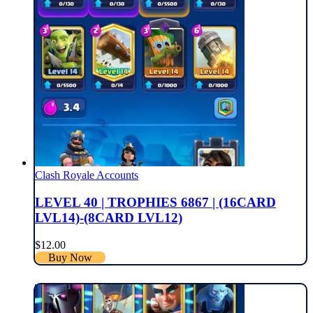
Clash Royale Accounts
LEVEL 40 | TROPHIES 6867 | (16CARD
LVL14)-(8CARD LVL12)
$
12.00
Buy Now