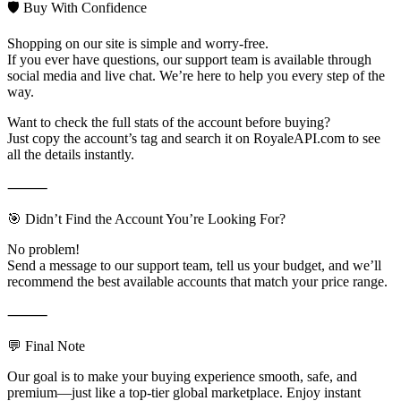
🛡️ Buy With Confidence
Shopping on our site is simple and worry-free.
If you ever have questions, our support team is available through
social media and live chat. We’re here to help you every step of the
way.
Want to check the full stats of the account before buying?
Just copy the account’s tag and search it on RoyaleAPI.com to see
all the details instantly.
⸻
🎯 Didn’t Find the Account You’re Looking For?
No problem!
Send a message to our support team, tell us your budget, and we’ll
recommend the best available accounts that match your price range.
⸻
💬 Final Note
Our goal is to make your buying experience smooth, safe, and
premium—just like a top-tier global marketplace. Enjoy instant