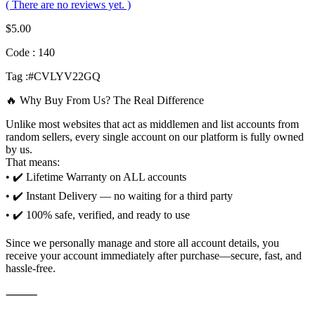
( There are no reviews yet. )
$
5.00
Code : 140
Tag :#CVLYV22GQ
🔥 Why Buy From Us? The Real Difference
Unlike most websites that act as middlemen and list accounts from
random sellers, every single account on our platform is fully owned
by us.
That means:
• ✔️ Lifetime Warranty on ALL accounts
• ✔️ Instant Delivery — no waiting for a third party
• ✔️ 100% safe, verified, and ready to use
Since we personally manage and store all account details, you
receive your account immediately after purchase—secure, fast, and
hassle-free.
⸻