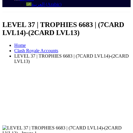
العربية
(
Arabic
)
LEVEL 37 | TROPHIES 6683 | (7CARD
LVL14)-(2CARD LVL13)
Home
Clash Royale Accounts
LEVEL 37 | TROPHIES 6683 | (7CARD LVL14)-(2CARD
LVL13)