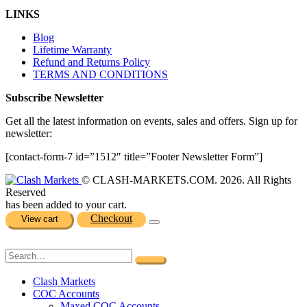
LINKS
Blog
Lifetime Warranty
Refund and Returns Policy
TERMS AND CONDITIONS
Subscribe Newsletter
Get all the latest information on events, sales and offers. Sign up for
newsletter:
[contact-form-7 id=”1512″ title=”Footer Newsletter Form”]
© CLASH-MARKETS.COM. 2026. All Rights
Reserved
has been added to your cart.
Checkout
View cart
Clash Markets
COC Accounts
Maxed COC Accounts