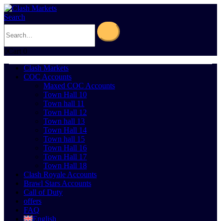
Search
0
Cart
0
Clash Markets
COC Accounts
Maxed COC Accounts
Town Hall 10
Town hall 11
Town Hall 12
Town hall 13
Town Hall 14
Town hall 15
Town Hall 16
Town Hall 17
Town Hall 18
Clash Royale Accounts
Brawl Stars Accounts
Call of Duty
offers
FAQ
English