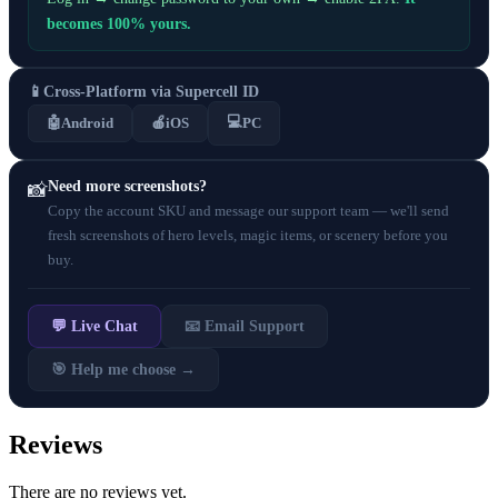
becomes 100% yours.
📱
Cross-Platform via Supercell ID
💻
🤖
Android
🍎
iOS
PC
Need more screenshots?
📸
Copy the account SKU and message our support team — we'll send
fresh screenshots of hero levels, magic items, or scenery before you
buy.
💬 Live Chat
📧 Email Support
🎯 Help me choose →
Reviews
There are no reviews yet.