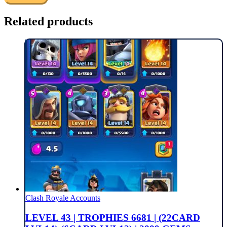
Related products
Clash Royale Accounts
LEVEL 43 | TROPHIES 6681 | (22CARD