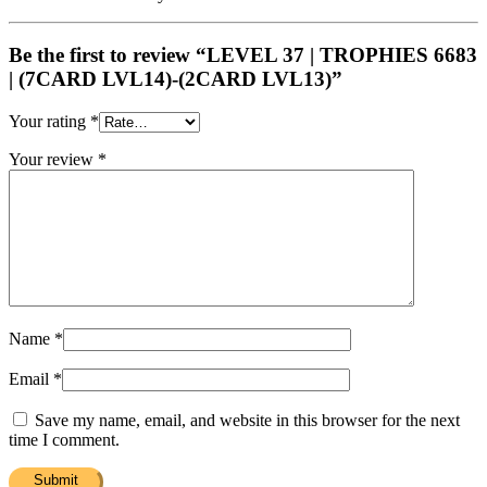
Be the first to review “LEVEL 37 | TROPHIES 6683
| (7CARD LVL14)-(2CARD LVL13)”
Your rating
*
Your review
*
Name
*
Email
*
Save my name, email, and website in this browser for the next
time I comment.