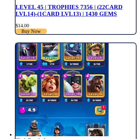
LEVEL 45 | TROPHIES 7356 | (22CARD
LVL14)-(1CARD LVL13) | 1430 GEMS
$
14.00
Buy Now