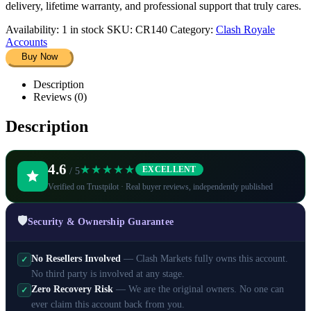
delivery, lifetime warranty, and professional support that truly cares.
Availability:
1 in stock
SKU:
CR140
Category:
Clash Royale
Accounts
Buy Now
Description
Reviews (0)
Description
4.6
★★★★★
EXCELLENT
/ 5
Verified on Trustpilot · Real buyer reviews, independently published
🛡️
Security & Ownership Guarantee
No Resellers Involved
— Clash Markets fully owns this account.
✓
No third party is involved at any stage.
Zero Recovery Risk
— We are the original owners. No one can
✓
ever claim this account back from you.