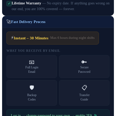
Lifetime Warranty
— No expiry date. If anything goes wrong on
✓
our end, you are 100% covered — forever.
🚀
Fast Delivery Process
⚡
Instant – 30 Minutes
· Max 6 hours during night shifts
WHAT YOU RECEIVE BY EMAIL
📧
🔑
Full Login
Secure
Email
Password
🛡️
📋
Backup
Transfer
Codes
Guide
Log in → change password to your own → enable 2FA.
It