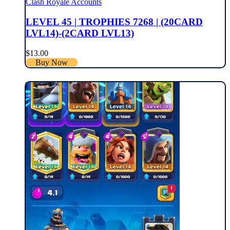
Clash Royale Accounts
LEVEL 45 | TROPHIES 7268 | (20CARD
LVL14)-(2CARD LVL13)
$
13.00
Buy Now