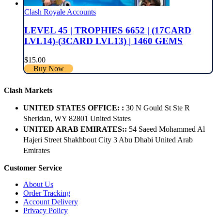
Clash Royale Accounts
LEVEL 45 | TROPHIES 6652 | (17CARD
LVL14)-(3CARD LVL13) | 1460 GEMS
$
15.00
Buy Now
Clash Markets
UNITED STATES OFFICE: :
30 N Gould St Ste R
Sheridan, WY 82801 ​United States
UNITED ARAB EMIRATES::
54 Saeed Mohammed Al
Hajeri Street Shakhbout City 3 Abu Dhabi​ United Arab
Emirates
Customer Service
About Us
Order Tracking
Account Delivery
Privacy Policy