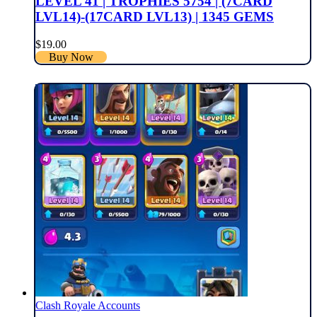
LEVEL 41 | TROPHIES 5754 | (7CARD
LVL14)-(17CARD LVL13) | 1345 GEMS
$
19.00
Buy Now
Clash Royale Accounts