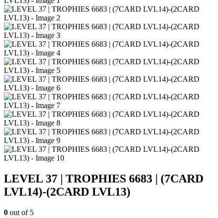
LEVEL 37 | TROPHIES 6683 | (7CARD
LVL14)-(2CARD LVL13)
0
out of 5