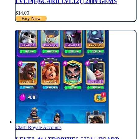
LVL14)-(6CARD LVL12) | 2889 GEMS
$
14.00
Buy Now
Clash Royale Accounts