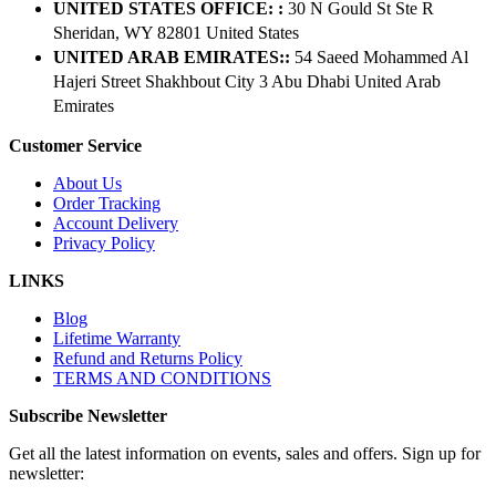
UNITED STATES OFFICE: :
30 N Gould St Ste R
Sheridan, WY 82801 ​United States
UNITED ARAB EMIRATES::
54 Saeed Mohammed Al
Hajeri Street Shakhbout City 3 Abu Dhabi​ United Arab
Emirates
Customer Service
About Us
Order Tracking
Account Delivery
Privacy Policy
LINKS
Blog
Lifetime Warranty
Refund and Returns Policy
TERMS AND CONDITIONS
Subscribe Newsletter
Get all the latest information on events, sales and offers. Sign up for
newsletter: