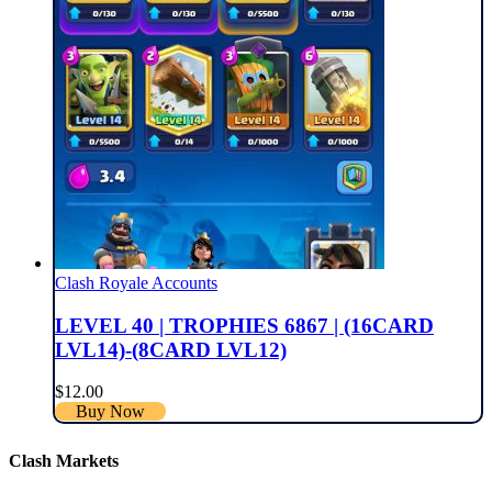
Clash Royale Accounts
LEVEL 40 | TROPHIES 6867 | (16CARD
LVL14)-(8CARD LVL12)
$
12.00
Buy Now
Clash Markets