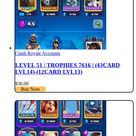
Clash Royale Accounts
LEVEL 51 | TROPHIES 7616 | (43CARD
LVL14)-(12CARD LVL13)
$
30.00
Buy Now