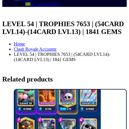
العربية
(
Arabic
)
LEVEL 54 | TROPHIES 7653 | (54CARD
LVL14)-(14CARD LVL13) | 1841 GEMS
Home
Clash Royale Accounts
LEVEL 54 | TROPHIES 7653 | (54CARD LVL14)-
(14CARD LVL13) | 1841 GEMS
Related products