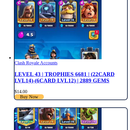
Clash Royale Accounts
LEVEL 43 | TROPHIES 6681 | (22CARD
LVL14)-(6CARD LVL12) | 2889 GEMS
$
14.00
Buy Now