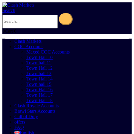
Search
0
Cart
0
Clash Markets
COC Accounts
Maxed COC Accounts
Town Hall 10
Town hall 11
Town Hall 12
Town hall 13
Town Hall 14
Town hall 15
Town Hall 16
Town Hall 17
Town Hall 18
Clash Royale Accounts
Brawl Stars Accounts
Call of Duty
offers
FAQ
English