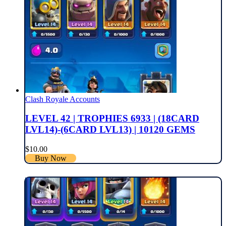
Clash Royale Accounts
LEVEL 42 | TROPHIES 6933 | (18CARD
LVL14)-(6CARD LVL13) | 10120 GEMS
$
10.00
Buy Now