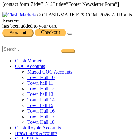
[contact-form-7 id=”1512″ title=”Footer Newsletter Form”]
© CLASH-MARKETS.COM. 2026. All Rights
Reserved
has been added to your cart.
Checkout
View cart
Clash Markets
COC Accounts
Maxed COC Accounts
Town Hall 10
Town hall 11
Town Hall 12
Town hall 13
Town Hall 14
Town hall 15
Town Hall 16
Town Hall 17
Town Hall 18
Clash Royale Accounts
Brawl Stars Accounts
Call of Duty