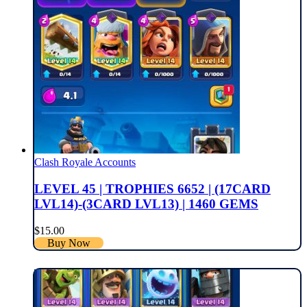
Clash Royale Accounts
LEVEL 45 | TROPHIES 6652 | (17CARD
LVL14)-(3CARD LVL13) | 1460 GEMS
$
15.00
Buy Now