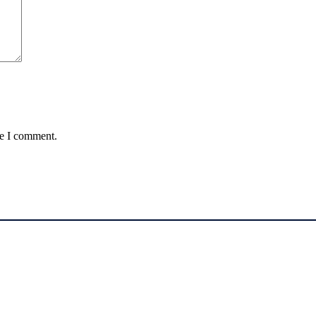
me I comment.