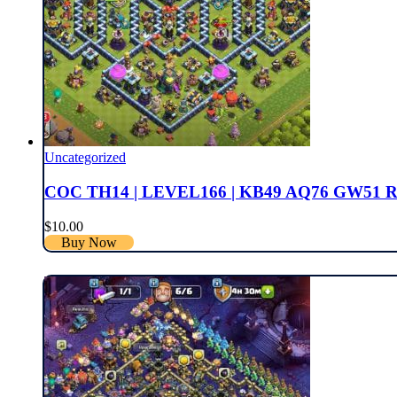
Uncategorized
COC TH14 | LEVEL166 | KB49 AQ76 GW51 
$
10.00
Buy Now