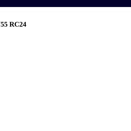
55 RC24