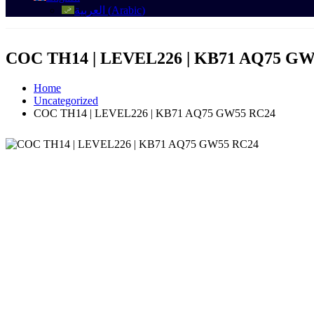
العربية
(
Arabic
)
COC TH14 | LEVEL226 | KB71 AQ75 GW
Home
Uncategorized
COC TH14 | LEVEL226 | KB71 AQ75 GW55 RC24