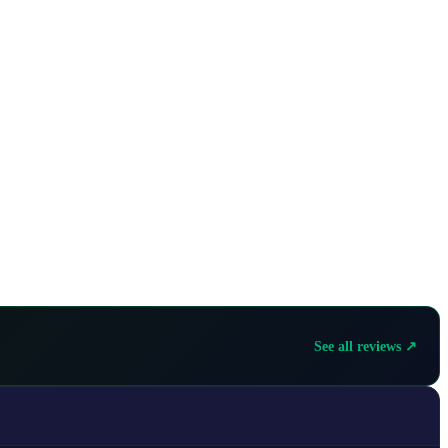
See all reviews ↗