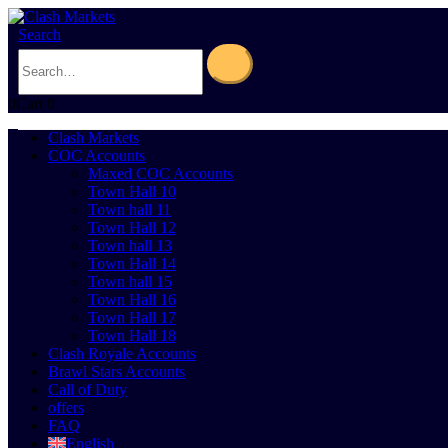
Search
0
Cart
0
Clash Markets
COC Accounts
Maxed COC Accounts
Town Hall 10
Town hall 11
Town Hall 12
Town hall 13
Town Hall 14
Town hall 15
Town Hall 16
Town Hall 17
Town Hall 18
Clash Royale Accounts
Brawl Stars Accounts
Call of Duty
offers
FAQ
English