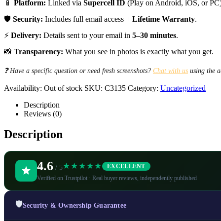
📱
Platform:
Linked via
Supercell ID
(Play on Android, iOS, or PC)
🛡️
Security:
Includes full email access +
Lifetime Warranty
.
⚡
Delivery:
Details sent to your email in
5–30 minutes
.
📸
Transparency:
What you see in photos is exactly what you get.
❓ Have a specific question or need fresh screenshots?
Chat with us
using the a
Availability:
Out of stock
SKU:
C3135
Category:
Uncategorized
Description
Reviews (0)
Description
4.6
★★★★★
EXCELLENT
/ 5
Verified on Trustpilot · Real buyer reviews, independently published
🛡️
Security & Ownership Guarantee