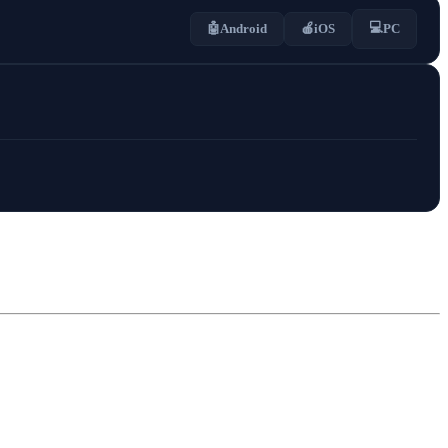
💻
🤖
Android
🍎
iOS
PC