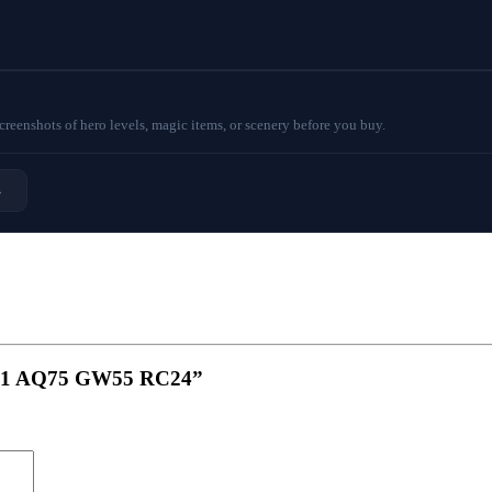
eenshots of hero levels, magic items, or scenery before you buy.
→
KB71 AQ75 GW55 RC24”