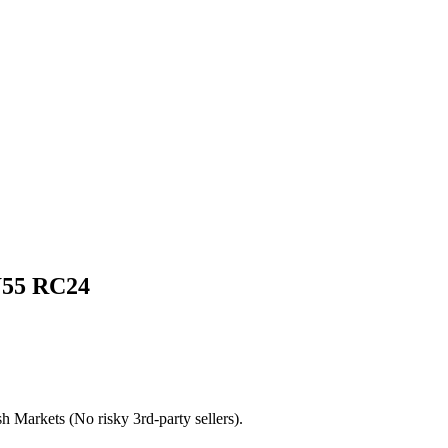
55 RC24
h Markets (No risky 3rd-party sellers).