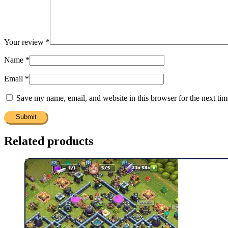
Your review
*
Name
*
Email
*
Save my name, email, and website in this browser for the next ti
Related products