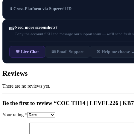
📱
Cross-Platform via Supercell ID
Need more screenshots?
📸
Copy the account SKU and message our support team — we'll send fresh scr
💬 Live Chat
📧 Email Support
🎯 Help me choose 
Reviews
There are no reviews yet.
Be the first to review “COC TH14 | LEVEL226 | 
Your rating
*