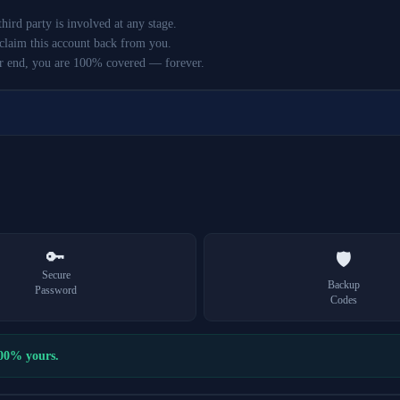
ird party is involved at any stage.
claim this account back from you.
r end, you are 100% covered — forever.
🔑
🛡️
Secure
Backup
Password
Codes
100% yours.