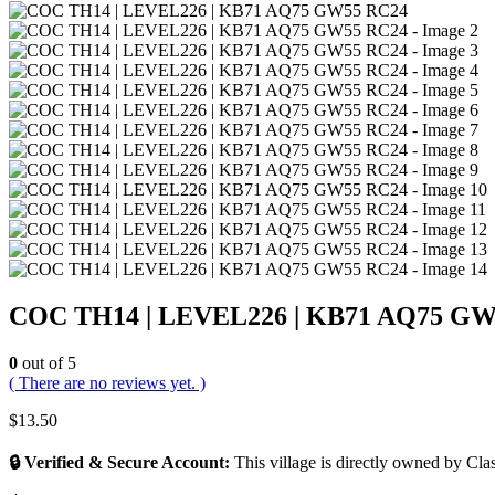
COC TH14 | LEVEL226 | KB71 AQ75 GW
0
out of 5
( There are no reviews yet. )
$
13.50
🔒 Verified & Secure Account:
This village is directly owned by Clas