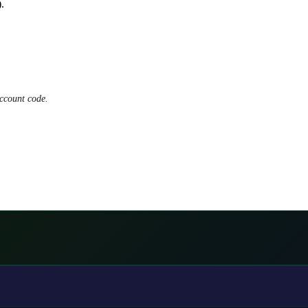
.
ccount code.