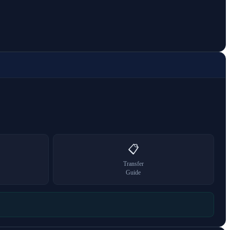
📋
Transfer
Guide