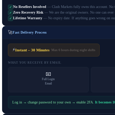
No Resellers Involved
— Clash Markets fully owns this account. No th
✓
Zero Recovery Risk
— We are the original owners. No one can ever 
✓
Lifetime Warranty
— No expiry date. If anything goes wrong on ou
✓
🚀
Fast Delivery Process
⚡
Instant – 30 Minutes
· Max 6 hours during night shifts
WHAT YOU RECEIVE BY EMAIL
📧
Full Login
Email
Log in → change password to your own → enable 2FA.
It becomes 