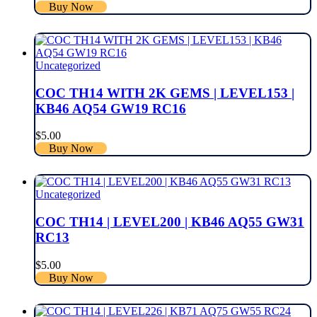
Buy Now
Uncategorized
COC TH14 WITH 2K GEMS | LEVEL153 |
KB46 AQ54 GW19 RC16
$
5.00
Buy Now
Uncategorized
COC TH14 | LEVEL200 | KB46 AQ55 GW31
RC13
$
5.00
Buy Now