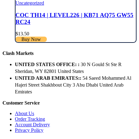
Uncategorized
COC TH14 | LEVEL226 | KB71 AQ75 GW55
RC24
$
13.50
Buy Now
Clash Markets
UNITED STATES OFFICE: :
30 N Gould St Ste R
Sheridan, WY 82801 ​United States
UNITED ARAB EMIRATES::
54 Saeed Mohammed Al
Hajeri Street Shakhbout City 3 Abu Dhabi​ United Arab
Emirates
Customer Service
About Us
Order Tracking
Account Delivery
Privacy Policy