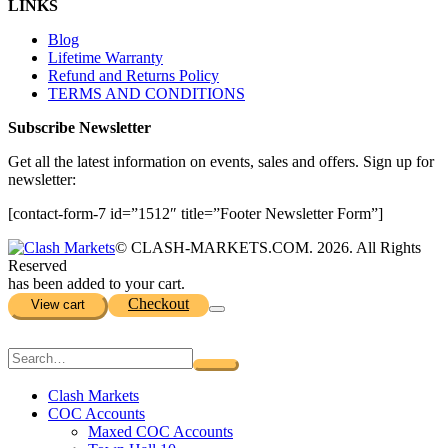
LINKS
Blog
Lifetime Warranty
Refund and Returns Policy
TERMS AND CONDITIONS
Subscribe Newsletter
Get all the latest information on events, sales and offers. Sign up for
newsletter:
[contact-form-7 id=”1512″ title=”Footer Newsletter Form”]
© CLASH-MARKETS.COM. 2026. All Rights
Reserved
has been added to your cart.
Checkout
View cart
Clash Markets
COC Accounts
Maxed COC Accounts