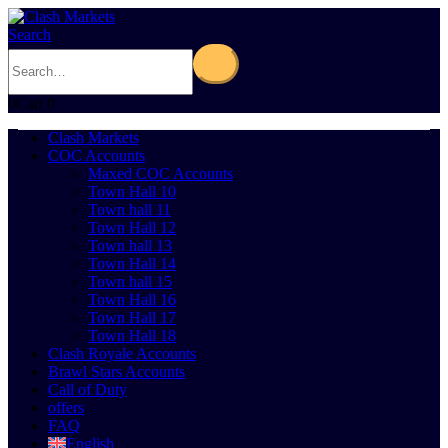
Search
0
Cart
0
Clash Markets
COC Accounts
Maxed COC Accounts
Town Hall 10
Town hall 11
Town Hall 12
Town hall 13
Town Hall 14
Town hall 15
Town Hall 16
Town Hall 17
Town Hall 18
Clash Royale Accounts
Brawl Stars Accounts
Call of Duty
offers
FAQ
English