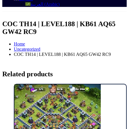
العربية
(
Arabic
)
COC TH14 | LEVEL188 | KB61 AQ65
GW42 RC9
Home
Uncategorized
COC TH14 | LEVEL188 | KB61 AQ65 GW42 RC9
Related products