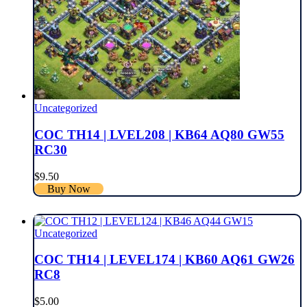
Uncategorized
COC TH14 | LVEL208 | KB64 AQ80 GW55
RC30
$
9.50
Buy Now
Uncategorized
COC TH14 | LEVEL174 | KB60 AQ61 GW26
RC8
$
5.00