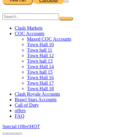
View cart
Clash Markets
COC Accounts
Maxed COC Accounts
Town Hall 10
Town hall 11
Town Hall 12
Town hall 13
Town Hall 14
Town hall 15
Town Hall 16
Town Hall 17
Town Hall 18
Clash Royale Accounts
Brawl Stars Accounts
Call of Duty
offers
FAQ
Special Offer!
HOT