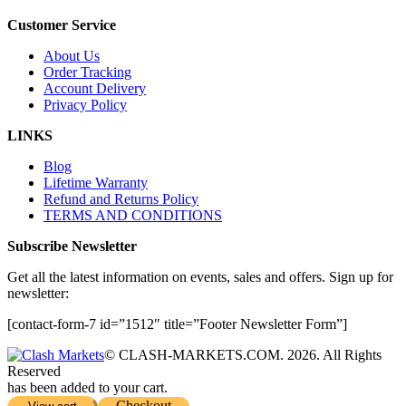
Customer Service
About Us
Order Tracking
Account Delivery
Privacy Policy
LINKS
Blog
Lifetime Warranty
Refund and Returns Policy
TERMS AND CONDITIONS
Subscribe Newsletter
Get all the latest information on events, sales and offers. Sign up for
newsletter:
[contact-form-7 id=”1512″ title=”Footer Newsletter Form”]
© CLASH-MARKETS.COM. 2026. All Rights
Reserved
has been added to your cart.
Checkout