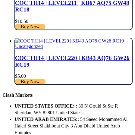
COC TH14 | LEVEL211 | KB67 AQ75 GW48
RC18
$
10.50
Buy Now
Uncategorized
COC TH14 | LEVEL220 | KB43 AQ76 GW26
RC19
$
5.00
Buy Now
Clash Markets
UNITED STATES OFFICE: :
30 N Gould St Ste R
Sheridan, WY 82801 ​United States
UNITED ARAB EMIRATES::
54 Saeed Mohammed Al
Hajeri Street Shakhbout City 3 Abu Dhabi​ United Arab
Emirates