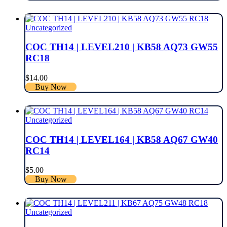
Uncategorized
COC TH14 | LEVEL210 | KB58 AQ73 GW55
RC18
$
14.00
Buy Now
Uncategorized
COC TH14 | LEVEL164 | KB58 AQ67 GW40
RC14
$
5.00
Buy Now
Uncategorized