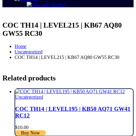
العربية
(
Arabic
)
COC TH14 | LEVEL215 | KB67 AQ80
GW55 RC30
Home
Uncategorized
COC TH14 | LEVEL215 | KB67 AQ80 GW55 RC30
Related products
Uncategorized
COC TH14 | LEVEL195 | KB50 AQ71 GW41
RC12
$
10.00
Buy Now