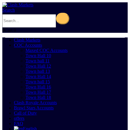
Search
0
Cart
0
Clash Markets
COC Accounts
Maxed COC Accounts
Town Hall 10
Town hall 11
Town Hall 12
Town hall 13
Town Hall 14
Town hall 15
Town Hall 16
Town Hall 17
Town Hall 18
Clash Royale Accounts
Brawl Stars Accounts
Call of Duty
offers
FAQ
English