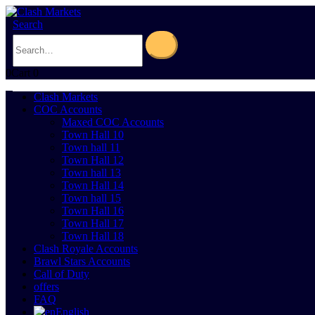
Search
0
Cart
0
Clash Markets
COC Accounts
Maxed COC Accounts
Town Hall 10
Town hall 11
Town Hall 12
Town hall 13
Town Hall 14
Town hall 15
Town Hall 16
Town Hall 17
Town Hall 18
Clash Royale Accounts
Brawl Stars Accounts
Call of Duty
offers
FAQ
English