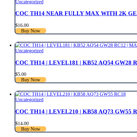
Uncategorized
COC TH14 NEAR FULLY MAX WITH 2K GEM
$
16.00
Buy Now
Uncategorized
COC TH14 | LEVEL181 | KB52 AQ54 GW28 R
$
5.00
Buy Now
Uncategorized
COC TH14 | LEVEL210 | KB58 AQ73 GW55 
$
14.00
Buy Now