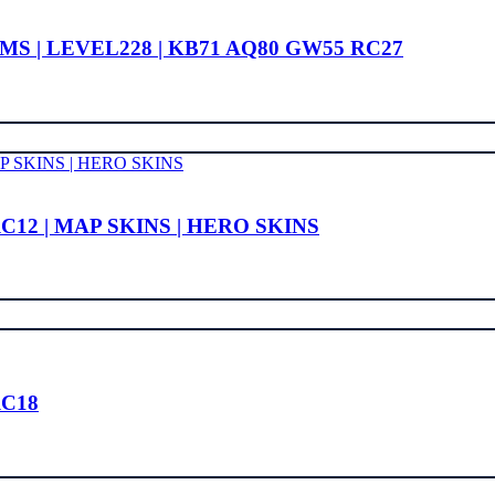
S | LEVEL228 | KB71 AQ80 GW55 RC27
C12 | MAP SKINS | HERO SKINS
RC18