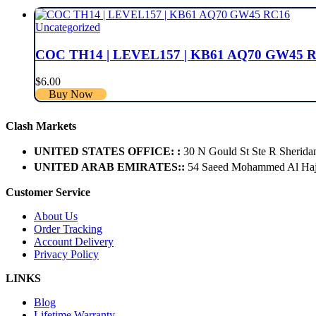
Uncategorized
COC TH14 | LEVEL157 | KB61 AQ70 GW45 
$
6.00
Buy Now
Clash Markets
UNITED STATES OFFICE: :
30 N Gould St Ste R Sherida
UNITED ARAB EMIRATES::
54 Saeed Mohammed Al Hajer
Customer Service
About Us
Order Tracking
Account Delivery
Privacy Policy
LINKS
Blog
Lifetime Warranty