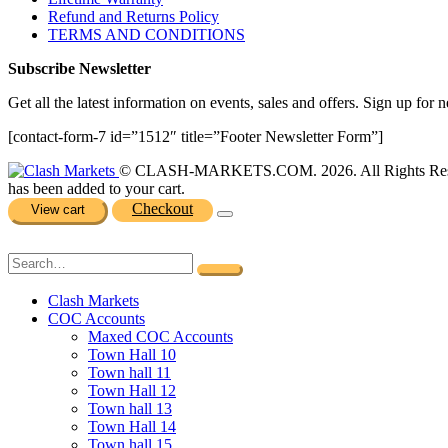
Refund and Returns Policy
TERMS AND CONDITIONS
Subscribe Newsletter
Get all the latest information on events, sales and offers. Sign up for n
[contact-form-7 id=”1512″ title=”Footer Newsletter Form”]
© CLASH-MARKETS.COM. 2026. All Rights Res
has been added to your cart.
Checkout
View cart
Clash Markets
COC Accounts
Maxed COC Accounts
Town Hall 10
Town hall 11
Town Hall 12
Town hall 13
Town Hall 14
Town hall 15