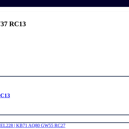
37 RC13
RC13