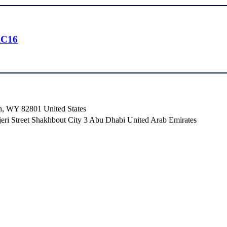
RC16
n, WY 82801 ​United States
i Street Shakhbout City 3 Abu Dhabi​ United Arab Emirates