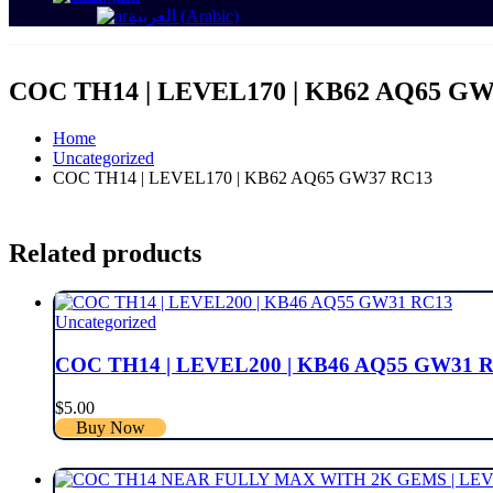
العربية
(
Arabic
)
COC TH14 | LEVEL170 | KB62 AQ65 GW
Home
Uncategorized
COC TH14 | LEVEL170 | KB62 AQ65 GW37 RC13
Related products
Uncategorized
COC TH14 | LEVEL200 | KB46 AQ55 GW31 
$
5.00
Buy Now