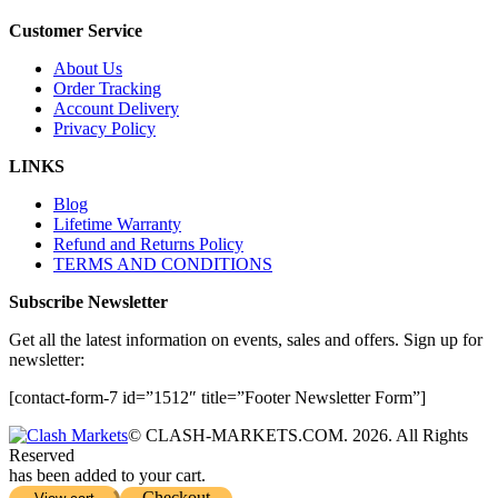
Customer Service
About Us
Order Tracking
Account Delivery
Privacy Policy
LINKS
Blog
Lifetime Warranty
Refund and Returns Policy
TERMS AND CONDITIONS
Subscribe Newsletter
Get all the latest information on events, sales and offers. Sign up for
newsletter:
[contact-form-7 id=”1512″ title=”Footer Newsletter Form”]
© CLASH-MARKETS.COM. 2026. All Rights
Reserved
has been added to your cart.
Checkout