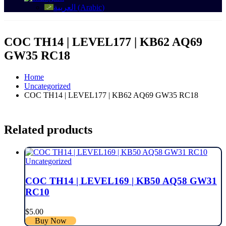
العربية
(
Arabic
)
COC TH14 | LEVEL177 | KB62 AQ69
GW35 RC18
Home
Uncategorized
COC TH14 | LEVEL177 | KB62 AQ69 GW35 RC18
Related products
Uncategorized
COC TH14 | LEVEL169 | KB50 AQ58 GW31
RC10
$
5.00
Buy Now