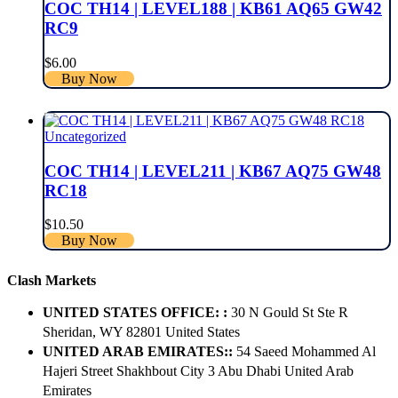
COC TH14 | LEVEL188 | KB61 AQ65 GW42
RC9
$
6.00
Buy Now
Uncategorized
COC TH14 | LEVEL211 | KB67 AQ75 GW48
RC18
$
10.50
Buy Now
Clash Markets
UNITED STATES OFFICE: :
30 N Gould St Ste R
Sheridan, WY 82801 ​United States
UNITED ARAB EMIRATES::
54 Saeed Mohammed Al
Hajeri Street Shakhbout City 3 Abu Dhabi​ United Arab
Emirates