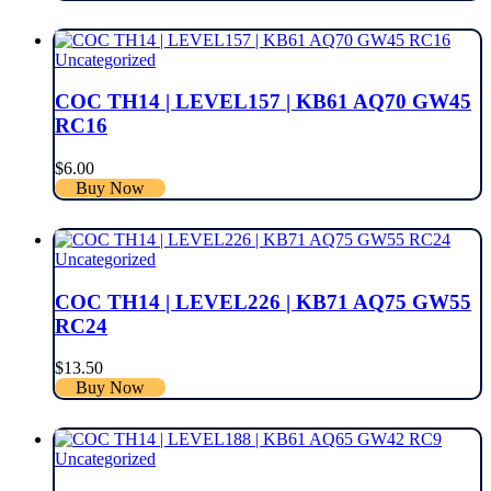
Uncategorized
COC TH14 | LEVEL157 | KB61 AQ70 GW45
RC16
$
6.00
Buy Now
Uncategorized
COC TH14 | LEVEL226 | KB71 AQ75 GW55
RC24
$
13.50
Buy Now
Uncategorized