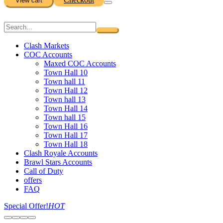
View cart
Clash Markets
COC Accounts
Maxed COC Accounts
Town Hall 10
Town hall 11
Town Hall 12
Town hall 13
Town Hall 14
Town hall 15
Town Hall 16
Town Hall 17
Town Hall 18
Clash Royale Accounts
Brawl Stars Accounts
Call of Duty
offers
FAQ
Special Offer!
HOT