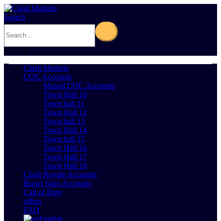
Search
0
Cart
0
Clash Markets
COC Accounts
Maxed COC Accounts
Town Hall 10
Town hall 11
Town Hall 12
Town hall 13
Town Hall 14
Town hall 15
Town Hall 16
Town Hall 17
Town Hall 18
Clash Royale Accounts
Brawl Stars Accounts
Call of Duty
offers
FAQ
English