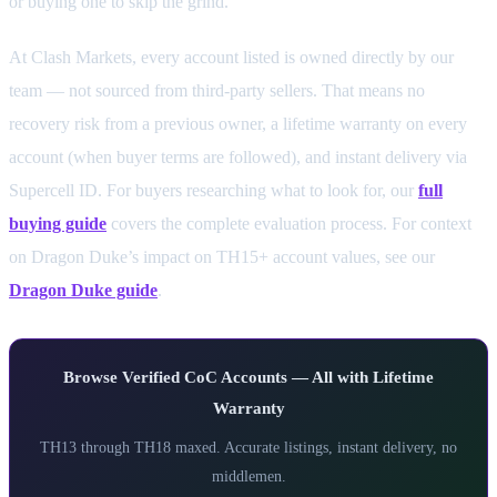
or buying one to skip the grind.
At Clash Markets, every account listed is owned directly by our
team — not sourced from third-party sellers. That means no
recovery risk from a previous owner, a lifetime warranty on every
account (when buyer terms are followed), and instant delivery via
Supercell ID. For buyers researching what to look for, our
full
buying guide
covers the complete evaluation process. For context
on Dragon Duke’s impact on TH15+ account values, see our
Dragon Duke guide
.
Browse Verified CoC Accounts — All with Lifetime
Warranty
TH13 through TH18 maxed. Accurate listings, instant delivery, no
middlemen.