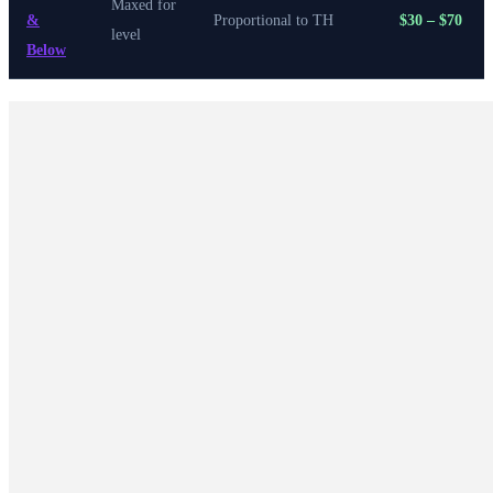
Maxed for
&
Proportional to TH
$30 – $70
level
Below