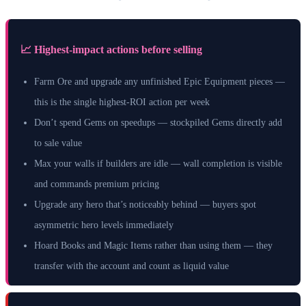
📈 Highest-impact actions before selling
Farm Ore and upgrade any unfinished Epic Equipment pieces —
this is the single highest-ROI action per week
Don’t spend Gems on speedups — stockpiled Gems directly add
to sale value
Max your walls if builders are idle — wall completion is visible
and commands premium pricing
Upgrade any hero that’s noticeably behind — buyers spot
asymmetric hero levels immediately
Hoard Books and Magic Items rather than using them — they
transfer with the account and count as liquid value