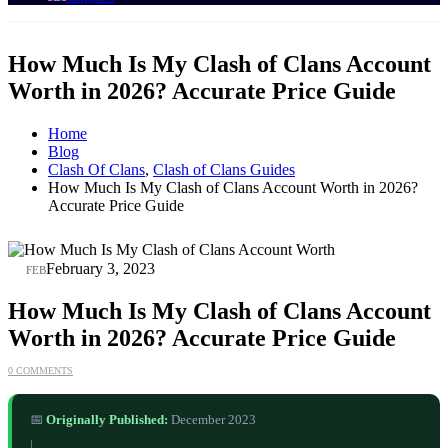
How Much Is My Clash of Clans Account
Worth in 2026? Accurate Price Guide
Home
Blog
Clash Of Clans
,
Clash of Clans Guides
How Much Is My Clash of Clans Account Worth in 2026?
Accurate Price Guide
03
February 3, 2023
FEB
How Much Is My Clash of Clans Account
Worth in 2026? Accurate Price Guide
0 COMMENTS
📅
Originally Published:
December 2023
|