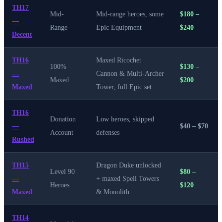
TH17
Mid-
Mid-range heroes, some
$180 –
—
Range
Epic Equipment
$240
Decent
TH16
Maxed Ricochet
100%
$130 –
—
Cannon & Multi-Archer
Maxed
$200
Maxed
Tower, full Epic set
TH16
Donation
Low heroes, skipped
—
$40 – $70
Account
defenses
Rushed
TH15
Dragon Duke unlocked
Level 90
$80 –
—
+ maxed Spell Towers
Heroes
$120
Maxed
& Monolith
TH14