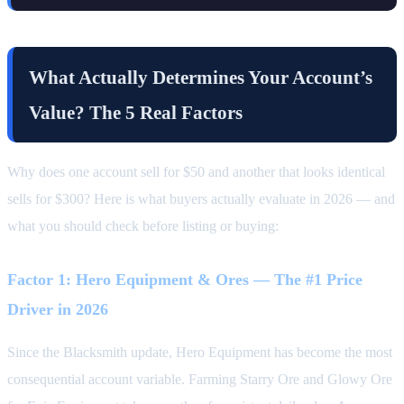
What Actually Determines Your Account’s
Value? The 5 Real Factors
Why does one account sell for $50 and another that looks identical
sells for $300? Here is what buyers actually evaluate in 2026 — and
what you should check before listing or buying:
Factor 1: Hero Equipment & Ores — The #1 Price
Driver in 2026
Since the Blacksmith update, Hero Equipment has become the most
consequential account variable. Farming Starry Ore and Glowy Ore