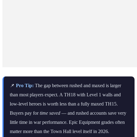
📌
Pro Tip:
The gap between rushed and maxed is larger
than most players expect. A TH18 with Level 1 walls and
low-level heroes is worth less than a fully maxed TH15.
Buyers pay for
time saved
— and rushed accounts save very
little time in war performance. Epic Equipment grades often
matter more than the Town Hall level itself in 2026.