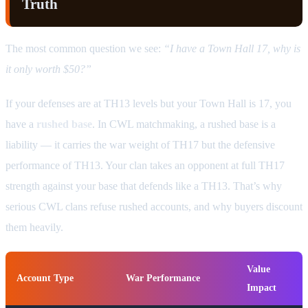
Truth
The most common question we see:
“I have a Town Hall 17, why is
it only worth $50?”
If your defenses are at TH13 levels but your Town Hall is 17, you
have a
rushed base
. In CWL matchmaking, a rushed base is a
liability — it carries the war weight of TH17 but the defensive
performance of TH13. Your clan takes an opponent at full TH17
strength against your base that defends like a TH13. That’s why
serious CWL clans refuse rushed accounts, and why buyers discount
them heavily.
Value
Account Type
War Performance
Impact