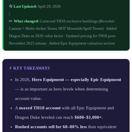
🔄
Last Updated:
April 29, 2026
|
✏️
What changed:
Corrected TH16 exclusive buildings (Ricochet
Cannon + Multi-Archer Tower, NOT Monolith/Spell Tower) · Added
Dragon Duke as 2026 value factor · Updated pricing for TH18 post-
November 2025 release · Added Epic Equipment valuation section
⚡ KEY TAKEAWAYS
In 2026,
Hero Equipment — especially Epic Equipment
— is as important as hero levels when determining
account value.
A
maxed TH18 account
with all Epic Equipment and
Dragon Duke leveled can reach
$600–$1,000+
.
Rushed accounts sell for 60–80% less
than equivalent