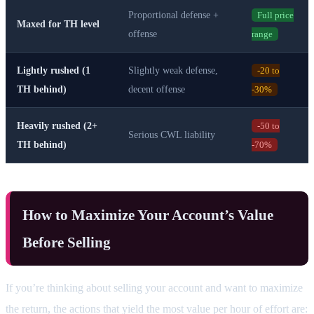
Proportional defense +
Full price
Maxed for TH level
offense
range
Lightly rushed (1
Slightly weak defense,
-20 to
TH behind)
decent offense
-30%
Heavily rushed (2+
-50 to
Serious CWL liability
TH behind)
-70%
How to Maximize Your Account’s Value
Before Selling
If you’re thinking about selling your account and want to maximize
the return, the actions that yield the most value per hour of effort are: