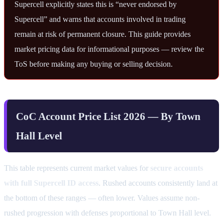
Supercell explicitly states this is “never endorsed by
Supercell” and warns that accounts involved in trading
remain at risk of permanent closure. This guide provides
market pricing data for informational purposes — review the
ToS before making any buying or selling decision.
CoC Account Price List 2026 — By Town
Hall Level
This table represents current market values for
secure accounts
with full Supercell ID access
. Rushed accounts consistently land at
the bottom of these ranges — often lower. Values assume non-
rushed progression with defenses proportional to Town Hall level.