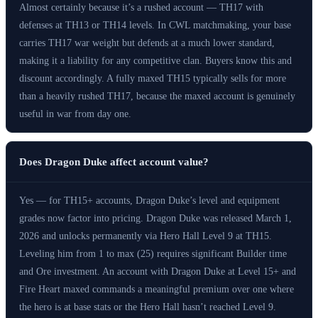
Almost certainly because it’s a rushed account — TH17 with
defenses at TH13 or TH14 levels. In CWL matchmaking, your base
carries TH17 war weight but defends at a much lower standard,
making it a liability for any competitive clan. Buyers know this and
discount accordingly. A fully maxed TH15 typically sells for more
than a heavily rushed TH17, because the maxed account is genuinely
useful in war from day one.
Does Dragon Duke affect account value?
Yes — for TH15+ accounts, Dragon Duke’s level and equipment
grades now factor into pricing. Dragon Duke was released March 1,
2026 and unlocks permanently via Hero Hall Level 9 at TH15.
Leveling him from 1 to max (25) requires significant Builder time
and Ore investment. An account with Dragon Duke at Level 15+ and
Fire Heart maxed commands a meaningful premium over one where
the hero is at base stats or the Hero Hall hasn’t reached Level 9.