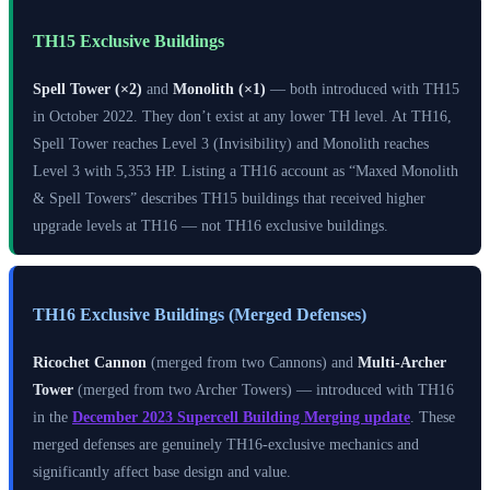
TH15 Exclusive Buildings
Spell Tower (×2)
and
Monolith (×1)
— both introduced with TH15
in October 2022. They don’t exist at any lower TH level. At TH16,
Spell Tower reaches Level 3 (Invisibility) and Monolith reaches
Level 3 with 5,353 HP. Listing a TH16 account as “Maxed Monolith
& Spell Towers” describes TH15 buildings that received higher
upgrade levels at TH16 — not TH16 exclusive buildings.
TH16 Exclusive Buildings (Merged Defenses)
Ricochet Cannon
(merged from two Cannons) and
Multi-Archer
Tower
(merged from two Archer Towers) — introduced with TH16
in the
December 2023 Supercell Building Merging update
. These
merged defenses are genuinely TH16-exclusive mechanics and
significantly affect base design and value.