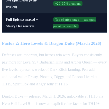
3–4 Epic pieces (well-
+20–35% premium
leveled)
Full Epic set maxed +
Top of price range — strongest
Starry Ore reserves
premium possible
Factor 2: Hero Levels & Dragon Duke (March 2026)
Defenses are important, but heroes win wars. Buyers consistently
pay more for Level 95+ Barbarian King and Archer Queen — every
five levels represents weeks of Dark Elixir farming. Pets add
additional value: Frosty, Phoenix, Diggy, and Poison Lizard at
TH15, Spirit Fox and Angry Jelly at TH16.
Dragon Duke — released March 1, 2026, unlockable at TH15 via
Hero Hall Level 9 — is now an explicit value factor for TH15+