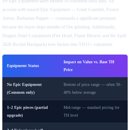
for Epic Equipment takes months of consistent daily play. An
account with maxed Epic Equipment — Giant Gauntlet, Frozen
Arrow, Barbarian Puppet — commands a significant premium
because the buyer skips months of Ore grinding. Additionally,
Dragon Duke’s equipment (Fire Heart, Flame Blower, and the April
2026 Rocket Backpack) now factors into TH15+ valuations.
Impact on Value vs. Base TH
Equipment Status
Price
No Epic Equipment
Bottom of price range — often 30–
(Common only)
40% below average
1–2 Epic pieces (partial
Mid-range — standard pricing for
upgrade)
TH level