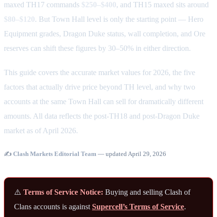
maxed TH17 commands
$250–$400
, and TH15 maxed sits around
$80–$120
. But Town Hall level is only the starting point — Hero
Equipment grades, Dragon Duke status, wall completion, and Ore
reserves can shift these figures by 30–50% in either direction.
This guide covers the accurate market values for 2026, the five
factors that actually drive price beyond TH level, and why two
accounts at the same Town Hall can sell for dramatically different
amounts. All data reflects the post-TH18 and post-Dragon Duke
market as of April 2026.
✍️
Clash Markets Editorial Team
— updated April 29, 2026
⚠️
Terms of Service Notice:
Buying and selling Clash of
Clans accounts is against
Supercell’s Terms of Service
.