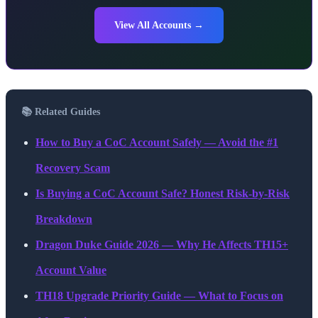
View All Accounts →
📚 Related Guides
How to Buy a CoC Account Safely — Avoid the #1
Recovery Scam
Is Buying a CoC Account Safe? Honest Risk-by-Risk
Breakdown
Dragon Duke Guide 2026 — Why He Affects TH15+
Account Value
TH18 Upgrade Priority Guide — What to Focus on