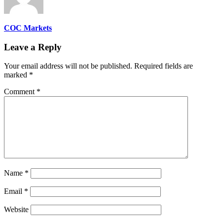
COC Markets
Leave a Reply
Your email address will not be published.
Required fields are
marked
*
Comment
*
Name
*
Email
*
Website