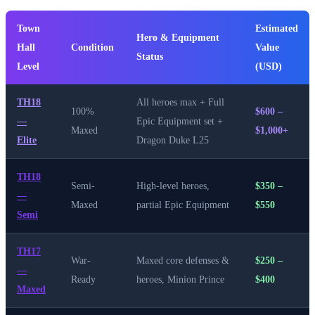
Town
Estimated
Hero & Equipment
Hall
Condition
Value
Status
Level
(USD)
TH18
All heroes max + Full
100%
$600 –
—
Epic Equipment set +
Maxed
$1,000+
Elite
Dragon Duke L25
TH18
Semi-
High-level heroes,
$350 –
—
Maxed
partial Epic Equipment
$550
Semi
TH17
War-
Maxed core defenses &
$250 –
—
Ready
heroes, Minion Prince
$400
Maxed