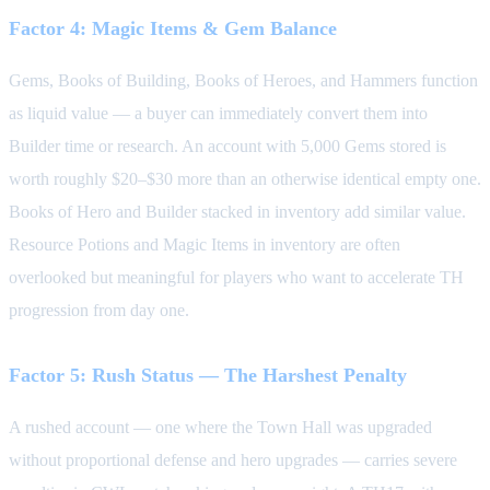
Factor 4: Magic Items & Gem Balance
Gems, Books of Building, Books of Heroes, and Hammers function
as liquid value — a buyer can immediately convert them into
Builder time or research. An account with 5,000 Gems stored is
worth roughly $20–$30 more than an otherwise identical empty one.
Books of Hero and Builder stacked in inventory add similar value.
Resource Potions and Magic Items in inventory are often
overlooked but meaningful for players who want to accelerate TH
progression from day one.
Factor 5: Rush Status — The Harshest Penalty
A rushed account — one where the Town Hall was upgraded
without proportional defense and hero upgrades — carries severe