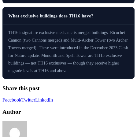
What exclusive buildings does TH16 have?
TH16’s signature exclusive mechanic is merged buildings: Ricochet
Cannon (two Cannons merged) and Multi-Archer Tower (two Archer
Towers merged). These were introduced in the December 2023 Clash
for Nature update. Monolith and Spell Tower are TH15 exclusive
buildings — not TH16 exclusives — though they receive higher
upgrade levels at TH16 and above.
Share this post
Facebook
Twitter
LinkedIn
Author