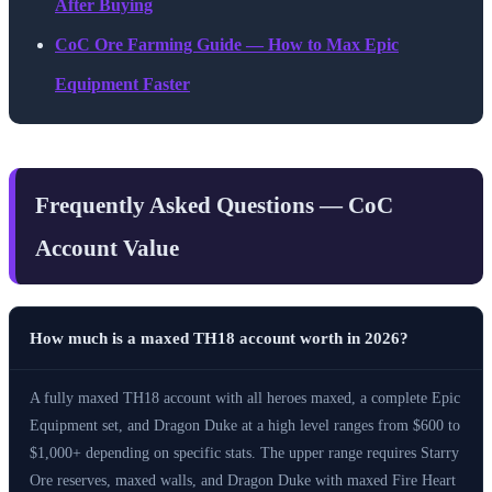
After Buying
CoC Ore Farming Guide — How to Max Epic
Equipment Faster
Frequently Asked Questions — CoC
Account Value
How much is a maxed TH18 account worth in 2026?
A fully maxed TH18 account with all heroes maxed, a complete Epic
Equipment set, and Dragon Duke at a high level ranges from $600 to
$1,000+ depending on specific stats. The upper range requires Starry
Ore reserves, maxed walls, and Dragon Duke with maxed Fire Heart