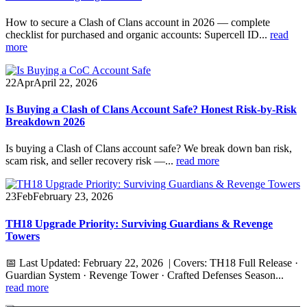
How to secure a Clash of Clans account in 2026 — complete
checklist for purchased and organic accounts: Supercell ID...
read
more
22
Apr
April 22, 2026
Is Buying a Clash of Clans Account Safe? Honest Risk-by-Risk
Breakdown 2026
Is buying a Clash of Clans account safe? We break down ban risk,
scam risk, and seller recovery risk —...
read more
23
Feb
February 23, 2026
TH18 Upgrade Priority: Surviving Guardians & Revenge
Towers
📅 Last Updated: February 22, 2026 | Covers: TH18 Full Release ·
Guardian System · Revenge Tower · Crafted Defenses Season...
read more