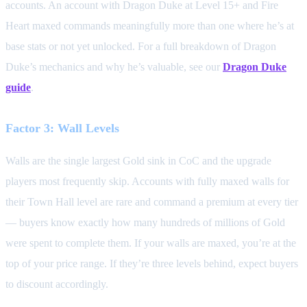
accounts. An account with Dragon Duke at Level 15+ and Fire
Heart maxed commands meaningfully more than one where he’s at
base stats or not yet unlocked. For a full breakdown of Dragon
Duke’s mechanics and why he’s valuable, see our
Dragon Duke
guide
.
Factor 3: Wall Levels
Walls are the single largest Gold sink in CoC and the upgrade
players most frequently skip. Accounts with fully maxed walls for
their Town Hall level are rare and command a premium at every tier
— buyers know exactly how many hundreds of millions of Gold
were spent to complete them. If your walls are maxed, you’re at the
top of your price range. If they’re three levels behind, expect buyers
to discount accordingly.