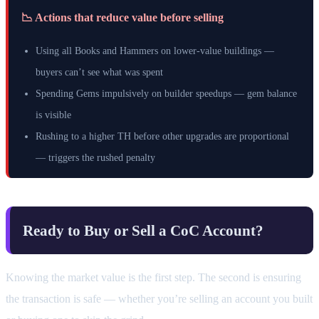
📉 Actions that reduce value before selling
Using all Books and Hammers on lower-value buildings —
buyers can’t see what was spent
Spending Gems impulsively on builder speedups — gem balance
is visible
Rushing to a higher TH before other upgrades are proportional
— triggers the rushed penalty
Ready to Buy or Sell a CoC Account?
Knowing the market value is the first step. The second is ensuring
the transaction is safe — whether you’re selling an account you built