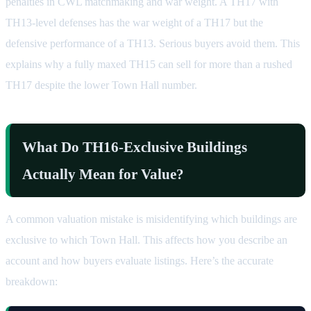
penalties in CWL matchmaking and war weight. A TH17 with
TH13-level defenses has the war weight of a TH17 but the
defensive performance of a TH13. Serious buyers avoid them. This
explains why a fully maxed TH15 can sell for more than a rushed
TH17 despite the lower Town Hall number.
What Do TH16-Exclusive Buildings
Actually Mean for Value?
A common valuation mistake is misidentifying which buildings are
exclusive to which Town Hall. This affects how you describe an
account and how buyers evaluate listings. Here’s the accurate
breakdown: