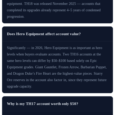
equipment. TH18 was released November 2025 — accounts that
completed its upgrades already represent 4–5 years of condensed
progression.
Does Hero Equipment affect account value?
Significantly — in 2026, Hero Equipment is as important as hero
levels when buyers evaluate accounts. Two TH16 accounts at the
same hero levels can differ by $50–$100 based solely on Epic
Equipment grades. Giant Gauntlet, Frozen Arrow, Barbarian Puppet,
and Dragon Duke’s Fire Heart are the highest-value pieces. Starry
Ore reserves in the account also factor in, since they represent future
upgrade capacity.
Why is my TH17 account worth only $50?