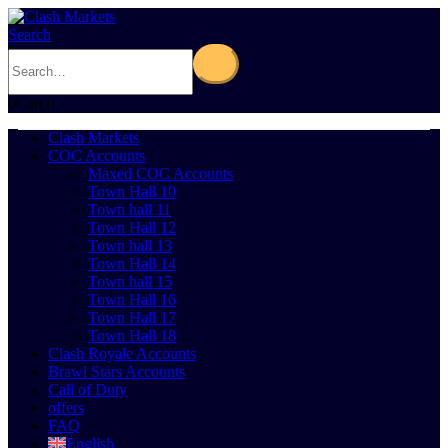
Search
0
Cart
0
Clash Markets
COC Accounts
Maxed COC Accounts
Town Hall 10
Town hall 11
Town Hall 12
Town hall 13
Town Hall 14
Town hall 15
Town Hall 16
Town Hall 17
Town Hall 18
Clash Royale Accounts
Brawl Stars Accounts
Call of Duty
offers
FAQ
English