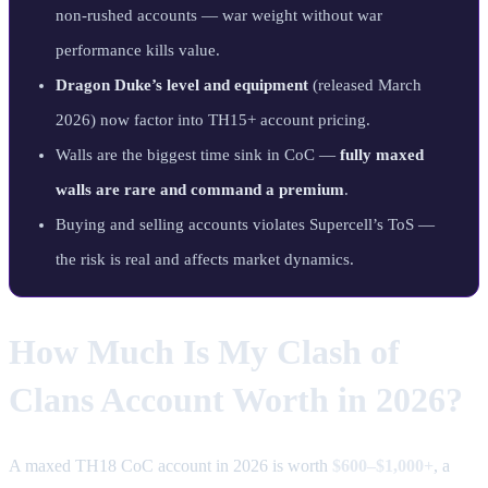
non-rushed accounts — war weight without war
performance kills value.
Dragon Duke’s level and equipment
(released March
2026) now factor into TH15+ account pricing.
Walls are the biggest time sink in CoC —
fully maxed
walls are rare and command a premium
.
Buying and selling accounts violates Supercell’s ToS —
the risk is real and affects market dynamics.
How Much Is My Clash of
Clans Account Worth in 2026?
A maxed TH18 CoC account in 2026 is worth
$600–$1,000+
, a