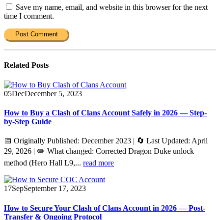
Save my name, email, and website in this browser for the next
time I comment.
Related
Posts
05
Dec
December 5, 2023
How to Buy a Clash of Clans Account Safely in 2026 — Step-
by-Step Guide
📅 Originally Published: December 2023 | 🔄 Last Updated: April
29, 2026 | ✏️ What changed: Corrected Dragon Duke unlock
method (Hero Hall L9,...
read more
17
Sep
September 17, 2023
How to Secure Your Clash of Clans Account in 2026 — Post-
Transfer & Ongoing Protocol