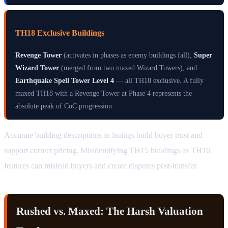
TH18 Exclusive Buildings
Revenge Tower
(activates in phases as enemy buildings fall),
Super
Wizard Tower
(merged from two maxed Wizard Towers), and
Earthquake Spell Tower Level 4
— all TH18 exclusive. A fully
maxed TH18 with a Revenge Tower at Phase 4 represents the
absolute peak of CoC progression.
Accurate building descriptions in listings build buyer trust and
support correct pricing. Misidentifying TH15 buildings as TH16
features can mislead buyers and create disputes post-transfer.
Rushed vs. Maxed: The Harsh Valuation