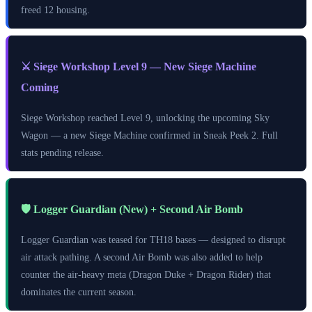
freed 12 housing.
⚔️ Siege Workshop Level 9 — New Siege Machine
Coming
Siege Workshop reached Level 9, unlocking the upcoming Sky
Wagon — a new Siege Machine confirmed in Sneak Peek 2. Full
stats pending release.
🛡️ Logger Guardian (New) + Second Air Bomb
Logger Guardian was teased for TH18 bases — designed to disrupt
air attack pathing. A second Air Bomb was also added to help
counter the air-heavy meta (Dragon Duke + Dragon Rider) that
dominates the current season.