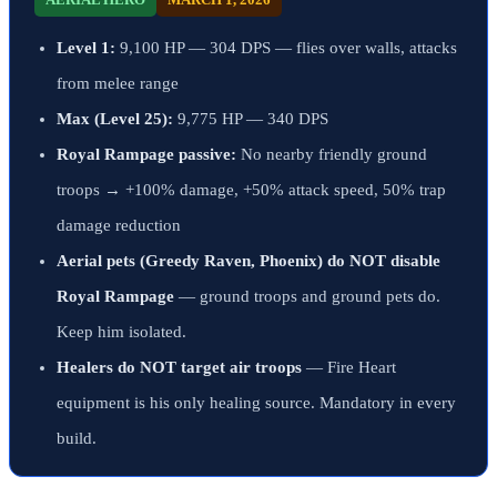
Level 1:
9,100 HP — 304 DPS — flies over walls, attacks
from melee range
Max (Level 25):
9,775 HP — 340 DPS
Royal Rampage passive:
No nearby friendly ground
troops → +100% damage, +50% attack speed, 50% trap
damage reduction
Aerial pets (Greedy Raven, Phoenix) do NOT disable
Royal Rampage
— ground troops and ground pets do.
Keep him isolated.
Healers do NOT target air troops
— Fire Heart
equipment is his only healing source. Mandatory in every
build.