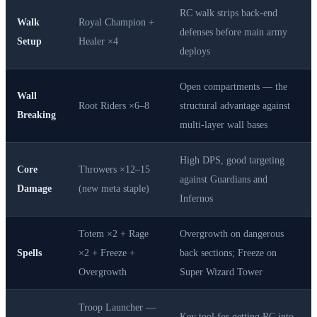
RC walk strips back-end
Walk
Royal Champion +
defenses before main army
Setup
Healer ×4
deploys
Open compartments — the
Wall
Root Riders ×6–8
structural advantage against
Breaking
multi-layer wall bases
High DPS, good targeting
Core
Throwers ×12–15
against Guardians and
Damage
(new meta staple)
Infernos
Totem ×2 + Rage
Overgrowth on dangerous
Spells
×2 + Freeze +
back sections; Freeze on
Overgrowth
Super Wizard Tower
Troop Launcher —
Key tool for getting RC into