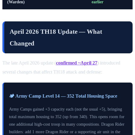
(Warden)
earlier
April 2026 TH18 Update — What
Changed
The late April 2026 update (
confirmed ~April 27
) introduced
several changes that affect TH18 attack and defense:
🏕️ Army Camp Level 14 — 352 Total Housing Space
Army Camps gained +3 capacity each (not the usual +5), bringing
total maximum housing to 352 (up from 340). This opens room for
one additional high-cost troop in many compositions. Dragon Rider
builders: add 1 more Dragon Rider or a supporting air unit in the