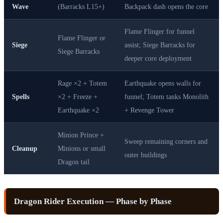
Wave
(Barracks L15+)
Backpack dash opens the core
Flame Flinger for funnel
Flame Flinger or
Siege
assist; Siege Barracks for
Siege Barracks
deeper core deployment
Rage ×2 + Totem
Earthquake opens walls for
Spells
×2 + Freeze +
funnel; Totem tanks Monolith
Earthquake ×2
+ Revenge Tower
Minion Prince +
Sweep remaining corners and
Cleanup
Minions or small
outer buildings
Dragon tail
Dragon Rider Execution — Phase by Phase