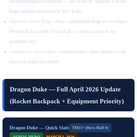
movement/speed reduction) — use it on the Smasher’s death
Rage location immediately after it dies
Smasher death Rage:
drops a permanent Rage on its corpse.
Never kill it near the Town Hall — always lure it to the
perimeter first
Longshot’s splash
now correctly targets either ground or air
based on target placement
Dragon Duke — Full April 2026 Update
(Rocket Backpack + Equipment Priority)
Dragon Duke — Quick Stats
TH15+ (Hero Hall 9)
AERIAL HERO
MARCH 1, 2026