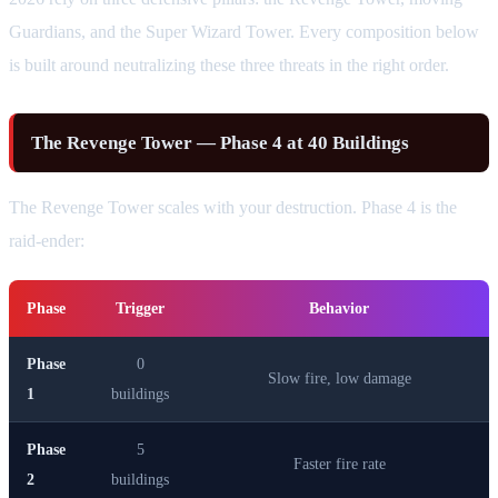
Guardians, and the Super Wizard Tower. Every composition below
is built around neutralizing these three threats in the right order.
The Revenge Tower — Phase 4 at 40 Buildings
The Revenge Tower scales with your destruction. Phase 4 is the
raid-ender:
Phase
Trigger
Behavior
Phase
0
Slow fire, low damage
1
buildings
Phase
5
Faster fire rate
2
buildings