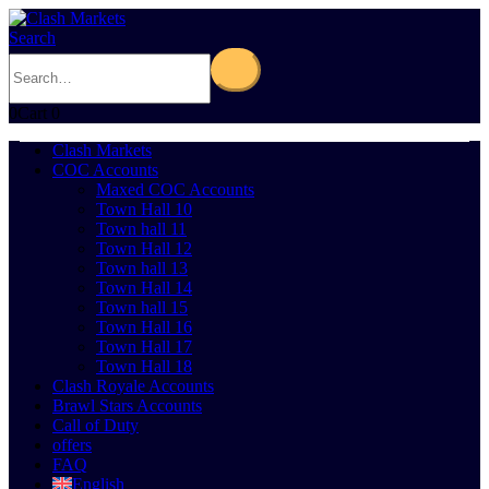
Search
0
Cart
0
Clash Markets
COC Accounts
Maxed COC Accounts
Town Hall 10
Town hall 11
Town Hall 12
Town hall 13
Town Hall 14
Town hall 15
Town Hall 16
Town Hall 17
Town Hall 18
Clash Royale Accounts
Brawl Stars Accounts
Call of Duty
offers
FAQ
English