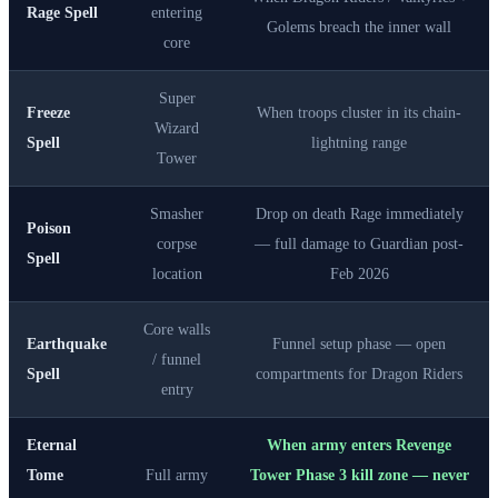
Rage Spell
entering
Golems breach the inner wall
core
Super
Freeze
When troops cluster in its chain-
Wizard
Spell
lightning range
Tower
Smasher
Drop on death Rage immediately
Poison
corpse
— full damage to Guardian post-
Spell
location
Feb 2026
Core walls
Earthquake
Funnel setup phase — open
/ funnel
Spell
compartments for Dragon Riders
entry
Eternal
When army enters Revenge
Tome
Full army
Tower Phase 3 kill zone — never