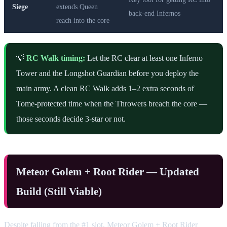
Siege
extends Queen
back-end Infernos
reach into the core
💡
RC Walk timing:
Let the RC clear at least one Inferno
Tower and the Longshot Guardian before you deploy the
main army. A clean RC Walk adds 1–2 extra seconds of
Tome-protected time when the Throwers breach the core —
those seconds decide 3-star or not.
Meteor Golem + Root Rider — Updated
Build (Still Viable)
Despite falling from the #1 slot, Meteor Golem + Root Rider