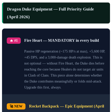
Dragon Duke Equipment — Full Priority Guide
(April 2026)
Fire Heart — MANDATORY in every build
🔥 #1
Passive HP regeneration (~175 HP/s at max), +5,600 HP,
+45 DPS, and a 3,000-damage death explosion. This is
not optional — without Fire Heart, the Duke dies before
reaching the core because Healers do not target air units
in Clash of Clans. This piece alone determines whether
the Duke contributes meaningfully or folds mid-attack.
Upgrade this first, always.
Rocket Backpack — Epic Equipment (April
🚀 NEW