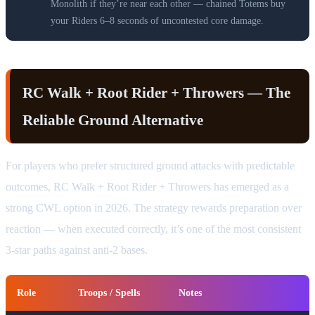
Monolith if they’re near each other — chained Totems buy
your Riders 6–8 seconds of uncontested core damage.
RC Walk + Root Rider + Throwers — The
Reliable Ground Alternative
For players who prefer structured ground attacks with predictable
outcomes, RC Walk + Root Rider + Throwers has emerged as a
strong CWL option in 2026. The strategy rewards preparation over
reaction — when executed correctly, it’s one of the most consistent
3-star paths against anti-2 bases.
Role
Troops / Spells
Notes