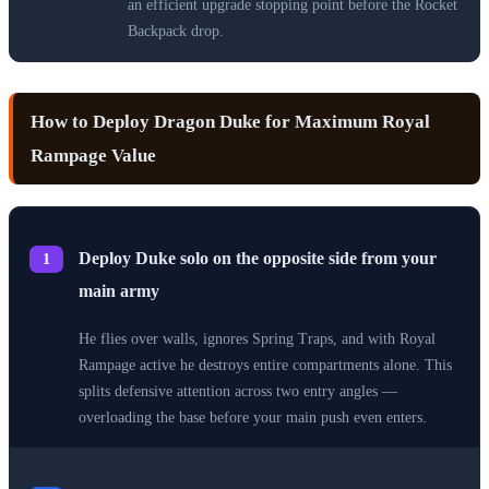
an efficient upgrade stopping point before the Rocket
Backpack drop.
How to Deploy Dragon Duke for Maximum Royal
Rampage Value
Deploy Duke solo on the opposite side from your
1
main army
He flies over walls, ignores Spring Traps, and with Royal
Rampage active he destroys entire compartments alone. This
splits defensive attention across two entry angles —
overloading the base before your main push even enters.