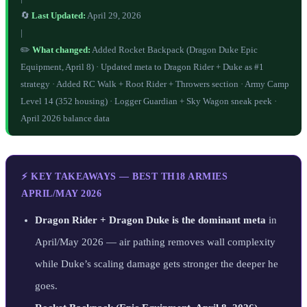
🔄
Last Updated:
April 29, 2026
|
✏️
What changed:
Added Rocket Backpack (Dragon Duke Epic
Equipment, April 8) · Updated meta to Dragon Rider + Duke as #1
strategy · Added RC Walk + Root Rider + Throwers section · Army Camp
Level 14 (352 housing) · Logger Guardian + Sky Wagon sneak peek ·
April 2026 balance data
⚡ KEY TAKEAWAYS — BEST TH18 ARMIES
APRIL/MAY 2026
Dragon Rider + Dragon Duke is the dominant meta
in
April/May 2026 — air pathing removes wall complexity
while Duke’s scaling damage gets stronger the deeper he
goes.