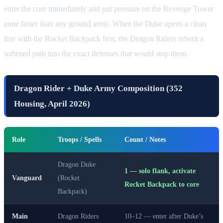
enter the core immediately and put pressure on the Revenge Tower
zone faster than any ground army. When the Duke opens a clean
line with the Rocket Backpack first, the Dragon Riders inherit a
softened path into the exact defenses that would stop them.
Dragon Rider + Duke Army Composition (352
Housing, April 2026)
Role
Troops / Spells
Count / Notes
Dragon Duke
1 — solo flank, activate
Vanguard
(Rocket
Rocket Backpack to core
Backpack)
Main
Dragon Riders
10–12 — enter after Duke’s