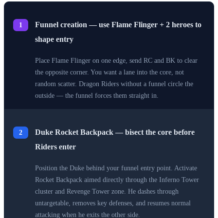
Funnel creation — use Flame Flinger + 2 heroes to
1
shape entry
Place Flame Flinger on one edge, send RC and BK to clear
the opposite corner. You want a lane into the core, not
random scatter. Dragon Riders without a funnel circle the
outside — the funnel forces them straight in.
Duke Rocket Backpack — bisect the core before
2
Riders enter
Position the Duke behind your funnel entry point. Activate
Rocket Backpack aimed directly through the Inferno Tower
cluster and Revenge Tower zone. He dashes through
untargetable, removes key defenses, and resumes normal
attacking when he exits the other side.