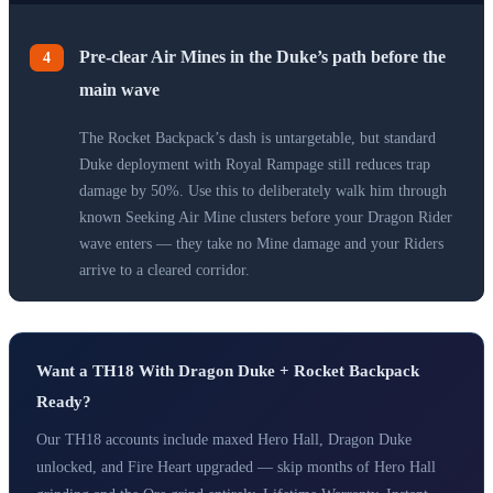
Pre-clear Air Mines in the Duke’s path before the
4
main wave
The Rocket Backpack’s dash is untargetable, but standard
Duke deployment with Royal Rampage still reduces trap
damage by 50%. Use this to deliberately walk him through
known Seeking Air Mine clusters before your Dragon Rider
wave enters — they take no Mine damage and your Riders
arrive to a cleared corridor.
Want a TH18 With Dragon Duke + Rocket Backpack
Ready?
Our TH18 accounts include maxed Hero Hall, Dragon Duke
unlocked, and Fire Heart upgraded — skip months of Hero Hall