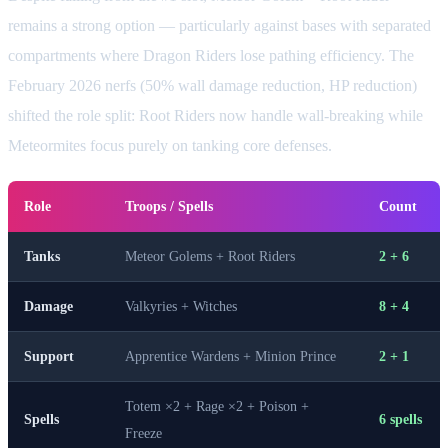
remains a strong option — particularly against bases with separated
compartments where Dragon Riders lose pathing efficiency. The
February 2026 nerfs (50% wall damage reduction, HP reduction)
shifted the role split: Root Riders now handle wall-breaking while
Meteormites focus purely on tanking core defenses.
Role
Troops / Spells
Count
Tanks
Meteor Golems + Root Riders
2 + 6
Damage
Valkyries + Witches
8 + 4
Support
Apprentice Wardens + Minion Prince
2 + 1
Totem ×2 + Rage ×2 + Poison +
Spells
6 spells
Freeze