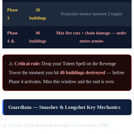
Phase
20
Projectiles bounce between 2 targets
3
buildings
Phase
40
Max fire rate + chain damage — melts
4 ⚠️
buildings
entire armies
⚠️
Critical rule:
Drop your Totem Spell on the Revenge
Tower the moment you hit
40 buildings destroyed
— before
Phase 4 activates. Miss this window and the raid is over.
Guardians — Smasher & Longshot Key Mechanics
Poison Spell deals full damage to Guardians
(70%