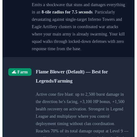
Emits a shockwave that stuns and damages everything
in an
8-tile radius for 7.5 seconds
. Particularly
devastating against single-target Inferno Towers and
Eagle Artillery clusters in coordinated war attacks
where your main army is already swarming. Your kill
squad walks through locked-down defenses with zero
response time from the base.
Flame Blower (Default) — Best for
🌊 Farm
Legends/Farming
Active cone fire blast: up to 2,500 burst damage in
the direction he’s facing, +3,100 HP bonus, +1,500
health recovery on activation. Strongest in Legend
League and multiplayer where you control
deployment timing without clan coordination.
Reaches 70% of its total damage output at Level 9 —