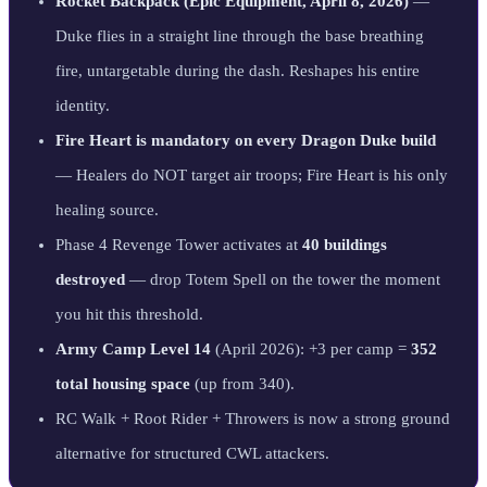
Rocket Backpack (Epic Equipment, April 8, 2026)
—
Duke flies in a straight line through the base breathing
fire, untargetable during the dash. Reshapes his entire
identity.
Fire Heart is mandatory on every Dragon Duke build
— Healers do NOT target air troops; Fire Heart is his only
healing source.
Phase 4 Revenge Tower activates at
40 buildings
destroyed
— drop Totem Spell on the tower the moment
you hit this threshold.
Army Camp Level 14
(April 2026): +3 per camp =
352
total housing space
(up from 340).
RC Walk + Root Rider + Throwers is now a strong ground
alternative for structured CWL attackers.