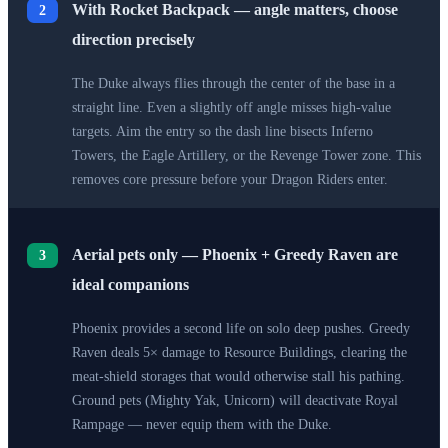
With Rocket Backpack — angle matters, choose
2
direction precisely
The Duke always flies through the center of the base in a
straight line. Even a slightly off angle misses high-value
targets. Aim the entry so the dash line bisects Inferno
Towers, the Eagle Artillery, or the Revenge Tower zone. This
removes core pressure before your Dragon Riders enter.
Aerial pets only — Phoenix + Greedy Raven are
3
ideal companions
Phoenix provides a second life on solo deep pushes. Greedy
Raven deals 5× damage to Resource Buildings, clearing the
meat-shield storages that would otherwise stall his pathing.
Ground pets (Mighty Yak, Unicorn) will deactivate Royal
Rampage — never equip them with the Duke.