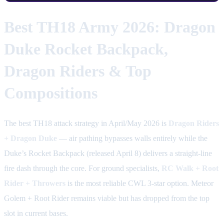
Best TH18 Army 2026: Dragon
Duke Rocket Backpack,
Dragon Riders & Top
Compositions
The best TH18 attack strategy in April/May 2026 is
Dragon Riders
+ Dragon Duke
— air pathing bypasses walls entirely while the
Duke’s Rocket Backpack (released April 8) delivers a straight-line
fire dash through the core. For ground specialists,
RC Walk + Root
Rider + Throwers
is the most reliable CWL 3-star option. Meteor
Golem + Root Rider remains viable but has dropped from the top
slot in current bases.