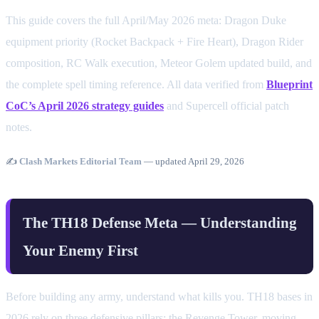
This guide covers the full April/May 2026 meta: Dragon Duke
equipment priority (Rocket Backpack + Fire Heart), Dragon Rider
composition, RC Walk execution, Meteor Golem updated build, and
the complete spell timing reference. All data verified from
Blueprint
CoC’s April 2026 strategy guides
and Supercell official patch
notes.
✍️
Clash Markets Editorial Team
— updated April 29, 2026
The TH18 Defense Meta — Understanding
Your Enemy First
Before building any army, understand what kills you. TH18 bases in
2026 rely on three defensive pillars: the Revenge Tower, moving