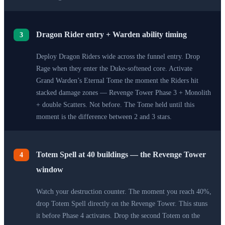
Dragon Rider entry + Warden ability timing
3
Deploy Dragon Riders wide across the funnel entry. Drop
Rage when they enter the Duke-softened core. Activate
Grand Warden’s Eternal Tome the moment the Riders hit
stacked damage zones — Revenge Tower Phase 3 + Monolith
+ double Scatters. Not before. The Tome held until this
moment is the difference between 2 and 3 stars.
Totem Spell at 40 buildings — the Revenge Tower
4
window
Watch your destruction counter. The moment you reach 40%,
drop Totem Spell directly on the Revenge Tower. This stuns
it before Phase 4 activates. Drop the second Totem on the