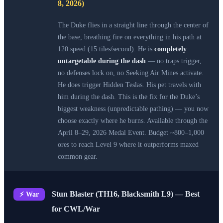
8, 2026)
The Duke flies in a straight line through the center of
the base, breathing fire on everything in his path at
120 speed (15 tiles/second). He is
completely
untargetable during the dash
— no traps trigger,
no defenses lock on, no Seeking Air Mines activate.
He does trigger Hidden Teslas. His pet travels with
him during the dash. This is the fix for the Duke’s
biggest weakness (unpredictable pathing) — you now
choose exactly where he burns. Available through the
April 8–29, 2026 Medal Event. Budget ~800–1,000
ores to reach Level 9 where it outperforms maxed
common gear.
Stun Blaster (TH16, Blacksmith L9) — Best
⚡ War
for CWL/War