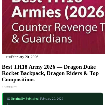
20
February 20, 2026
FEB
Best TH18 Army 2026 — Dragon Duke
Rocket Backpack, Dragon Riders & Top
Compositions
0 COMMENTS
📅
Originally Published:
February 20, 2026
|