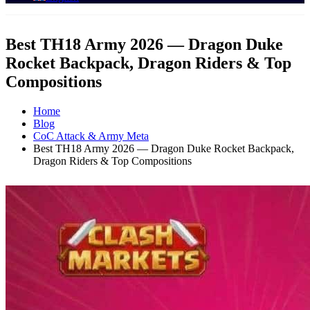
Best TH18 Army 2026 — Dragon Duke
Rocket Backpack, Dragon Riders & Top
Compositions
Home
Blog
CoC Attack & Army Meta
Best TH18 Army 2026 — Dragon Duke Rocket Backpack,
Dragon Riders & Top Compositions