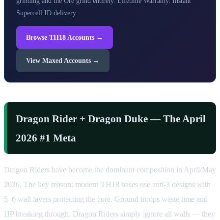
grinding and the Ore grind entirely. Lifetime Warranty. Instant
Supercell ID delivery.
Browse TH18 Accounts →
View Maxed Accounts →
Dragon Rider + Dragon Duke — The April
2026 #1 Meta
Dragon Riders have become the dominant composition in April/May
2026. The key reason: modern TH18 bases use anti-3 designs with
5–6 wall layers protecting the core. Ground troops waste time and
HP breaking through. Dragon Riders simply ignore all walls — they