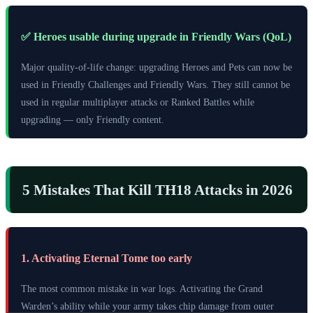
✅ Heroes usable during upgrade in Friendly Wars (QoL)
Major quality-of-life change: upgrading Heroes and Pets can now be
used in Friendly Challenges and Friendly Wars. They still cannot be
used in regular multiplayer attacks or Ranked Battles while
upgrading — only Friendly content.
5 Mistakes That Kill TH18 Attacks in 2026
1. Activating Eternal Tome too early
The most common mistake in war logs. Activating the Grand
Warden’s ability while your army takes chip damage from outer