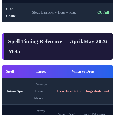
Clan
Siege Barracks + Hogs + Rage
CC full
Castle
Spell Timing Reference — April/May 2026
Meta
Spell
Target
When to Drop
Revenge
Totem Spell
Tower +
Exactly at 40 buildings destroyed
Monolith
Army
When Dragon Riders / Valkyries +