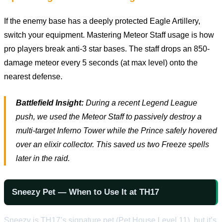
If the enemy base has a deeply protected Eagle Artillery,
switch your equipment. Mastering Meteor Staff usage is how
pro players break anti-3 star bases. The staff drops an 850-
damage meteor every 5 seconds (at max level) onto the
nearest defense.
Battlefield Insight:
During a recent Legend League
push, we used the Meteor Staff to passively destroy a
multi-target Inferno Tower while the Prince safely hovered
over an elixir collector. This saved us two Freeze spells
later in the raid.
Sneezy Pet — When to Use It at TH17
Sneezy is TH17’s signature pet (Pet House Level 11), but it’s