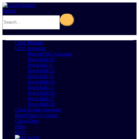
Search
0
Cart
0
Clash Markets
COC Accounts
Maxed COC Accounts
Town Hall 10
Town hall 11
Town Hall 12
Town hall 13
Town Hall 14
Town hall 15
Town Hall 16
Town Hall 17
Town Hall 18
Clash Royale Accounts
Brawl Stars Accounts
Call of Duty
offers
FAQ
English