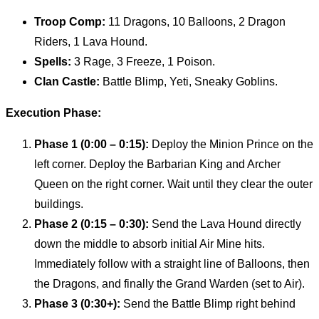
Troop Comp:
11 Dragons, 10 Balloons, 2 Dragon
Riders, 1 Lava Hound.
Spells:
3 Rage, 3 Freeze, 1 Poison.
Clan Castle:
Battle Blimp, Yeti, Sneaky Goblins.
Execution Phase:
Phase 1 (0:00 – 0:15):
Deploy the Minion Prince on the
left corner. Deploy the Barbarian King and Archer
Queen on the right corner. Wait until they clear the outer
buildings.
Phase 2 (0:15 – 0:30):
Send the Lava Hound directly
down the middle to absorb initial Air Mine hits.
Immediately follow with a straight line of Balloons, then
the Dragons, and finally the Grand Warden (set to Air).
Phase 3 (0:30+):
Send the Battle Blimp right behind