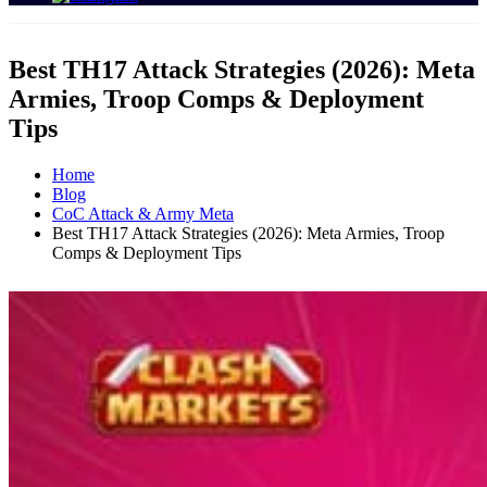
Best TH17 Attack Strategies (2026): Meta
Armies, Troop Comps & Deployment
Tips
Home
Blog
CoC Attack & Army Meta
Best TH17 Attack Strategies (2026): Meta Armies, Troop
Comps & Deployment Tips