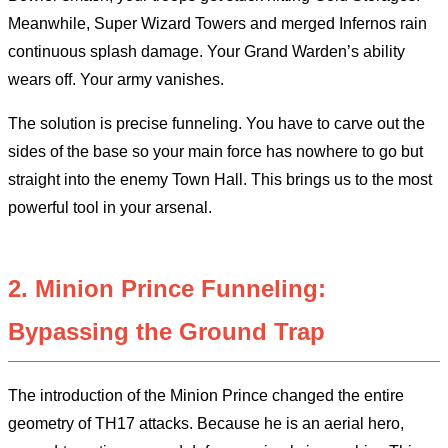
Meanwhile, Super Wizard Towers and merged Infernos rain
continuous splash damage. Your Grand Warden’s ability
wears off. Your army vanishes.
The solution is precise funneling. You have to carve out the
sides of the base so your main force has nowhere to go but
straight into the enemy Town Hall. This brings us to the most
powerful tool in your arsenal.
2. Minion Prince Funneling:
Bypassing the Ground Trap
The introduction of the Minion Prince changed the entire
geometry of TH17 attacks. Because he is an aerial hero,