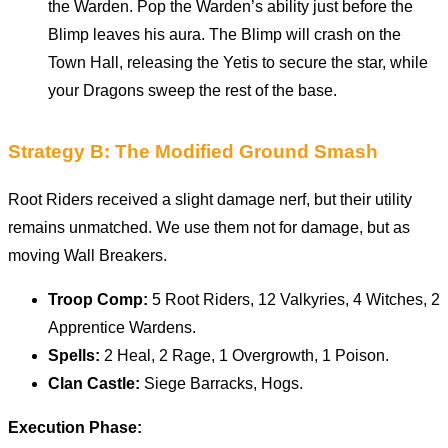
the Warden. Pop the Warden’s ability just before the
Blimp leaves his aura. The Blimp will crash on the
Town Hall, releasing the Yetis to secure the star, while
your Dragons sweep the rest of the base.
Strategy B: The Modified Ground Smash
Root Riders received a slight damage nerf, but their utility
remains unmatched. We use them not for damage, but as
moving Wall Breakers.
Troop Comp:
5 Root Riders, 12 Valkyries, 4 Witches, 2
Apprentice Wardens.
Spells:
2 Heal, 2 Rage, 1 Overgrowth, 1 Poison.
Clan Castle:
Siege Barracks, Hogs.
Execution Phase: