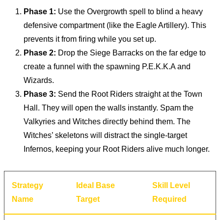
Phase 1:
Use the Overgrowth spell to blind a heavy
defensive compartment (like the Eagle Artillery). This
prevents it from firing while you set up.
Phase 2:
Drop the Siege Barracks on the far edge to
create a funnel with the spawning P.E.K.K.A and
Wizards.
Phase 3:
Send the Root Riders straight at the Town
Hall. They will open the walls instantly. Spam the
Valkyries and Witches directly behind them. The
Witches’ skeletons will distract the single-target
Infernos, keeping your Root Riders alive much longer.
Strategy
Ideal Base
Skill Level
Name
Target
Required