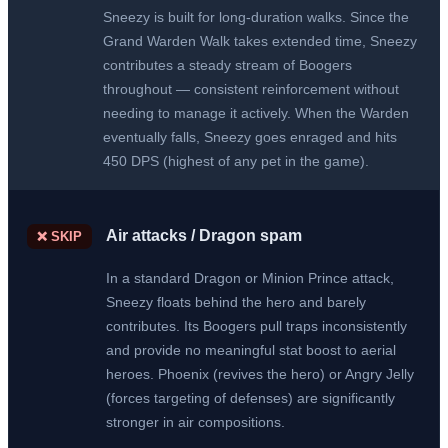
Sneezy is built for long-duration walks. Since the
Grand Warden Walk takes extended time, Sneezy
contributes a steady stream of Boogers
throughout — consistent reinforcement without
needing to manage it actively. When the Warden
eventually falls, Sneezy goes enraged and hits
450 DPS (highest of any pet in the game).
Air attacks / Dragon spam
❌ SKIP
In a standard Dragon or Minion Prince attack,
Sneezy floats behind the hero and barely
contributes. Its Boogers pull traps inconsistently
and provide no meaningful stat boost to aerial
heroes. Phoenix (revives the hero) or Angry Jelly
(forces targeting of defenses) are significantly
stronger in air compositions.