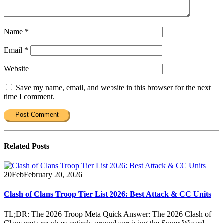
Name
*
Email
*
Website
Save my name, email, and website in this browser for the next
time I comment.
Related
Posts
20
Feb
February 20, 2026
Clash of Clans Troop Tier List 2026: Best Attack & CC Units
TL;DR: The 2026 Troop Meta Quick Answer: The 2026 Clash of
Clans meta revolves entirely around surviving the Super Wizard