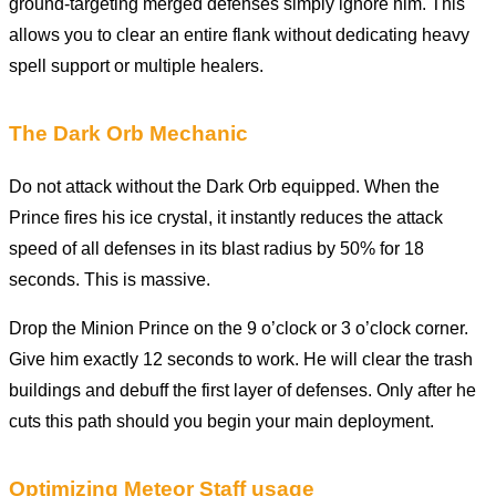
ground-targeting merged defenses simply ignore him. This
allows you to clear an entire flank without dedicating heavy
spell support or multiple healers.
The Dark Orb Mechanic
Do not attack without the Dark Orb equipped. When the
Prince fires his ice crystal, it instantly reduces the attack
speed of all defenses in its blast radius by 50% for 18
seconds. This is massive.
Drop the Minion Prince on the 9 o’clock or 3 o’clock corner.
Give him exactly 12 seconds to work. He will clear the trash
buildings and debuff the first layer of defenses. Only after he
cuts this path should you begin your main deployment.
Optimizing Meteor Staff usage