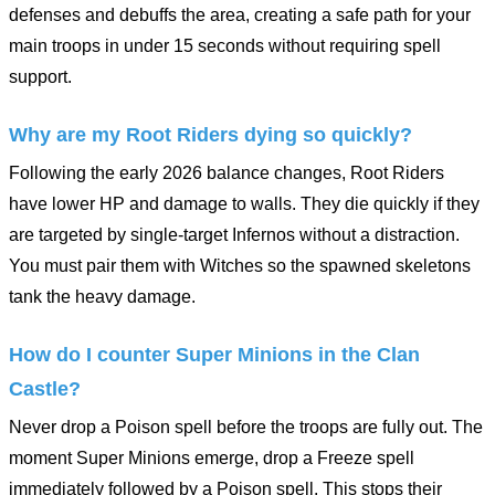
defenses and debuffs the area, creating a safe path for your
main troops in under 15 seconds without requiring spell
support.
Why are my Root Riders dying so quickly?
Following the early 2026 balance changes, Root Riders
have lower HP and damage to walls. They die quickly if they
are targeted by single-target Infernos without a distraction.
You must pair them with Witches so the spawned skeletons
tank the heavy damage.
How do I counter Super Minions in the Clan
Castle?
Never drop a Poison spell before the troops are fully out. The
moment Super Minions emerge, drop a Freeze spell
immediately followed by a Poison spell. This stops their