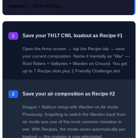
request — all in one tap.
Save your TH17 CWL loadout as Recipe #1
1
Open the Army screen → tap the Recipe tab → save
your current composition. Name it mentally as “War” —
Root Riders + Valkyries + Warden on Ground. You get
up to 7 Recipe slots plus 1 Friendly Challenge slot.
Save your air composition as Recipe #2
2
Dragon + Balloon setup with Warden on Air mode.
Previously, forgetting to switch the Warden back from
air mode was one of the most common mistakes in
war. With Recipes, the mode saves automatically per
loadout — this mistake is now eliminated.