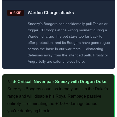
Warden Charge attacks
❌ SKIP
Sneezy’s Boogers can accidentally pull Teslas or
trigger CC troops at the wrong moment during a
Warden charge. The pet stays too far back to
offer protection, and its Boogers have gone rogue
across the base in our war tests — distracting
defenses away from the intended path. Frosty or
Angry Jelly are safer choices here.
💡
⚠️ Critical: Never pair Sneezy with Dragon Duke.
Sneezy’s Boogers count as friendly units in the Duke’s
range and will disable his Royal Rampage passive
entirely — eliminating the +100% damage bonus
you’re deploying him for.