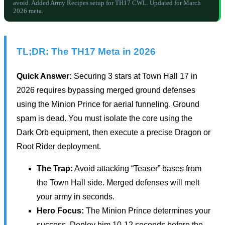
avoid. Added Army Recipes setup for TH17 CWL. Updated for March
2026 meta.
TL;DR: The TH17 Meta in 2026
Quick Answer:
Securing 3 stars at Town Hall 17 in
2026 requires bypassing merged ground defenses
using the Minion Prince for aerial funneling. Ground
spam is dead. You must isolate the core using the
Dark Orb equipment, then execute a precise Dragon or
Root Rider deployment.
The Trap:
Avoid attacking “Teaser” bases from
the Town Hall side. Merged defenses will melt
your army in seconds.
Hero Focus:
The Minion Prince determines your
success. Deploy him 10-12 seconds before the