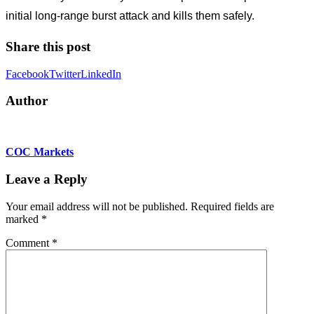
initial long-range burst attack and kills them safely.
Share this post
Facebook
Twitter
LinkedIn
Author
COC Markets
Leave a Reply
Your email address will not be published.
Required fields are
marked
*
Comment
*