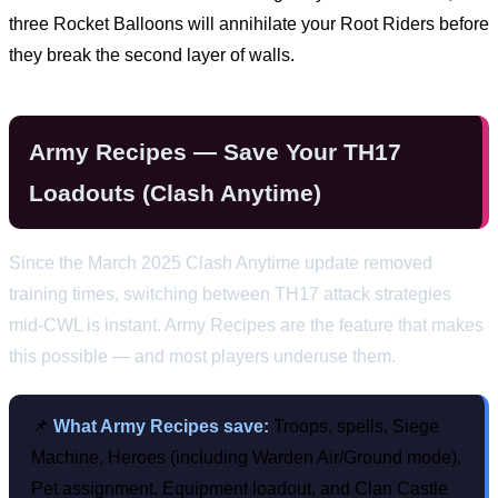
three Rocket Balloons will annihilate your Root Riders before
they break the second layer of walls.
Army Recipes — Save Your TH17
Loadouts (Clash Anytime)
Since the March 2025 Clash Anytime update removed
training times, switching between TH17 attack strategies
mid-CWL is instant. Army Recipes are the feature that makes
this possible — and most players underuse them.
📌
What Army Recipes save:
Troops, spells, Siege
Machine, Heroes (including Warden Air/Ground mode),
Pet assignment, Equipment loadout, and Clan Castle