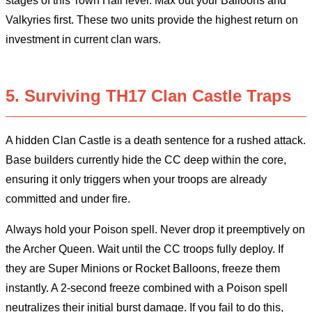
stages of this Town Hall level. Max out your Balloons and
Valkyries first. These two units provide the highest return on
investment in current clan wars.
5. Surviving TH17 Clan Castle Traps
A hidden Clan Castle is a death sentence for a rushed attack.
Base builders currently hide the CC deep within the core,
ensuring it only triggers when your troops are already
committed and under fire.
Always hold your Poison spell. Never drop it preemptively on
the Archer Queen. Wait until the CC troops fully deploy. If
they are Super Minions or Rocket Balloons, freeze them
instantly. A 2-second freeze combined with a Poison spell
neutralizes their initial burst damage. If you fail to do this,