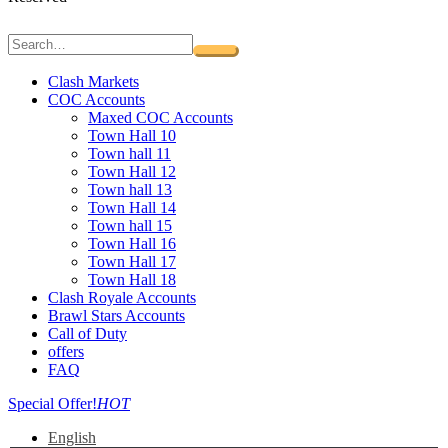
Clash Markets
COC Accounts
Maxed COC Accounts
Town Hall 10
Town hall 11
Town Hall 12
Town hall 13
Town Hall 14
Town hall 15
Town Hall 16
Town Hall 17
Town Hall 18
Clash Royale Accounts
Brawl Stars Accounts
Call of Duty
offers
FAQ
Special Offer!
HOT
English