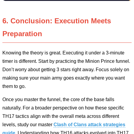
6. Conclusion: Execution Meets
Preparation
Knowing the theory is great. Executing it under a 3-minute
timer is different. Start by practicing the Minion Prince funnel.
Don’t worry about getting 3 stars right away. Focus solely on
making sure your main army goes exactly where you want
them to go.
Once you master the funnel, the core of the base falls
naturally. For a broader perspective on how these specific
TH17 tactics align with the overall meta across different
levels, study our master
Clash of Clans attack strategies
guide
. Understanding how TH16 attacks evolved into TH17