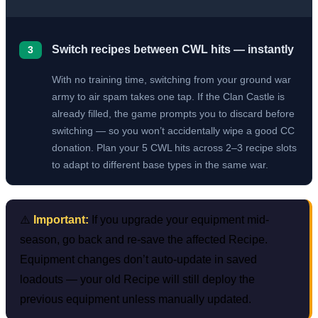
Switch recipes between CWL hits — instantly
3
With no training time, switching from your ground war
army to air spam takes one tap. If the Clan Castle is
already filled, the game prompts you to discard before
switching — so you won’t accidentally wipe a good CC
donation. Plan your 5 CWL hits across 2–3 recipe slots
to adapt to different base types in the same war.
⚠️
Important:
If you upgrade your equipment mid-
season, go back and re-save the affected Recipe.
Equipment changes don’t auto-update in saved
loadouts — your old Recipe will still deploy the
previous equipment unless manually updated.