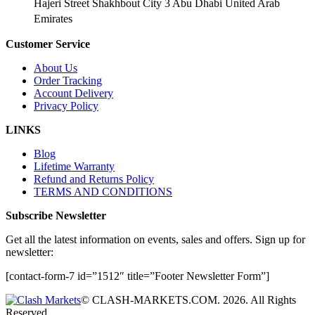
Hajeri Street Shakhbout City 3 Abu Dhabi​ United Arab
Emirates
Customer Service
About Us
Order Tracking
Account Delivery
Privacy Policy
LINKS
Blog
Lifetime Warranty
Refund and Returns Policy
TERMS AND CONDITIONS
Subscribe Newsletter
Get all the latest information on events, sales and offers. Sign up for
newsletter:
[contact-form-7 id=”1512″ title=”Footer Newsletter Form”]
© CLASH-MARKETS.COM. 2026. All Rights
Reserved