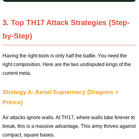
3. Top TH17 Attack Strategies (Step-
by-Step)
Having the right tools is only half the battle. You need the
right composition. Here are the two undisputed kings of the
current meta.
Strategy A: Aerial Supremacy (Dragons +
Prince)
Air attacks ignore walls. At TH17, where walls take forever to
break, this is a massive advantage. This army thrives against
compact, square bases.