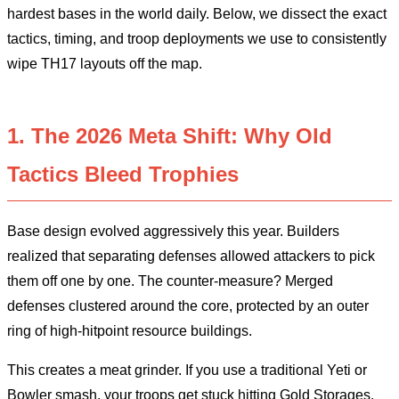
hardest bases in the world daily. Below, we dissect the exact
tactics, timing, and troop deployments we use to consistently
wipe TH17 layouts off the map.
1. The 2026 Meta Shift: Why Old
Tactics Bleed Trophies
Base design evolved aggressively this year. Builders
realized that separating defenses allowed attackers to pick
them off one by one. The counter-measure? Merged
defenses clustered around the core, protected by an outer
ring of high-hitpoint resource buildings.
This creates a meat grinder. If you use a traditional Yeti or
Bowler smash, your troops get stuck hitting Gold Storages.