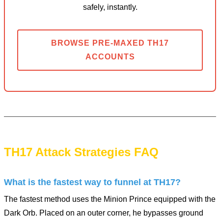
safely, instantly.
BROWSE PRE-MAXED TH17
ACCOUNTS
TH17 Attack Strategies FAQ
What is the fastest way to funnel at TH17?
The fastest method uses the Minion Prince equipped with the
Dark Orb. Placed on an outer corner, he bypasses ground