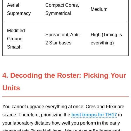
Aerial
Compact Cores,
Medium
Supremacy
Symmetrical
Modified
Spread out, Anti-
High (Timing is
Ground
2 Star bases
everything)
Smash
4. Decoding the Roster: Picking Your
Units
You cannot upgrade everything at once. Ores and Elixir are
scarce. Therefore, prioritizing the
best troops for TH17
in
your laboratory dictates how well you perform in the early