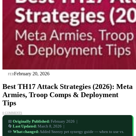
20
February 20, 2026
FEB
Best TH17 Attack Strategies (2026): Meta
Armies, Troop Comps & Deployment
Tips
0 COMMENTS
📅
Originally Published:
February 2026 |
🔄
Last Updated:
March 8, 2026 |
✏️
What changed:
Added Sneezy pet synergy guide — when to use vs.