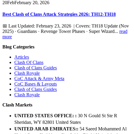
20
Feb
February 20, 2026
Best Clash of Clans Attack Strategies 2026: TH12-TH18
📅 Last Updated: February 23, 2026 | Covers: TH18 Update (Nov
2025) · Guardians · Revenge Tower Phases · Super Wizard...
read
more
Blog Categories
Articles
Clash Of Clans
Clash of Clans Guides
Clash Royale
CoC Attack & Army Meta
CoC Bases & Layouts
Clash of Clans Guides
Clash Royale
Clash Markets
UNITED STATES OFFICE: :
30 N Gould St Ste R
Sheridan, WY 82801 ​United States
UNITED ARAB EMIRATES::
54 Saeed Mohammed Al