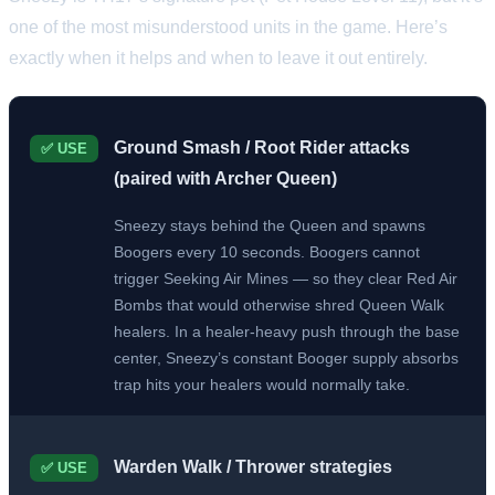
one of the most misunderstood units in the game. Here’s
exactly when it helps and when to leave it out entirely.
Ground Smash / Root Rider attacks
✅ USE
(paired with Archer Queen)
Sneezy stays behind the Queen and spawns
Boogers every 10 seconds. Boogers cannot
trigger Seeking Air Mines — so they clear Red Air
Bombs that would otherwise shred Queen Walk
healers. In a healer-heavy push through the base
center, Sneezy’s constant Booger supply absorbs
trap hits your healers would normally take.
Warden Walk / Thrower strategies
✅ USE