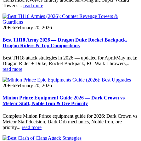
Tower's...
read more
20
Feb
February 20, 2026
Best TH18 Army 2026 — Dragon Duke Rocket Backpack,
Dragon Riders & Top Compositions
Best TH18 attack strategies in 2026 — updated for April/May meta:
Dragon Rider + Duke, Rocket Backpack, RC Walk Throwers,...
read more
20
Feb
February 20, 2026
Minion Prince Equipment Guide 2026 — Dark Crown vs
Meteor Staff, Noble Iron & Ore Priority
Complete Minion Prince equipment guide for 2026: Dark Crown vs
Meteor Staff decision, Dark Orb mechanics, Noble Iron, ore
priority...
read more