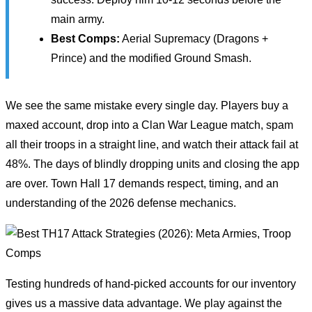
main army.
Best Comps:
Aerial Supremacy (Dragons +
Prince) and the modified Ground Smash.
We see the same mistake every single day. Players buy a
maxed account, drop into a Clan War League match, spam
all their troops in a straight line, and watch their attack fail at
48%. The days of blindly dropping units and closing the app
are over. Town Hall 17 demands respect, timing, and an
understanding of the 2026 defense mechanics.
Testing hundreds of hand-picked accounts for our inventory
gives us a massive data advantage. We play against the