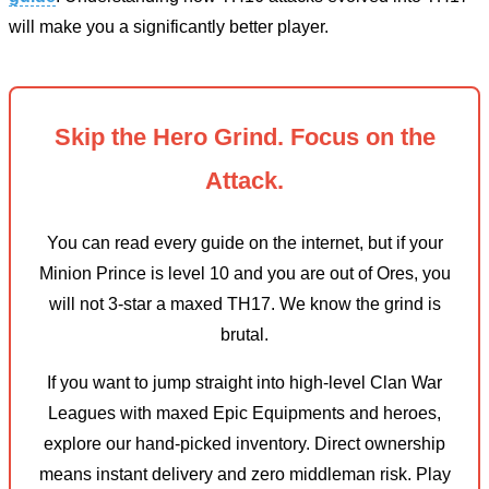
will make you a significantly better player.
Skip the Hero Grind. Focus on the
Attack.
You can read every guide on the internet, but if your
Minion Prince is level 10 and you are out of Ores, you
will not 3-star a maxed TH17. We know the grind is
brutal.
If you want to jump straight into high-level Clan War
Leagues with maxed Epic Equipments and heroes,
explore our hand-picked inventory. Direct ownership
means instant delivery and zero middleman risk. Play