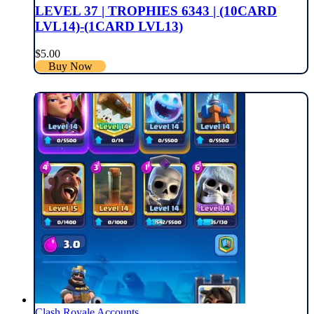
LEVEL 37 | TROPHIES 6343 | (10CARD
LVL14)-(1CARD LVL13)
$
5.00
Buy Now
Clash Royale Accounts