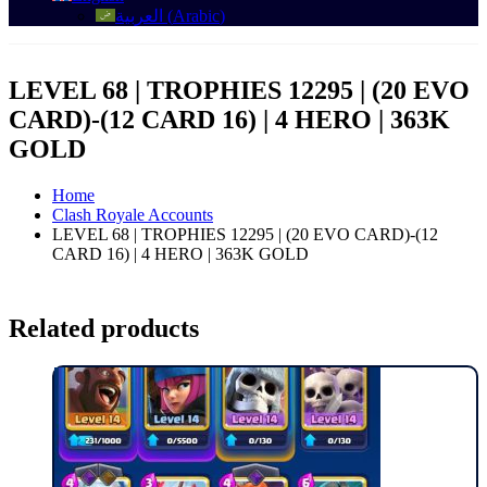
العربية
(
Arabic
)
LEVEL 68 | TROPHIES 12295 | (20 EVO
CARD)-(12 CARD 16) | 4 HERO | 363K
GOLD
Home
Clash Royale Accounts
LEVEL 68 | TROPHIES 12295 | (20 EVO CARD)-(12
CARD 16) | 4 HERO | 363K GOLD
Related products