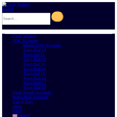
Search
0
Cart
0
Clash Markets
COC Accounts
Maxed COC Accounts
Town Hall 10
Town hall 11
Town Hall 12
Town hall 13
Town Hall 14
Town hall 15
Town Hall 16
Town Hall 17
Town Hall 18
Clash Royale Accounts
Brawl Stars Accounts
Call of Duty
offers
FAQ
English