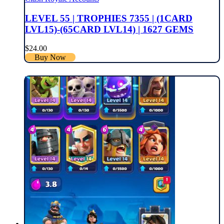
LEVEL 55 | TROPHIES 7355 | (1CARD
LVL15)-(65CARD LVL14) | 1627 GEMS
$
24.00
Buy Now