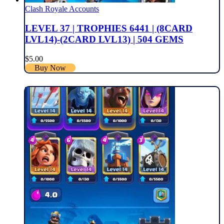
Clash Royale Accounts
LEVEL 37 | TROPHIES 6441 | (8CARD
LVL14)-(2CARD LVL13) | 504 GEMS
$
5.00
Buy Now