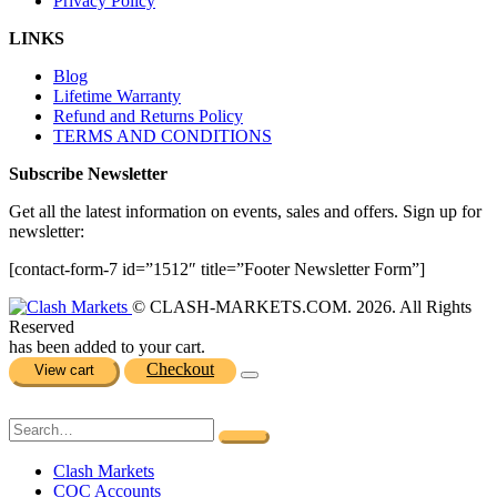
Privacy Policy
LINKS
Blog
Lifetime Warranty
Refund and Returns Policy
TERMS AND CONDITIONS
Subscribe Newsletter
Get all the latest information on events, sales and offers. Sign up for
newsletter:
[contact-form-7 id=”1512″ title=”Footer Newsletter Form”]
© CLASH-MARKETS.COM. 2026. All Rights
Reserved
has been added to your cart.
Checkout
View cart
Clash Markets
COC Accounts