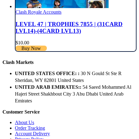
Clash Royale Accounts
LEVEL 47 | TROPHIES 7855 | (31CARD
LVL14)-(4CARD LVL13)
$
10.00
Buy Now
Clash Markets
UNITED STATES OFFICE: :
30 N Gould St Ste R
Sheridan, WY 82801 ​United States
UNITED ARAB EMIRATES::
54 Saeed Mohammed Al
Hajeri Street Shakhbout City 3 Abu Dhabi​ United Arab
Emirates
Customer Service
About Us
Order Tracking
Account Delivery