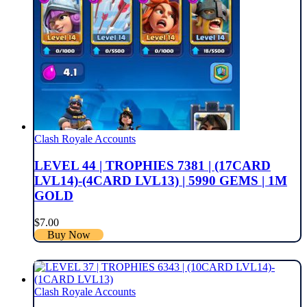
Clash Royale Accounts
LEVEL 44 | TROPHIES 7381 | (17CARD
LVL14)-(4CARD LVL13) | 5990 GEMS | 1M
GOLD
$
7.00
Buy Now
Clash Royale Accounts