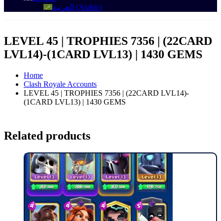
العربية
(
Arabic
)
LEVEL 45 | TROPHIES 7356 | (22CARD
LVL14)-(1CARD LVL13) | 1430 GEMS
Home
Clash Royale Accounts
LEVEL 45 | TROPHIES 7356 | (22CARD LVL14)-
(1CARD LVL13) | 1430 GEMS
Related products