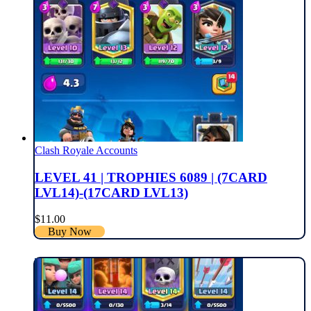
Clash Royale Accounts
LEVEL 41 | TROPHIES 6089 | (7CARD
LVL14)-(17CARD LVL13)
$
11.00
Buy Now