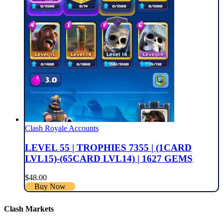
Clash Royale Accounts
LEVEL 55 | TROPHIES 7355 | (1CARD
LVL15)-(65CARD LVL14) | 1627 GEMS
$
48.00
Buy Now
Clash Markets