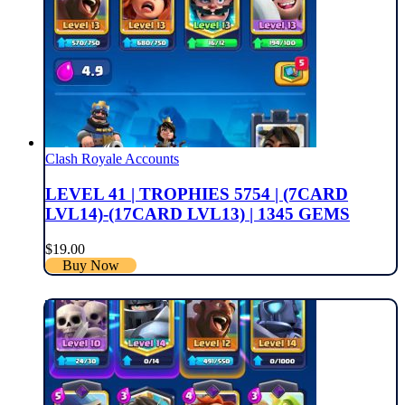
Clash Royale Accounts
LEVEL 41 | TROPHIES 5754 | (7CARD
LVL14)-(17CARD LVL13) | 1345 GEMS
$
19.00
Buy Now