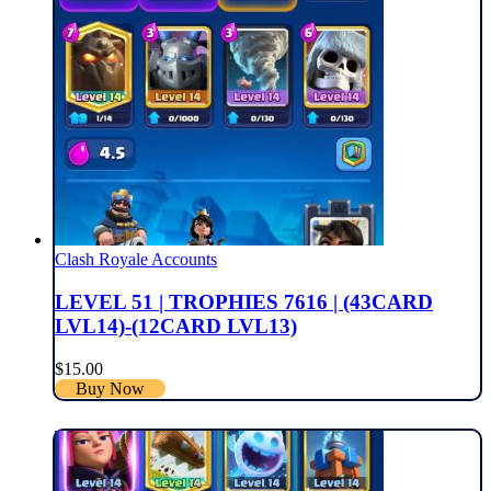
Clash Royale Accounts
LEVEL 51 | TROPHIES 7616 | (43CARD
LVL14)-(12CARD LVL13)
$
15.00
Buy Now