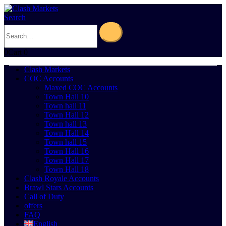
Search
0
Cart
0
Clash Markets
COC Accounts
Maxed COC Accounts
Town Hall 10
Town hall 11
Town Hall 12
Town hall 13
Town Hall 14
Town hall 15
Town Hall 16
Town Hall 17
Town Hall 18
Clash Royale Accounts
Brawl Stars Accounts
Call of Duty
offers
FAQ
English