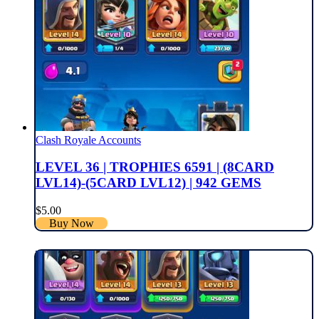
Clash Royale Accounts
LEVEL 36 | TROPHIES 6591 | (8CARD
LVL14)-(5CARD LVL12) | 942 GEMS
$
5.00
Buy Now