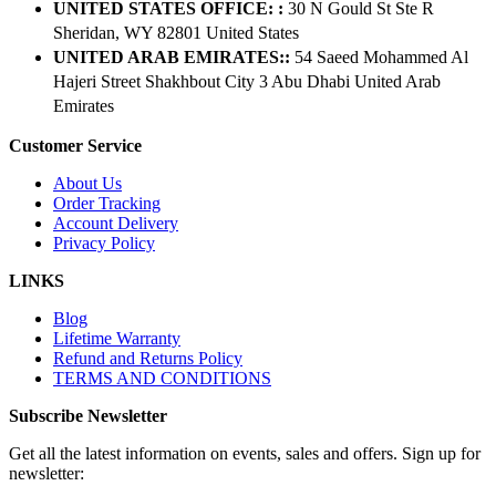
UNITED STATES OFFICE: :
30 N Gould St Ste R
Sheridan, WY 82801 ​United States
UNITED ARAB EMIRATES::
54 Saeed Mohammed Al
Hajeri Street Shakhbout City 3 Abu Dhabi​ United Arab
Emirates
Customer Service
About Us
Order Tracking
Account Delivery
Privacy Policy
LINKS
Blog
Lifetime Warranty
Refund and Returns Policy
TERMS AND CONDITIONS
Subscribe Newsletter
Get all the latest information on events, sales and offers. Sign up for
newsletter: