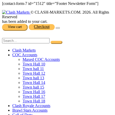
[contact-form-7 id=”1512″ title=”Footer Newsletter Form”]
© CLASH-MARKETS.COM. 2026. All Rights
Reserved
has been added to your cart.
Checkout
View cart
Clash Markets
COC Accounts
Maxed COC Accounts
Town Hall 10
Town hall 11
Town Hall 12
Town hall 13
Town Hall 14
Town hall 15
Town Hall 16
Town Hall 17
Town Hall 18
Clash Royale Accounts
Brawl Stars Accounts
Call of Duty