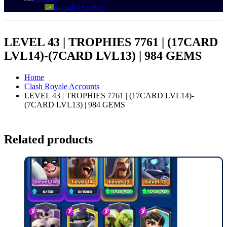
العربية
(
Arabic
)
LEVEL 43 | TROPHIES 7761 | (17CARD
LVL14)-(7CARD LVL13) | 984 GEMS
Home
Clash Royale Accounts
LEVEL 43 | TROPHIES 7761 | (17CARD LVL14)-
(7CARD LVL13) | 984 GEMS
Related products