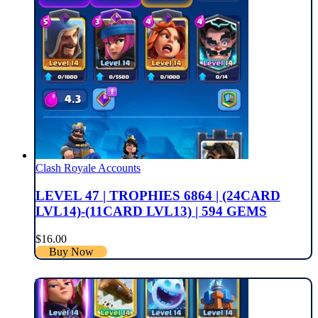
Clash Royale Accounts
LEVEL 47 | TROPHIES 6864 | (24CARD
LVL14)-(11CARD LVL13) | 594 GEMS
$
16.00
Buy Now