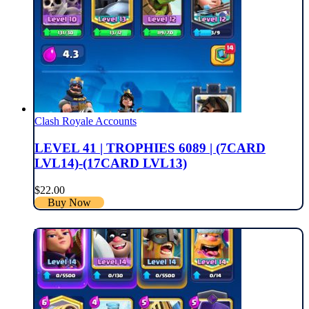
Clash Royale Accounts
LEVEL 41 | TROPHIES 6089 | (7CARD
LVL14)-(17CARD LVL13)
$
22.00
Buy Now