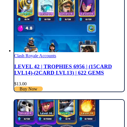
Clash Royale Accounts
LEVEL 42 | TROPHIES 6956 | (15CARD
LVL14)-(2CARD LVL13) | 622 GEMS
$
13.00
Buy Now