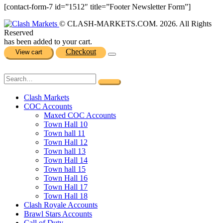
[contact-form-7 id=”1512″ title=”Footer Newsletter Form”]
© CLASH-MARKETS.COM. 2026. All Rights
Reserved
has been added to your cart.
Checkout
View cart
Clash Markets
COC Accounts
Maxed COC Accounts
Town Hall 10
Town hall 11
Town Hall 12
Town hall 13
Town Hall 14
Town hall 15
Town Hall 16
Town Hall 17
Town Hall 18
Clash Royale Accounts
Brawl Stars Accounts
Call of Duty