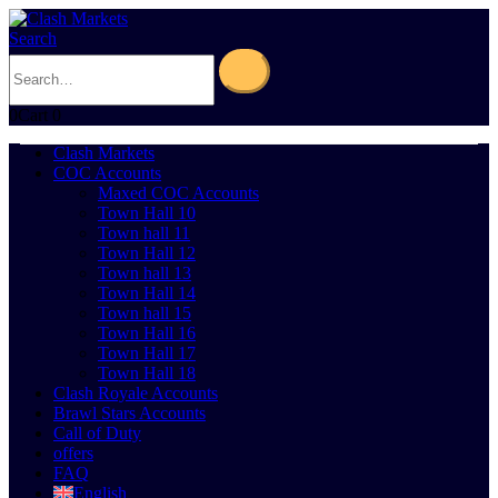
Search
0
Cart
0
Clash Markets
COC Accounts
Maxed COC Accounts
Town Hall 10
Town hall 11
Town Hall 12
Town hall 13
Town Hall 14
Town hall 15
Town Hall 16
Town Hall 17
Town Hall 18
Clash Royale Accounts
Brawl Stars Accounts
Call of Duty
offers
FAQ
English