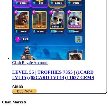
Clash Royale Accounts
LEVEL 55 | TROPHIES 7355 | (1CARD
LVL15)-(65CARD LVL14) | 1627 GEMS
$
48.00
Buy Now
Clash Markets