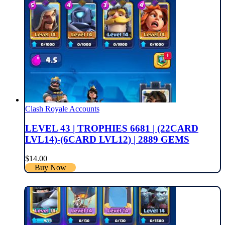
Clash Royale Accounts
LEVEL 43 | TROPHIES 6681 | (22CARD
LVL14)-(6CARD LVL12) | 2889 GEMS
$
14.00
Buy Now