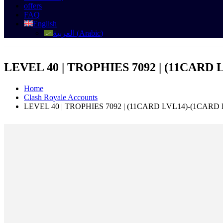
offers
FAQ
English
العربية
(
Arabic
)
LEVEL 40 | TROPHIES 7092 | (11CARD 
Home
Clash Royale Accounts
LEVEL 40 | TROPHIES 7092 | (11CARD LVL14)-(1CARD