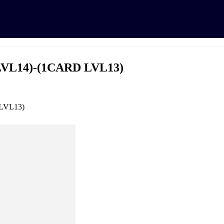
LVL14)-(1CARD LVL13)
 LVL13)