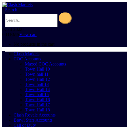
Search
0
Cart
$
0.00
0 ITEMS
View cart
No products in the cart.
Clash Markets
COC Accounts
Maxed COC Accounts
Town Hall 10
Town hall 11
Town Hall 12
Town hall 13
Town Hall 14
Town hall 15
Town Hall 16
Town Hall 17
Town Hall 18
Clash Royale Accounts
Brawl Stars Accounts
Call of Duty