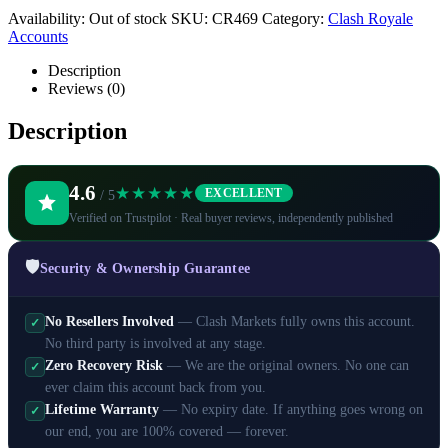
Availability:
Out of stock
SKU:
CR469
Category:
Clash Royale
Accounts
Description
Reviews (0)
Description
4.6
★★★★★
EXCELLENT
/ 5
Verified on Trustpilot · Real buyer reviews, independently published
🛡️
Security & Ownership Guarantee
No Resellers Involved
— Clash Markets fully owns this account.
✓
No third party is involved at any stage.
Zero Recovery Risk
— We are the original owners. No one can
✓
ever claim this account back from you.
Lifetime Warranty
— No expiry date. If anything goes wrong on
✓
our end, you are 100% covered — forever.