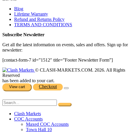
Blog
Lifetime Warranty
Refund and Returns Policy
TERMS AND CONDITIONS
Subscribe Newsletter
Get all the latest information on events, sales and offers. Sign up for
newsletter:
[contact-form-7 id=”1512″ title=”Footer Newsletter Form”]
© CLASH-MARKETS.COM. 2026. All Rights
Reserved
has been added to your cart.
Checkout
View cart
Clash Markets
COC Accounts
Maxed COC Accounts
Town Hall 10