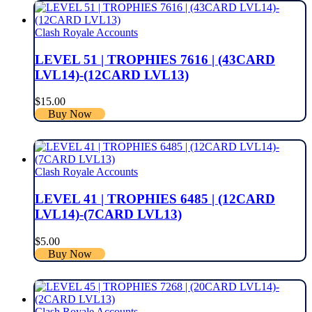
Clash Royale Accounts
LEVEL 51 | TROPHIES 7616 | (43CARD
LVL14)-(12CARD LVL13)
$
15.00
Buy Now
Clash Royale Accounts
LEVEL 41 | TROPHIES 6485 | (12CARD
LVL14)-(7CARD LVL13)
$
5.00
Buy Now
Clash Royale Accounts