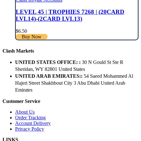
LEVEL 45 | TROPHIES 7268 | (20CARD
LVL14)-(2CARD LVL13)
$
6.50
Buy Now
Clash Markets
UNITED STATES OFFICE: :
30 N Gould St Ste R
Sheridan, WY 82801 ​United States
UNITED ARAB EMIRATES::
54 Saeed Mohammed Al
Hajeri Street Shakhbout City 3 Abu Dhabi​ United Arab
Emirates
Customer Service
About Us
Order Tracking
Account Delivery
Privacy Policy
LINKS