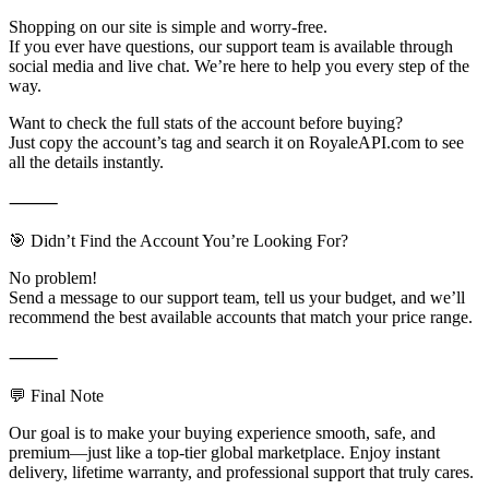
Shopping on our site is simple and worry-free.
If you ever have questions, our support team is available through
social media and live chat. We’re here to help you every step of the
way.
Want to check the full stats of the account before buying?
Just copy the account’s tag and search it on RoyaleAPI.com to see
all the details instantly.
⸻
🎯 Didn’t Find the Account You’re Looking For?
No problem!
Send a message to our support team, tell us your budget, and we’ll
recommend the best available accounts that match your price range.
⸻
💬 Final Note
Our goal is to make your buying experience smooth, safe, and
premium—just like a top-tier global marketplace. Enjoy instant
delivery, lifetime warranty, and professional support that truly cares.