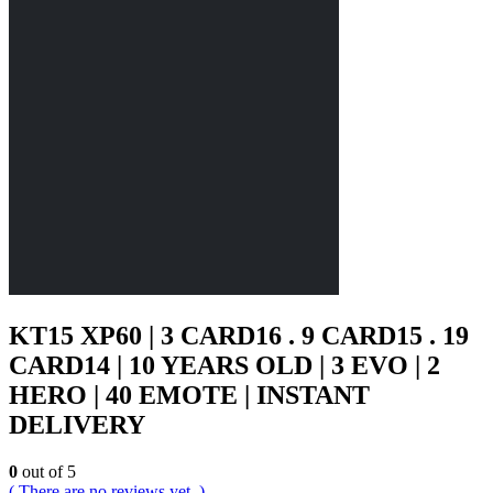
KT15 XP60 | 3 CARD16 . 9 CARD15 . 19
CARD14 | 10 YEARS OLD | 3 EVO | 2
HERO | 40 EMOTE | INSTANT
DELIVERY
0
out of 5
( There are no reviews yet. )