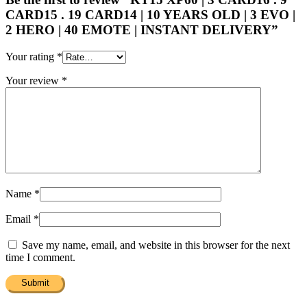
CARD15 . 19 CARD14 | 10 YEARS OLD | 3 EVO |
2 HERO | 40 EMOTE | INSTANT DELIVERY”
Your rating
*
Your review
*
Name
*
Email
*
Save my name, email, and website in this browser for the next
time I comment.