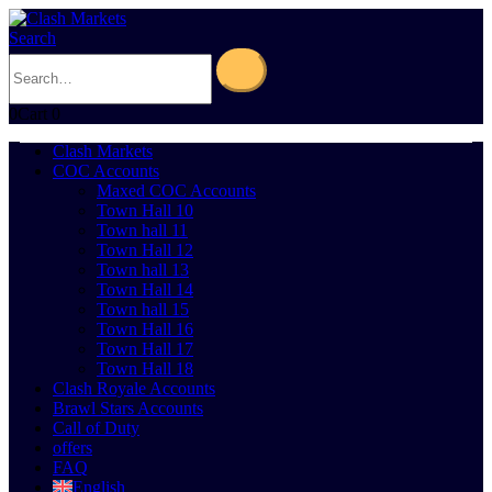
Search
0
Cart
0
Clash Markets
COC Accounts
Maxed COC Accounts
Town Hall 10
Town hall 11
Town Hall 12
Town hall 13
Town Hall 14
Town hall 15
Town Hall 16
Town Hall 17
Town Hall 18
Clash Royale Accounts
Brawl Stars Accounts
Call of Duty
offers
FAQ
English