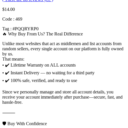
$
14.00
Code : 469
Tag : #PQQRYRP0
🔥 Why Buy From Us? The Real Difference
Unlike most websites that act as middlemen and list accounts from
random sellers, every single account on our platform is fully owned
by us.
That means:
• ✔️ Lifetime Warranty on ALL accounts
• ✔️ Instant Delivery — no waiting for a third party
• ✔️ 100% safe, verified, and ready to use
Since we personally manage and store all account details, you
receive your account immediately after purchase—secure, fast, and
hassle-free.
⸻
🛡️ Buy With Confidence