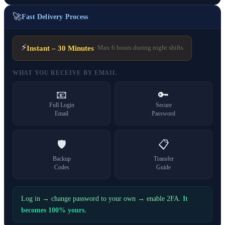
🚀
Fast Delivery Process
⚡
Instant – 30 Minutes
· Max 6 hours during night shifts
WHAT YOU RECEIVE BY EMAIL
📧
🔑
Full Login
Secure
Email
Password
🛡️
📋
Backup
Transfer
Codes
Guide
Log in → change password to your own → enable 2FA.
It
becomes 100% yours.