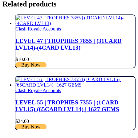
Related products
Clash Royale Accounts
LEVEL 47 | TROPHIES 7855 | (31CARD
LVL14)-(4CARD LVL13)
$
10.00
Buy Now
Clash Royale Accounts
LEVEL 55 | TROPHIES 7355 | (1CARD
LVL15)-(65CARD LVL14) | 1627 GEMS
$
24.00
Buy Now