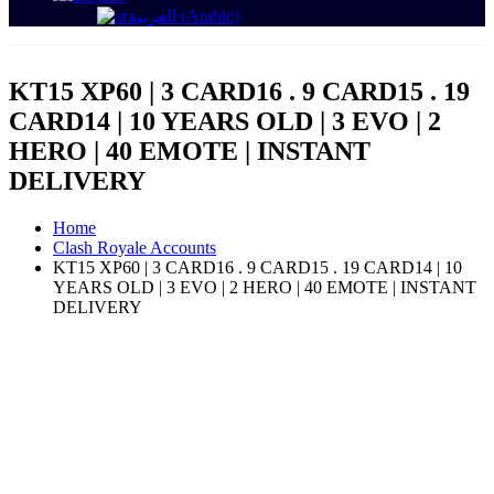
العربية
(
Arabic
)
KT15 XP60 | 3 CARD16 . 9 CARD15 . 19
CARD14 | 10 YEARS OLD | 3 EVO | 2
HERO | 40 EMOTE | INSTANT
DELIVERY
Home
Clash Royale Accounts
KT15 XP60 | 3 CARD16 . 9 CARD15 . 19 CARD14 | 10
YEARS OLD | 3 EVO | 2 HERO | 40 EMOTE | INSTANT
DELIVERY