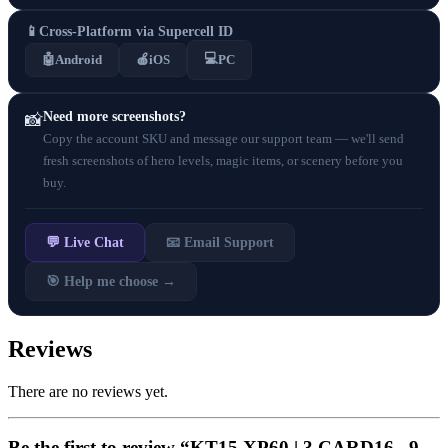
📱
Cross-Platform via Supercell ID
💻
🤖
Android
🍎
iOS
PC
Need more screenshots?
📸
Copy the account SKU and message our support team — we'll send
fresh screenshots of hero levels, magic items, or scenery before you
buy.
💬 Live Chat
📧 Email Support
🎯 Help me choose →
Reviews
There are no reviews yet.
Be the first to review “KT15 XP60 | 3 CARD16 . 9