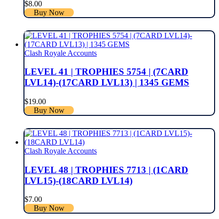
$
8.00
Buy Now
Clash Royale Accounts
LEVEL 41 | TROPHIES 5754 | (7CARD
LVL14)-(17CARD LVL13) | 1345 GEMS
$
19.00
Buy Now
Clash Royale Accounts
LEVEL 48 | TROPHIES 7713 | (1CARD
LVL15)-(18CARD LVL14)
$
7.00
Buy Now