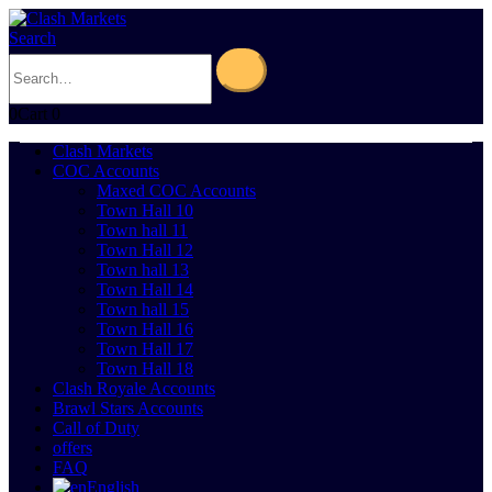
Search
0
Cart
0
Clash Markets
COC Accounts
Maxed COC Accounts
Town Hall 10
Town hall 11
Town Hall 12
Town hall 13
Town Hall 14
Town hall 15
Town Hall 16
Town Hall 17
Town Hall 18
Clash Royale Accounts
Brawl Stars Accounts
Call of Duty
offers
FAQ
English