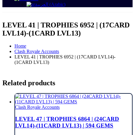
العربية
(
Arabic
)
LEVEL 41 | TROPHIES 6952 | (17CARD
LVL14)-(1CARD LVL13)
Home
Clash Royale Accounts
LEVEL 41 | TROPHIES 6952 | (17CARD LVL14)-
(1CARD LVL13)
Related products
Clash Royale Accounts
LEVEL 47 | TROPHIES 6864 | (24CARD
LVL14)-(11CARD LVL13) | 594 GEMS