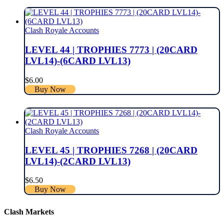
Clash Royale Accounts
LEVEL 44 | TROPHIES 7773 | (20CARD
LVL14)-(6CARD LVL13)
$
6.00
Buy Now
Clash Royale Accounts
LEVEL 45 | TROPHIES 7268 | (20CARD
LVL14)-(2CARD LVL13)
$
6.50
Buy Now
Clash Markets