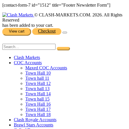
[contact-form-7 id=”1512″ title=”Footer Newsletter Form”]
© CLASH-MARKETS.COM. 2026. All Rights
Reserved
has been added to your cart.
Checkout
View cart
Clash Markets
COC Accounts
Maxed COC Accounts
Town Hall 10
Town hall 11
Town Hall 12
Town hall 13
Town Hall 14
Town hall 15
Town Hall 16
Town Hall 17
Town Hall 18
Clash Royale Accounts
Brawl Stars Accounts