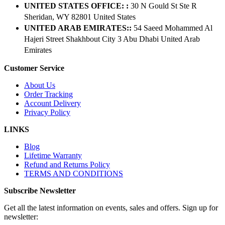
UNITED STATES OFFICE: :
30 N Gould St Ste R
Sheridan, WY 82801 ​United States
UNITED ARAB EMIRATES::
54 Saeed Mohammed Al
Hajeri Street Shakhbout City 3 Abu Dhabi​ United Arab
Emirates
Customer Service
About Us
Order Tracking
Account Delivery
Privacy Policy
LINKS
Blog
Lifetime Warranty
Refund and Returns Policy
TERMS AND CONDITIONS
Subscribe Newsletter
Get all the latest information on events, sales and offers. Sign up for
newsletter: