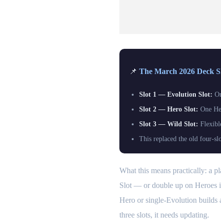
📌
The March 2026 Deck Slo
Slot 1 — Evolution Slot:
On
Slot 2 — Hero Slot:
One Her
Slot 3 — Wild Slot:
Flexibl
This replaced the old four-sl
What this means practically: a 
Slot — or double up on Heroes if 
Hero or single-Evolution builds 
three slots, it needs updating.