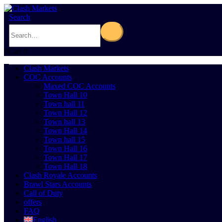
Search
0
Cart
0
Clash Markets
COC Accounts
Maxed COC Accounts
Town Hall 10
Town hall 11
Town Hall 12
Town hall 13
Town Hall 14
Town hall 15
Town Hall 16
Town Hall 17
Town Hall 18
Clash Royale Accounts
Brawl Stars Accounts
Call of Duty
offers
FAQ
English