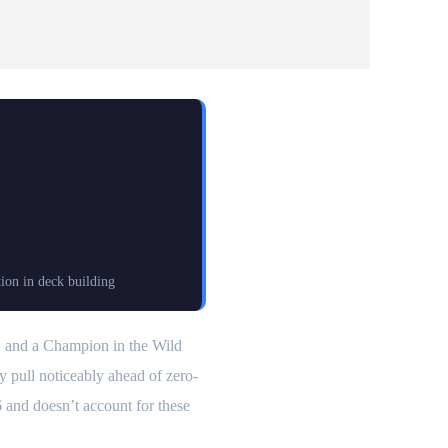
tion in deck building
 1 and a Champion in the Wild
ly pull noticeably ahead of zero-
 and doesn’t account for these