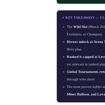
⚡ KEY TAKEAWAYS — CL
The
Wild Slot
(March 2026
Evolution, or Champion
Heroes unlock at Arena 
Hero plan
Ranked is capped at Lev
yet relevant in ranked pla
Global Tournaments ret
through wins alone
The most proven ladder a
Miner Balloon, and La