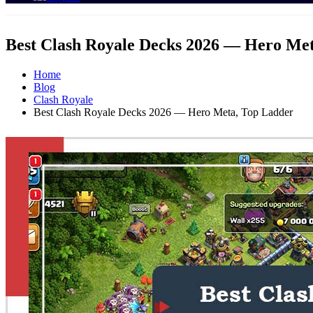
Best Clash Royale Decks 2026 — Hero Me
Home
Blog
Clash Royale
Best Clash Royale Decks 2026 — Hero Meta, Top Ladder