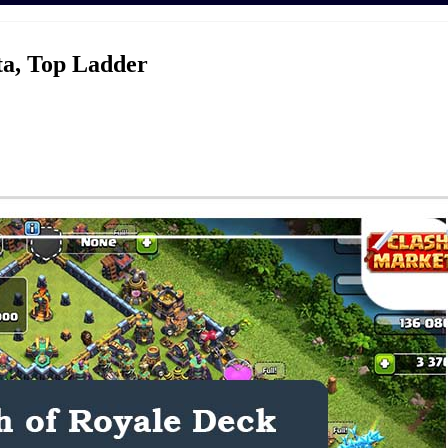
ta, Top Ladder