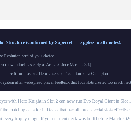
t Structure (confirmed by Supercell — applies to all modes):
e Evolution card of your choice
o (now unlocks as early as Arena 5 since March 2026)
e — use it for a second Hero, a second Evolution, or a Champion
ot system after widespread player feedback that four slots created too much fric
player with Hero Knight in Slot 2 can now run Evo Royal Giant in Slot
the matchup calls for it. Decks that use all three special slots effective
at every trophy range. If your current deck was built before March 2026