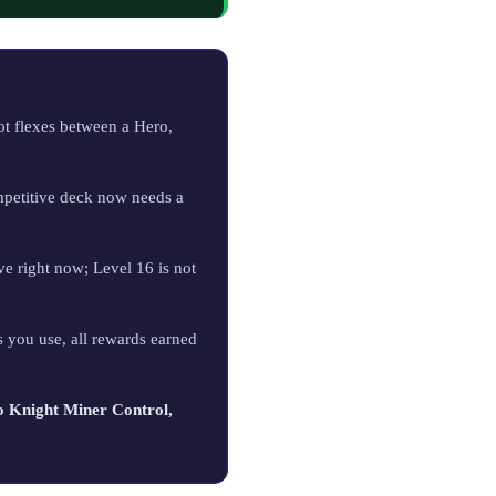
ot flexes between a Hero,
petitive deck now needs a
ve right now; Level 16 is not
 you use, all rewards earned
 Knight Miner Control,