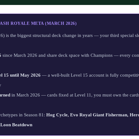
ASH ROYALE META (MARCH 2026)
) is the biggest structural deck change in years — your third special sl
5
since March 2026 and share deck space with Champions — every com
el 15 until May 2026
— a well-built Level 15 account is fully competiti
y
urned
in March 2026 — cards fixed at Level 11, you must own the cards
rchetypes in Season 81:
Hog Cycle, Evo Royal Giant Fisherman, Hero
vaLoon Beatdown