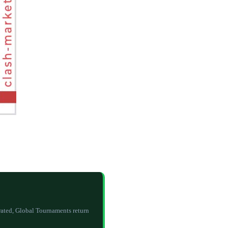
rated, Global Tournaments return