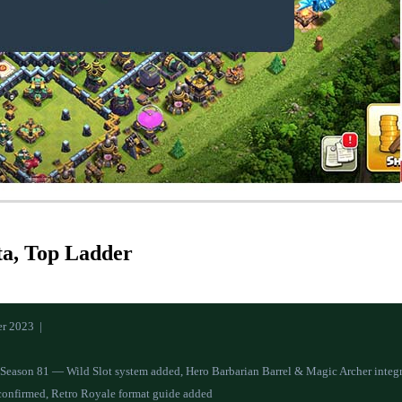
ta, Top Ladder
r 2023 |
r Season 81 — Wild Slot system added, Hero Barbarian Barrel & Magic Archer integ
confirmed, Retro Royale format guide added