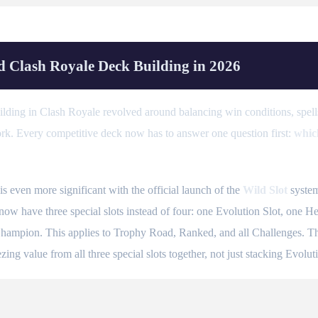
 Clash Royale Deck Building in 2026
ding in Clash Royale revolved around balancing win conditions, spells
ork. Every competitive deck now has to answer one question first:
whic
 even more significant with the official launch of the
Wild Slot
system
w have three special slots instead of four: one Evolution Slot, one He
hampion. This applies to Trophy Road, Ranked, and all Challenges. The 
ing value from all three special slots together, not just stacking Evoluti