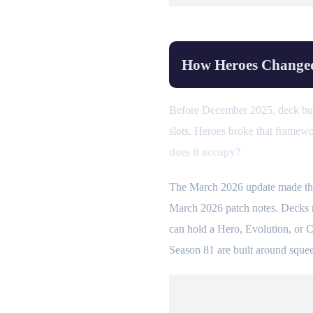
How Heroes Changed
Before December 2025, deck buil
slots. Heroes broke that framew
does it occupy?
The March 2026 update made this
March 2026 patch notes. Decks no
can hold a Hero, Evolution, or C
Season 81 are built around squeez