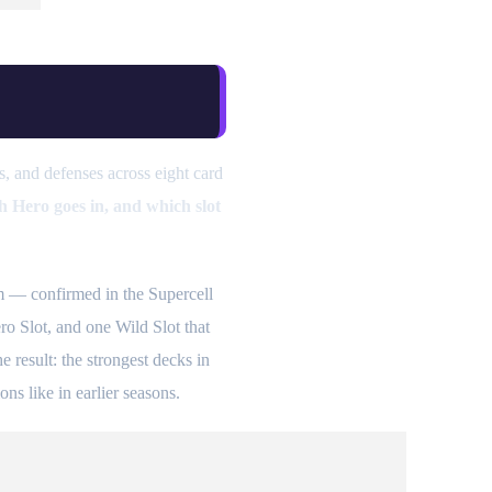
, and defenses across eight card
h Hero goes in, and which slot
 — confirmed in the Supercell
ro Slot, and one Wild Slot that
result: the strongest decks in
ons like in earlier seasons.