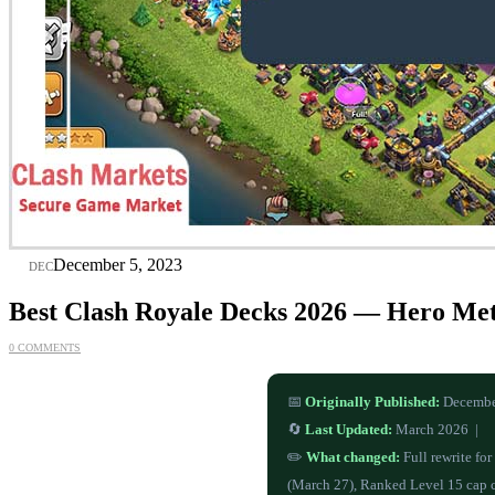
05
December 5, 2023
DEC
Best Clash Royale Decks 2026 — Hero Me
0 COMMENTS
📅
Originally Published:
Decembe
🔄
Last Updated:
March 2026 |
✏️
What changed:
Full rewrite fo
(March 27), Ranked Level 15 cap 