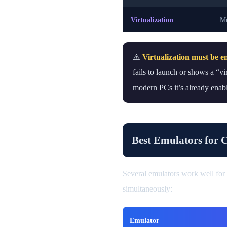
Virtualization
Mu
⚠️
Virtualization must be e
fails to launch or shows a “v
modern PCs it’s already enabl
Best Emulators for 
Several emulators work well for
simultaneously:
Emulator