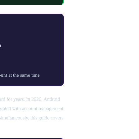
)
unt at the same time
ward for years. In 2026, Android
tegrated with account management
imultaneously, this guide covers