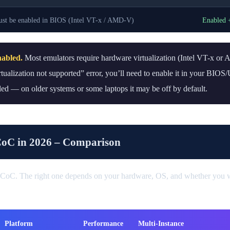
st be enabled in BIOS (Intel VT-x / AMD-V)
Enabled 
nabled.
Most emulators require hardware virtualization (Intel VT-x or
irtualization not supported” error, you’ll need to enable it in your BIO
ed — on older systems or some laptops it may be off by default.
CoC in 2026 – Comparison
 CoC. The right one depends on your hardware, OS, and whether you w
Platform
Performance
Multi-Instance