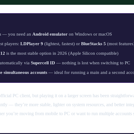
on — you need an
Android emulator
on Windows or macOS
st players:
LDPlayer 9
(lightest, fastest) or
BlueStacks 5
(most features
 12
is the most stable option in 2026 (Apple Silicon compatible)
automatically via
Supercell ID
— nothing is lost when switching to PC
le simultaneous accounts
— ideal for running a main and a second acco
ficial PC client, but playing it on a larger screen has been straightfor
ntly — they’re more stable, lighter on system resources, and better in
her you’re moving from mobile to PC or want to run multiple accounts s