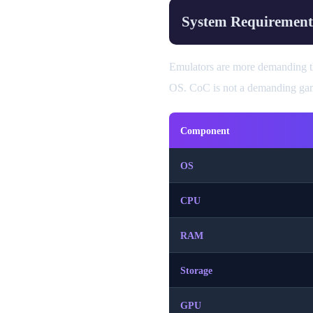
System Requirement
Emulators are more demanding th
OS. CoC is not a demanding game
Component
OS
CPU
RAM
Storage
GPU