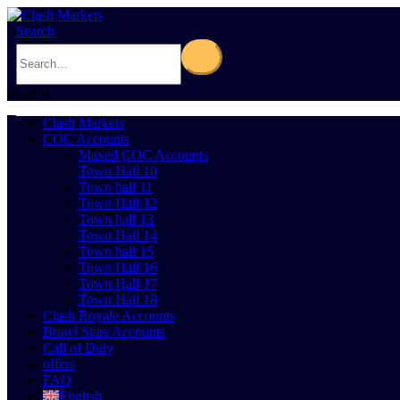
Search
0
Cart
0
Clash Markets
COC Accounts
Maxed COC Accounts
Town Hall 10
Town hall 11
Town Hall 12
Town hall 13
Town Hall 14
Town hall 15
Town Hall 16
Town Hall 17
Town Hall 18
Clash Royale Accounts
Brawl Stars Accounts
Call of Duty
offers
FAQ
English