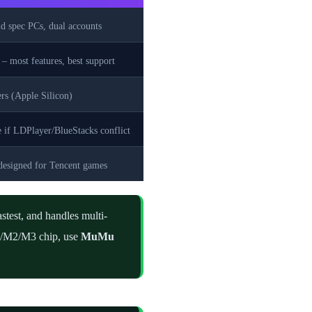
 spec PCs, dual accounts
 – most features, best support
rs (Apple Silicon)
e if LDPlayer/BlueStacks conflict
designed for Tencent games
astest, and handles multi-
M1/M2/M3 chip, use
MuMu