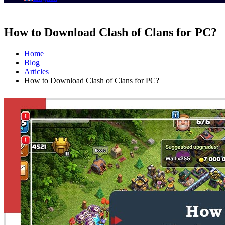
How to Download Clash of Clans for PC?
Home
Blog
Articles
How to Download Clash of Clans for PC?