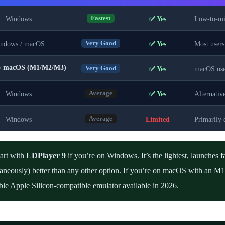
Windows
✅ Yes
Low-to-mid
Fastest
ndows / macOS
✅ Yes
Most users
Very Good
macOS (M1/M2/M3)
/
✅ Yes
macOS use
Very Good
Windows
✅ Yes
Alternativ
Average
Windows
Limited
Primarily 
Average
art with
LDPlayer 9
if you’re on Windows. It’s the lightest, launches f
taneously) better than any other option. If you’re on macOS with an 
ble Apple Silicon-compatible emulator available in 2026.