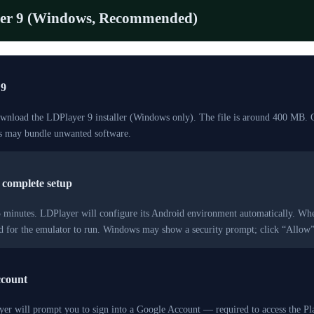
er 9 (Windows, Recommended)
 9
ownload the LDPlayer 9 installer (Windows only). The file is around 400 MB. 
es may bundle unwanted software.
d complete setup
–5 minutes. LDPlayer will configure its Android environment automatically. Wh
red for the emulator to run. Windows may show a security prompt; click “Allo
ccount
ayer will prompt you to sign into a Google Account — required to access the P