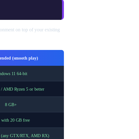
onment on top of your existing
nded (smooth play)
dows 11 64-bit
5 / AMD Ryzen 5 or better
8 GB+
with 20 GB free
U (any GTX/RTX, AMD RX)