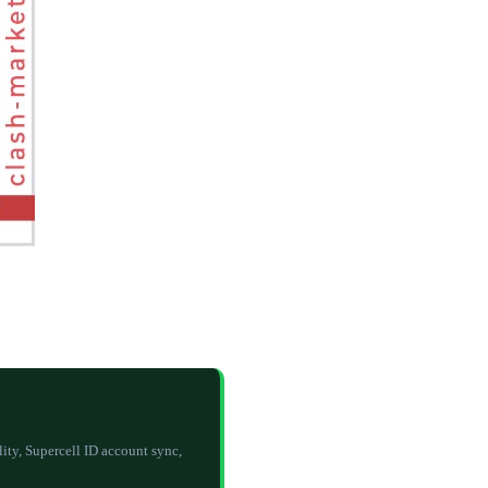
y, Supercell ID account sync,