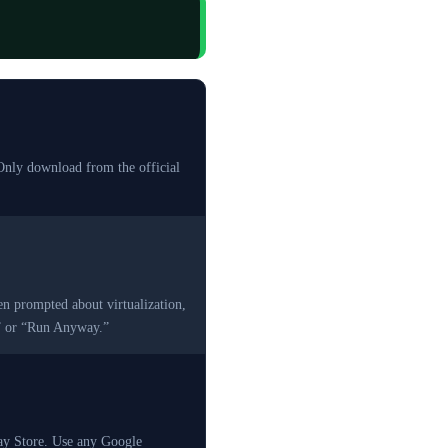
Only download from the official
en prompted about virtualization,
w” or “Run Anyway.”
lay Store. Use any Google