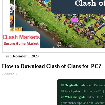
05
December 5, 2023
DEC
How to Download Clash of Clans for PC?
0 COMMENTS
📅
Originally Published:
Decembe
🔄
Last Updated:
February 2026 |
✏️
What changed:
Updated for 20
performance tips, and dual-accoun