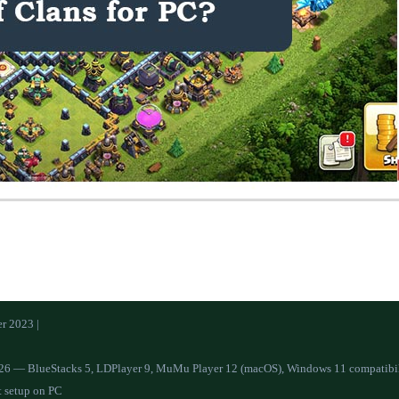
r 2023 |
26 — BlueStacks 5, LDPlayer 9, MuMu Player 12 (macOS), Windows 11 compatibilit
t setup on PC