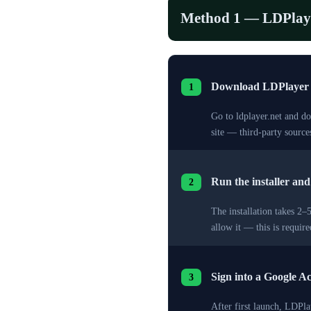
Method 1 — LDPlay
Download LDPlayer
1
Go to ldplayer.net and d
site — third-party sourc
Run the installer an
2
The installation takes 2
allow it — this is requi
Sign into a Google A
3
After first launch, LDPl