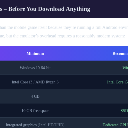
s – Before You Download Anything
an the mobile game itself because they’re running a full Android envir
, but the emulator’s overhead requires a reasonably modern system:
Minimum
Recomme
Windows 10 64-bit
Win
Intel Core i3 / AMD Ryzen 3
Intel Core i
4 GB
10 GB free space
SSD 
Integrated graphics (Intel HD/UHD)
Dedicated GP