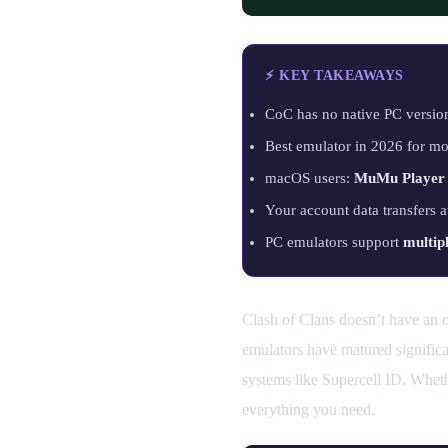
⚡ KEY TAKEAWAYS
CoC has no native PC versi
Best emulator in 2026 for mo
macOS users:
MuMu Player
Your account data transfers 
PC emulators support
multip
Clash of Clans doesn’t have an of
emulators have matured significa
systems like Supercell ID. Whet
everything you need.