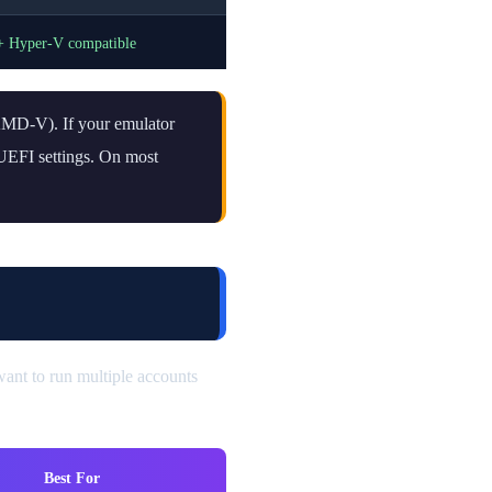
+ Hyper-V compatible
 AMD-V). If your emulator
S/UEFI settings. On most
ant to run multiple accounts
Best For