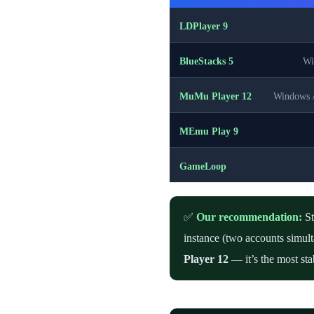
LDPlayer 9
BlueStacks 5
Wi
MuMu Player 12
Windows 
MEmu Play 9
GameLoop
✅
Our recommendation:
St
instance (two accounts simul
Player 12
— it’s the most sta