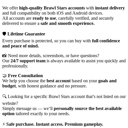
We offer
high-quality Brawl Stars accounts
with
instant delivery
and full compatibility on both iOS and Android devices.
All accounts are
ready to use
, carefully verified, and securely
delivered to ensure a
safe and smooth experience.
🛡️
Lifetime Guarantee
Every purchase is protected, so you can buy with
full confidence
and peace of mind.
📸 Need more details, screenshots, or have questions?
Our
24/7 support team
is always available to assist you quickly and
professionally.
🤝
Free Consultation
We help you choose the
best account
based on your
goals and
budget
, with honest guidance and no pressure.
🔍 Looking for a specific Brawl Stars account that’s not listed on our
website?
Simply message us — we’ll
personally source the best available
option
tailored exactly to your needs.
⚡
Safe purchase. Instant access. Premium gameplay.