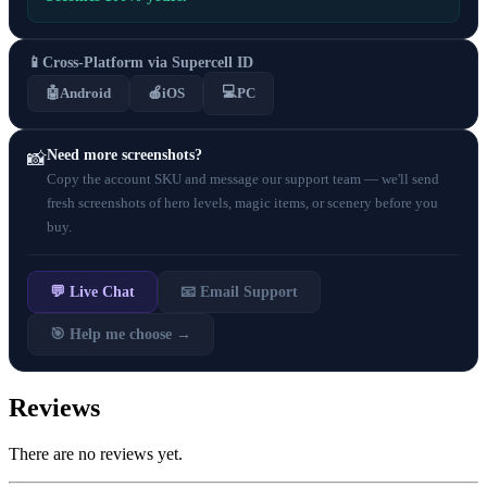
📱
Cross-Platform via Supercell ID
💻
🤖
Android
🍎
iOS
PC
Need more screenshots?
📸
Copy the account SKU and message our support team — we'll send
fresh screenshots of hero levels, magic items, or scenery before you
buy.
💬 Live Chat
📧 Email Support
🎯 Help me choose →
Reviews
There are no reviews yet.