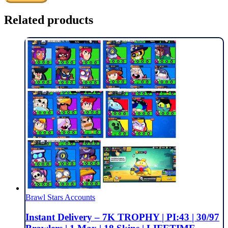
Related products
Brawl Stars Accounts
Instant Delivery – 7K TROPHY | PI:43 | 30/97