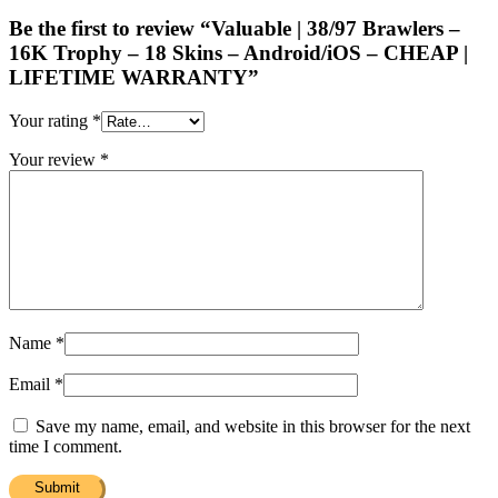
Be the first to review “Valuable | 38/97 Brawlers –
16K Trophy – 18 Skins – Android/iOS – CHEAP |
LIFETIME WARRANTY”
Your rating
*
Your review
*
Name
*
Email
*
Save my name, email, and website in this browser for the next
time I comment.