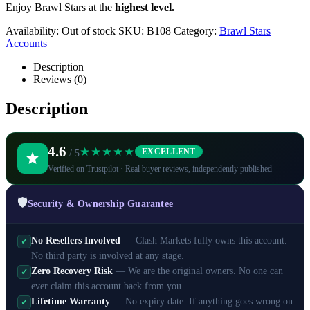
Enjoy Brawl Stars at the
highest level.
Availability:
Out of stock
SKU:
B108
Category:
Brawl Stars
Accounts
Description
Reviews (0)
Description
4.6
★★★★★
EXCELLENT
/ 5
Verified on Trustpilot · Real buyer reviews, independently published
🛡️
Security & Ownership Guarantee
No Resellers Involved
— Clash Markets fully owns this account.
✓
No third party is involved at any stage.
Zero Recovery Risk
— We are the original owners. No one can
✓
ever claim this account back from you.
Lifetime Warranty
— No expiry date. If anything goes wrong on
✓