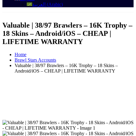
العربية
(
Arabic
)
Valuable | 38/97 Brawlers – 16K Trophy –
18 Skins – Android/iOS – CHEAP |
LIFETIME WARRANTY
Home
Brawl Stars Accounts
Valuable | 38/97 Brawlers – 16K Trophy – 18 Skins –
Android/iOS – CHEAP | LIFETIME WARRANTY