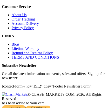
Customer Service
About Us
Order Tracking
Account Delivery
Privacy Policy
LINKS
Blog
Lifetime Warranty
Refund and Returns Policy
TERMS AND CONDITIONS
Subscribe Newsletter
Get all the latest information on events, sales and offers. Sign up for
newsletter:
[contact-form-7 id=”1512″ title=”Footer Newsletter Form”]
© CLASH-MARKETS.COM. 2026. All Rights
Reserved
has been added to your cart.
Checkout