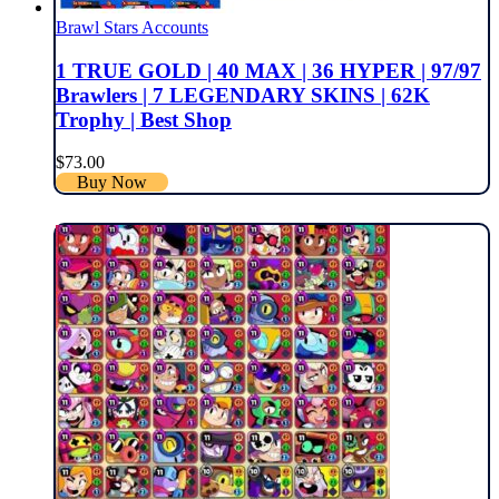
Brawl Stars Accounts
1 TRUE GOLD | 40 MAX | 36 HYPER | 97/97
Brawlers | 7 LEGENDARY SKINS | 62K
Trophy | Best Shop
$
73.00
Buy Now