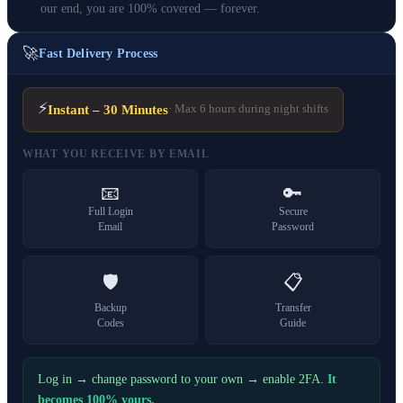
our end, you are 100% covered — forever.
🚀
Fast Delivery Process
⚡
Instant – 30 Minutes
· Max 6 hours during night shifts
WHAT YOU RECEIVE BY EMAIL
📧
🔑
Full Login
Secure
Email
Password
🛡️
📋
Backup
Transfer
Codes
Guide
Log in → change password to your own → enable 2FA.
It
becomes 100% yours.