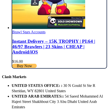
Brawl Stars Accounts
Instant Delivery – 15K TROPHY | PI:64 |
46/97 Brawlers | 23 Skins | CHEAP |
Android/iOS
$
16.00
Buy Now
Clash Markets
UNITED STATES OFFICE: :
30 N Gould St Ste R
Sheridan, WY 82801 ​United States
UNITED ARAB EMIRATES::
54 Saeed Mohammed Al
Hajeri Street Shakhbout City 3 Abu Dhabi​ United Arab
Emirates