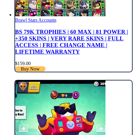
Brawl Stars Accounts
BS 79K TROPHIES | 60 MAX | 81 POWER |
+350 SKINS | VERY RARE SKINS | FULL
ACCESS | FREE CHANGE NAME |
LIFETIME WARRANTY
$
159.00
Buy Now