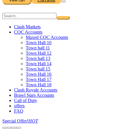
View cart
Clash Markets
COC Accounts
Maxed COC Accounts
Town Hall 10
Town hall 11
Town Hall 12
Town hall 13
Town Hall 14
Town hall 15
Town Hall 16
Town Hall 17
Town Hall 18
Clash Royale Accounts
Brawl Stars Accounts
Call of Duty
offers
FAQ
Special Offer!
HOT