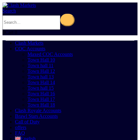
Search
0
Cart
0
Clash Markets
COC Accounts
Maxed COC Accounts
Town Hall 10
Town hall 11
Town Hall 12
Town hall 13
Town Hall 14
Town hall 15
Town Hall 16
Town Hall 17
Town Hall 18
Clash Royale Accounts
Brawl Stars Accounts
Call of Duty
offers
FAQ
English