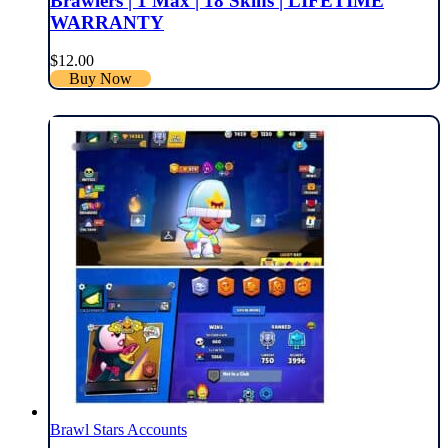
Brawlers | 1 Max | 18 Skins | LIFETIME
WARRANTY
$
12.00
Buy Now
Brawl Stars Accounts