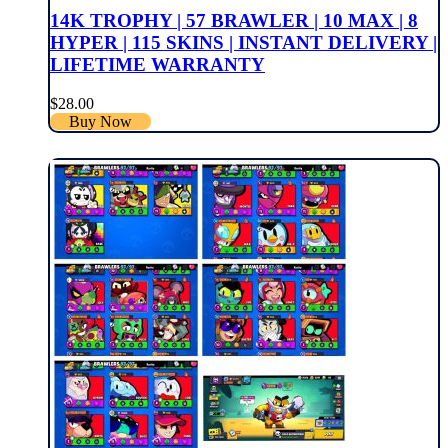
14K TROPHY | 57 BRAWLER | 10 MAX | 8
HYPER | 115 SKINS | INSTANT DELIVERY |
LIFETIME WARRANTY
$
28.00
Buy Now