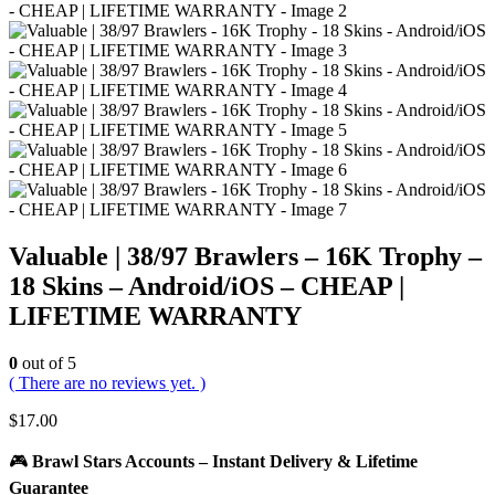
Valuable | 38/97 Brawlers – 16K Trophy –
18 Skins – Android/iOS – CHEAP |
LIFETIME WARRANTY
0
out of 5
( There are no reviews yet. )
$
17.00
🎮
Brawl Stars Accounts – Instant Delivery & Lifetime
Guarantee