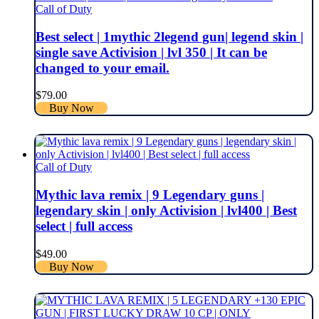
Call of Duty
Best select | 1mythic 2legend gun| legend skin |
single save Activision | lvl 350 | It can be
changed to your email.
$
79.00
Buy Now
Call of Duty
Mythic lava remix | 9 Legendary guns |
legendary skin | only Activision | lvl400 | Best
select | full access
$
49.00
Buy Now