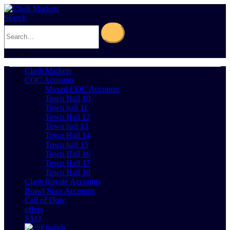
Search
0
Cart
0
Clash Markets
COC Accounts
Maxed COC Accounts
Town Hall 10
Town hall 11
Town Hall 12
Town hall 13
Town Hall 14
Town hall 15
Town Hall 16
Town Hall 17
Town Hall 18
Clash Royale Accounts
Brawl Stars Accounts
Call of Duty
offers
FAQ
English