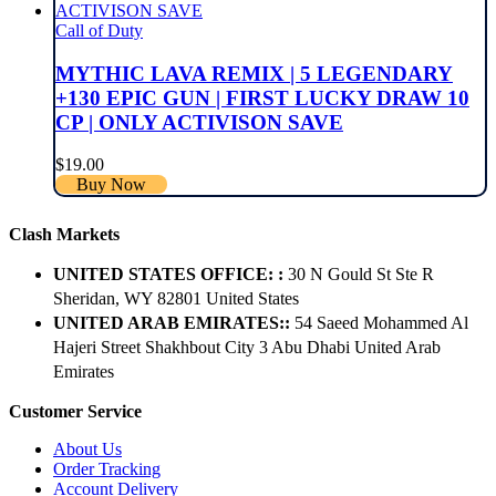
Call of Duty
MYTHIC LAVA REMIX | 5 LEGENDARY
+130 EPIC GUN | FIRST LUCKY DRAW 10
CP | ONLY ACTIVISON SAVE
$
19.00
Buy Now
Clash Markets
UNITED STATES OFFICE: :
30 N Gould St Ste R
Sheridan, WY 82801 ​United States
UNITED ARAB EMIRATES::
54 Saeed Mohammed Al
Hajeri Street Shakhbout City 3 Abu Dhabi​ United Arab
Emirates
Customer Service
About Us
Order Tracking
Account Delivery