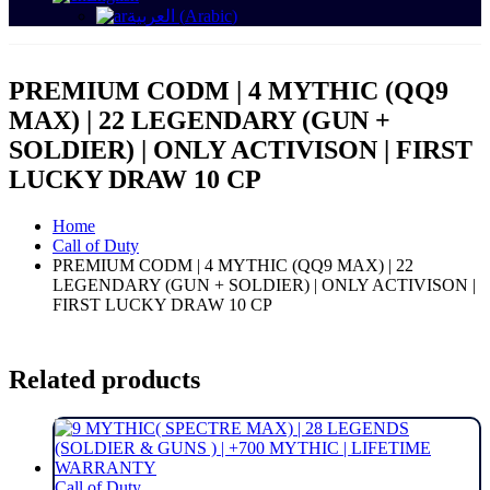
العربية
(
Arabic
)
PREMIUM CODM | 4 MYTHIC (QQ9
MAX) | 22 LEGENDARY (GUN +
SOLDIER) | ONLY ACTIVISON | FIRST
LUCKY DRAW 10 CP
Home
Call of Duty
PREMIUM CODM | 4 MYTHIC (QQ9 MAX) | 22
LEGENDARY (GUN + SOLDIER) | ONLY ACTIVISON |
FIRST LUCKY DRAW 10 CP
Related products
Call of Duty