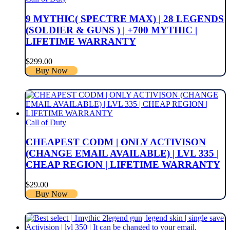
9 MYTHIC( SPECTRE MAX) | 28 LEGENDS
(SOLDIER & GUNS ) | +700 MYTHIC |
LIFETIME WARRANTY
$
299.00
Buy Now
Call of Duty
CHEAPEST CODM | ONLY ACTIVISON
(CHANGE EMAIL AVAILABLE) | LVL 335 |
CHEAP REGION | LIFETIME WARRANTY
$
29.00
Buy Now