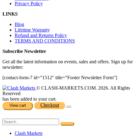
Privacy Policy
LINKS
Blog
Lifetime Warranty
Refund and Returns Policy
TERMS AND CONDITIONS
Subscribe Newsletter
Get all the latest information on events, sales and offers. Sign up for
newsletter:
[contact-form-7 id=”1512″ title=”Footer Newsletter Form”]
© CLASH-MARKETS.COM. 2026. All Rights
Reserved
has been added to your cart.
Checkout
View cart
Clash Markets