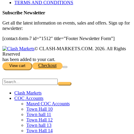
TERMS AND CONDITIONS
Subscribe Newsletter
Get all the latest information on events, sales and offers. Sign up for
newsletter:
[contact-form-7 id=”1512″ title=”Footer Newsletter Form”]
© CLASH-MARKETS.COM. 2026. All Rights
Reserved
has been added to your cart.
Checkout
View cart
Clash Markets
COC Accounts
Maxed COC Accounts
Town Hall 10
Town hall 11
Town Hall 12
Town hall 13
Town Hall 14