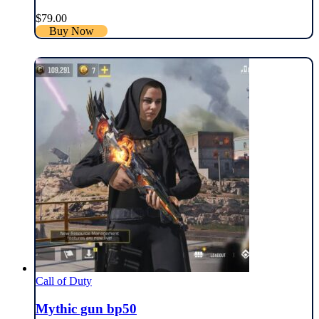
$
79.00
Buy Now
Call of Duty
Mythic gun bp50