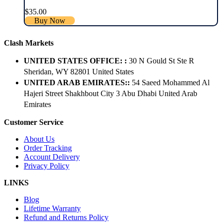
$
35.00
Buy Now
Clash Markets
UNITED STATES OFFICE: :
30 N Gould St Ste R
Sheridan, WY 82801 ​United States
UNITED ARAB EMIRATES::
54 Saeed Mohammed Al
Hajeri Street Shakhbout City 3 Abu Dhabi​ United Arab
Emirates
Customer Service
About Us
Order Tracking
Account Delivery
Privacy Policy
LINKS
Blog
Lifetime Warranty
Refund and Returns Policy