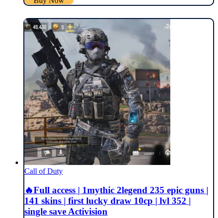
Buy Now
Call of Duty
🔥Full access | 1mythic 2legend 235 epic guns |
141 skins | first lucky draw 10cp | lvl 352 |
single save Activision