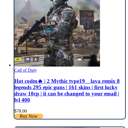
Call of Duty
Hot codm🔥 | 2 Mythic type19 _ lava remix 8
legends 295 epic guns | 161 skins | first lucky
draw 10cp | it can be changed to your email |
lvl 400
$
78.00
Buy Now