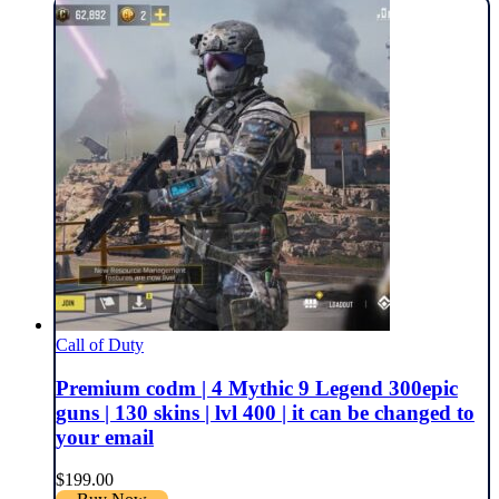
Call of Duty
Premium codm | 4 Mythic 9 Legend 300epic
guns | 130 skins | lvl 400 | it can be changed to
your email
$
199.00