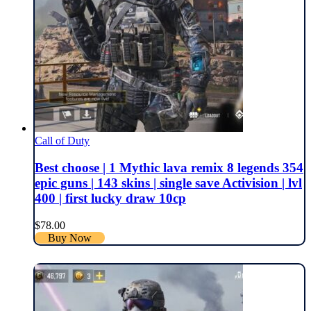
Call of Duty
Best choose | 1 Mythic lava remix 8 legends 354
epic guns | 143 skins | single save Activision | lvl
400 | first lucky draw 10cp
$
78.00
Buy Now