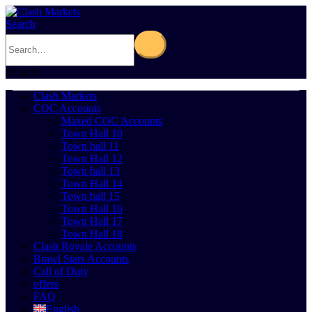
Search
0
Cart
0
Clash Markets
COC Accounts
Maxed COC Accounts
Town Hall 10
Town hall 11
Town Hall 12
Town hall 13
Town Hall 14
Town hall 15
Town Hall 16
Town Hall 17
Town Hall 18
Clash Royale Accounts
Brawl Stars Accounts
Call of Duty
offers
FAQ
English