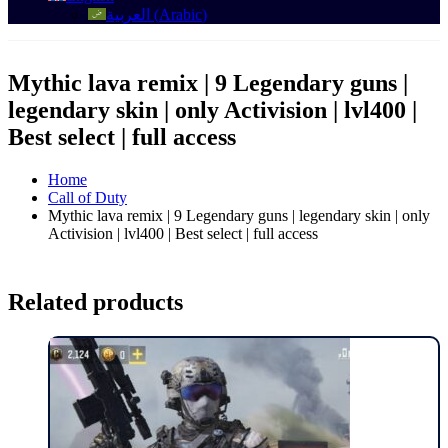
العربية
(
Arabic
)
Mythic lava remix | 9 Legendary guns |
legendary skin | only Activision | lvl400 |
Best select | full access
Home
Call of Duty
Mythic lava remix | 9 Legendary guns | legendary skin | only
Activision | lvl400 | Best select | full access
Related products