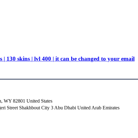
130 skins | lvl 400 | it can be changed to your email
n, WY 82801 ​United States
i Street Shakhbout City 3 Abu Dhabi​ United Arab Emirates