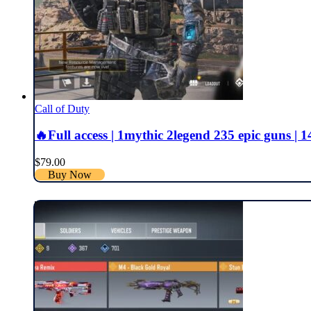
Call of Duty
🔥Full access | 1mythic 2legend 235 epic guns | 141
$
79.00
Buy Now