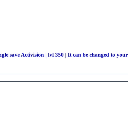
ngle save Activision | lvl 350 | It can be changed to your