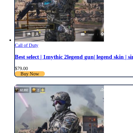
Call of Duty
Best select | 1mythic 2legend gun| legend skin | si
$
79.00
Buy Now