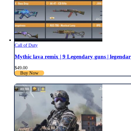
Call of Duty
Mythic lava remix | 9 Legendary guns | legendary sk
$
49.00
Buy Now