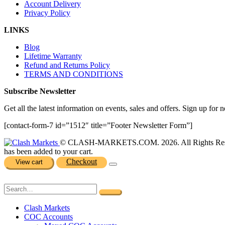
Account Delivery
Privacy Policy
LINKS
Blog
Lifetime Warranty
Refund and Returns Policy
TERMS AND CONDITIONS
Subscribe Newsletter
Get all the latest information on events, sales and offers. Sign up for n
[contact-form-7 id=”1512″ title=”Footer Newsletter Form”]
© CLASH-MARKETS.COM. 2026. All Rights Res
has been added to your cart.
Checkout
View cart
Clash Markets
COC Accounts