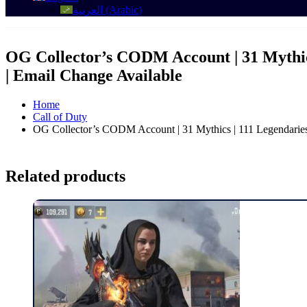
العربية
(
Arabic
)
OG Collector’s CODM Account | 31 Mythics
| Email Change Available
Home
Call of Duty
OG Collector’s CODM Account | 31 Mythics | 111 Legendaries 
Related products