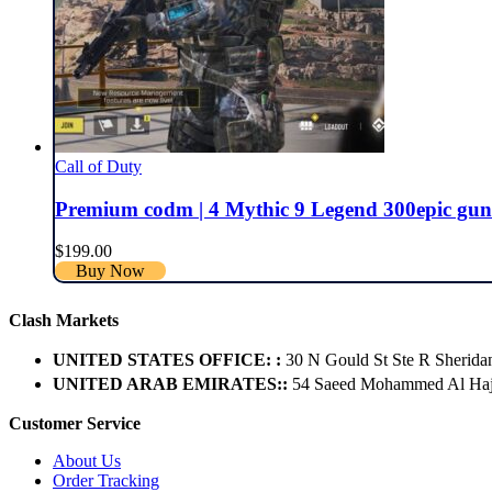
Call of Duty
Premium codm | 4 Mythic 9 Legend 300epic guns | 
$
199.00
Buy Now
Clash Markets
UNITED STATES OFFICE: :
30 N Gould St Ste R Sherida
UNITED ARAB EMIRATES::
54 Saeed Mohammed Al Hajer
Customer Service
About Us
Order Tracking