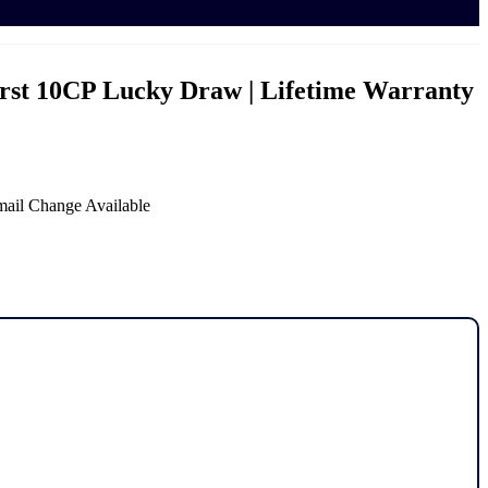
irst 10CP Lucky Draw | Lifetime Warranty
mail Change Available