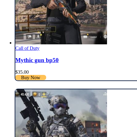
Call of Duty
Mythic gun bp50
$
35.00
Buy Now