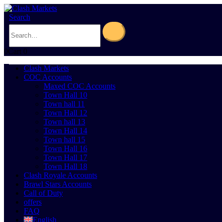
Search
0
Cart
0
Clash Markets
COC Accounts
Maxed COC Accounts
Town Hall 10
Town hall 11
Town Hall 12
Town hall 13
Town Hall 14
Town hall 15
Town Hall 16
Town Hall 17
Town Hall 18
Clash Royale Accounts
Brawl Stars Accounts
Call of Duty
offers
FAQ
English