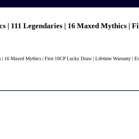
 | 111 Legendaries | 16 Maxed Mythics | F
| 16 Maxed Mythics | First 10CP Lucky Draw | Lifetime Warranty | E