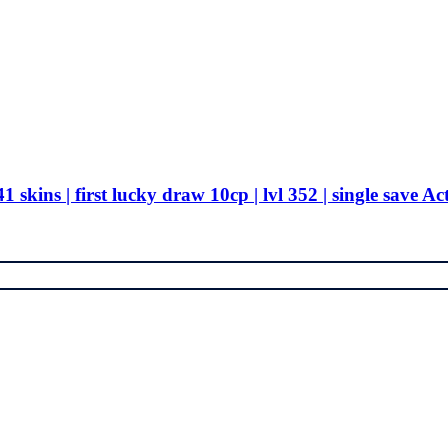
 skins | first lucky draw 10cp | lvl 352 | single save Ac