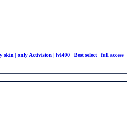
in | only Activision | lvl400 | Best select | full access