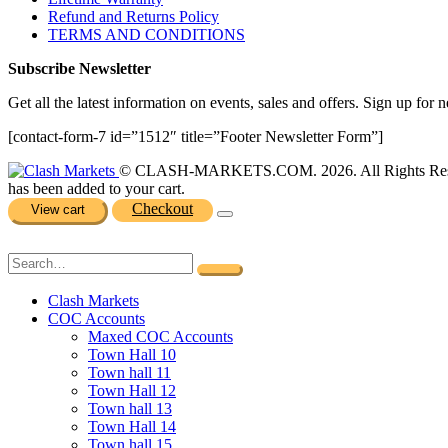
Refund and Returns Policy
TERMS AND CONDITIONS
Subscribe Newsletter
Get all the latest information on events, sales and offers. Sign up for n
[contact-form-7 id=”1512″ title=”Footer Newsletter Form”]
© CLASH-MARKETS.COM. 2026. All Rights Res
has been added to your cart.
Checkout
View cart
Clash Markets
COC Accounts
Maxed COC Accounts
Town Hall 10
Town hall 11
Town Hall 12
Town hall 13
Town Hall 14
Town hall 15