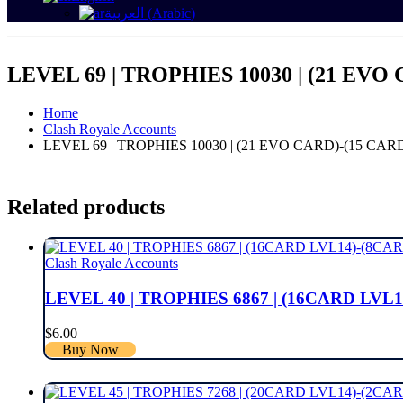
العربية
(
Arabic
)
LEVEL 69 | TROPHIES 10030 | (21 EVO 
Home
Clash Royale Accounts
LEVEL 69 | TROPHIES 10030 | (21 EVO CARD)-(15 CARD
Related products
Clash Royale Accounts
LEVEL 40 | TROPHIES 6867 | (16CARD LVL1
$
6.00
Buy Now