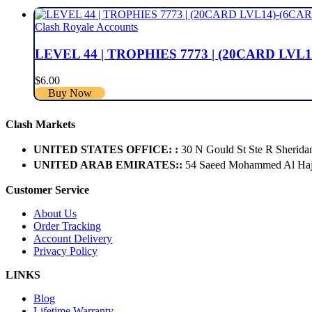
Clash Royale Accounts
LEVEL 44 | TROPHIES 7773 | (20CARD LVL1
$
6.00
Buy Now
Clash Markets
UNITED STATES OFFICE: :
30 N Gould St Ste R Sherida
UNITED ARAB EMIRATES::
54 Saeed Mohammed Al Hajer
Customer Service
About Us
Order Tracking
Account Delivery
Privacy Policy
LINKS
Blog
Lifetime Warranty