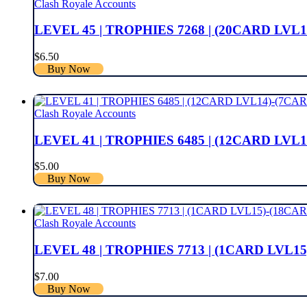
Clash Royale Accounts
LEVEL 45 | TROPHIES 7268 | (20CARD LVL1
$
6.50
Buy Now
Clash Royale Accounts
LEVEL 41 | TROPHIES 6485 | (12CARD LVL1
$
5.00
Buy Now
Clash Royale Accounts
LEVEL 48 | TROPHIES 7713 | (1CARD LVL15
$
7.00
Buy Now