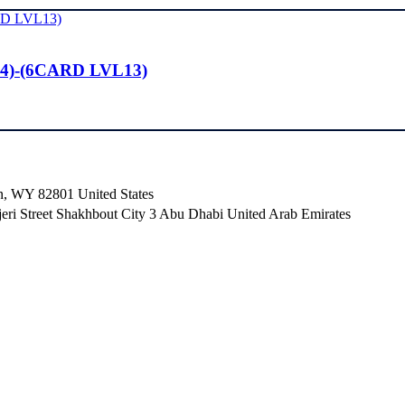
4)-(6CARD LVL13)
n, WY 82801 ​United States
i Street Shakhbout City 3 Abu Dhabi​ United Arab Emirates