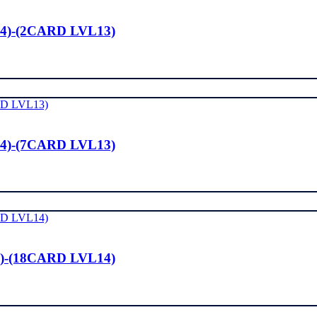
4)-(2CARD LVL13)
4)-(7CARD LVL13)
)-(18CARD LVL14)