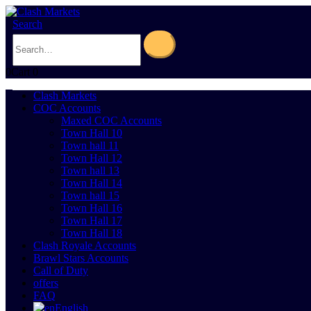
Search
0
Cart
0
Clash Markets
COC Accounts
Maxed COC Accounts
Town Hall 10
Town hall 11
Town Hall 12
Town hall 13
Town Hall 14
Town hall 15
Town Hall 16
Town Hall 17
Town Hall 18
Clash Royale Accounts
Brawl Stars Accounts
Call of Duty
offers
FAQ
English