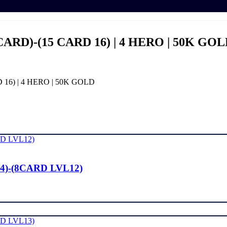
CARD)-(15 CARD 16) | 4 HERO | 50K GO
 16) | 4 HERO | 50K GOLD
4)-(8CARD LVL12)