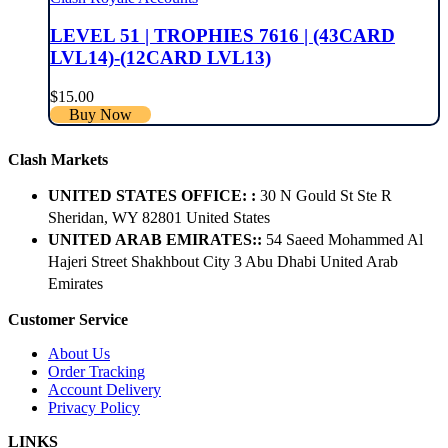
LEVEL 51 | TROPHIES 7616 | (43CARD
LVL14)-(12CARD LVL13)
$
15.00
Buy Now
Clash Markets
UNITED STATES OFFICE: :
30 N Gould St Ste R
Sheridan, WY 82801 ​United States
UNITED ARAB EMIRATES::
54 Saeed Mohammed Al
Hajeri Street Shakhbout City 3 Abu Dhabi​ United Arab
Emirates
Customer Service
About Us
Order Tracking
Account Delivery
Privacy Policy
LINKS