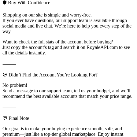
🛡️ Buy With Confidence
Shopping on our site is simple and worry-free.
If you ever have questions, our support team is available through
social media and live chat. We’re here to help you every step of the
way.
Want to check the full stats of the account before buying?
Just copy the account’s tag and search it on RoyaleAPI.com to see
all the details instantly.
⸻
🎯 Didn’t Find the Account You’re Looking For?
No problem!
Send a message to our support team, tell us your budget, and we’ll
recommend the best available accounts that match your price range.
⸻
💬 Final Note
Our goal is to make your buying experience smooth, safe, and
premium—just like a top-tier global marketplace. Enjoy instant