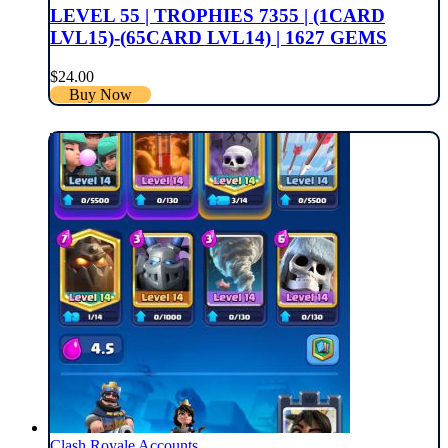
LEVEL 55 | TROPHIES 7355 | (1CARD
LVL15)-(65CARD LVL14) | 1627 GEMS
$
24.00
Buy Now
Clash Royale Accounts