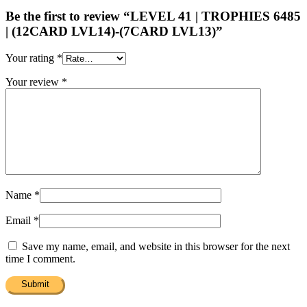
Be the first to review “LEVEL 41 | TROPHIES 6485
| (12CARD LVL14)-(7CARD LVL13)”
Your rating
*
Your review
*
Name
*
Email
*
Save my name, email, and website in this browser for the next
time I comment.