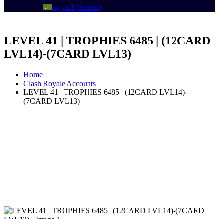
العربية
(
Arabic
)
LEVEL 41 | TROPHIES 6485 | (12CARD
LVL14)-(7CARD LVL13)
Home
Clash Royale Accounts
LEVEL 41 | TROPHIES 6485 | (12CARD LVL14)-
(7CARD LVL13)