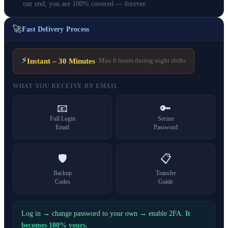
our end, you are 100% covered — forever.
🚀
Fast Delivery Process
⚡
Instant – 30 Minutes
· Max 6 hours during night shifts
WHAT YOU RECEIVE BY EMAIL
📧
🔑
Full Login
Secure
Email
Password
🛡️
📋
Backup
Transfer
Codes
Guide
Log in → change password to your own → enable 2FA.
It
becomes 100% yours.