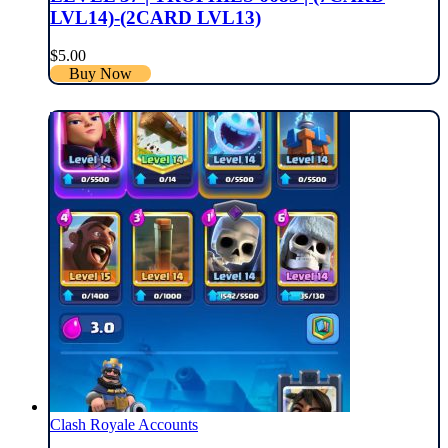
LVL14)-(2CARD LVL13)
$
5.00
Buy Now
Clash Royale Accounts