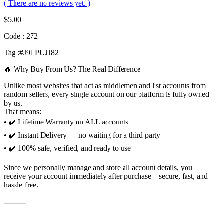
( There are no reviews yet. )
$
5.00
Code : 272
Tag :#J9LPUJJ82
🔥 Why Buy From Us? The Real Difference
Unlike most websites that act as middlemen and list accounts from
random sellers, every single account on our platform is fully owned
by us.
That means:
• ✔️ Lifetime Warranty on ALL accounts
• ✔️ Instant Delivery — no waiting for a third party
• ✔️ 100% safe, verified, and ready to use
Since we personally manage and store all account details, you
receive your account immediately after purchase—secure, fast, and
hassle-free.
⸻