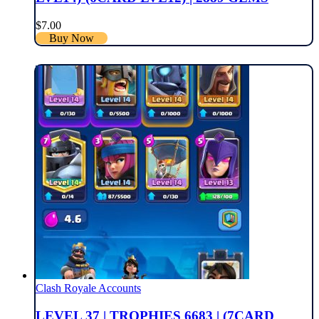
$
7.00
Buy Now
Clash Royale Accounts
LEVEL 37 | TROPHIES 6683 | (7CARD