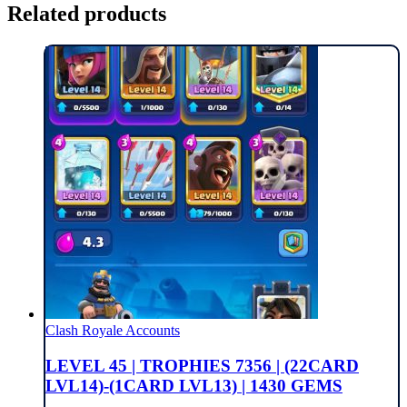
Related products
Clash Royale Accounts
LEVEL 45 | TROPHIES 7356 | (22CARD
LVL14)-(1CARD LVL13) | 1430 GEMS