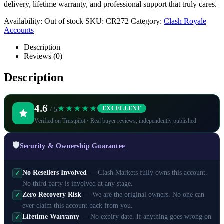
delivery, lifetime warranty, and professional support that truly cares.
Availability:
Out of stock
SKU:
CR272
Category:
Clash Royale
Accounts
Description
Reviews (0)
Description
4.6
★★★★★
EXCELLENT
/ 5
Verified on Trustpilot · Real buyer reviews, independently published
🛡️
Security & Ownership Guarantee
No Resellers Involved
— Clash Markets fully owns this account.
✓
No third party is involved at any stage.
Zero Recovery Risk
— We are the original owners. No one can
✓
ever claim this account back from you.
Lifetime Warranty
— No expiry date. If anything goes wrong on
✓