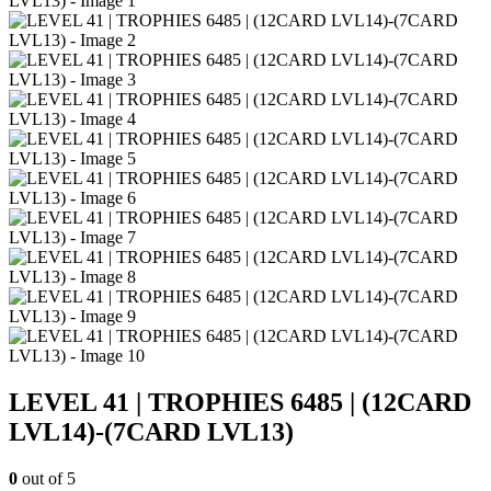
LEVEL 41 | TROPHIES 6485 | (12CARD
LVL14)-(7CARD LVL13)
0
out of 5