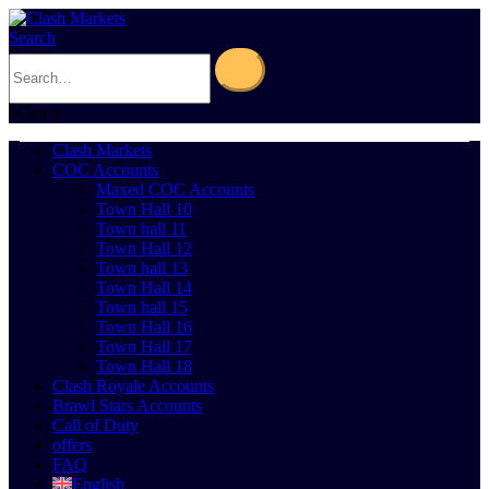
Search
0
Cart
0
Clash Markets
COC Accounts
Maxed COC Accounts
Town Hall 10
Town hall 11
Town Hall 12
Town hall 13
Town Hall 14
Town hall 15
Town Hall 16
Town Hall 17
Town Hall 18
Clash Royale Accounts
Brawl Stars Accounts
Call of Duty
offers
FAQ
English