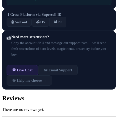
📱
Cross-Platform via Supercell ID
💻
🤖
Android
🍎
iOS
PC
Need more screenshots?
📸
Copy the account SKU and message our support team — we'll send
fresh screenshots of hero levels, magic items, or scenery before you
buy.
💬 Live Chat
📧 Email Support
🎯 Help me choose →
Reviews
There are no reviews yet.