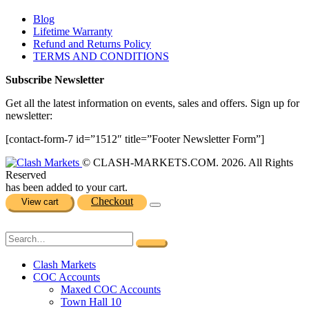
Blog
Lifetime Warranty
Refund and Returns Policy
TERMS AND CONDITIONS
Subscribe Newsletter
Get all the latest information on events, sales and offers. Sign up for
newsletter:
[contact-form-7 id=”1512″ title=”Footer Newsletter Form”]
© CLASH-MARKETS.COM. 2026. All Rights
Reserved
has been added to your cart.
Checkout
View cart
Clash Markets
COC Accounts
Maxed COC Accounts
Town Hall 10