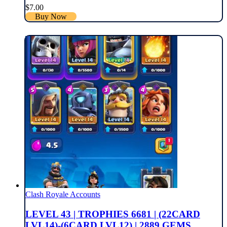
$
7.00
Buy Now
Clash Royale Accounts
LEVEL 43 | TROPHIES 6681 | (22CARD
LVL14)-(6CARD LVL12) | 2889 GEMS