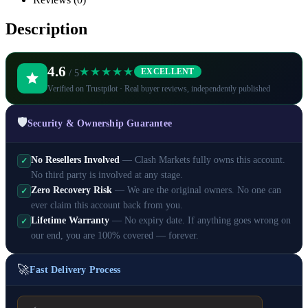
Description
4.6
★★★★★
EXCELLENT
/ 5
Verified on Trustpilot · Real buyer reviews, independently published
🛡️
Security & Ownership Guarantee
No Resellers Involved
— Clash Markets fully owns this account.
✓
No third party is involved at any stage.
Zero Recovery Risk
— We are the original owners. No one can
✓
ever claim this account back from you.
Lifetime Warranty
— No expiry date. If anything goes wrong on
✓
our end, you are 100% covered — forever.
🚀
Fast Delivery Process