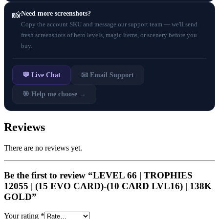
Need more screenshots?
📸
Copy the account SKU and message our support team — we'll send
fresh screenshots of hero levels, magic items, or scenery before you
buy.
💬 Live Chat
📧 Email Support
🎯 Help me choose →
Reviews
There are no reviews yet.
Be the first to review “LEVEL 66 | TROPHIES
12055 | (15 EVO CARD)-(10 CARD LVL16) | 138K
GOLD”
Your rating
*