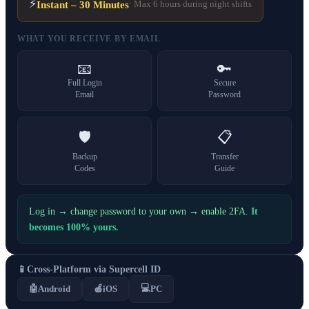
⚡
Instant – 30 Minutes
· Max 6 hours during night shifts
WHAT YOU RECEIVE BY EMAIL
📧
🔑
Full Login
Secure
Email
Password
🛡️
📋
Backup
Transfer
Codes
Guide
Log in → change password to your own → enable 2FA.
It
becomes 100% yours.
📱
Cross-Platform via Supercell ID
💻
🤖
Android
🍎
iOS
PC