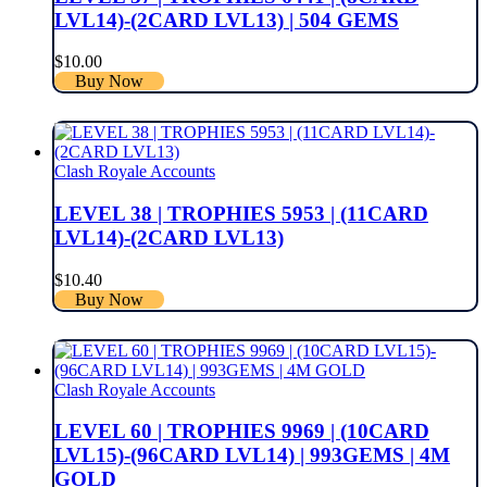
LVL14)-(2CARD LVL13) | 504 GEMS
$
10.00
Buy Now
Clash Royale Accounts
LEVEL 38 | TROPHIES 5953 | (11CARD
LVL14)-(2CARD LVL13)
$
10.40
Buy Now
Clash Royale Accounts
LEVEL 60 | TROPHIES 9969 | (10CARD
LVL15)-(96CARD LVL14) | 993GEMS | 4M
GOLD