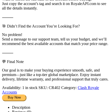
Just copy the account’s tag and search it on RoyaleAPI.com to see
all the details instantly.
⸻
🎯 Didn’t Find the Account You’re Looking For?
No problem!
Send a message to our support team, tell us your budget, and we’ll
recommend the best available accounts that match your price range.
⸻
💬 Final Note
Our goal is to make your buying experience smooth, safe, and
premium—just like a top-tier global marketplace. Enjoy instant
delivery, lifetime warranty, and professional support that truly cares.
Availability:
1 in stock
SKU:
CR402
Category:
Clash Royale
Accounts
Buy Now
Description
Reviews (0)