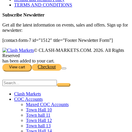
TERMS AND CONDITIONS
Subscribe Newsletter
Get all the latest information on events, sales and offers. Sign up for
newsletter:
[contact-form-7 id=”1512″ title=”Footer Newsletter Form”]
© CLASH-MARKETS.COM. 2026. All Rights
Reserved
has been added to your cart.
Checkout
View cart
Clash Markets
COC Accounts
Maxed COC Accounts
Town Hall 10
Town hall 11
Town Hall 12
Town hall 13
Town Hall 14