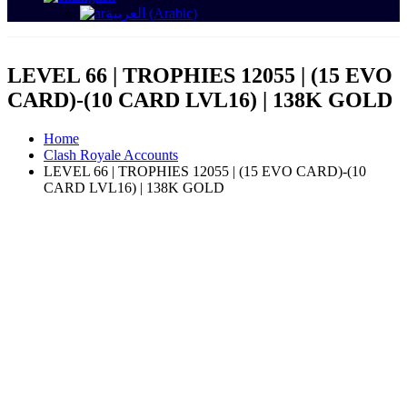
العربية
(
Arabic
)
LEVEL 66 | TROPHIES 12055 | (15 EVO
CARD)-(10 CARD LVL16) | 138K GOLD
Home
Clash Royale Accounts
LEVEL 66 | TROPHIES 12055 | (15 EVO CARD)-(10
CARD LVL16) | 138K GOLD