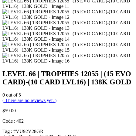
LEVEL 66 | TROPHIES 12055 | (15 EVO
CARD)-(10 CARD LVL16) | 138K GOLD
0
out of 5
( There are no reviews yet. )
$
59.00
Code : 402
Tag : #VU92V28GR