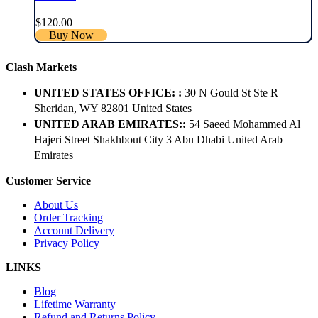
$
120.00
Buy Now
Clash Markets
UNITED STATES OFFICE: :
30 N Gould St Ste R
Sheridan, WY 82801 ​United States
UNITED ARAB EMIRATES::
54 Saeed Mohammed Al
Hajeri Street Shakhbout City 3 Abu Dhabi​ United Arab
Emirates
Customer Service
About Us
Order Tracking
Account Delivery
Privacy Policy
LINKS
Blog
Lifetime Warranty
Refund and Returns Policy