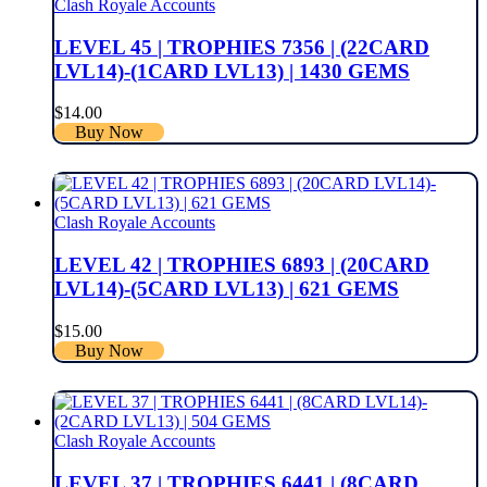
Clash Royale Accounts
LEVEL 45 | TROPHIES 7356 | (22CARD
LVL14)-(1CARD LVL13) | 1430 GEMS
$
14.00
Buy Now
Clash Royale Accounts
LEVEL 42 | TROPHIES 6893 | (20CARD
LVL14)-(5CARD LVL13) | 621 GEMS
$
15.00
Buy Now
Clash Royale Accounts
LEVEL 37 | TROPHIES 6441 | (8CARD