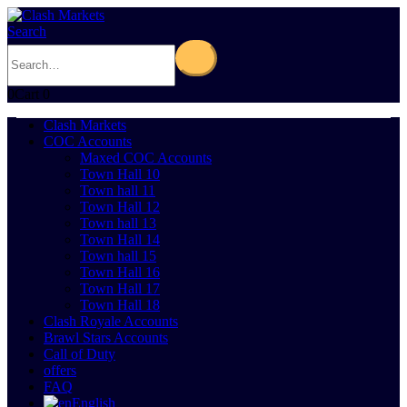
Search
0
Cart
0
Clash Markets
COC Accounts
Maxed COC Accounts
Town Hall 10
Town hall 11
Town Hall 12
Town hall 13
Town Hall 14
Town hall 15
Town Hall 16
Town Hall 17
Town Hall 18
Clash Royale Accounts
Brawl Stars Accounts
Call of Duty
offers
FAQ
English