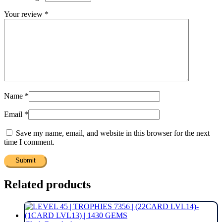
Your review
*
Name
*
Email
*
Save my name, email, and website in this browser for the next
time I comment.
Related products