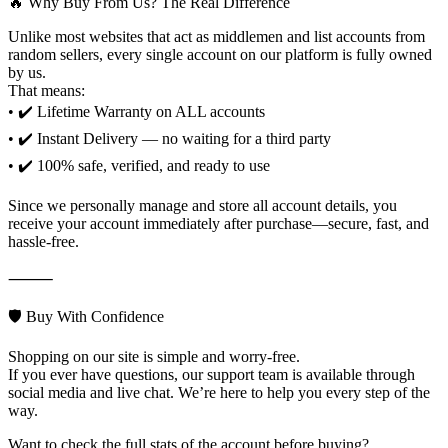
🔥 Why Buy From Us? The Real Difference
Unlike most websites that act as middlemen and list accounts from
random sellers, every single account on our platform is fully owned
by us.
That means:
• ✔️ Lifetime Warranty on ALL accounts
• ✔️ Instant Delivery — no waiting for a third party
• ✔️ 100% safe, verified, and ready to use
Since we personally manage and store all account details, you
receive your account immediately after purchase—secure, fast, and
hassle-free.
⸻
🛡️ Buy With Confidence
Shopping on our site is simple and worry-free.
If you ever have questions, our support team is available through
social media and live chat. We’re here to help you every step of the
way.
Want to check the full stats of the account before buying?