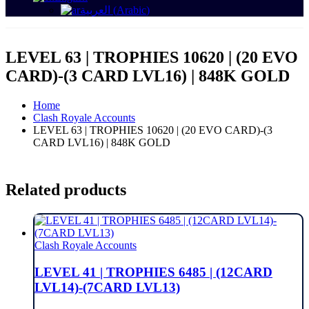
العربية
(
Arabic
)
LEVEL 63 | TROPHIES 10620 | (20 EVO
CARD)-(3 CARD LVL16) | 848K GOLD
Home
Clash Royale Accounts
LEVEL 63 | TROPHIES 10620 | (20 EVO CARD)-(3
CARD LVL16) | 848K GOLD
Related products
Clash Royale Accounts
LEVEL 41 | TROPHIES 6485 | (12CARD
LVL14)-(7CARD LVL13)