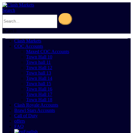
Search
0
Cart
0
Clash Markets
COC Accounts
Maxed COC Accounts
Town Hall 10
Town hall 11
Town Hall 12
Town hall 13
Town Hall 14
Town hall 15
Town Hall 16
Town Hall 17
Town Hall 18
Clash Royale Accounts
Brawl Stars Accounts
Call of Duty
offers
FAQ
English