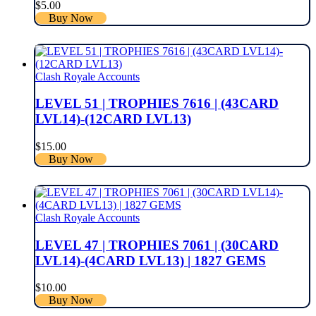
$
5.00
Buy Now
Clash Royale Accounts
LEVEL 51 | TROPHIES 7616 | (43CARD
LVL14)-(12CARD LVL13)
$
15.00
Buy Now
Clash Royale Accounts
LEVEL 47 | TROPHIES 7061 | (30CARD
LVL14)-(4CARD LVL13) | 1827 GEMS
$
10.00
Buy Now