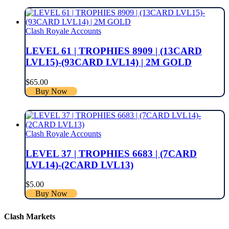
Clash Royale Accounts
LEVEL 61 | TROPHIES 8909 | (13CARD
LVL15)-(93CARD LVL14) | 2M GOLD
$
65.00
Buy Now
Clash Royale Accounts
LEVEL 37 | TROPHIES 6683 | (7CARD
LVL14)-(2CARD LVL13)
$
5.00
Buy Now
Clash Markets