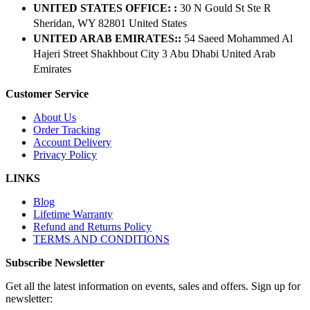
UNITED STATES OFFICE: :
30 N Gould St Ste R
Sheridan, WY 82801 ​United States
UNITED ARAB EMIRATES::
54 Saeed Mohammed Al
Hajeri Street Shakhbout City 3 Abu Dhabi​ United Arab
Emirates
Customer Service
About Us
Order Tracking
Account Delivery
Privacy Policy
LINKS
Blog
Lifetime Warranty
Refund and Returns Policy
TERMS AND CONDITIONS
Subscribe Newsletter
Get all the latest information on events, sales and offers. Sign up for
newsletter: