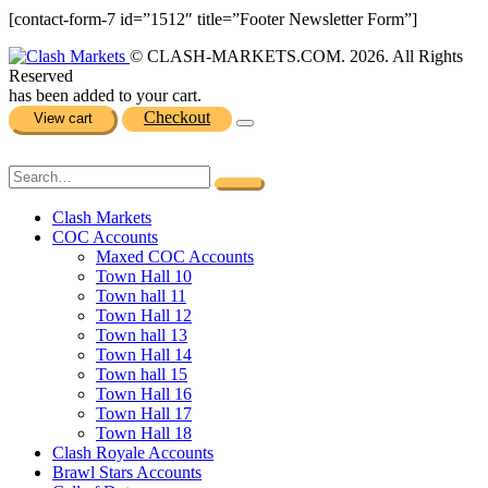
[contact-form-7 id=”1512″ title=”Footer Newsletter Form”]
© CLASH-MARKETS.COM. 2026. All Rights
Reserved
has been added to your cart.
Checkout
View cart
Clash Markets
COC Accounts
Maxed COC Accounts
Town Hall 10
Town hall 11
Town Hall 12
Town hall 13
Town Hall 14
Town hall 15
Town Hall 16
Town Hall 17
Town Hall 18
Clash Royale Accounts
Brawl Stars Accounts