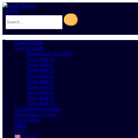
Search
0
Cart
0
Clash Markets
COC Accounts
Maxed COC Accounts
Town Hall 10
Town hall 11
Town Hall 12
Town hall 13
Town Hall 14
Town hall 15
Town Hall 16
Town Hall 17
Town Hall 18
Clash Royale Accounts
Brawl Stars Accounts
Call of Duty
offers
FAQ
English