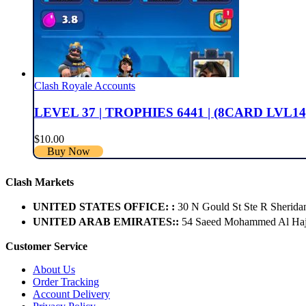
Clash Royale Accounts
LEVEL 37 | TROPHIES 6441 | (8CARD LVL14
$
10.00
Buy Now
Clash Markets
UNITED STATES OFFICE: :
30 N Gould St Ste R Sherida
UNITED ARAB EMIRATES::
54 Saeed Mohammed Al Hajer
Customer Service
About Us
Order Tracking
Account Delivery