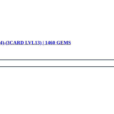
4)-(3CARD LVL13) | 1460 GEMS