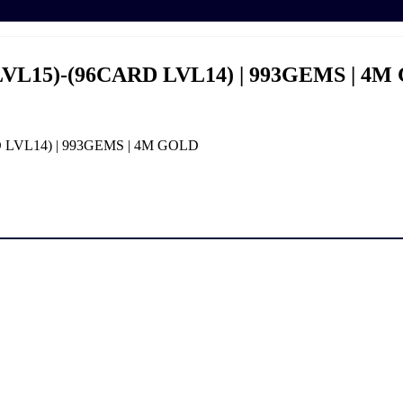
LVL15)-(96CARD LVL14) | 993GEMS | 4
D LVL14) | 993GEMS | 4M GOLD