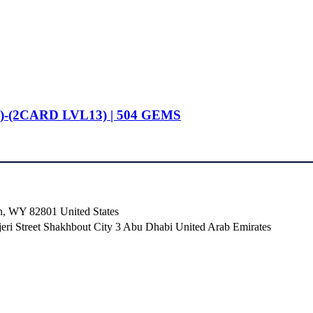
)-(2CARD LVL13) | 504 GEMS
n, WY 82801 ​United States
i Street Shakhbout City 3 Abu Dhabi​ United Arab Emirates