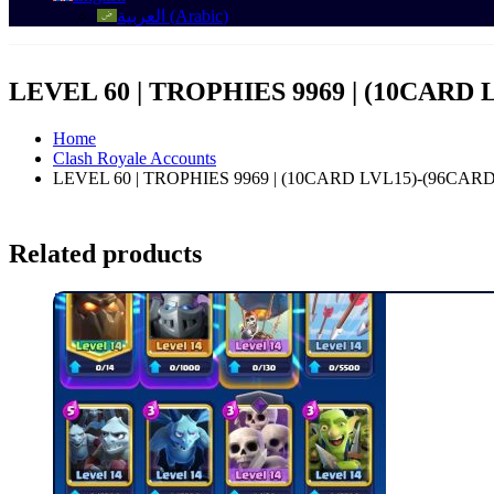
العربية
(
Arabic
)
LEVEL 60 | TROPHIES 9969 | (10CARD 
Home
Clash Royale Accounts
LEVEL 60 | TROPHIES 9969 | (10CARD LVL15)-(96CAR
Related products