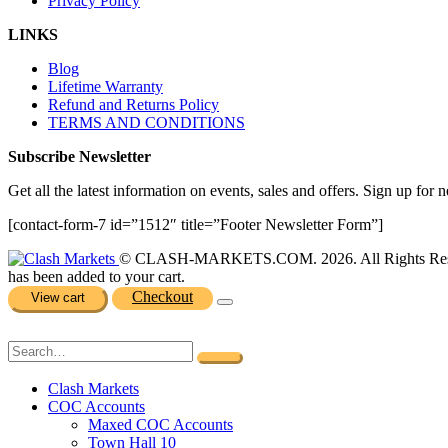
Privacy Policy
LINKS
Blog
Lifetime Warranty
Refund and Returns Policy
TERMS AND CONDITIONS
Subscribe Newsletter
Get all the latest information on events, sales and offers. Sign up for n
[contact-form-7 id=”1512″ title=”Footer Newsletter Form”]
© CLASH-MARKETS.COM. 2026. All Rights Res
has been added to your cart.
Checkout
View cart
Clash Markets
COC Accounts
Maxed COC Accounts
Town Hall 10