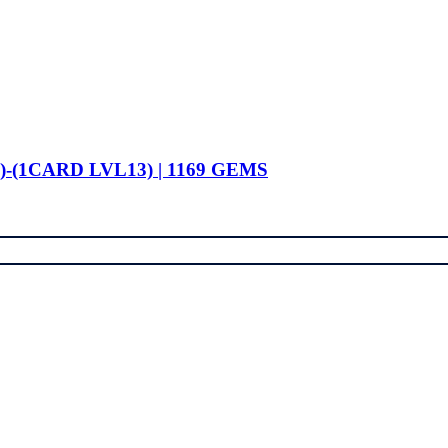
)-(1CARD LVL13) | 1169 GEMS