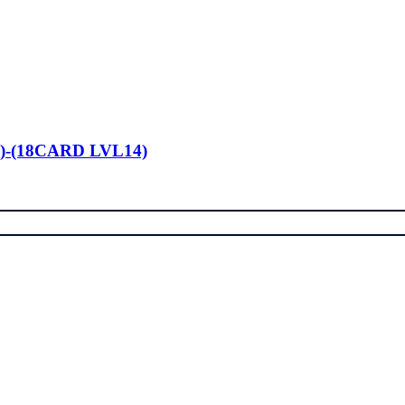
)-(18CARD LVL14)