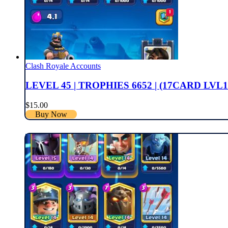
Clash Royale Accounts
LEVEL 45 | TROPHIES 6652 | (17CARD LVL1
$
15.00
Buy Now