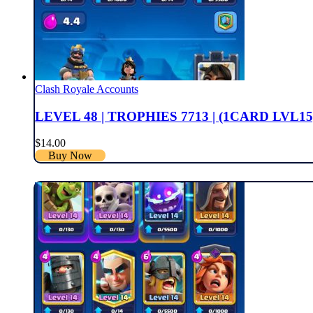
Clash Royale Accounts
LEVEL 48 | TROPHIES 7713 | (1CARD LVL15
$
14.00
Buy Now