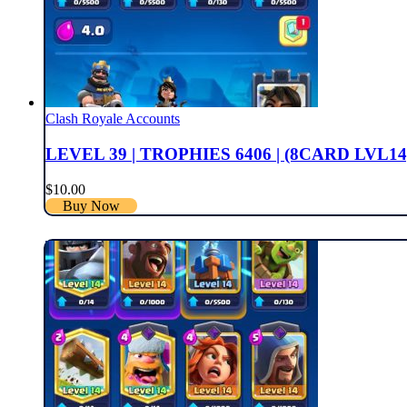
Clash Royale Accounts
LEVEL 39 | TROPHIES 6406 | (8CARD LVL14
$
10.00
Buy Now