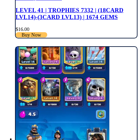
LEVEL 41 | TROPHIES 7332 | (18CARD
LVL14)-(3CARD LVL13) | 1674 GEMS
$
16.00
Buy Now