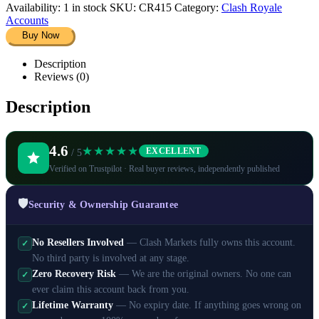
Availability:
1 in stock
SKU:
CR415
Category:
Clash Royale
Accounts
Buy Now
Description
Reviews (0)
Description
4.6
★★★★★
EXCELLENT
/ 5
Verified on Trustpilot · Real buyer reviews, independently published
🛡️
Security & Ownership Guarantee
No Resellers Involved
— Clash Markets fully owns this account.
✓
No third party is involved at any stage.
Zero Recovery Risk
— We are the original owners. No one can
✓
ever claim this account back from you.
Lifetime Warranty
— No expiry date. If anything goes wrong on
✓