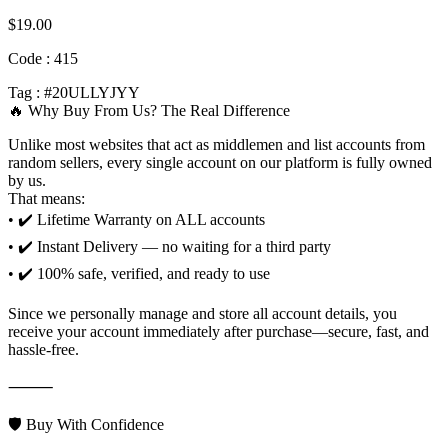
$
19.00
Code : 415
Tag : #20ULLYJYY
🔥 Why Buy From Us? The Real Difference
Unlike most websites that act as middlemen and list accounts from
random sellers, every single account on our platform is fully owned
by us.
That means:
• ✔️ Lifetime Warranty on ALL accounts
• ✔️ Instant Delivery — no waiting for a third party
• ✔️ 100% safe, verified, and ready to use
Since we personally manage and store all account details, you
receive your account immediately after purchase—secure, fast, and
hassle-free.
⸻
🛡️ Buy With Confidence