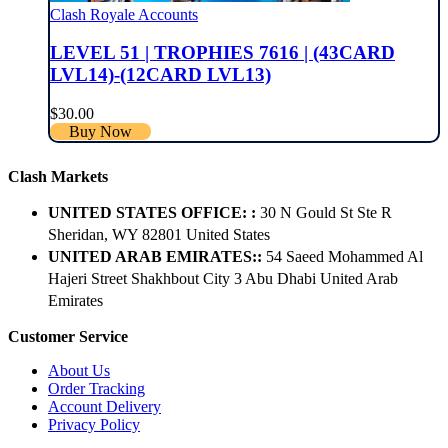
Clash Royale Accounts
LEVEL 51 | TROPHIES 7616 | (43CARD
LVL14)-(12CARD LVL13)
$
30.00
Buy Now
Clash Markets
UNITED STATES OFFICE: :
30 N Gould St Ste R
Sheridan, WY 82801 ​United States
UNITED ARAB EMIRATES::
54 Saeed Mohammed Al
Hajeri Street Shakhbout City 3 Abu Dhabi​ United Arab
Emirates
Customer Service
About Us
Order Tracking
Account Delivery
Privacy Policy