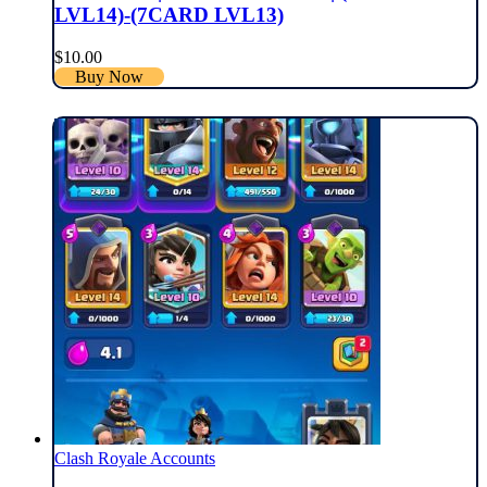
LVL14)-(7CARD LVL13)
$
10.00
Buy Now
Clash Royale Accounts