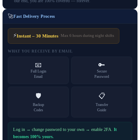
our end, you are 100% covered — forever.
🚀
Fast Delivery Process
⚡
Instant – 30 Minutes
· Max 6 hours during night shifts
WHAT YOU RECEIVE BY EMAIL
📧
🔑
Full Login
Secure
Email
Password
🛡️
📋
Backup
Transfer
Codes
Guide
Log in → change password to your own → enable 2FA.
It
becomes 100% yours.