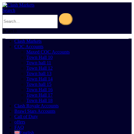
Search
0
Cart
0
Clash Markets
COC Accounts
Maxed COC Accounts
Town Hall 10
Town hall 11
Town Hall 12
Town hall 13
Town Hall 14
Town hall 15
Town Hall 16
Town Hall 17
Town Hall 18
Clash Royale Accounts
Brawl Stars Accounts
Call of Duty
offers
FAQ
English