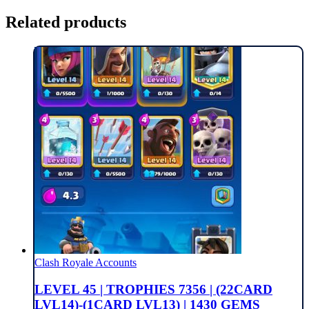
Related products
Clash Royale Accounts
LEVEL 45 | TROPHIES 7356 | (22CARD
LVL14)-(1CARD LVL13) | 1430 GEMS