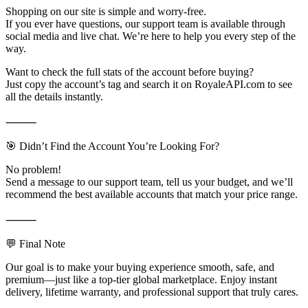
Shopping on our site is simple and worry-free.
If you ever have questions, our support team is available through
social media and live chat. We’re here to help you every step of the
way.
Want to check the full stats of the account before buying?
Just copy the account’s tag and search it on RoyaleAPI.com to see
all the details instantly.
⸻
🎯 Didn’t Find the Account You’re Looking For?
No problem!
Send a message to our support team, tell us your budget, and we’ll
recommend the best available accounts that match your price range.
⸻
💬 Final Note
Our goal is to make your buying experience smooth, safe, and
premium—just like a top-tier global marketplace. Enjoy instant
delivery, lifetime warranty, and professional support that truly cares.