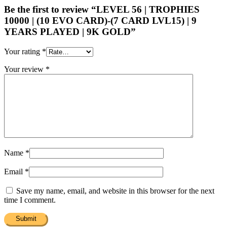
Be the first to review “LEVEL 56 | TROPHIES
10000 | (10 EVO CARD)-(7 CARD LVL15) | 9
YEARS PLAYED | 9K GOLD”
Your rating
*
Your review
*
Name
*
Email
*
Save my name, email, and website in this browser for the next
time I comment.