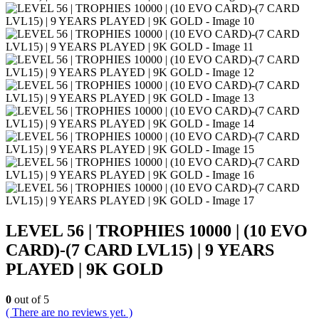
LEVEL 56 | TROPHIES 10000 | (10 EVO
CARD)-(7 CARD LVL15) | 9 YEARS
PLAYED | 9K GOLD
0
out of 5
( There are no reviews yet. )