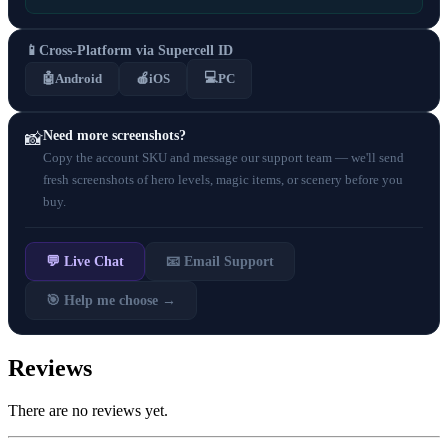
📱
Cross-Platform via Supercell ID
💻
🤖
Android
🍎
iOS
PC
Need more screenshots?
📸
Copy the account SKU and message our support team — we'll send
fresh screenshots of hero levels, magic items, or scenery before you
buy.
💬 Live Chat
📧 Email Support
🎯 Help me choose →
Reviews
There are no reviews yet.