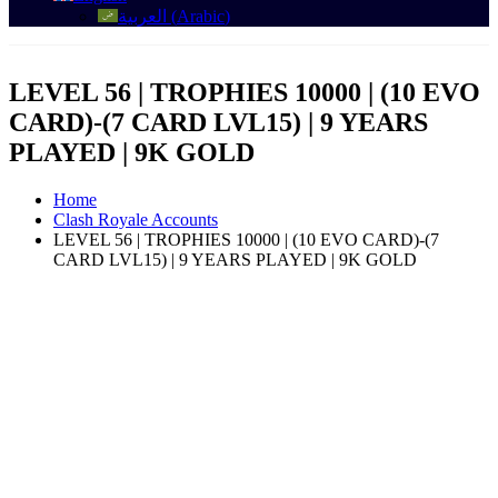
العربية
(
Arabic
)
LEVEL 56 | TROPHIES 10000 | (10 EVO
CARD)-(7 CARD LVL15) | 9 YEARS
PLAYED | 9K GOLD
Home
Clash Royale Accounts
LEVEL 56 | TROPHIES 10000 | (10 EVO CARD)-(7
CARD LVL15) | 9 YEARS PLAYED | 9K GOLD