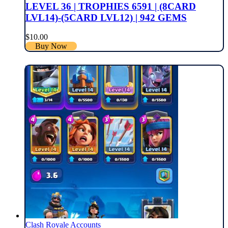
LEVEL 36 | TROPHIES 6591 | (8CARD
LVL14)-(5CARD LVL12) | 942 GEMS
$
10.00
Buy Now
Clash Royale Accounts