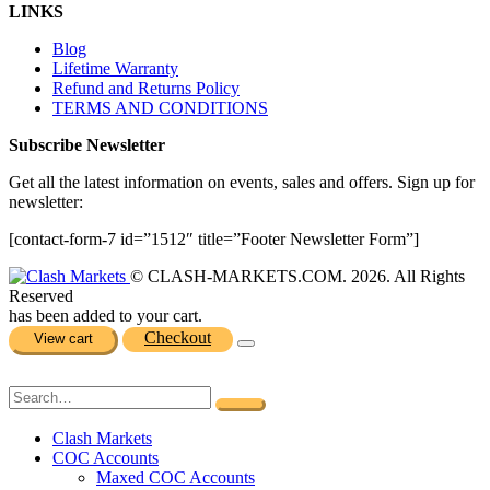
LINKS
Blog
Lifetime Warranty
Refund and Returns Policy
TERMS AND CONDITIONS
Subscribe Newsletter
Get all the latest information on events, sales and offers. Sign up for
newsletter:
[contact-form-7 id=”1512″ title=”Footer Newsletter Form”]
© CLASH-MARKETS.COM. 2026. All Rights
Reserved
has been added to your cart.
Checkout
View cart
Clash Markets
COC Accounts
Maxed COC Accounts