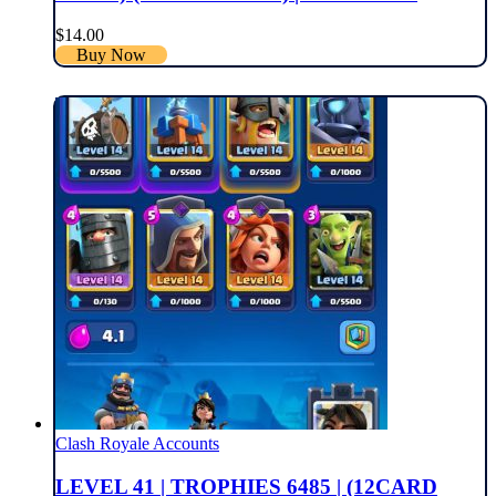
$
14.00
Buy Now
Clash Royale Accounts
LEVEL 41 | TROPHIES 6485 | (12CARD