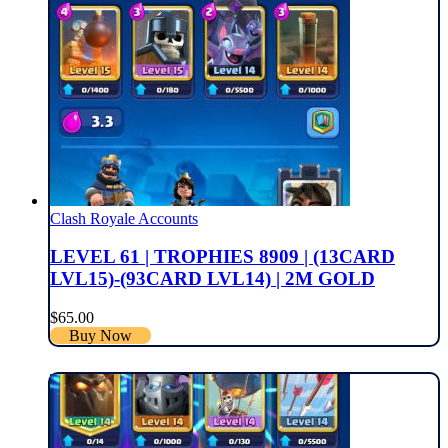
Clash Royale Accounts
LEVEL 61 | TROPHIES 8909 | (13CARD
LVL15)-(93CARD LVL14) | 2M GOLD
$
65.00
Buy Now