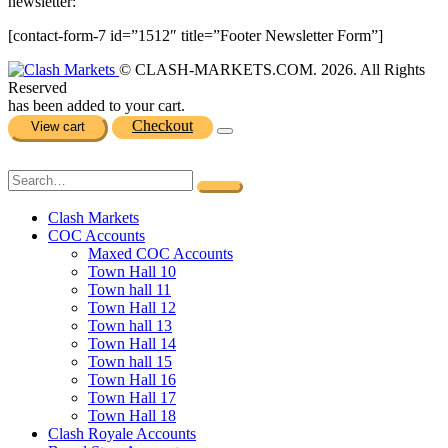
newsletter:
[contact-form-7 id=”1512″ title=”Footer Newsletter Form”]
© CLASH-MARKETS.COM. 2026. All Rights
Reserved
has been added to your cart.
Checkout
View cart
Clash Markets
COC Accounts
Maxed COC Accounts
Town Hall 10
Town hall 11
Town Hall 12
Town hall 13
Town Hall 14
Town hall 15
Town Hall 16
Town Hall 17
Town Hall 18
Clash Royale Accounts