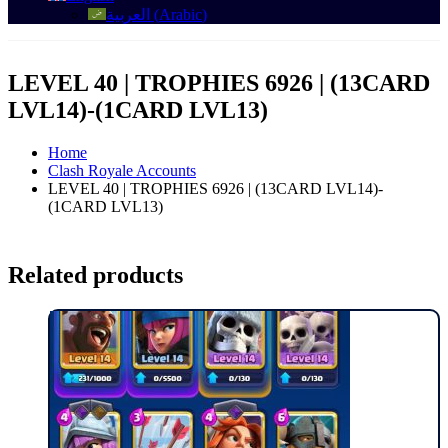
العربية
(
Arabic
)
LEVEL 40 | TROPHIES 6926 | (13CARD
LVL14)-(1CARD LVL13)
Home
Clash Royale Accounts
LEVEL 40 | TROPHIES 6926 | (13CARD LVL14)-
(1CARD LVL13)
Related products