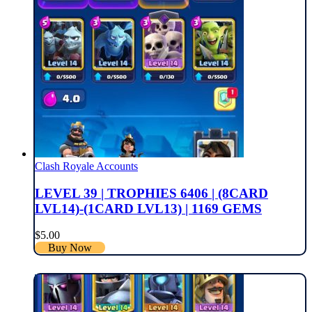
Clash Royale Accounts
LEVEL 39 | TROPHIES 6406 | (8CARD
LVL14)-(1CARD LVL13) | 1169 GEMS
$
5.00
Buy Now