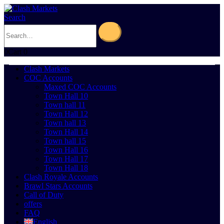
Search
0
Cart
0
Clash Markets
COC Accounts
Maxed COC Accounts
Town Hall 10
Town hall 11
Town Hall 12
Town hall 13
Town Hall 14
Town hall 15
Town Hall 16
Town Hall 17
Town Hall 18
Clash Royale Accounts
Brawl Stars Accounts
Call of Duty
offers
FAQ
English