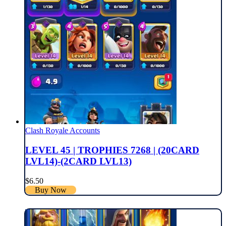
Clash Royale Accounts
LEVEL 45 | TROPHIES 7268 | (20CARD
LVL14)-(2CARD LVL13)
$
6.50
Buy Now