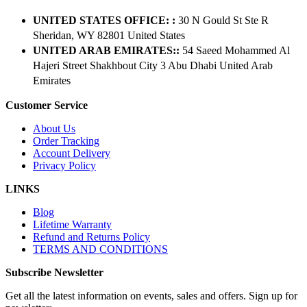
UNITED STATES OFFICE: :
30 N Gould St Ste R
Sheridan, WY 82801 ​United States
UNITED ARAB EMIRATES::
54 Saeed Mohammed Al
Hajeri Street Shakhbout City 3 Abu Dhabi​ United Arab
Emirates
Customer Service
About Us
Order Tracking
Account Delivery
Privacy Policy
LINKS
Blog
Lifetime Warranty
Refund and Returns Policy
TERMS AND CONDITIONS
Subscribe Newsletter
Get all the latest information on events, sales and offers. Sign up for