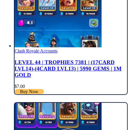
Clash Royale Accounts
LEVEL 44 | TROPHIES 7381 | (17CARD
LVL14)-(4CARD LVL13) | 5990 GEMS | 1M
GOLD
$
7.00
Buy Now