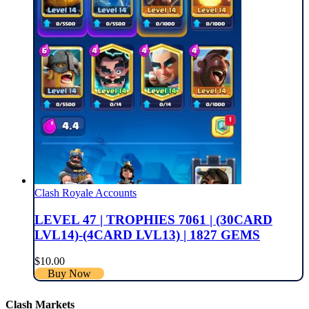
Clash Royale Accounts
LEVEL 47 | TROPHIES 7061 | (30CARD
LVL14)-(4CARD LVL13) | 1827 GEMS
$
10.00
Buy Now
Clash Markets