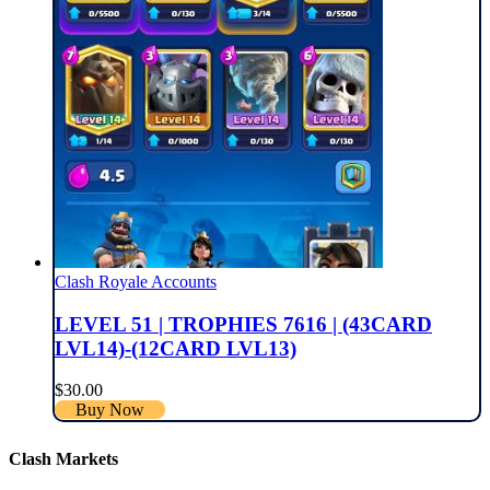
Clash Royale Accounts
LEVEL 51 | TROPHIES 7616 | (43CARD
LVL14)-(12CARD LVL13)
$
30.00
Buy Now
Clash Markets