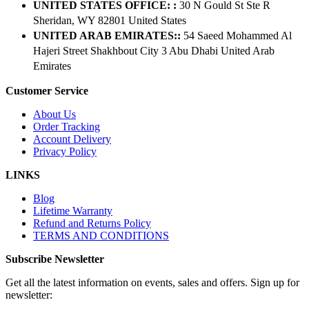
UNITED STATES OFFICE: :
30 N Gould St Ste R
Sheridan, WY 82801 ​United States
UNITED ARAB EMIRATES::
54 Saeed Mohammed Al
Hajeri Street Shakhbout City 3 Abu Dhabi​ United Arab
Emirates
Customer Service
About Us
Order Tracking
Account Delivery
Privacy Policy
LINKS
Blog
Lifetime Warranty
Refund and Returns Policy
TERMS AND CONDITIONS
Subscribe Newsletter
Get all the latest information on events, sales and offers. Sign up for
newsletter: