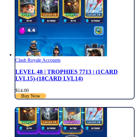
Clash Royale Accounts
LEVEL 48 | TROPHIES 7713 | (1CARD
LVL15)-(18CARD LVL14)
$
14.00
Buy Now