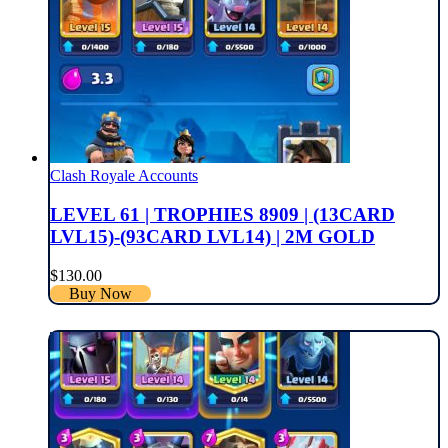
Clash Royale Accounts
LEVEL 61 | TROPHIES 8909 | (13CARD
LVL15)-(93CARD LVL14) | 2M GOLD
$
130.00
Buy Now