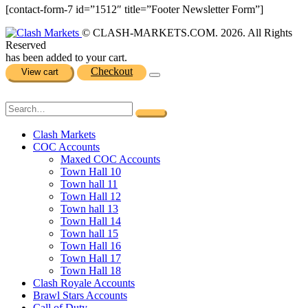
[contact-form-7 id=”1512″ title=”Footer Newsletter Form”]
© CLASH-MARKETS.COM. 2026. All Rights
Reserved
has been added to your cart.
Checkout
View cart
Clash Markets
COC Accounts
Maxed COC Accounts
Town Hall 10
Town hall 11
Town Hall 12
Town hall 13
Town Hall 14
Town hall 15
Town Hall 16
Town Hall 17
Town Hall 18
Clash Royale Accounts
Brawl Stars Accounts
Call of Duty