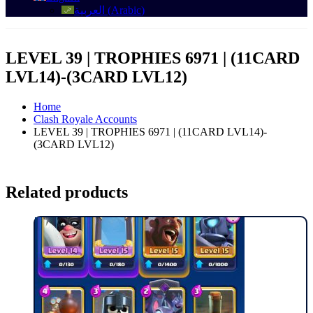
العربية
(
Arabic
)
LEVEL 39 | TROPHIES 6971 | (11CARD
LVL14)-(3CARD LVL12)
Home
Clash Royale Accounts
LEVEL 39 | TROPHIES 6971 | (11CARD LVL14)-
(3CARD LVL12)
Related products