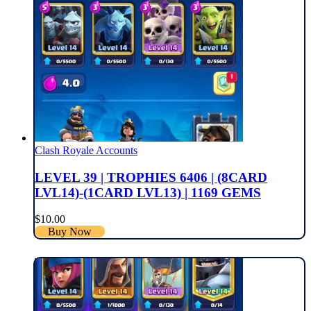
Clash Royale Accounts
LEVEL 39 | TROPHIES 6406 | (8CARD
LVL14)-(1CARD LVL13) | 1169 GEMS
$
10.00
Buy Now