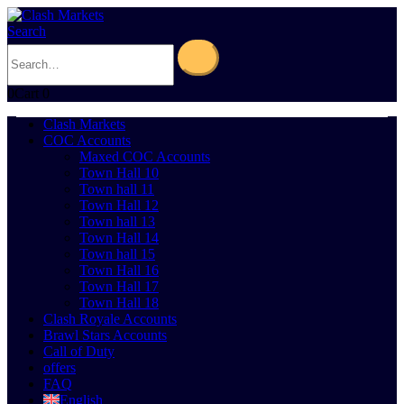
Search
0
Cart
0
Clash Markets
COC Accounts
Maxed COC Accounts
Town Hall 10
Town hall 11
Town Hall 12
Town hall 13
Town Hall 14
Town hall 15
Town Hall 16
Town Hall 17
Town Hall 18
Clash Royale Accounts
Brawl Stars Accounts
Call of Duty
offers
FAQ
English