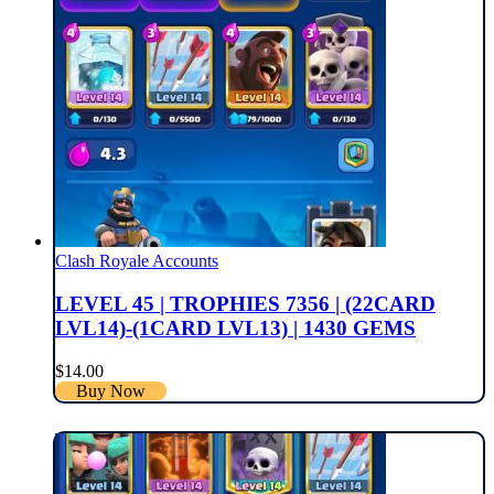
Clash Royale Accounts
LEVEL 45 | TROPHIES 7356 | (22CARD
LVL14)-(1CARD LVL13) | 1430 GEMS
$
14.00
Buy Now