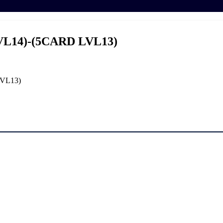
VL14)-(5CARD LVL13)
LVL13)