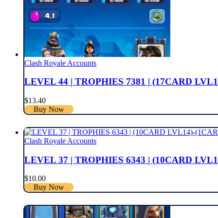
Clash Royale Accounts
LEVEL 44 | TROPHIES 7381 | (17CARD LVL1
$
13.40
Buy Now
Clash Royale Accounts
LEVEL 37 | TROPHIES 6343 | (10CARD LVL1
$
10.00
Buy Now