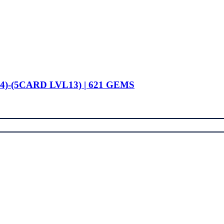
4)-(5CARD LVL13) | 621 GEMS