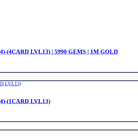
4)-(4CARD LVL13) | 5990 GEMS | 1M GOLD
4)-(1CARD LVL13)