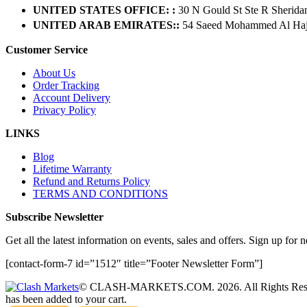
UNITED STATES OFFICE: :
30 N Gould St Ste R Sherida
UNITED ARAB EMIRATES::
54 Saeed Mohammed Al Hajer
Customer Service
About Us
Order Tracking
Account Delivery
Privacy Policy
LINKS
Blog
Lifetime Warranty
Refund and Returns Policy
TERMS AND CONDITIONS
Subscribe Newsletter
Get all the latest information on events, sales and offers. Sign up for n
[contact-form-7 id=”1512″ title=”Footer Newsletter Form”]
© CLASH-MARKETS.COM. 2026. All Rights Res
has been added to your cart.