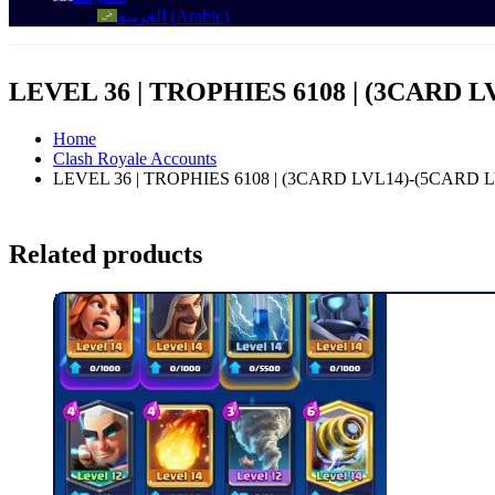
العربية
(
Arabic
)
LEVEL 36 | TROPHIES 6108 | (3CARD L
Home
Clash Royale Accounts
LEVEL 36 | TROPHIES 6108 | (3CARD LVL14)-(5CARD 
Related products