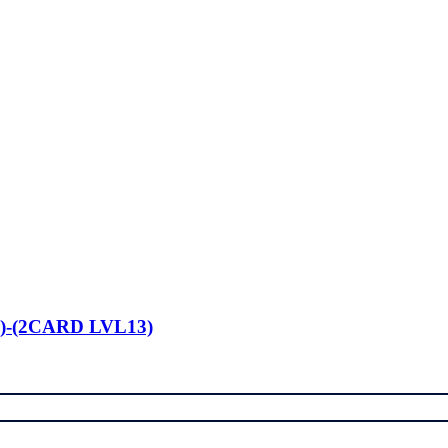
)-(2CARD LVL13)