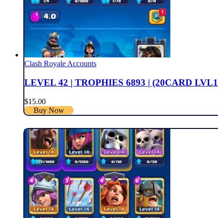
Clash Royale Accounts
LEVEL 42 | TROPHIES 6893 | (20CARD LVL1
$
15.00
Buy Now