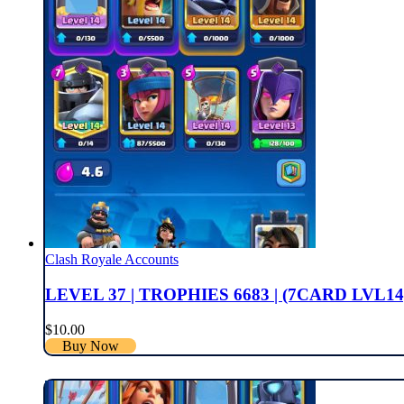
Clash Royale Accounts
LEVEL 37 | TROPHIES 6683 | (7CARD LVL14
$
10.00
Buy Now