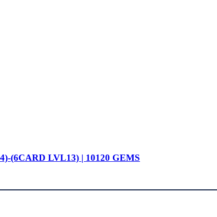
4)-(6CARD LVL13) | 10120 GEMS