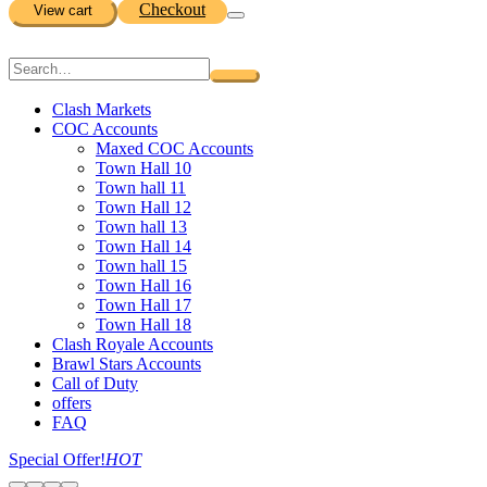
Checkout
View cart
Clash Markets
COC Accounts
Maxed COC Accounts
Town Hall 10
Town hall 11
Town Hall 12
Town hall 13
Town Hall 14
Town hall 15
Town Hall 16
Town Hall 17
Town Hall 18
Clash Royale Accounts
Brawl Stars Accounts
Call of Duty
offers
FAQ
Special Offer!
HOT