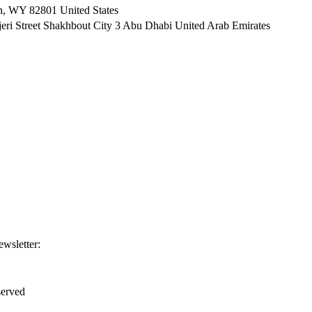
n, WY 82801 ​United States
i Street Shakhbout City 3 Abu Dhabi​ United Arab Emirates
ewsletter:
erved