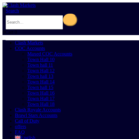
Search
0
Cart
0
Clash Markets
COC Accounts
Maxed COC Accounts
Town Hall 10
Town hall 11
Town Hall 12
Town hall 13
Town Hall 14
Town hall 15
Town Hall 16
Town Hall 17
Town Hall 18
Clash Royale Accounts
Brawl Stars Accounts
Call of Duty
offers
FAQ
English