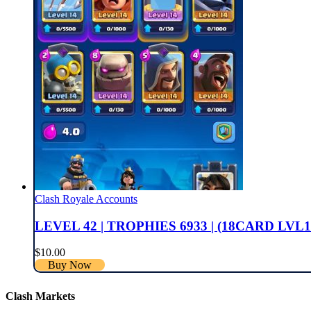
Clash Royale Accounts
LEVEL 42 | TROPHIES 6933 | (18CARD LVL1
$
10.00
Buy Now
Clash Markets